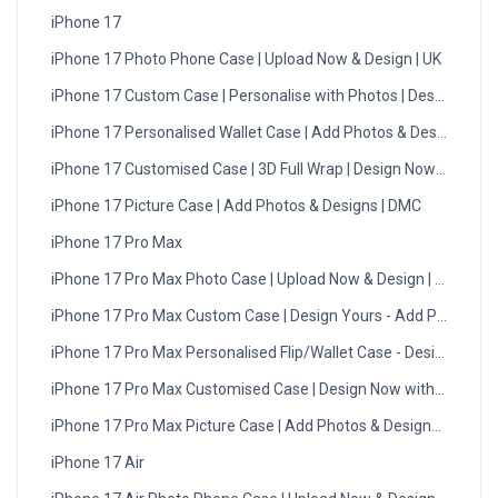
iPhone 17
iPhone 17 Photo Phone Case | Upload Now & Design | UK
iPhone 17 Custom Case | Personalise with Photos | Design Now
iPhone 17 Personalised Wallet Case | Add Photos & Designs
iPhone 17 Customised Case | 3D Full Wrap | Design Now - UK
iPhone 17 Picture Case | Add Photos & Designs | DMC
iPhone 17 Pro Max
iPhone 17 Pro Max Photo Case | Upload Now & Design | UK
iPhone 17 Pro Max Custom Case | Design Yours - Add Photos
iPhone 17 Pro Max Personalised Flip/Wallet Case - Design Now
iPhone 17 Pro Max Customised Case | Design Now with DMC | U
iPhone 17 Pro Max Picture Case | Add Photos & Designs | UK
iPhone 17 Air