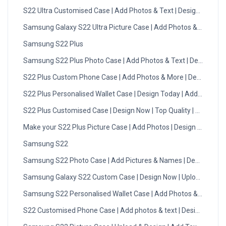
S22 Ultra Customised Case | Add Photos & Text | Design Now
Samsung Galaxy S22 Ultra Picture Case | Add Photos & Text
Samsung S22 Plus
Samsung S22 Plus Photo Case | Add Photos & Text | Design No
S22 Plus Custom Phone Case | Add Photos & More | Design Now
S22 Plus Personalised Wallet Case | Design Today | Add Photo
S22 Plus Customised Case | Design Now | Top Quality | DMC
Make your S22 Plus Picture Case | Add Photos | Design Now
Samsung S22
Samsung S22 Photo Case | Add Pictures & Names | Design Now
Samsung Galaxy S22 Custom Case | Design Now | Upload Photo
Samsung S22 Personalised Wallet Case | Add Photos & Initials
S22 Customised Phone Case | Add photos & text | Design Now