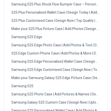
Samsung S25 Plus Shock Flow Bumper Case – Personalised
S25 Plus Personalised Wallet Case | Design Today | Add Photo
S25 Plus Customised Case | Design Now | Top Quality | DMC
Make your S25 Plus Picture Case | Add Photos | Design Now
Samsung S25 Edge
Samsung S25 Edge Photo Case | Add Photos & Text | Design N
S25 Edge Custom Phone Case | Add Photos & More | Design No
Samsung S25 Edge Personalised Wallet Case | Design Today
Samsung S25 Edge Customised Case | Design Now | Top Quality
Make your Samsung Galaxy S25 Edge Picture Case | Design No
Samsung S25
Samsung S25 Photo Case | Add Pictures & Names | Design Now
Samsung Galaxy S25 Custom Case | Design Now | Upload Photo
Samsung S25 Personalised Wallet Case | Add Photos & Initials