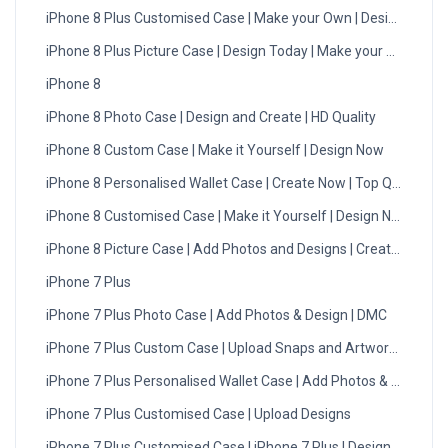
iPhone 8 Plus Customised Case | Make your Own | Design Now
iPhone 8 Plus Picture Case | Design Today | Make your Own
iPhone 8
iPhone 8 Photo Case | Design and Create | HD Quality
iPhone 8 Custom Case | Make it Yourself | Design Now
iPhone 8 Personalised Wallet Case | Create Now | Top Quality
iPhone 8 Customised Case | Make it Yourself | Design Now
iPhone 8 Picture Case | Add Photos and Designs | Create Now
iPhone 7 Plus
iPhone 7 Plus Photo Case | Add Photos & Design | DMC
iPhone 7 Plus Custom Case | Upload Snaps and Artwork | UK
iPhone 7 Plus Personalised Wallet Case | Add Photos & Design
iPhone 7 Plus Customised Case | Upload Designs
iPhone 7 Plus Customised Case | iPhone 7 Plus | Design Now