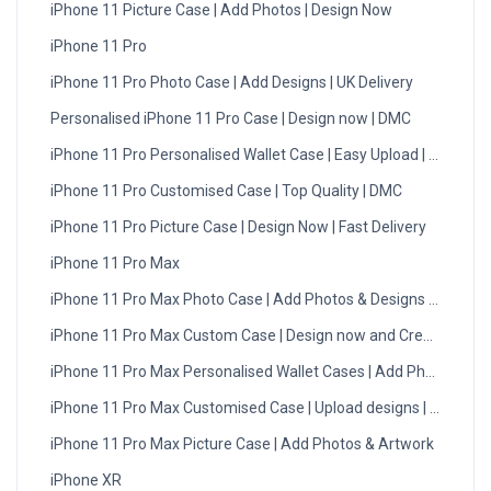
iPhone 11 Picture Case | Add Photos | Design Now
iPhone 11 Pro
iPhone 11 Pro Photo Case | Add Designs | UK Delivery
Personalised iPhone 11 Pro Case | Design now | DMC
iPhone 11 Pro Personalised Wallet Case | Easy Upload | UK
iPhone 11 Pro Customised Case | Top Quality | DMC
iPhone 11 Pro Picture Case | Design Now | Fast Delivery
iPhone 11 Pro Max
iPhone 11 Pro Max Photo Case | Add Photos & Designs | UK
iPhone 11 Pro Max Custom Case | Design now and Create
iPhone 11 Pro Max Personalised Wallet Cases | Add Photos
iPhone 11 Pro Max Customised Case | Upload designs | UK
iPhone 11 Pro Max Picture Case | Add Photos & Artwork
iPhone XR