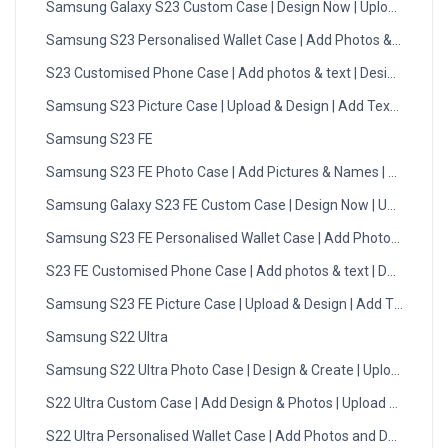
Samsung Galaxy S23 Custom Case | Design Now | Upload Photo
Samsung S23 Personalised Wallet Case | Add Photos & Initials
S23 Customised Phone Case | Add photos & text | Design Now
Samsung S23 Picture Case | Upload & Design | Add Text | DMC
Samsung S23 FE
Samsung S23 FE Photo Case | Add Pictures & Names | Design 
Samsung Galaxy S23 FE Custom Case | Design Now | Upload Ph
Samsung S23 FE Personalised Wallet Case | Add Photos & Initial
S23 FE Customised Phone Case | Add photos & text | Design No
Samsung S23 FE Picture Case | Upload & Design | Add Text | DM
Samsung S22 Ultra
Samsung S22 Ultra Photo Case | Design & Create | Upload Now
S22 Ultra Custom Case | Add Design & Photos | Upload Now
S22 Ultra Personalised Wallet Case | Add Photos and Designs