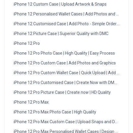
iPhone 12 Custom Case | Upload Artwork & Snaps
iPhone 12 Personalised Wallet Cases | Add Photos and Designs
iPhone 12 Customised Case | Add Photo - Simple Order Process
iPhone 12 Picture Case | Superior Quality with DMC
iPhone 12 Pro
iPhone 12 Pro Photo Case | High Quality | Easy Process
iPhone 12 Pro Custom Case | Add Photos and Graphics
iPhone 12 Pro Custom Wallet Case | Quick Upload | Add Now
iPhone 12 Pro Customised Case | Create Now with DMC UK
iPhone 12 Pro Picture Case | Create now | HD Quality
iPhone 12 Pro Max
iPhone 12 Pro Max Photo Case | High Quality
iPhone 12 Pro Max Custom Case | Upload Snaps and Designs
iPhone 12 Pro Max Personalised Wallet Cases | Design Now!