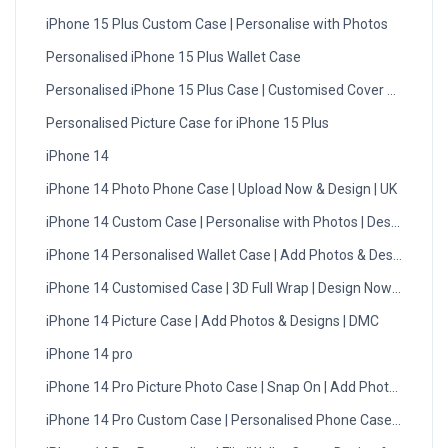
iPhone 15 Plus Custom Case | Personalise with Photos
Personalised iPhone 15 Plus Wallet Case
Personalised iPhone 15 Plus Case | Customised Cover UK
Personalised Picture Case for iPhone 15 Plus
iPhone 14
iPhone 14 Photo Phone Case | Upload Now & Design | UK
iPhone 14 Custom Case | Personalise with Photos | Design Now
iPhone 14 Personalised Wallet Case | Add Photos & Designs
iPhone 14 Customised Case | 3D Full Wrap | Design Now - UK
iPhone 14 Picture Case | Add Photos & Designs | DMC
iPhone 14 pro
iPhone 14 Pro Picture Photo Case | Snap On | Add Photos
iPhone 14 Pro Custom Case | Personalised Phone Case UK