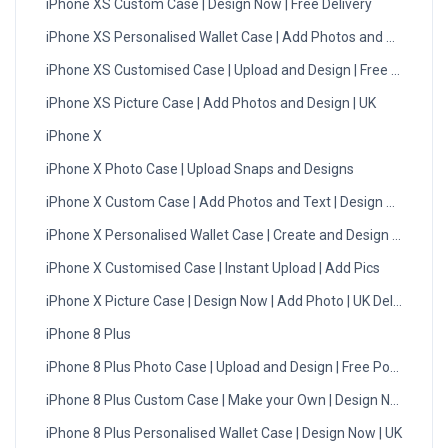
iPhone XS Custom Case | Design Now | Free Delivery
iPhone XS Personalised Wallet Case | Add Photos and Designs
iPhone XS Customised Case | Upload and Design | Free Postage
iPhone XS Picture Case | Add Photos and Design | UK
iPhone X
iPhone X Photo Case | Upload Snaps and Designs
iPhone X Custom Case | Add Photos and Text | Design Now
iPhone X Personalised Wallet Case | Create and Design | UK
iPhone X Customised Case | Instant Upload | Add Pics
iPhone X Picture Case | Design Now | Add Photo | UK Delivery
iPhone 8 Plus
iPhone 8 Plus Photo Case | Upload and Design | Free Postage
iPhone 8 Plus Custom Case | Make your Own | Design Now
iPhone 8 Plus Personalised Wallet Case | Design Now | UK