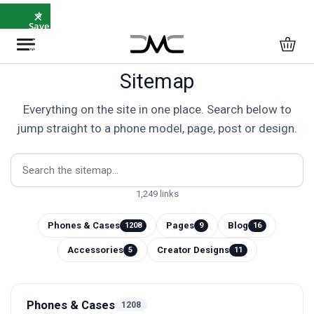
×
⭐
Save
5%
with
SAVE5
Sitemap
Everything on the site in one place. Search below to
jump straight to a phone model, page, post or design.
1,249 links
Phones & Cases
Pages
Blog
1208
9
16
Accessories
Creator Designs
5
11
Phones & Cases
1208