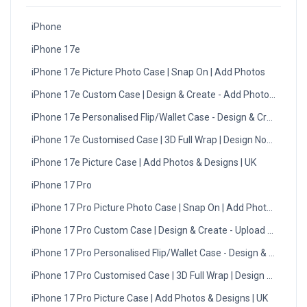
iPhone
iPhone 17e
iPhone 17e Picture Photo Case | Snap On | Add Photos
iPhone 17e Custom Case | Design & Create - Add Photos - UK
iPhone 17e Personalised Flip/Wallet Case - Design & Create
iPhone 17e Customised Case | 3D Full Wrap | Design Now with 
iPhone 17e Picture Case | Add Photos & Designs | UK
iPhone 17 Pro
iPhone 17 Pro Picture Photo Case | Snap On | Add Photos
iPhone 17 Pro Custom Case | Design & Create - Upload Photos -
iPhone 17 Pro Personalised Flip/Wallet Case - Design & Create
iPhone 17 Pro Customised Case | 3D Full Wrap | Design Now wit
iPhone 17 Pro Picture Case | Add Photos & Designs | UK