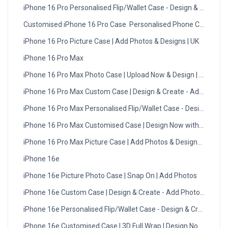
iPhone 16 Pro Personalised Flip/Wallet Case - Design & Create
Customised iPhone 16 Pro Case  Personalised Phone Cover UK
iPhone 16 Pro Picture Case | Add Photos & Designs | UK
iPhone 16 Pro Max
iPhone 16 Pro Max Photo Case | Upload Now & Design | UK
iPhone 16 Pro Max Custom Case | Design & Create - Add Photos
iPhone 16 Pro Max Personalised Flip/Wallet Case - Design Now
iPhone 16 Pro Max Customised Case | Design Now with DMC | U
iPhone 16 Pro Max Picture Case | Add Photos & Designs | UK
iPhone 16e
iPhone 16e Picture Photo Case | Snap On | Add Photos
iPhone 16e Custom Case | Design & Create - Add Photos - UK
iPhone 16e Personalised Flip/Wallet Case - Design & Create
iPhone 16e Customised Case | 3D Full Wrap | Design Now with 