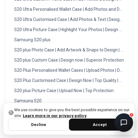
S20 Ultra Personalised Wallet Case | Add Photos and Designs
DMC Support
Online — usually replies instantly
S20 Ultra Customised Case | Add Photos & Text | Design Now
S20 Ultra Picture Case | Highlight Your Photos | Design Now
Samsung S20 plus
S20 plus Photo Case | Add Artwork & Snaps to Design | UK
S20 plus Custom Case | Design now | Superior Protection
S20 Plus Personalised Wallet Cases | Upload Photos | DMC
S20 Plus Customised Case | Design Now | Top Quality | DMC
S20 plus Picture Case | Upload Now | Top Protection
privacy policy
Samsung S20
We use cookies to give you the best possible experience on our
Samsung S20 Photo Case | High Quality | Easy Order Process
🍪
site.
Learn more in our privacy policy
.
1
Samsung S20 Custom Case | Upload Snaps | High Quality
Decline
Accept
Samsung S20 Personalised Wallet Cases | Design Now