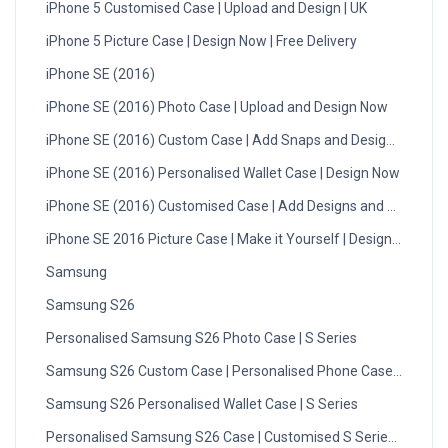
iPhone 5 Customised Case | Upload and Design | UK
iPhone 5 Picture Case | Design Now | Free Delivery
iPhone SE (2016)
iPhone SE (2016) Photo Case | Upload and Design Now
iPhone SE (2016) Custom Case | Add Snaps and Design | UK
iPhone SE (2016) Personalised Wallet Case | Design Now
iPhone SE (2016) Customised Case | Add Designs and Photos
iPhone SE 2016 Picture Case | Make it Yourself | Design Now
Samsung
Samsung S26
Personalised Samsung S26 Photo Case | S Series
Samsung S26 Custom Case | Personalised Phone Case UK
Samsung S26 Personalised Wallet Case | S Series
Personalised Samsung S26 Case | Customised S Series Cover