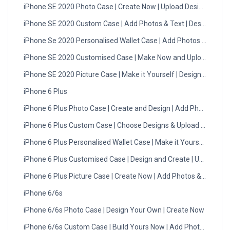
iPhone SE 2020 Photo Case | Create Now | Upload Designs
iPhone SE 2020 Custom Case | Add Photos & Text | Design Now
iPhone Se 2020 Personalised Wallet Case | Add Photos & Text
iPhone SE 2020 Customised Case | Make Now and Upload | UK
iPhone SE 2020 Picture Case | Make it Yourself | Design Now
iPhone 6 Plus
iPhone 6 Plus Photo Case | Create and Design | Add Photos
iPhone 6 Plus Custom Case | Choose Designs & Upload | UK
iPhone 6 Plus Personalised Wallet Case | Make it Yourself
iPhone 6 Plus Customised Case | Design and Create | Upload
iPhone 6 Plus Picture Case | Create Now | Add Photos & Text
iPhone 6/6s
iPhone 6/6s Photo Case | Design Your Own | Create Now
iPhone 6/6s Custom Case | Build Yours Now | Add Photos Today