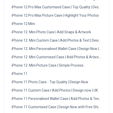
iPhone 12 Pro Max Customised Case | Top Quality | Design Now
iPhone 12 Pro Max Picture Case | Highlight Your Photos
iPhone 12 Mini
iPhone 12 Mini Photo Case | Add Snaps & Artwork
iPhone 12 Mini Custom Case | Add Photos & Text | Design Now
iPhone 12 Mini Personalised Wallet Case | Design Now | UK
iPhone 12 Mini Customised Case | Add Photos & Artwork
iPhone 12 Mini Picture Case | Simple Process
iPhone 11
iPhone 11 Photo Case - Top Quality | Design Now
iPhone 11 Custom Case | Add Photos | Design now | UK
iPhone 11 Personalised Wallet Case | Add Photos & Text | UK
iPhone 11 Customised Case | Design Now with Free Shipping