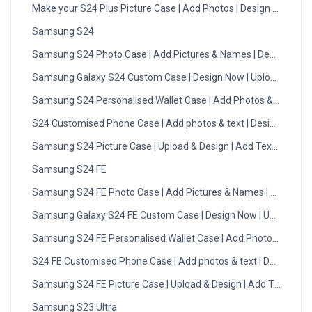
Make your S24 Plus Picture Case | Add Photos | Design Now
Samsung S24
Samsung S24 Photo Case | Add Pictures & Names | Design Now
Samsung Galaxy S24 Custom Case | Design Now | Upload Photo
Samsung S24 Personalised Wallet Case | Add Photos & Initials
S24 Customised Phone Case | Add photos & text | Design Now
Samsung S24 Picture Case | Upload & Design | Add Text | DMC
Samsung S24 FE
Samsung S24 FE Photo Case | Add Pictures & Names | Design 
Samsung Galaxy S24 FE Custom Case | Design Now | Upload Ph
Samsung S24 FE Personalised Wallet Case | Add Photos & Initial
S24 FE Customised Phone Case | Add photos & text | Design No
Samsung S24 FE Picture Case | Upload & Design | Add Text | DM
Samsung S23 Ultra