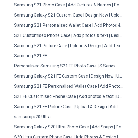
Samsung S21 Photo Case | Add Pictures & Names | Design Now
Samsung Galaxy S21 Custom Case | Design Now | Upload Photo
Samsung S21 Personalised Wallet Case | Add Photos & Initials
S21 Customised Phone Case | Add photos & text | Design Now
Samsung S21 Picture Case | Upload & Design | Add Text | DMC
Samsung S21 FE
Personalised Samsung S21 FE Photo Case | S Series
Samsung Galaxy S21 FE Custom Case | Design Now | Upload Ph
Samsung S21 FE Personalised Wallet Case | Add Photos & Initial
S21 FE Customised Phone Case | Add photos & text | Design No
Samsung S21 FE Picture Case | Upload & Design | Add Text | DM
samsung s20 Ultra
Samsung Galaxy S20 Ultra Photo Case | Add Snaps | Design No
S20 Ultra Custom Phone Case | Add Photos & Design | DMC