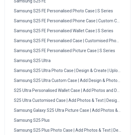
Samsung S25 FE
Samsung S25 FE Personalised Photo Case | S Series
Samsung S25 FE Personalised Phone Case | Custom Case
Samsung S25 FE Personalised Wallet Case | S Series
Samsung S25 FE Personalised Case | Customised Phone Case
Samsung S25 FE Personalised Picture Case | S Series
Samsung S25 Ultra
Samsung S25 Ultra Photo Case | Design & Create | Upload Now
Samsung S25 Ultra Custom Case | Add Design & Photos | DMC
S25 Ultra Personalised Wallet Case | Add Photos and Designs
S25 Ultra Customised Case | Add Photos & Text | Design Now
Samsung Galaxy S25 Ultra Picture Case | Add Photos & Text
Samsung S25 Plus
Samsung S25 Plus Photo Case | Add Photos & Text | Design No