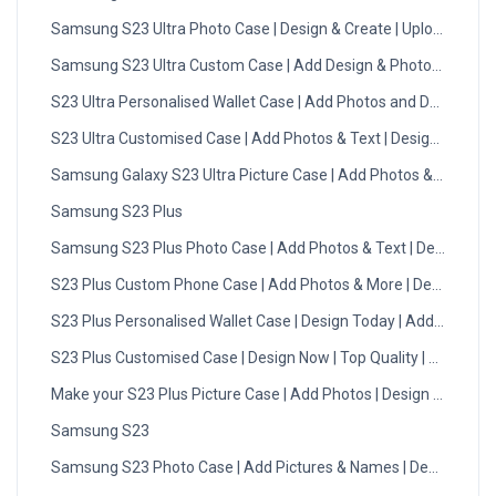
Samsung S23 Ultra Photo Case | Design & Create | Upload Now
Samsung S23 Ultra Custom Case | Add Design & Photos | DMC
S23 Ultra Personalised Wallet Case | Add Photos and Designs
S23 Ultra Customised Case | Add Photos & Text | Design Now
Samsung Galaxy S23 Ultra Picture Case | Add Photos & Text
Samsung S23 Plus
Samsung S23 Plus Photo Case | Add Photos & Text | Design No
S23 Plus Custom Phone Case | Add Photos & More | Design Now
S23 Plus Personalised Wallet Case | Design Today | Add Photo
S23 Plus Customised Case | Design Now | Top Quality | DMC
Make your S23 Plus Picture Case | Add Photos | Design Now
Samsung S23
Samsung S23 Photo Case | Add Pictures & Names | Design Now