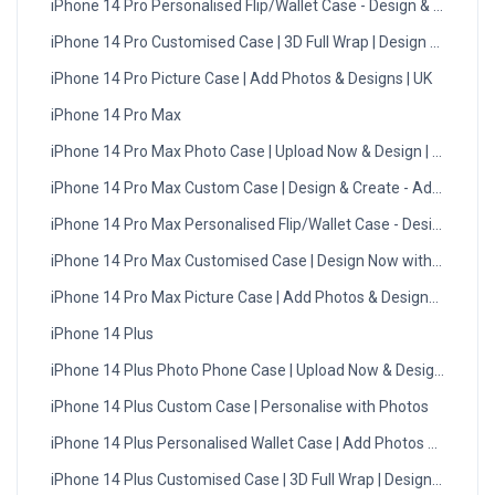
iPhone 14 Pro Personalised Flip/Wallet Case - Design & Create
iPhone 14 Pro Customised Case | 3D Full Wrap | Design Now wit
iPhone 14 Pro Picture Case | Add Photos & Designs | UK
iPhone 14 Pro Max
iPhone 14 Pro Max Photo Case | Upload Now & Design | UK
iPhone 14 Pro Max Custom Case | Design & Create - Add Photos
iPhone 14 Pro Max Personalised Flip/Wallet Case - Design Now
iPhone 14 Pro Max Customised Case | Design Now with DMC | U
iPhone 14 Pro Max Picture Case | Add Photos & Designs | UK
iPhone 14 Plus
iPhone 14 Plus Photo Phone Case | Upload Now & Design | UK
iPhone 14 Plus Custom Case | Personalise with Photos
iPhone 14 Plus Personalised Wallet Case | Add Photos & Text
iPhone 14 Plus Customised Case | 3D Full Wrap | Design Now