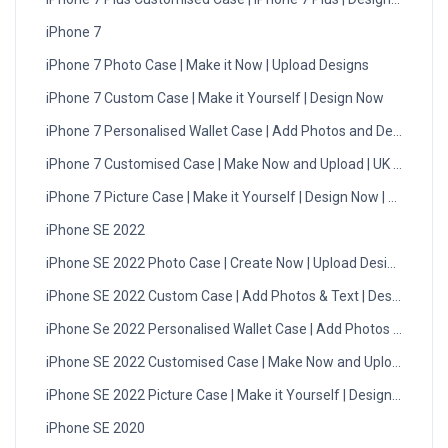
iPhone 7
iPhone 7 Photo Case | Make it Now | Upload Designs
iPhone 7 Custom Case | Make it Yourself | Design Now
iPhone 7 Personalised Wallet Case | Add Photos and Design
iPhone 7 Customised Case | Make Now and Upload | UK Delivery
iPhone 7 Picture Case | Make it Yourself | Design Now | UK
iPhone SE 2022
iPhone SE 2022 Photo Case | Create Now | Upload Designs
iPhone SE 2022 Custom Case | Add Photos & Text | Design Now
iPhone Se 2022 Personalised Wallet Case | Add Photos & Text
iPhone SE 2022 Customised Case | Make Now and Upload | UK
iPhone SE 2022 Picture Case | Make it Yourself | Design Now
iPhone SE 2020