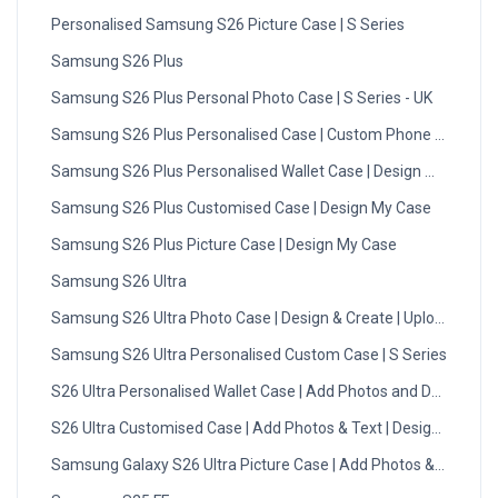
Personalised Samsung S26 Picture Case | S Series
Samsung S26 Plus
Samsung S26 Plus Personal Photo Case | S Series - UK
Samsung S26 Plus Personalised Case | Custom Phone Case
Samsung S26 Plus Personalised Wallet Case | Design My Case
Samsung S26 Plus Customised Case | Design My Case
Samsung S26 Plus Picture Case | Design My Case
Samsung S26 Ultra
Samsung S26 Ultra Photo Case | Design & Create | Upload Now
Samsung S26 Ultra Personalised Custom Case | S Series
S26 Ultra Personalised Wallet Case | Add Photos and Designs
S26 Ultra Customised Case | Add Photos & Text | Design Now
Samsung Galaxy S26 Ultra Picture Case | Add Photos & Text