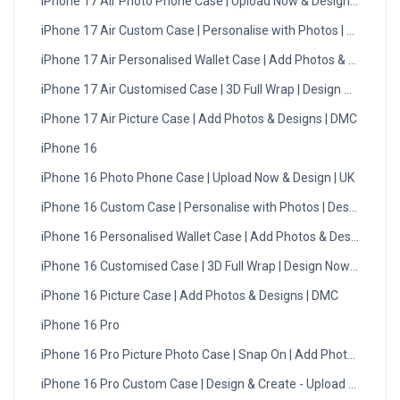
iPhone 17 Air Photo Phone Case | Upload Now & Design | UK
iPhone 17 Air Custom Case | Personalise with Photos | Design 
iPhone 17 Air Personalised Wallet Case | Add Photos & Designs
iPhone 17 Air Customised Case | 3D Full Wrap | Design Now - UK
iPhone 17 Air Picture Case | Add Photos & Designs | DMC
iPhone 16
iPhone 16 Photo Phone Case | Upload Now & Design | UK
iPhone 16 Custom Case | Personalise with Photos | Design Now
iPhone 16 Personalised Wallet Case | Add Photos & Designs
iPhone 16 Customised Case | 3D Full Wrap | Design Now - UK
iPhone 16 Picture Case | Add Photos & Designs | DMC
iPhone 16 Pro
iPhone 16 Pro Picture Photo Case | Snap On | Add Photos
iPhone 16 Pro Custom Case | Design & Create - Upload Photos -