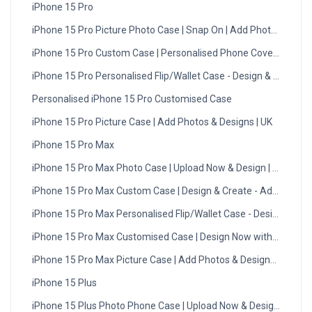
iPhone 15 Pro
iPhone 15 Pro Picture Photo Case | Snap On | Add Photos
iPhone 15 Pro Custom Case | Personalised Phone Cover UK
iPhone 15 Pro Personalised Flip/Wallet Case - Design & Create
Personalised iPhone 15 Pro Customised Case
iPhone 15 Pro Picture Case | Add Photos & Designs | UK
iPhone 15 Pro Max
iPhone 15 Pro Max Photo Case | Upload Now & Design | UK
iPhone 15 Pro Max Custom Case | Design & Create - Add Photos
iPhone 15 Pro Max Personalised Flip/Wallet Case - Design Now
iPhone 15 Pro Max Customised Case | Design Now with DMC | U
iPhone 15 Pro Max Picture Case | Add Photos & Designs | UK
iPhone 15 Plus
iPhone 15 Plus Photo Phone Case | Upload Now & Design | UK