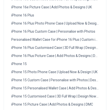
iPhone 16e Picture Case | Add Photos & Designs | UK
iPhone 16 Plus
iPhone 16 Plus Photo Phone Case | Upload Now & Design | UK
iPhone 16 Plus Custom Case | Personalise with Photos
Personalised Wallet Case for iPhone 16 Plus | Custom iPhone…
iPhone 16 Plus Customised Case | 3D Full Wrap | Design Now
iPhone 16 Plus Picture Case | Add Photos & Designs | DMC
iPhone 15
iPhone 15 Photo Phone Case | Upload Now & Design | UK
iPhone 15 Custom Case | Personalise with Photos | Design Now
iPhone 15 Personalised Wallet Case | Add Photos & Designs
iPhone 15 Customised Case | 3D Full Wrap | Design Now - UK
iPhone 15 Picture Case | Add Photos & Designs | DMC