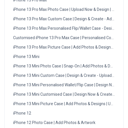
iPhone 13 Pro Max
iPhone 13 Pro Max Photo Case | Upload Now & Design | UK
iPhone 13 Pro Max Custom Case | Design & Create - Add Photos
iPhone 13 Pro Max Personalised Flip/Wallet Case - Design Now
Customised iPhone 13 Pro Max Case | Personalised Cover
iPhone 13 Pro Max Picture Case | Add Photos & Designs | UK
iPhone 13 Mini
iPhone 13 Mini Photo Case | Snap-On | Add Photos & Designs
iPhone 13 Mini Custom Case | Design & Create - Upload Photos
iPhone 13 Mini Personalised Wallet/Flip Case | Design Now
iPhone 13 Mini Customised Case | Design Now & Create | UK
iPhone 13 Mini Picture Case | Add Photos & Designs | UK Made
iPhone 12
iPhone 12 Photo Case | Add Photos & Artwork