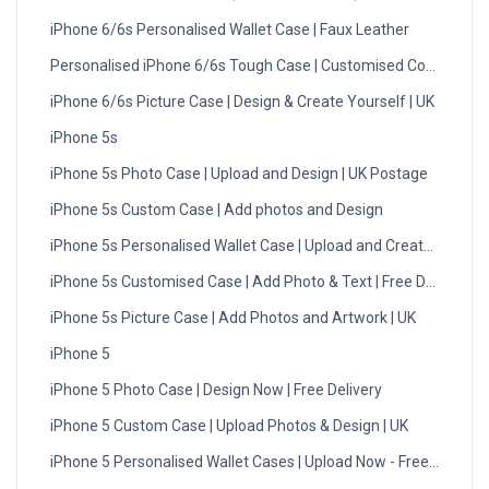
iPhone 6/6s Personalised Wallet Case | Faux Leather
Personalised iPhone 6/6s Tough Case | Customised Cover
iPhone 6/6s Picture Case | Design & Create Yourself | UK
iPhone 5s
iPhone 5s Photo Case | Upload and Design | UK Postage
iPhone 5s Custom Case | Add photos and Design
iPhone 5s Personalised Wallet Case | Upload and Create | UK
iPhone 5s Customised Case | Add Photo & Text | Free Delivery
iPhone 5s Picture Case | Add Photos and Artwork | UK
iPhone 5
iPhone 5 Photo Case | Design Now | Free Delivery
iPhone 5 Custom Case | Upload Photos & Design | UK
iPhone 5 Personalised Wallet Cases | Upload Now - Free Deliv