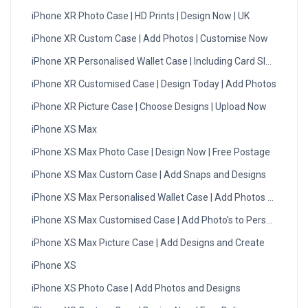
iPhone XR Photo Case | HD Prints | Design Now | UK
iPhone XR Custom Case | Add Photos | Customise Now
iPhone XR Personalised Wallet Case | Including Card Slots
iPhone XR Customised Case | Design Today | Add Photos
iPhone XR Picture Case | Choose Designs | Upload Now
iPhone XS Max
iPhone XS Max Photo Case | Design Now | Free Postage
iPhone XS Max Custom Case | Add Snaps and Designs
iPhone XS Max Personalised Wallet Case | Add Photos & Create
iPhone XS Max Customised Case | Add Photo's to Personalise
iPhone XS Max Picture Case | Add Designs and Create
iPhone XS
iPhone XS Photo Case | Add Photos and Designs