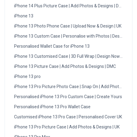
iPhone 14 Plus Picture Case | Add Photos & Designs | DMC
iPhone 13
iPhone 13 Photo Phone Case | Upload Now & Design | UK
iPhone 13 Custom Case | Personalise with Photos | Design Now
Personalised Wallet Case for iPhone 13
iPhone 13 Customised Case | 3D Full Wrap | Design Now - UK
iPhone 13 Picture Case | Add Photos & Designs | DMC
iPhone 13 pro
iPhone 13 Pro Picture Photo Case | Snap On | Add Photos
Personalised iPhone 13 Pro Custom Case | Create Yours
Personalised iPhone 13 Pro Wallet Case
Customised iPhone 13 Pro Case | Personalised Cover UK
iPhone 13 Pro Picture Case | Add Photos & Designs | UK