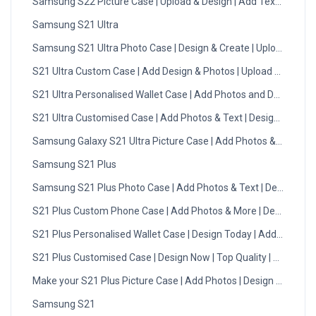
Samsung S22 Picture Case | Upload & Design | Add Text | DMC
Samsung S21 Ultra
Samsung S21 Ultra Photo Case | Design & Create | Upload Now
S21 Ultra Custom Case | Add Design & Photos | Upload Now
S21 Ultra Personalised Wallet Case | Add Photos and Designs
S21 Ultra Customised Case | Add Photos & Text | Design Now
Samsung Galaxy S21 Ultra Picture Case | Add Photos & Text
Samsung S21 Plus
Samsung S21 Plus Photo Case | Add Photos & Text | Design No
S21 Plus Custom Phone Case | Add Photos & More | Design Now
S21 Plus Personalised Wallet Case | Design Today | Add Photo
S21 Plus Customised Case | Design Now | Top Quality | DMC
Make your S21 Plus Picture Case | Add Photos | Design Now
Samsung S21