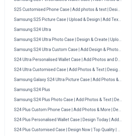
S25 Customised Phone Case | Add photos & text | Design Now
Samsung S25 Picture Case | Upload & Design | Add Text | DMC
Samsung S24 Ultra
Samsung S24 Ultra Photo Case | Design & Create | Upload Now
Samsung S24 Ultra Custom Case | Add Design & Photos | DMC
S24 Ultra Personalised Wallet Case | Add Photos and Designs
S24 Ultra Customised Case | Add Photos & Text | Design Now
Samsung Galaxy S24 Ultra Picture Case | Add Photos & Text
Samsung S24 Plus
Samsung S24 Plus Photo Case | Add Photos & Text | Design No
S24 Plus Custom Phone Case | Add Photos & More | Design Now
S24 Plus Personalised Wallet Case | Design Today | Add Photo
S24 Plus Customised Case | Design Now | Top Quality | DMC