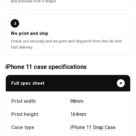
and preview how it wraps.
3
We print and ship
Check out securely and we print and dispatch from the UK with
fast delivery.
iPhone 11 case specifications
Full spec sheet
Print width
98mm
Print height
164mm
Case type
iPhone 11 Snap Case