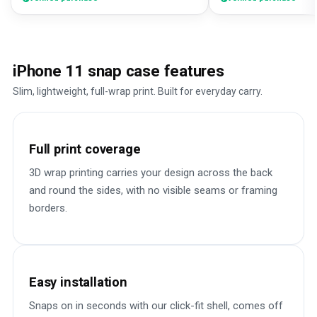
iPhone 11 snap case features
Slim, lightweight, full-wrap print. Built for everyday carry.
Full print coverage
3D wrap printing carries your design across the back
and round the sides, with no visible seams or framing
borders.
Easy installation
Snaps on in seconds with our click-fit shell, comes off