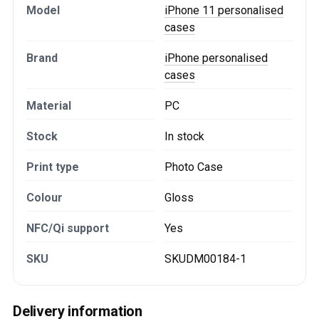
Model
iPhone 11 personalised
cases
Brand
iPhone personalised
cases
Material
PC
Stock
In stock
Print type
Photo Case
Colour
Gloss
NFC/Qi support
Yes
SKU
SKUDM00184-1
Delivery information