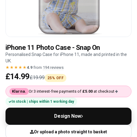
iPhone 11 Photo Case - Snap On
Personalised Snap Case for iPhone 11, made and printed in the
UK.
★★★★★
4.9
from
194 reviews
£14.99
£19.99
25% OFF
Klarna.
Or 3 interest-free payments of
£5.00
at checkout
In stock | ships within 1 working day
Design Now
Or upload a photo straight to basket