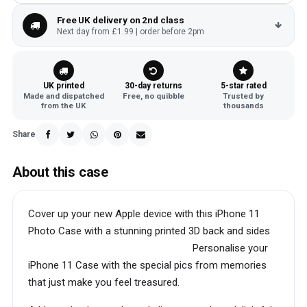
Free UK delivery on 2nd class
Next day from £1.99 | order before 2pm
UK printed
30-day returns
5-star rated
Made and dispatched
Free, no quibble
Trusted by
from the UK
thousands
Share
About this case
Cover up your new Apple device with this iPhone 11
Photo Case with a stunning printed 3D back and sides
Personalise your
iPhone 11 Case with the special pics from memories
that just make you feel treasured.