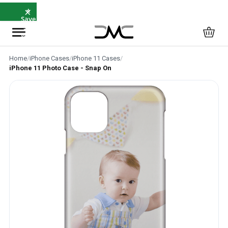
×
⭐
Save
5%
with
SAVE5
Home
/
iPhone Cases
/
iPhone 11 Cases
/
iPhone 11 Photo Case - Snap On