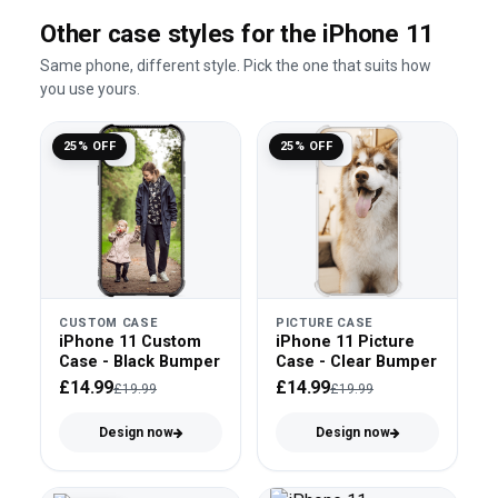
Other case styles for the iPhone 11
Same phone, different style. Pick the one that suits how
you use yours.
25% OFF
25% OFF
CUSTOM CASE
PICTURE CASE
iPhone 11 Custom
iPhone 11 Picture
Case - Black Bumper
Case - Clear Bumper
£14.99
£14.99
£19.99
£19.99
Design now
Design now