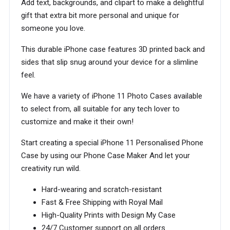
Add text, backgrounds, and clipart to make a delightful
gift that extra bit more personal and unique for
someone you love.
This durable iPhone case features 3D printed back and
sides that slip snug around your device for a slimline
feel.
We have a variety of iPhone 11 Photo Cases available
to select from, all suitable for any tech lover to
customize and make it their own!
Start creating a special iPhone 11 Personalised Phone
Case by using our Phone Case Maker And let your
creativity run wild.
Hard-wearing and scratch-resistant
Fast & Free Shipping with Royal Mail
High-Quality Prints with Design My Case
24/7 Customer support on all orders