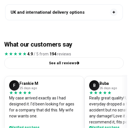
UK and international delivery options
What our customers say
★★★★★
★★★★★
4.9
/ 5 from
194
reviews
See all reviews
Frankie M
Buba
F
B
25 days ago
26 days ago
★★★★★
★★★★★
★★★★★
★★★★★
My case arrived exactly as I had
Really great quality!
designed it. I'd been looking for ages
everyday dropped a f
for a company that did this. My wife
accident but no scrat
now wants one.
any damage! Love it a
recommend it, fits pe
Verified purchase
Verified purchase