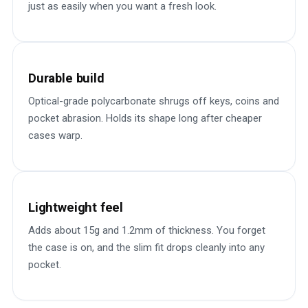
just as easily when you want a fresh look.
Durable build
Optical-grade polycarbonate shrugs off keys, coins and
pocket abrasion. Holds its shape long after cheaper
cases warp.
Lightweight feel
Adds about 15g and 1.2mm of thickness. You forget
the case is on, and the slim fit drops cleanly into any
pocket.