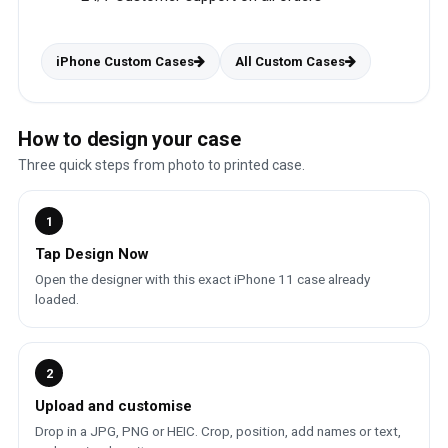
iPhone Custom Cases
All Custom Cases
How to design your case
Three quick steps from photo to printed case.
1
Tap Design Now
Open the designer with this exact iPhone 11 case already
loaded.
2
Upload and customise
Drop in a JPG, PNG or HEIC. Crop, position, add names or text,