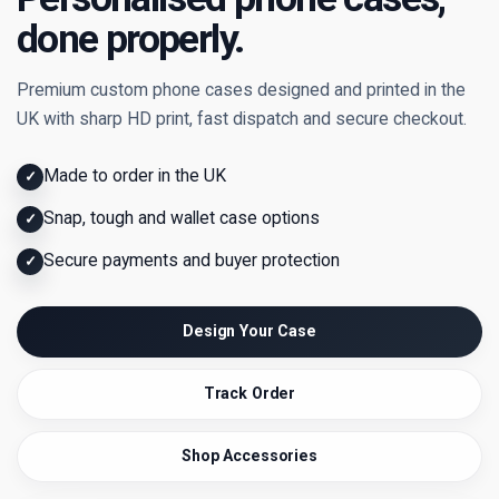
done properly.
Premium custom phone cases designed and printed in the
UK with sharp HD print, fast dispatch and secure checkout.
Made to order in the UK
✓
Snap, tough and wallet case options
✓
Secure payments and buyer protection
✓
Design Your Case
Track Order
Shop Accessories