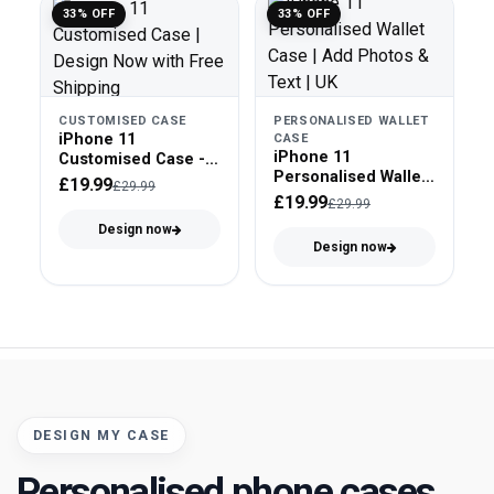
33% OFF
33% OFF
CUSTOMISED CASE
PERSONALISED WALLET
iPhone 11
CASE
iPhone 11
Customised Case -
Personalised Wallet
Tough Case
£19.99
£29.99
Case - Faux Leather
£19.99
£29.99
Design now
Design now
DESIGN MY CASE
Personalised phone cases,