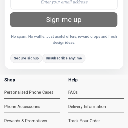
Sign me up
No spam. No waffle. Just useful offers, reward drops and fresh
design ideas.
Secure signup
Unsubscribe anytime
Shop
Help
Personalised Phone Cases
FAQs
Phone Accessories
Delivery Information
Rewards & Promotions
Track Your Order