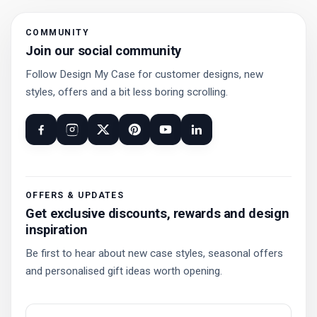
COMMUNITY
Join our social community
Follow Design My Case for customer designs, new
styles, offers and a bit less boring scrolling.
OFFERS & UPDATES
Get exclusive discounts, rewards and design
inspiration
Be first to hear about new case styles, seasonal offers
and personalised gift ideas worth opening.