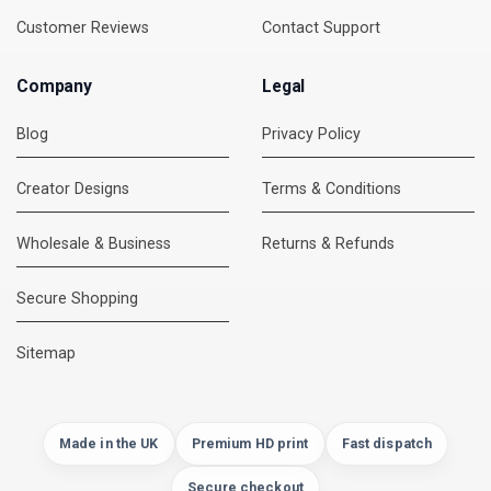
Customer Reviews
Contact Support
Company
Legal
Blog
Privacy Policy
Creator Designs
Terms & Conditions
Wholesale & Business
Returns & Refunds
Secure Shopping
DMC Support
Online — usually replies instantly
Sitemap
Made in the UK
Premium HD print
Fast dispatch
Secure checkout