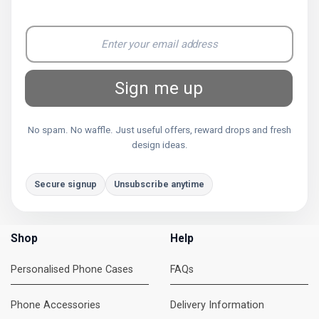
Sign me up
No spam. No waffle. Just useful offers, reward drops and fresh
design ideas.
Secure signup
Unsubscribe anytime
Shop
Help
Personalised Phone Cases
FAQs
Phone Accessories
Delivery Information