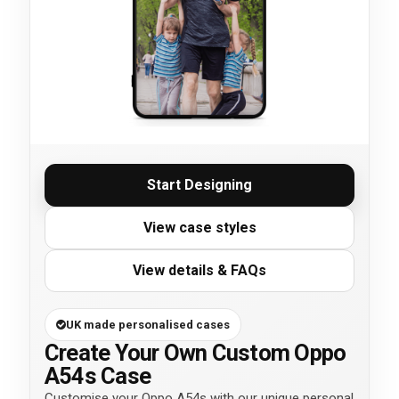
Start Designing
View case styles
View details & FAQs
UK made personalised cases
Create Your Own Custom Oppo
A54s Case
Customise your Oppo A54s with our unique personal