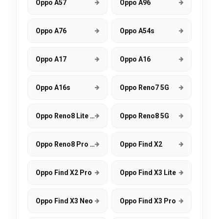
Oppo A57
Oppo A96
Oppo A76
Oppo A54s
Oppo A17
Oppo A16
Oppo A16s
Oppo Reno7 5G
Oppo Reno8 Lite 5G
Oppo Reno8 5G
Oppo Reno8 Pro 5G
Oppo Find X2
Oppo Find X2 Pro
Oppo Find X3 Lite
Oppo Find X3 Neo
Oppo Find X3 Pro