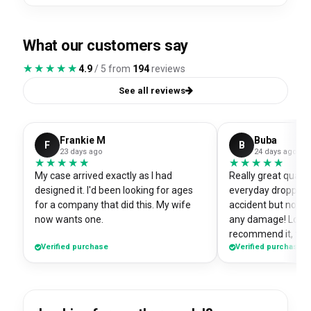
What our customers say
★★★★★
★★★★★
4.9
/ 5 from
194
reviews
See all reviews
Frankie M
Buba
F
B
23 days ago
24 days ago
★★★★★
★★★★★
★★★★★
★★★★★
My case arrived exactly as I had
Really great quali
designed it. I'd been looking for ages
everyday dropped 
for a company that did this. My wife
accident but no sc
now wants one.
any damage! Love i
recommend it, fits
Verified purchase
Verified purchase