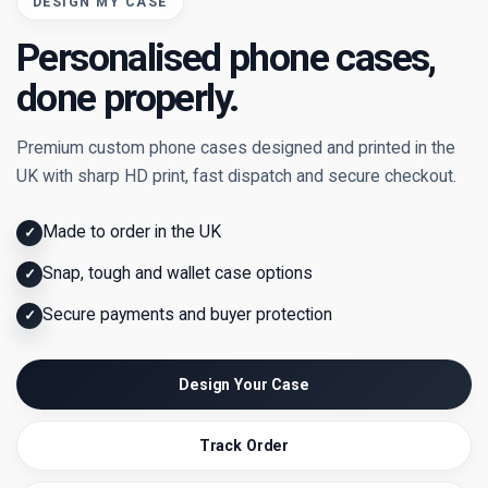
DESIGN MY CASE
Personalised phone cases,
done properly.
Premium custom phone cases designed and printed in the
UK with sharp HD print, fast dispatch and secure checkout.
Made to order in the UK
✓
Snap, tough and wallet case options
✓
Secure payments and buyer protection
✓
Design Your Case
Track Order