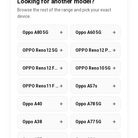
Looking for another model?
Browse the rest of the range and pick your exact
device.
Oppo A80 5G
Oppo A60 5G
OPPO Reno12 5G
OPPO Reno12 Pro 5G
OPPO Reno12 FS 5G
OPPO Reno10 5G
OPPO Reno11 F 5G
Oppo A57s
Oppo A40
Oppo A78 5G
Oppo A38
Oppo A77 5G