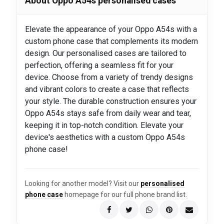
About Oppo A54s personalised cases
Elevate the appearance of your Oppo A54s with a
custom phone case that complements its modern
design. Our personalised cases are tailored to
perfection, offering a seamless fit for your
device. Choose from a variety of trendy designs
and vibrant colors to create a case that reflects
your style. The durable construction ensures your
Oppo A54s stays safe from daily wear and tear,
keeping it in top-notch condition. Elevate your
device's aesthetics with a custom Oppo A54s
phone case!
Looking for another model? Visit our
personalised
phone case
homepage for our full phone brand list.