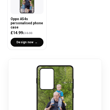
Oppo A54s
personalised phone
case
£14.99
£19.99
Design now