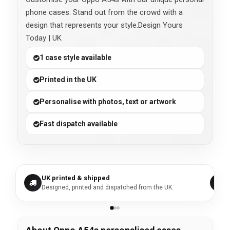
phone cases. Stand out from the crowd with a
design that represents your style.Design Yours
Today | UK
1 case style available
Printed in the UK
Personalise with photos, text or artwork
Fast dispatch available
UK printed & shipped
Designed, printed and dispatched from the UK.