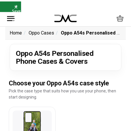
×
⭐
Save
5%
with
SAVE5
Home
Oppo Cases
Oppo A54s Personalised Phone Cases & Covers
Oppo A54s Personalised
Phone Cases & Covers
Choose your Oppo A54s case style
Pick the case type that suits how you use your phone, then
start designing.