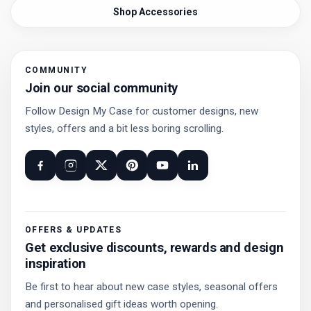
Shop Accessories
COMMUNITY
Join our social community
Follow Design My Case for customer designs, new
styles, offers and a bit less boring scrolling.
OFFERS & UPDATES
Get exclusive discounts, rewards and design
inspiration
Be first to hear about new case styles, seasonal offers
and personalised gift ideas worth opening.