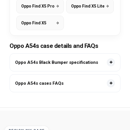
Oppo Find X5 Pro
Oppo Find X5 Lite
Oppo Find X5
Oppo A54s case details and FAQs
Oppo A54s Black Bumper specifications
Oppo A54s cases FAQs