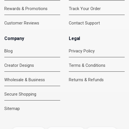
Rewards & Promotions
Track Your Order
Customer Reviews
Contact Support
Company
Legal
Blog
Privacy Policy
Creator Designs
Terms & Conditions
Wholesale & Business
Returns & Refunds
Secure Shopping
DMC Support
Online — usually replies instantly
Sitemap