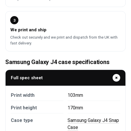
3
We print and ship
Check out securely and we print and dispatch from the UK with
fast delivery.
Samsung Galaxy J4 case specifications
Full spec sheet
Print width
103mm
Print height
170mm
Case type
Samsung Galaxy J4 Snap
Case