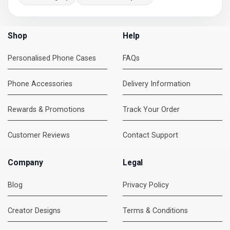
Shop
Help
Personalised Phone Cases
FAQs
Phone Accessories
Delivery Information
Rewards & Promotions
Track Your Order
Customer Reviews
Contact Support
Company
Legal
Blog
Privacy Policy
Creator Designs
Terms & Conditions