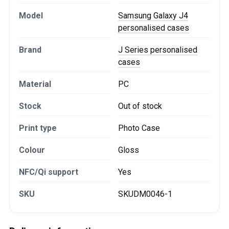
Model
Samsung Galaxy J4
personalised cases
Brand
J Series personalised
cases
Material
PC
Stock
Out of stock
Print type
Photo Case
Colour
Gloss
NFC/Qi support
Yes
SKU
SKUDM0046-1