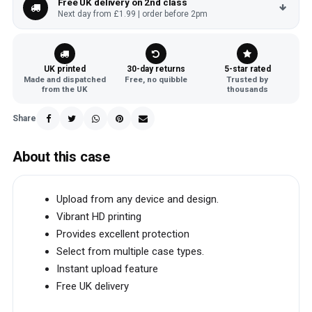
Free UK delivery on 2nd class
Next day from £1.99 | order before 2pm
UK printed
30-day returns
5-star rated
Made and dispatched
Free, no quibble
Trusted by
from the UK
thousands
Share
About this case
Upload from any device and design.
Vibrant HD printing
Provides excellent protection
Select from multiple case types.
Instant upload feature
Free UK delivery