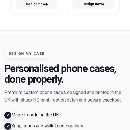
Design now
Design now
DESIGN MY CASE
Personalised phone cases,
done properly.
Premium custom phone cases designed and printed in the
UK with sharp HD print, fast dispatch and secure checkout.
Made to order in the UK
✓
Snap, tough and wallet case options
✓