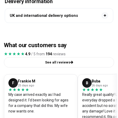
Delivery information
UK and international delivery options
What our customers say
★★★★★
★★★★★
4.9
/ 5 from
194
reviews
See all reviews
Frankie M
Buba
F
B
25 days ago
26 days ago
★★★★★
★★★★★
★★★★★
★★★★★
My case arrived exactly as I had
Really great quality!
designed it. I'd been looking for ages
everyday dropped a f
for a company that did this. My wife
accident but no scrat
now wants one.
any damage! Love it a
recommend it, fits pe