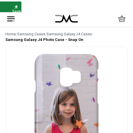
×
⚡ Same-
Day
Dispatch
Before
12pm
Home
/
Samsung Cases
/
Samsung Galaxy J4 Cases
/
Samsung Galaxy J4 Photo Case - Snap On