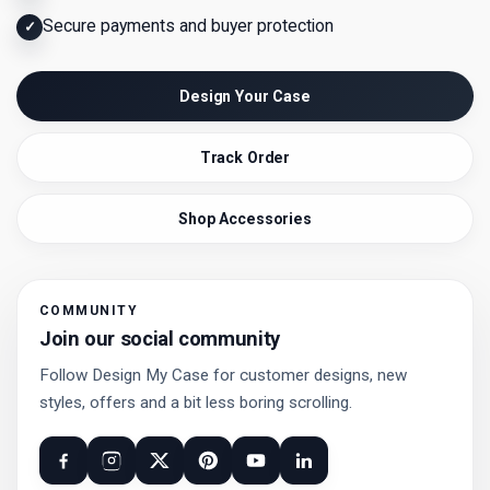
Secure payments and buyer protection
✓
Design Your Case
Track Order
Shop Accessories
COMMUNITY
Join our social community
Follow Design My Case for customer designs, new
styles, offers and a bit less boring scrolling.