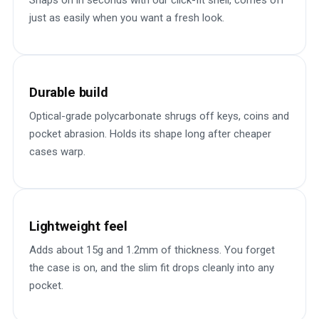
Snaps on in seconds with our click-fit shell, comes off
just as easily when you want a fresh look.
Durable build
Optical-grade polycarbonate shrugs off keys, coins and
pocket abrasion. Holds its shape long after cheaper
cases warp.
Lightweight feel
Adds about 15g and 1.2mm of thickness. You forget
the case is on, and the slim fit drops cleanly into any
pocket.