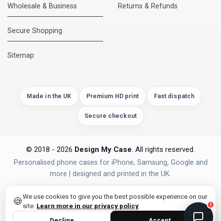
Wholesale & Business
Returns & Refunds
Secure Shopping
DMC Support
Online — usually replies instantly
Sitemap
Made in the UK
Premium HD print
Fast dispatch
Secure checkout
© 2018 - 2026
Design My Case
. All rights reserved.
Personalised phone cases for iPhone, Samsung, Google and
more | designed and printed in the UK.
privacy policy
PAYMENTS
Secure Checkout
We use cookies to give you the best possible experience on our
🍪
site.
Learn more in our privacy policy
.
1
Decline
Accept