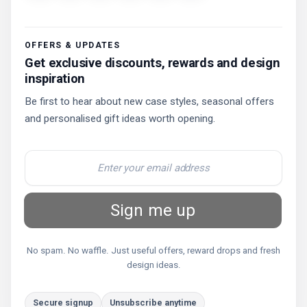
OFFERS & UPDATES
Get exclusive discounts, rewards and design
inspiration
Be first to hear about new case styles, seasonal offers
and personalised gift ideas worth opening.
Sign me up
No spam. No waffle. Just useful offers, reward drops and fresh
design ideas.
Secure signup
Unsubscribe anytime