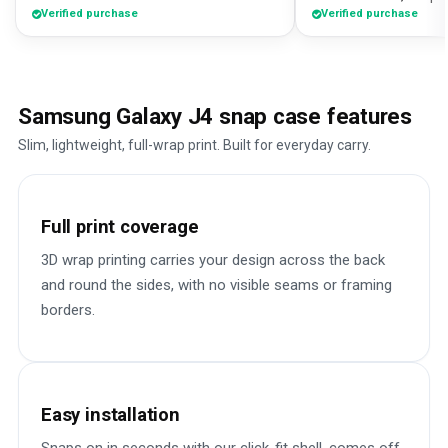
Verified purchase
Verified purchase
Samsung Galaxy J4 snap case features
Slim, lightweight, full-wrap print. Built for everyday carry.
Full print coverage
3D wrap printing carries your design across the back
and round the sides, with no visible seams or framing
borders.
Easy installation