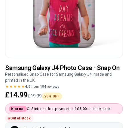
Samsung Galaxy J4 Photo Case - Snap On
Personalised Snap Case for Samsung Galaxy J4, made and
printed in the UK.
★★★★★
4.9
from
194 reviews
£14.99
£19.99
25% OFF
Klarna.
Or 3 interest-free payments of
£5.00
at checkout
Out of stock