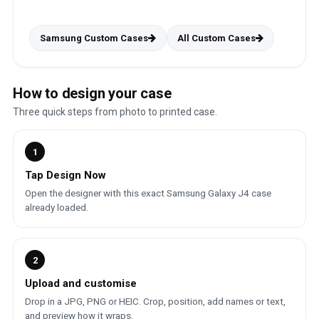
Samsung Custom Cases
All Custom Cases
How to design your case
Three quick steps from photo to printed case.
1
Tap Design Now
Open the designer with this exact Samsung Galaxy J4 case
already loaded.
2
Upload and customise
Drop in a JPG, PNG or HEIC. Crop, position, add names or text,
and preview how it wraps.