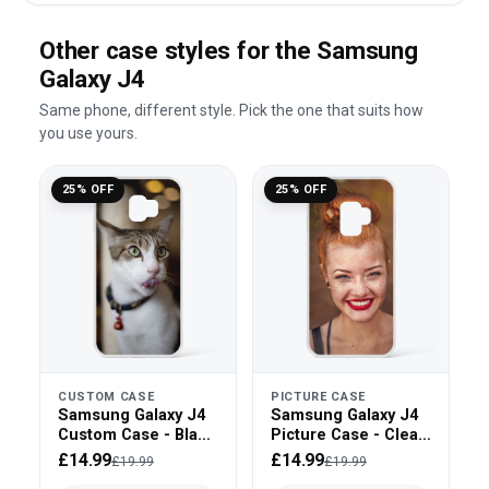
Other case styles for the Samsung
Galaxy J4
Same phone, different style. Pick the one that suits how
you use yours.
25% OFF
25% OFF
CUSTOM CASE
PICTURE CASE
Samsung Galaxy J4
Samsung Galaxy J4
Custom Case - Black
Picture Case - Clear
Bumper
Bumper
£14.99
£14.99
£19.99
£19.99