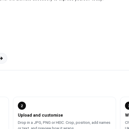
2
Upload and customise
W
Drop in a JPG, PNG or HEIC. Crop, position, add names
Ch
or text, and preview how it wraps.
UK