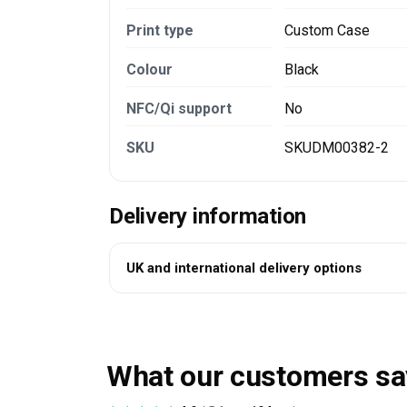
Print type
Custom Case
Colour
Black
NFC/Qi support
No
SKU
SKUDM00382-2
Delivery information
UK and international delivery options
What our customers sa