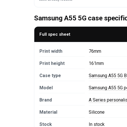
Samsung A55 5G case specifi
Full spec sheet
Print width
76mm
Print height
161mm
Case type
Samsung A55 5G B
Model
Samsung A55 5G p
Brand
A Series personal
Material
Silicone
Stock
In stock