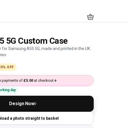
5 5G Custom Case
 for Samsung A55 5G, made and printed in the UK.
iews
25% OFF
ree payments of
£5.00
at checkout
working day
Design Now
load a photo straight to basket