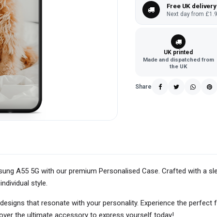
Free UK delivery
Next day from £1.9
UK printed
Made and dispatched from
the UK
Share
ung A55 5G with our premium Personalised Case. Crafted with a slee
individual style.
 designs that resonate with your personality. Experience the perfect 
ver the ultimate accessory to express yourself today!