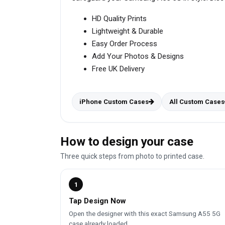
HD Quality Prints
Lightweight & Durable
Easy Order Process
Add Your Photos & Designs
Free UK Delivery
iPhone Custom Cases
All Custom Cases
How to design your case
Three quick steps from photo to printed case.
1
Tap Design Now
Open the designer with this exact Samsung A55 5G
case already loaded.