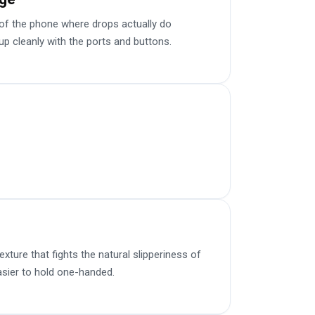
f the phone where drops actually do
up cleanly with the ports and buttons.
ture that fights the natural slipperiness of
sier to hold one-handed.