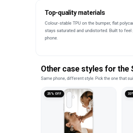
Top-quality materials
Colour-stable TPU on the bumper, flat polyca
stays saturated and undistorted. Built to feel
phone.
Other case styles for th
Same phone, different style. Pick the one that su
25% OFF
33