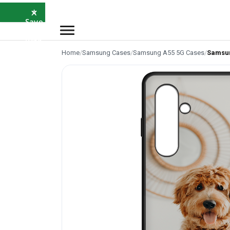
×
⭐
Save
5%
with
SAVE5
Home
/
Samsung Cases
/
Samsung A55 5G Cases
/
Samsun