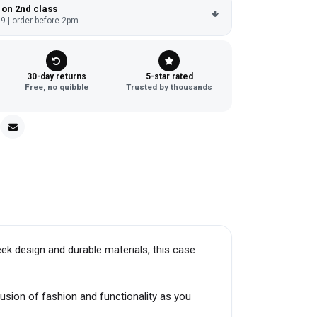
 on 2nd class
9 | order before 2pm
30-day returns
5-star rated
Free, no quibble
Trusted by thousands
k design and durable materials, this case
fusion of fashion and functionality as you