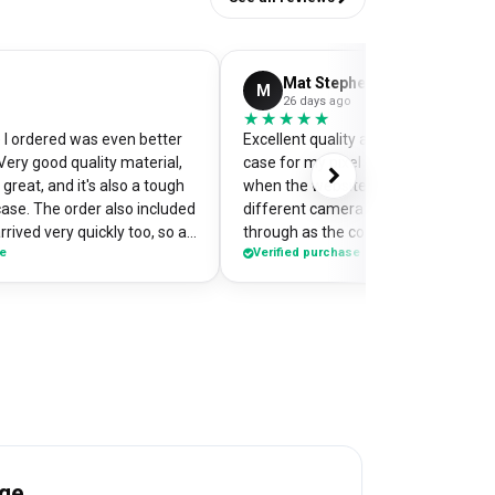
Mat Stephens
M
26 days ago
★★★★★
★★★★★
I ordered was even better
Excellent quality and perfectly desi
Very good quality material,
case for my pixel 9. Was a little worr
great, and it's also a tough
when the website preview showed 
case. The order also included
different camera cut out, but it cam
rrived very quickly too, so an
through as the correct case with m
se
Verified purchase
of my
made design printed really well on t
the case so it's a bit of a
Crazy good value for money!
me when I'm out and about,
e have commented on how
Would highly recommend
age