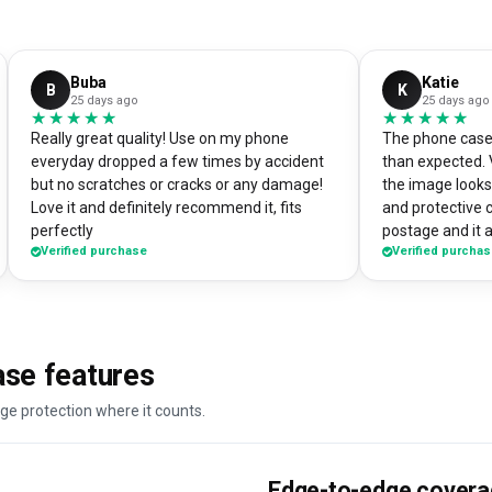
Buba
Katie
B
K
25 days ago
25 days ago
★★★★★
★★★★★
★★★★★
★★★★★
Really great quality! Use on my phone
The phone case 
everyday dropped a few times by accident
than expected. 
but no scratches or cracks or any damage!
the image looks 
Love it and definitely recommend it, fits
and protective 
perfectly
postage and it a
Verified purchase
Verified purcha
absolute bargain. I chose to print one 
own artworks on 
promo tool for 
loads of peopl
good it looks! 
se features
DesignMyCase.
ge protection where it counts.
Edge-to-edge cover