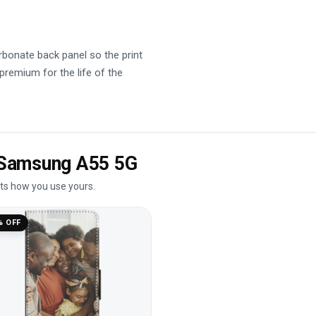
rbonate back panel so the print
 premium for the life of the
e Samsung A55 5G
its how you use yours.
% OFF