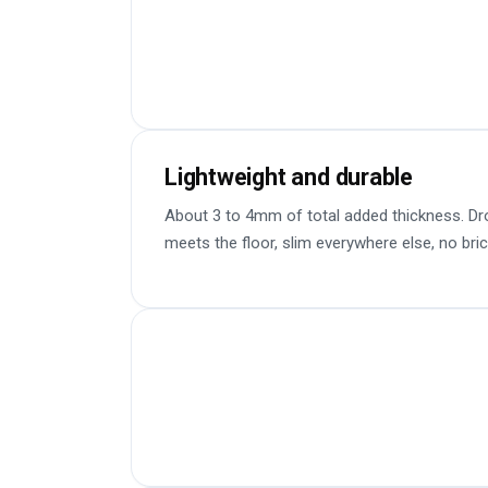
Lightweight and durable
About 3 to 4mm of total added thickness. Dr
meets the floor, slim everywhere else, no bric