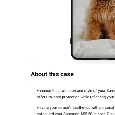
About this case
Enhance the protection and style of your Sams
offers tailored protection while reflecting your 
Elevate your device's aesthetics with personal
safeguard your Samsung A55 5G in style. Disco