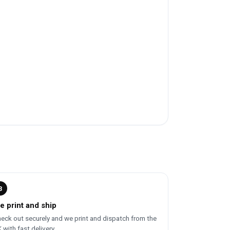
3
e print and ship
eck out securely and we print and dispatch from the
 with fast delivery.