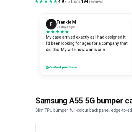
★★★★★
★★★★★
4.9
/ 5 from
194
reviews
Frankie M
F
24 days ago
★★★★★
★★★★★
My case arrived exactly as I had designed it.
I'd been looking for ages for a company that
did this. My wife now wants one.
Verified purchase
Samsung A55 5G bumper ca
Slim TPU bumper, full-colour back panel, edge-to-ed