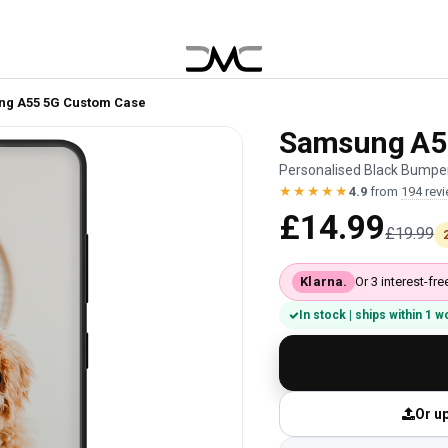
g A55 5G Custom Case
Samsung A5
Personalised Black Bumper
★★★★★
4.9
from
194 rev
£14.99
£19.99
Klarna.
Or 3 interest-f
In stock | ships within 1 
Or up