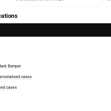
cations
lack Bumper
ersonalised cases
ised cases