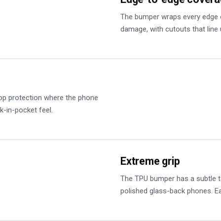
The bumper wraps every edge o
damage, with cutouts that line 
op protection where the phone
k-in-pocket feel.
Extreme grip
The TPU bumper has a subtle tex
polished glass-back phones. Ea