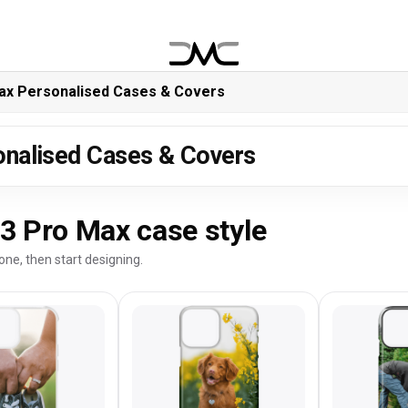
ax Personalised Cases & Covers
onalised Cases & Covers
3 Pro Max case style
one, then start designing.