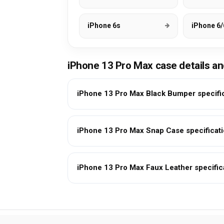
iPhone 6s
iPhone 6/
iPhone 13 Pro Max case details a
iPhone 13 Pro Max Black Bumper specifi
iPhone 13 Pro Max Snap Case specificat
iPhone 13 Pro Max Faux Leather specific