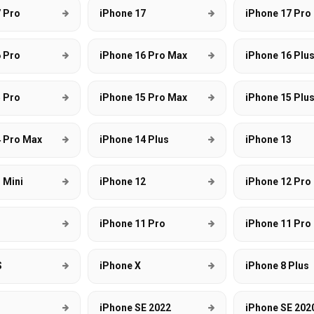
 Pro
iPhone 17
iPhone 17 Pro
 Pro
iPhone 16 Pro Max
iPhone 16 Plu
 Pro
iPhone 15 Pro Max
iPhone 15 Plu
4 Pro Max
iPhone 14 Plus
iPhone 13
 Mini
iPhone 12
iPhone 12 Pro
1
iPhone 11 Pro
iPhone 11 Pro
S
iPhone X
iPhone 8 Plus
iPhone SE 2022
iPhone SE 202