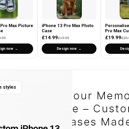
 Pro Max Picture
iPhone 13 Pro Max Photo
Personalis
se
Case
Pro Max Cu
£14.99
£19.99
9.99
£19.99
£29.
ign now
Design now
Desi
e styles
stom iPhone 13