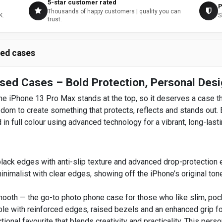
5-star customer rated
P
Thousands of happy customers | quality you can
K.
S
trust.
sed cases
sed Cases – Bold Protection, Personal Des
e iPhone 13 Pro Max stands at the top, so it deserves a case th
m to create something that protects, reflects and stands out. Ea
 in full colour using advanced technology for a vibrant, long-lasti
ack edges with anti-slip texture and advanced drop-protection 
nimalist with clear edges, showing off the iPhone’s original to
oth — the go-to photo phone case for those who like slim, pocket
le with reinforced edges, raised bezels and an enhanced grip fo
tional favourite that blends creativity and practicality. This pers