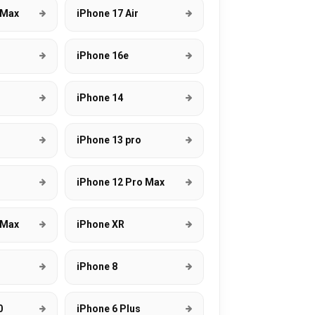
 Max
iPhone 17 Air
s
iPhone 16e
s
iPhone 14
iPhone 13 pro
iPhone 12 Pro Max
 Max
iPhone XR
iPhone 8
0
iPhone 6 Plus