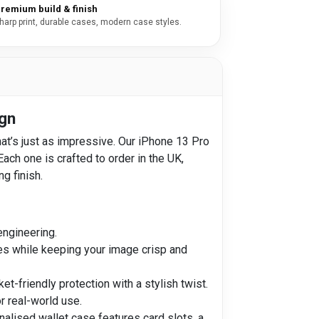
remium build & finish
harp print, durable cases, modern case styles.
ign
at’s just as impressive. Our iPhone 13 Pro
ch one is crafted to order in the UK,
ng finish.
engineering.
nes while keeping your image crisp and
-friendly protection with a stylish twist.
r real-world use.
onalised wallet case features card slots, a