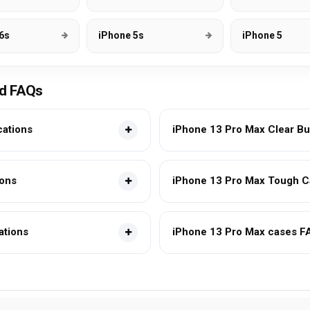
6s
iPhone 5s
iPhone 5
nd FAQs
cations
iPhone 13 Pro Max Clear Bu
ions
iPhone 13 Pro Max Tough Ca
ations
iPhone 13 Pro Max cases F