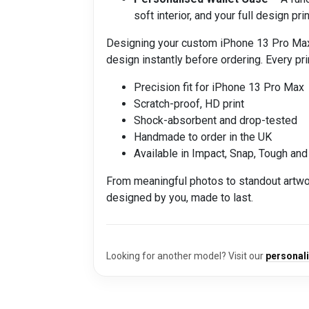
soft interior, and your full design p
Designing your custom iPhone 13 Pro Max ph
design instantly before ordering. Every prin
Precision fit for iPhone 13 Pro Max
Scratch-proof, HD print
Shock-absorbent and drop-tested
Handmade to order in the UK
Available in Impact, Snap, Tough and
From meaningful photos to standout artwo
designed by you, made to last.
Looking for another model? Visit our
personal