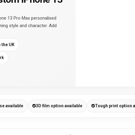
one 13 Pro Max personalised
ning style and character. Add
n the UK
rk
se available
3D film option available
Tough print option a