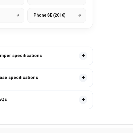
iPhone SE (2016)
mper specifications
se specifications
AQs