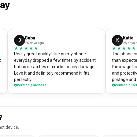
say
Buba
Katie
B
K
25 days ago
25 days 
★★★★★
★★★★★
★★★★★
★★★★★
Really great quality! Use on my phone
The phone ca
t
everyday dropped a few times by accident
than expecte
but no scratches or cracks or any damage!
the image loo
Love it and definitely recommend it, fits
and protectiv
perfectly
postage and i
Verified purchase
Verified pur
absolute bargain. I chose to pri
own artworks 
promo tool f
loads of pe
good it look
?
DesignMyCa
ct device.