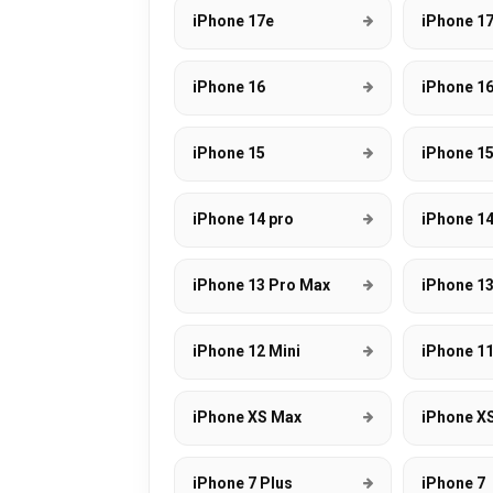
iPhone 17e
iPhone 17
iPhone 16
iPhone 16
iPhone 15
iPhone 15
iPhone 14 pro
iPhone 1
iPhone 13 Pro Max
iPhone 13
iPhone 12 Mini
iPhone 1
iPhone XS Max
iPhone X
iPhone 7 Plus
iPhone 7