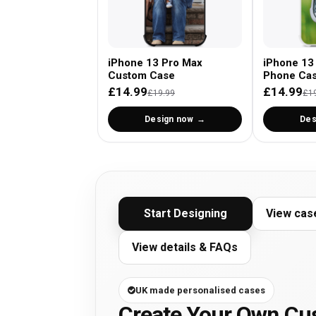
iPhone 13 Pro Max
iPhone 13
Custom Case
Phone Ca
£14.99
£14.99
£19.99
£1
Design now
Des
Start Designing
View cas
View details & FAQs
UK made personalised cases
Create Your Own Cu