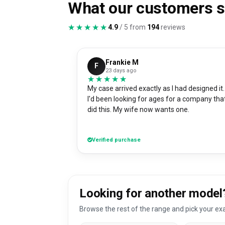
What our customers 
★★★★★
★★★★★
4.9
/ 5 from
194
reviews
Frankie M
F
23 days ago
★★★★★
★★★★★
My case arrived exactly as I had designed it.
I'd been looking for ages for a company tha
did this. My wife now wants one.
Verified purchase
Looking for another model
Browse the rest of the range and pick your exa