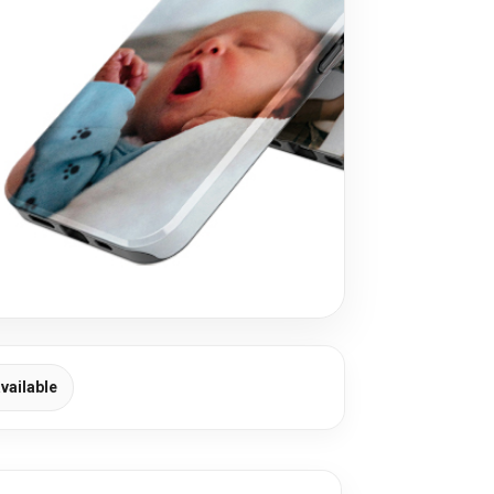
vailable