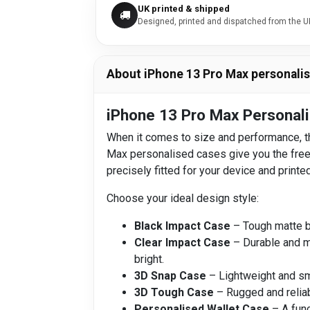
UK printed & shipped
Designed, printed and dispatched from the U
About iPhone 13 Pro Max personali
iPhone 13 Pro Max Personali
When it comes to size and performance, th
Max personalised cases give you the freedo
precisely fitted for your device and printed
Choose your ideal design style:
Black Impact Case
– Tough matte bl
Clear Impact Case
– Durable and mi
bright.
3D Snap Case
– Lightweight and smo
3D Tough Case
– Rugged and reliab
Personalised Wallet Case
– A func