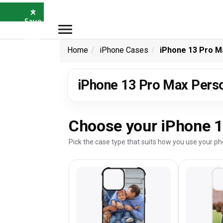
×
⭐
Save
5%
with
SAVE5
Home
iPhone Cases
iPhone 13 Pro M
iPhone 13 Pro Max Pers
Choose your iPhone 1
Pick the case type that suits how you use your ph