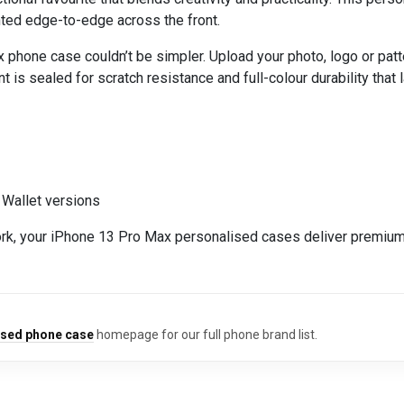
rinted edge-to-edge across the front.
one case couldn’t be simpler. Upload your photo, logo or pattern
t is sealed for scratch resistance and full-colour durability that l
 Wallet versions
rk, your iPhone 13 Pro Max personalised cases deliver premium 
ised phone case
homepage for our full phone brand list.