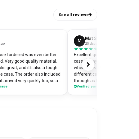
See all reviews
Mat Stephens
M
ago
25 days ago
★★★★★
★★★★★
se I ordered was even better
Excellent quality and perfectly d
d. Very good quality material,
case for my pixel 9. Was a little w
ks great, and it's also a tough
when the website preview showe
e case. The order also included
different camera cut out, but it 
t arrived very quickly too, so an
through as the correct case wit
chase
Verified purchase
nt one of my
made design printed really well o
on the case so it's a bit of a
Crazy good value for money!
or me when I'm out and about,
ople have commented on how
s! Would highly recommend
se.