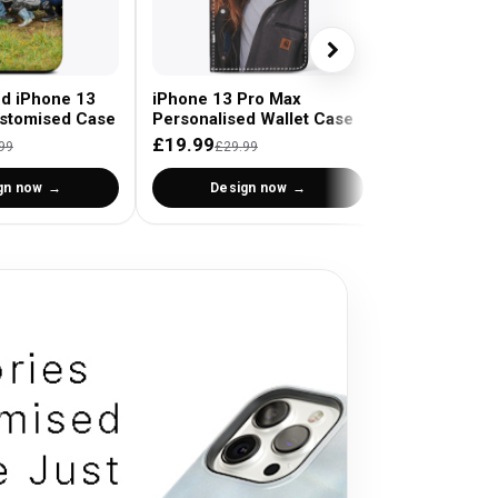
ed iPhone 13
iPhone 13 Pro Max
stomised Case
Personalised Wallet Case
£19.99
99
£29.99
gn now
Design now