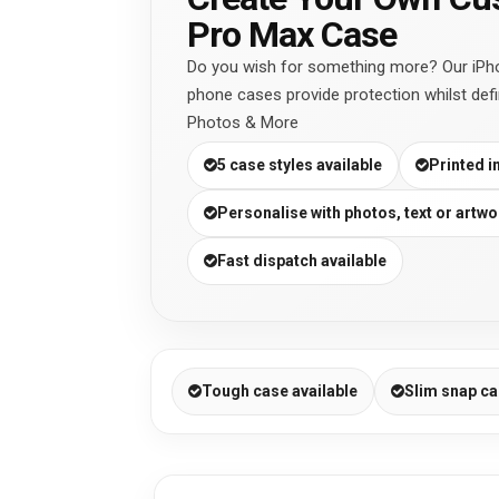
Pro Max Case
Do you wish for something more? Our iPh
phone cases provide protection whilst defi
Photos & More
5 case styles available
Printed i
Personalise with photos, text or artwo
Fast dispatch available
Tough case available
Slim snap ca