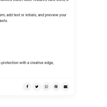
, add text or initials, and preview your
asts.
protection with a creative edge,