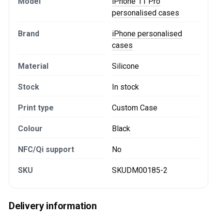
Model
iPhone 11 Pro
personalised cases
Brand
iPhone personalised
cases
Material
Silicone
Stock
In stock
Print type
Custom Case
Colour
Black
NFC/Qi support
No
SKU
SKUDM00185-2
Delivery information