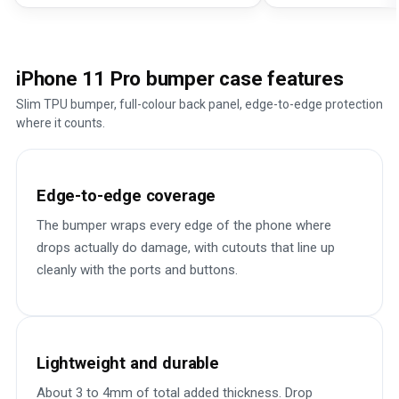
iPhone 11 Pro bumper case features
Slim TPU bumper, full-colour back panel, edge-to-edge protection
where it counts.
Edge-to-edge coverage
The bumper wraps every edge of the phone where
drops actually do damage, with cutouts that line up
cleanly with the ports and buttons.
Lightweight and durable
About 3 to 4mm of total added thickness. Drop