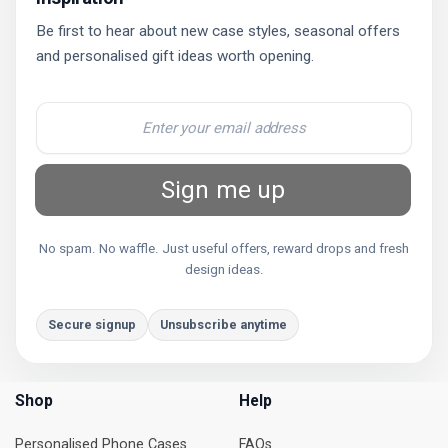
Be first to hear about new case styles, seasonal offers
and personalised gift ideas worth opening.
Sign me up
No spam. No waffle. Just useful offers, reward drops and fresh
design ideas.
Secure signup
Unsubscribe anytime
Shop
Help
Personalised Phone Cases
FAQs