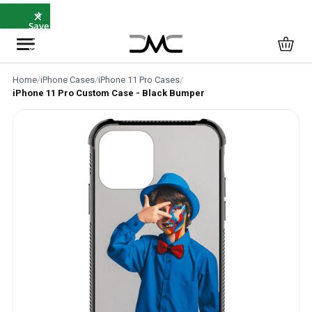
×
⭐
Save
5%
with
SAVE5
Home
/
iPhone Cases
/
iPhone 11 Pro Cases
/
iPhone 11 Pro Custom Case - Black Bumper