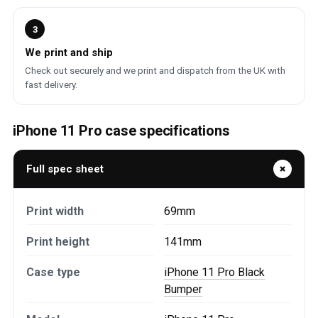
3
We print and ship
Check out securely and we print and dispatch from the UK with
fast delivery.
iPhone 11 Pro case specifications
Full spec sheet
Print width
69mm
Print height
141mm
Case type
iPhone 11 Pro Black
Bumper