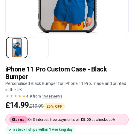
iPhone 11 Pro Custom Case - Black
Bumper
Personalised Black Bumper for iPhone 11 Pro, made and printed
in the UK.
★★★★★
4.9
from
194 reviews
£14.99
£19.99
25% OFF
Klarna.
Or 3 interest-free payments of
£5.00
at checkout
In stock | ships within 1 working day