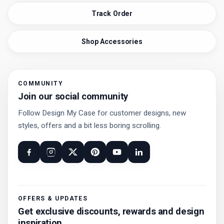
Track Order
Shop Accessories
COMMUNITY
Join our social community
Follow Design My Case for customer designs, new
styles, offers and a bit less boring scrolling.
OFFERS & UPDATES
Get exclusive discounts, rewards and design
inspiration