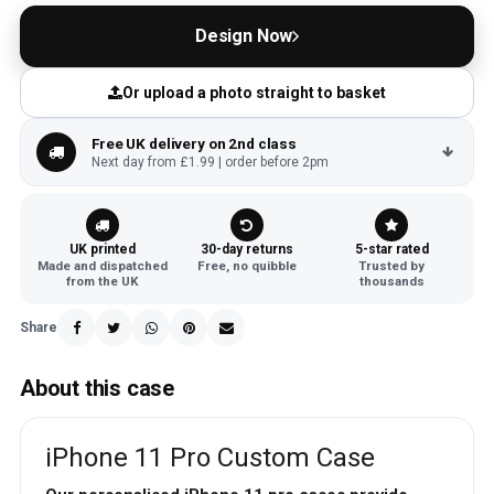
Design Now
Or upload a photo straight to basket
Free UK delivery on 2nd class
Next day from £1.99 | order before 2pm
UK printed
30-day returns
5-star rated
Made and dispatched
Free, no quibble
Trusted by
from the UK
thousands
Share
About this case
iPhone 11 Pro Custom Case