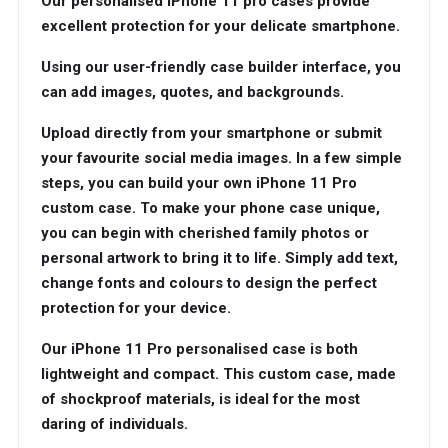
Our personalised iPhone 11 pro cases provide
excellent protection for your delicate smartphone.
Using our user-friendly case builder interface, you
can add images, quotes, and backgrounds.
Upload directly from your smartphone or submit
your favourite social media images. In a few simple
steps, you can build your own iPhone 11 Pro
custom case. To make your phone case unique,
you can begin with cherished family photos or
personal artwork to bring it to life. Simply add text,
change fonts and colours to design the perfect
protection for your device.
Our iPhone 11 Pro personalised case is both
lightweight and compact. This custom case, made
of shockproof materials, is ideal for the most
daring of individuals.