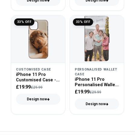
Design now
Design now
33% OFF
33% OFF
CUSTOMISED CASE
PERSONALISED WALLET
iPhone 11 Pro
CASE
iPhone 11 Pro
Customised Case -
Personalised Wallet
Tough Case
£19.99
£29.99
Case - Faux Leather
£19.99
£29.99
Design now
Design now