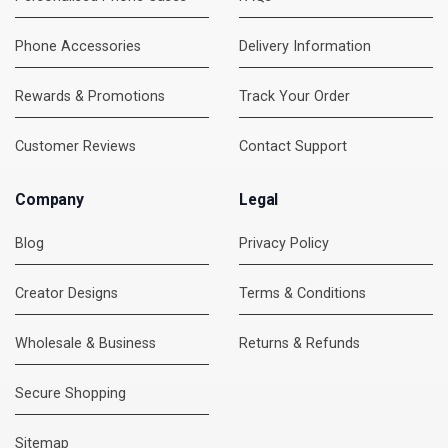
Phone Accessories
Delivery Information
Rewards & Promotions
Track Your Order
Customer Reviews
Contact Support
Company
Legal
Blog
Privacy Policy
Creator Designs
Terms & Conditions
Wholesale & Business
Returns & Refunds
Secure Shopping
DMC Support
Online — usually replies instantly
Sitemap