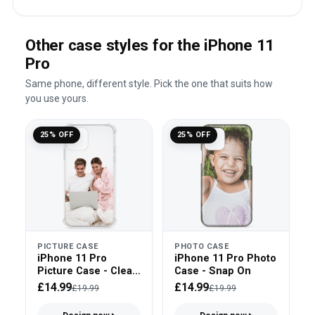
Other case styles for the iPhone 11
Pro
Same phone, different style. Pick the one that suits how
you use yours.
25% OFF
25% OFF
PICTURE CASE
PHOTO CASE
iPhone 11 Pro
iPhone 11 Pro Photo
Picture Case - Clear
Case - Snap On
Bumper
£14.99
£14.99
£19.99
£19.99