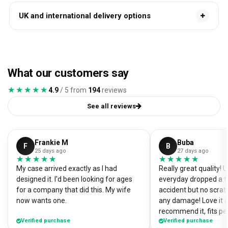
UK and international delivery options
What our customers say
★★★★★
★★★★★
4.9
/ 5 from
194
reviews
See all reviews
Frankie M
Buba
F
B
25 days ago
27 days ago
★★★★★
★★★★★
★★★★★
★★★★★
My case arrived exactly as I had
Really great quality!
designed it. I'd been looking for ages
everyday dropped a f
for a company that did this. My wife
accident but no scrat
now wants one.
any damage! Love it a
recommend it, fits pe
Verified purchase
Verified purchase