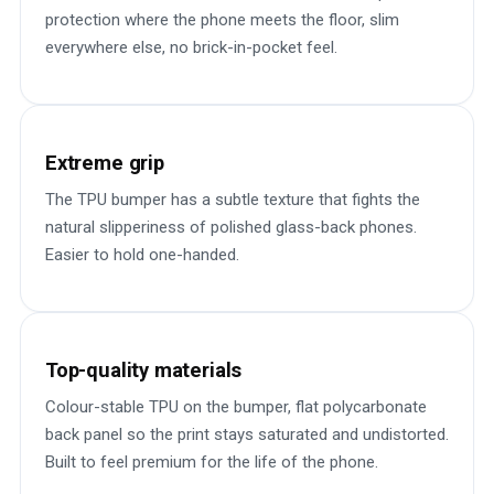
protection where the phone meets the floor, slim
everywhere else, no brick-in-pocket feel.
Extreme grip
The TPU bumper has a subtle texture that fights the
natural slipperiness of polished glass-back phones.
Easier to hold one-handed.
Top-quality materials
Colour-stable TPU on the bumper, flat polycarbonate
back panel so the print stays saturated and undistorted.
Built to feel premium for the life of the phone.