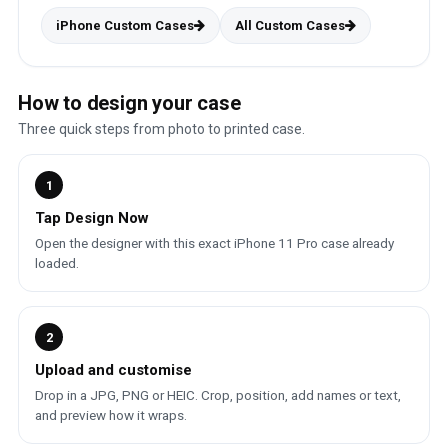
iPhone Custom Cases
All Custom Cases
How to design your case
Three quick steps from photo to printed case.
1
Tap Design Now
Open the designer with this exact iPhone 11 Pro case already
loaded.
2
Upload and customise
Drop in a JPG, PNG or HEIC. Crop, position, add names or text,
and preview how it wraps.