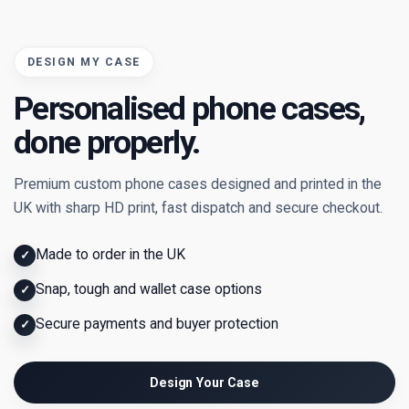
DESIGN MY CASE
Personalised phone cases,
done properly.
Premium custom phone cases designed and printed in the
UK with sharp HD print, fast dispatch and secure checkout.
Made to order in the UK
✓
Snap, tough and wallet case options
✓
Secure payments and buyer protection
✓
Design Your Case