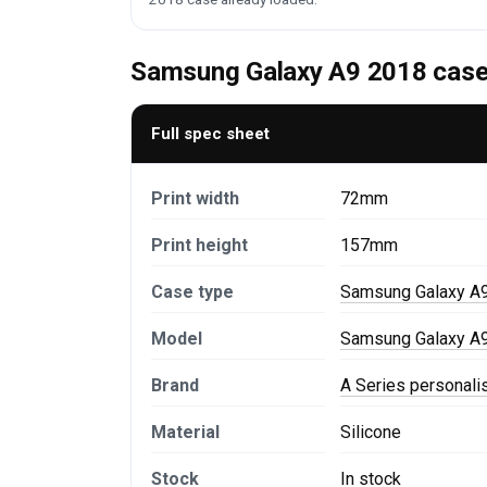
Samsung Galaxy A9 2018 case 
Full spec sheet
Print width
72mm
Print height
157mm
Case type
Samsung Galaxy A
Model
Samsung Galaxy A9
Brand
A Series personal
Material
Silicone
Stock
In stock