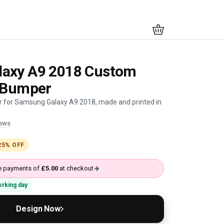
axy A9 2018 Custom
k Bumper
 for Samsung Galaxy A9 2018, made and printed in
iews
25% OFF
ree payments of
£5.00
at checkout
working day
Design Now