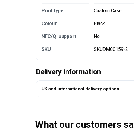
Print type
Custom Case
Colour
Black
NFC/Qi support
No
SKU
SKUDM00159-2
Delivery information
UK and international delivery options
What our customers sa