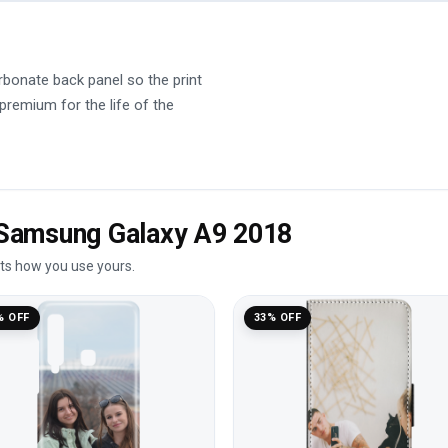
rbonate back panel so the print
 premium for the life of the
e Samsung Galaxy A9 2018
its how you use yours.
% OFF
33% OFF