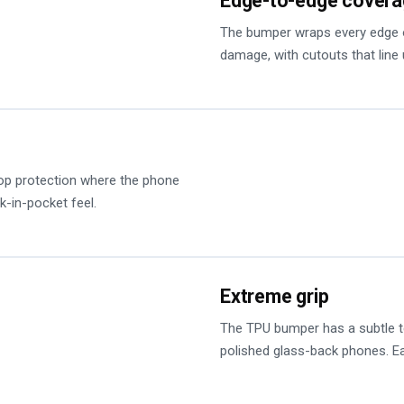
Edge-to-edge cover
The bumper wraps every edge o
damage, with cutouts that line 
op protection where the phone
k-in-pocket feel.
Extreme grip
The TPU bumper has a subtle tex
polished glass-back phones. Ea