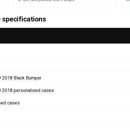
specifications
9 2018 Black Bumper
 2018 personalised cases
ised cases