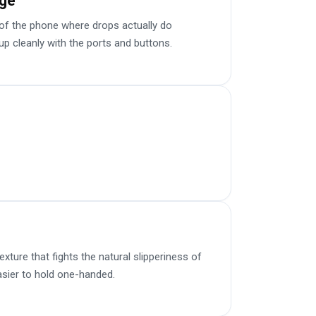
age
f the phone where drops actually do
up cleanly with the ports and buttons.
ture that fights the natural slipperiness of
sier to hold one-handed.