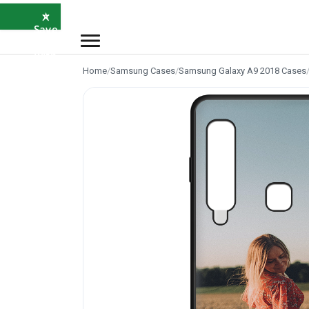
×
⭐
Save
5%
with
SAVE5
Home
/
Samsung Cases
/
Samsung Galaxy A9 2018 Cases