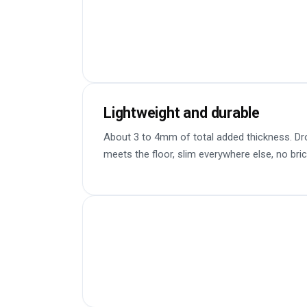
Lightweight and durable
About 3 to 4mm of total added thickness. Dr
meets the floor, slim everywhere else, no bric