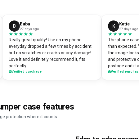
Buba
Katie
B
K
27 days ago
27 days ago
★★★★★
★★★★★
★★★★★
★★★★★
Really great quality! Use on my phone
The phone case 
everyday dropped a few times by accident
than expected. 
but no scratches or cracks or any damage!
the image looks 
Love it and definitely recommend it, fits
and protective 
perfectly
postage and it a
Verified purchase
Verified purcha
absolute bargain. I chose to print one 
own artworks on 
promo tool for 
loads of peopl
good it looks! 
umper case features
DesignMyCase.
ge protection where it counts.