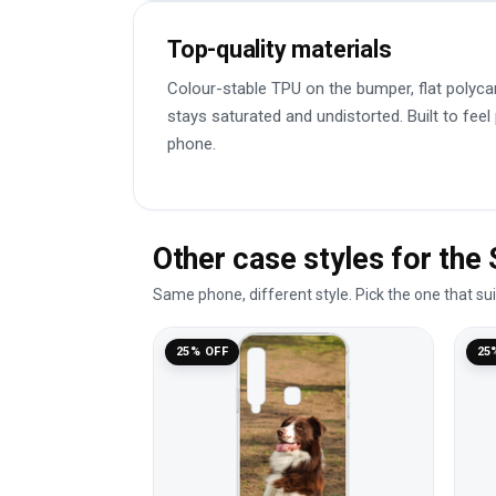
Top-quality materials
Colour-stable TPU on the bumper, flat polyca
stays saturated and undistorted. Built to feel
phone.
Other case styles for th
Same phone, different style. Pick the one that su
25% OFF
25