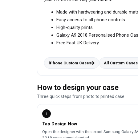
Made with hardwearing and durable mate
Easy access to all phone controls
High-quality prints
Galaxy A9 2018 Personalised Phone Ca
Free Fast UK Delivery
iPhone Custom Cases
All Custom Cases
How to design your case
Three quick steps from photo to printed case.
1
Tap Design Now
Open the designer with this exact Samsung Galaxy A
2018 case already loaded.