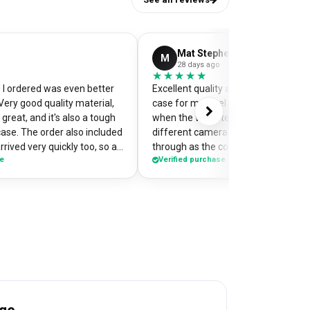
Mat Stephens
M
28 days ago
★★★★★
★★★★★
I ordered was even better
Excellent quality and perfectly desi
Very good quality material,
case for my pixel 9. Was a little worr
great, and it's also a tough
when the website preview showed 
case. The order also included
different camera cut out, but it cam
rrived very quickly too, so an
through as the correct case with m
se
Verified purchase
of my
made design printed really well on t
the case so it's a bit of a
Crazy good value for money!
me when I'm out and about,
e have commented on how
Would highly recommend