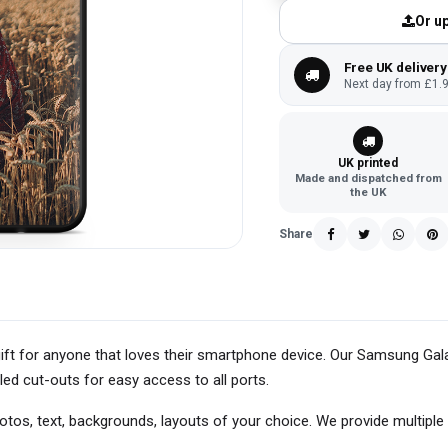
Or up
Free UK delivery
Next day from £1.9
UK printed
Made and dispatched from
the UK
Share
ift for anyone that loves their smartphone device. Our Samsung Ga
led cut-outs for easy access to all ports.
s, text, backgrounds, layouts of your choice. We provide multiple 