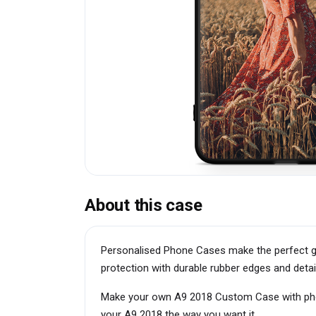
About this case
Personalised Phone Cases make the perfect g
protection with durable rubber edges and detai
Make your own A9 2018 Custom Case with photo
your A9 2018 the way you want it.