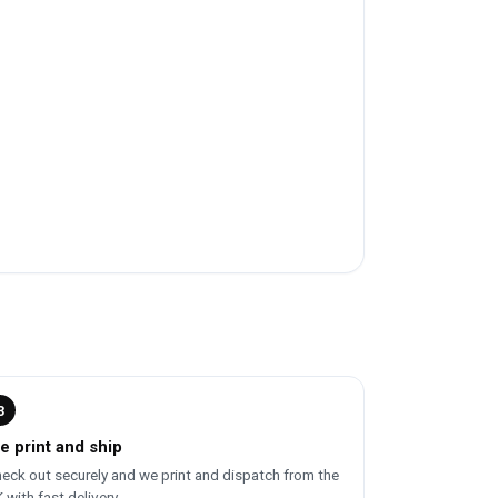
3
e print and ship
eck out securely and we print and dispatch from the
 with fast delivery.