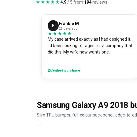
★★★★★
★★★★★
4.9
/ 5 from
194
reviews
Frankie M
F
26 days ago
★★★★★
★★★★★
My case arrived exactly as I had designed it.
I'd been looking for ages for a company that
did this. My wife now wants one.
Verified purchase
Samsung Galaxy A9 2018 b
Slim TPU bumper, full-colour back panel, edge-to-ed