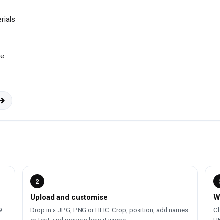
rials
se
2
Upload and customise
W
9
Drop in a JPG, PNG or HEIC. Crop, position, add names
Ch
or text, and preview how it wraps.
UK