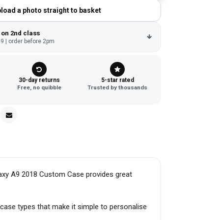
load a photo straight to basket
 on 2nd class
9 | order before 2pm
30-day returns
5-star rated
Free, no quibble
Trusted by thousands
laxy A9 2018 Custom Case provides great
case types that make it simple to personalise