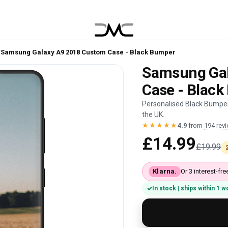
/
Samsung Galaxy A9 2018 Custom Case - Black Bumper
Samsung Gal
Case - Blac
Personalised Black Bumper
the UK.
★★★★★
4.9
from
194 rev
£14.99
£19.99
Klarna.
Or 3 interest-f
In stock | ships within 1 