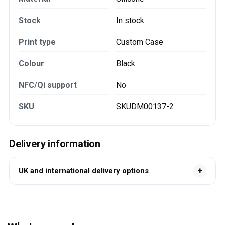
Stock
In stock
Print type
Custom Case
Colour
Black
NFC/Qi support
No
SKU
SKUDM00137-2
Delivery information
UK and international delivery options