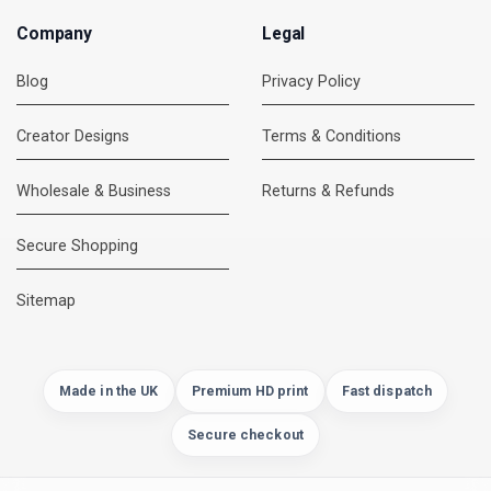
Company
Legal
Blog
Privacy Policy
Creator Designs
Terms & Conditions
Wholesale & Business
Returns & Refunds
Secure Shopping
DMC Support
Online — usually replies instantly
Sitemap
Made in the UK
Premium HD print
Fast dispatch
Secure checkout