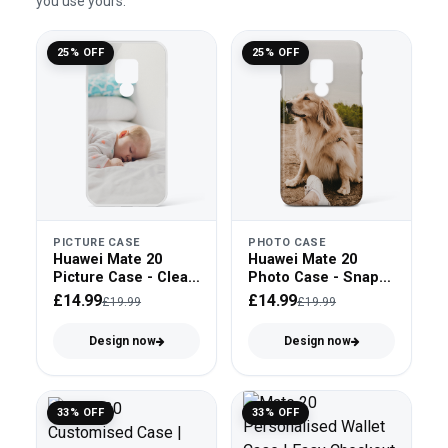
you use yours.
25% OFF
25% OFF
PICTURE CASE
PHOTO CASE
Huawei Mate 20
Huawei Mate 20
Picture Case - Clear
Photo Case - Snap
Bumper
On
£14.99
£14.99
£19.99
£19.99
Design now
Design now
33% OFF
33% OFF