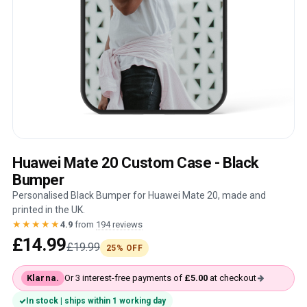
Huawei Mate 20 Custom Case - Black
Bumper
Personalised Black Bumper for Huawei Mate 20, made and
printed in the UK.
★★★★★
4.9
from
194 reviews
£14.99
£19.99
25% OFF
Klarna.
Or 3 interest-free payments of
£5.00
at checkout
In stock | ships within 1 working day