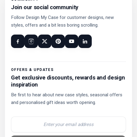
Join our social community
Follow Design My Case for customer designs, new
styles, offers and a bit less boring scrolling.
OFFERS & UPDATES
Get exclusive discounts, rewards and design
inspiration
Be first to hear about new case styles, seasonal offers
and personalised gift ideas worth opening.