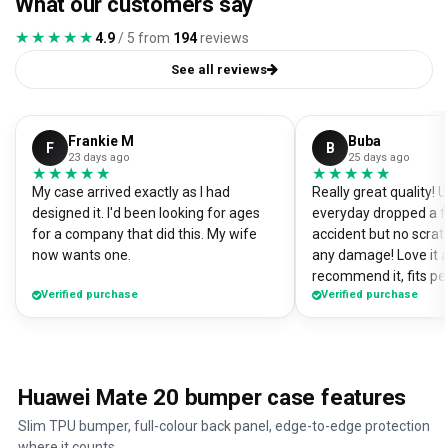
What our customers say
★★★★★
★★★★★
4.9
/ 5 from
194
reviews
See all reviews
Frankie M
Buba
F
B
23 days ago
25 days ago
★★★★★
★★★★★
★★★★★
★★★★★
My case arrived exactly as I had
Really great quality!
designed it. I'd been looking for ages
everyday dropped a f
for a company that did this. My wife
accident but no scrat
now wants one.
any damage! Love it a
recommend it, fits pe
Verified purchase
Verified purchase
Huawei Mate 20 bumper case features
Slim TPU bumper, full-colour back panel, edge-to-edge protection
where it counts.