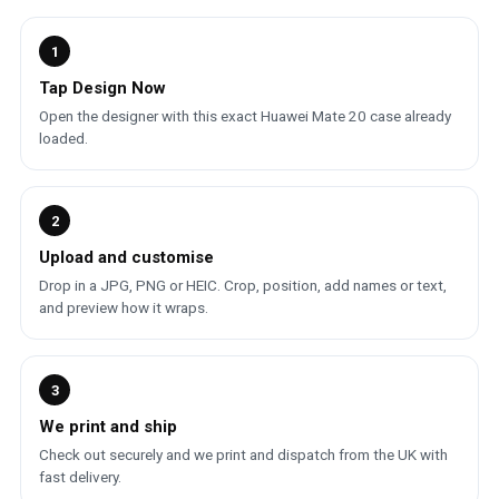
1
Tap Design Now
Open the designer with this exact Huawei Mate 20 case already
loaded.
2
Upload and customise
Drop in a JPG, PNG or HEIC. Crop, position, add names or text,
and preview how it wraps.
3
We print and ship
Check out securely and we print and dispatch from the UK with
fast delivery.