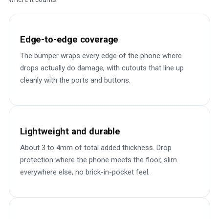
Edge-to-edge coverage
The bumper wraps every edge of the phone where
drops actually do damage, with cutouts that line up
cleanly with the ports and buttons.
Lightweight and durable
About 3 to 4mm of total added thickness. Drop
protection where the phone meets the floor, slim
everywhere else, no brick-in-pocket feel.