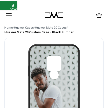
×
⭐
Save
5%
with
SAVE5
Home
/
Huawei Cases
/
Huawei Mate 20 Cases
/
Huawei Mate 20 Custom Case - Black Bumper