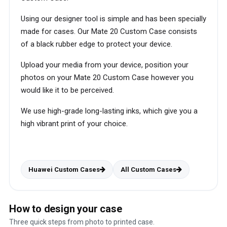
Using our designer tool is simple and has been specially
made for cases. Our Mate 20 Custom Case consists
of a black rubber edge to protect your device.
Upload your media from your device, position your
photos on your Mate 20 Custom Case however you
would like it to be perceived.
We use high-grade long-lasting inks, which give you a
high vibrant print of your choice.
Huawei Custom Cases
All Custom Cases
How to design your case
Three quick steps from photo to printed case.