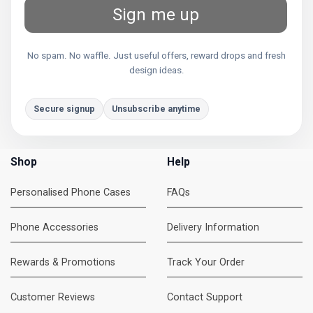
Sign me up
No spam. No waffle. Just useful offers, reward drops and fresh
design ideas.
Secure signup
Unsubscribe anytime
Shop
Help
Personalised Phone Cases
FAQs
Phone Accessories
Delivery Information
Rewards & Promotions
Track Your Order
Customer Reviews
Contact Support