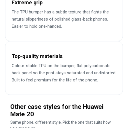
Extreme grip
The TPU bumper has a subtle texture that fights the
natural slipperiness of polished glass-back phones.
Easier to hold one-handed.
Top-quality materials
Colour-stable TPU on the bumper, flat polycarbonate
back panel so the print stays saturated and undistorted.
Built to feel premium for the life of the phone.
Other case styles for the Huawei
Mate 20
Same phone, different style. Pick the one that suits how