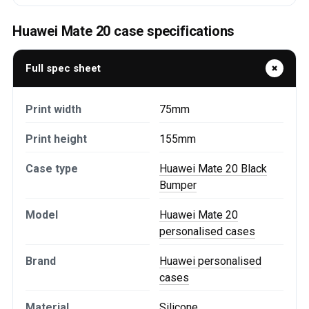
Huawei Mate 20 case specifications
Full spec sheet
Print width
75mm
Print height
155mm
Case type
Huawei Mate 20 Black
Bumper
Model
Huawei Mate 20
personalised cases
Brand
Huawei personalised
cases
Material
Silicone