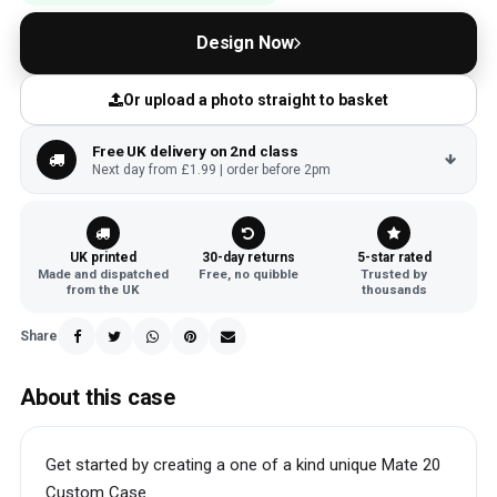
Design Now
Or upload a photo straight to basket
Free UK delivery on 2nd class
Next day from £1.99 | order before 2pm
UK printed
30-day returns
5-star rated
Made and dispatched
Free, no quibble
Trusted by
from the UK
thousands
Share
About this case
Get started by creating a one of a kind unique Mate 20
Custom Case.