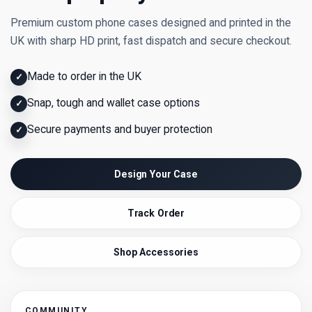
Premium custom phone cases designed and printed in the
UK with sharp HD print, fast dispatch and secure checkout.
Made to order in the UK
✓
Snap, tough and wallet case options
✓
Secure payments and buyer protection
✓
Design Your Case
Track Order
Shop Accessories
COMMUNITY