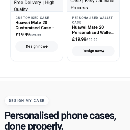
CUSTOMISED CASE
PERSONALISED WALLET
Huawei Mate 20
CASE
Huawei Mate 20
Customised Case -
Personalised Wallet
Tough Case
£19.99
£29.99
Case - Faux Leather
£19.99
£29.99
Design now
Design now
DESIGN MY CASE
Personalised phone cases,
done properly.