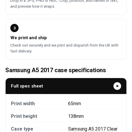
Drop in a JPG, PNG or HEIC. Crop, position, add names or text,
and preview how it wraps.
3
We print and ship
Check out securely and we print and dispatch from the UK with
fast delivery.
Samsung A5 2017 case specifications
Full spec sheet
Print width
65mm
Print height
138mm
Case type
Samsung A5 2017 Clear