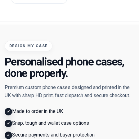
DESIGN MY CASE
Personalised phone cases,
done properly.
Premium custom phone cases designed and printed in the
UK with sharp HD print, fast dispatch and secure checkout.
Made to order in the UK
✓
Snap, tough and wallet case options
✓
Secure payments and buyer protection
✓