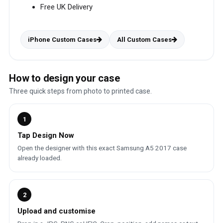
Free UK Delivery
iPhone Custom Cases
All Custom Cases
How to design your case
Three quick steps from photo to printed case.
1
Tap Design Now
Open the designer with this exact Samsung A5 2017 case
already loaded.
2
Upload and customise