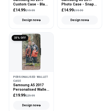
Custom Case - Black
Photo Case - Snap
Bumper
On
£14.99
£14.99
£19.99
£19.99
Design now
Design now
33% OFF
PERSONALISED WALLET
CASE
Samsung A5 2017
Personalised Wallet
Case - Faux Leather
£19.99
£29.99
Design now