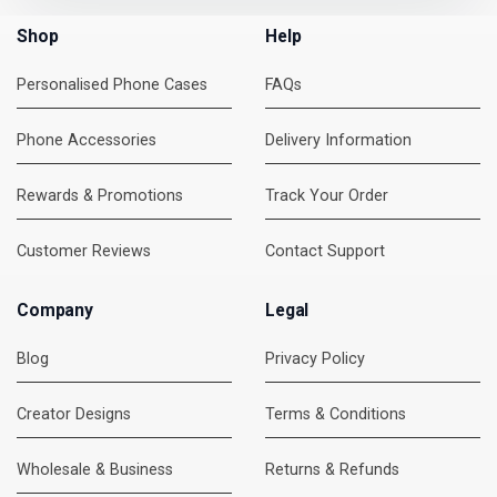
Shop
Help
Personalised Phone Cases
FAQs
Phone Accessories
Delivery Information
Rewards & Promotions
Track Your Order
Customer Reviews
Contact Support
Company
Legal
Blog
Privacy Policy
Creator Designs
Terms & Conditions
Wholesale & Business
Returns & Refunds