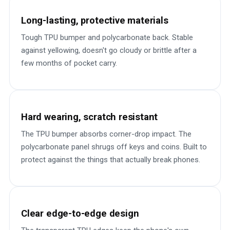
Long-lasting, protective materials
Tough TPU bumper and polycarbonate back. Stable
against yellowing, doesn't go cloudy or brittle after a
few months of pocket carry.
Hard wearing, scratch resistant
The TPU bumper absorbs corner-drop impact. The
polycarbonate panel shrugs off keys and coins. Built to
protect against the things that actually break phones.
Clear edge-to-edge design