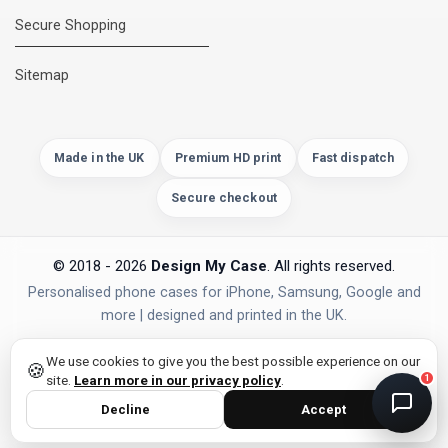
Secure Shopping
DMC Support
Online — usually replies instantly
Sitemap
Made in the UK
Premium HD print
Fast dispatch
Secure checkout
© 2018 - 2026
Design My Case
. All rights reserved.
Personalised phone cases for iPhone, Samsung, Google and
more | designed and printed in the UK.
privacy policy
PAYMENTS
Secure Checkout
We use cookies to give you the best possible experience on our
🍪
site.
Learn more in our privacy policy
.
1
Decline
Accept