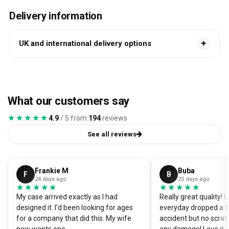
Delivery information
UK and international delivery options
What our customers say
★★★★★
★★★★★
4.9
/ 5 from
194
reviews
See all reviews
Frankie M
Buba
F
B
24 days ago
25 days ago
★★★★★
★★★★★
★★★★★
★★★★★
My case arrived exactly as I had
Really great quality!
designed it. I'd been looking for ages
everyday dropped a f
for a company that did this. My wife
accident but no scrat