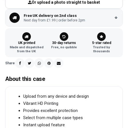
Or upload a photo straight to basket
Free UK delivery on 2nd class
Next day from £1.99 | order before 2pm
UK printed
30-day returns
5-star rated
Made and dispatched
Free, no quibble
Trusted by
from the UK
thousands
Share
About this case
Upload from any device and design
Vibrant HD Printing
Provides excellent protection
Select from multiple case types
Instant upload feature