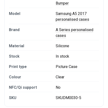
Bumper
Model
Samsung A5 2017
personalised cases
Brand
A Series personalised
cases
Material
Silicone
Stock
In stock
Print type
Picture Case
Colour
Clear
NFC/Qi support
No
SKU
SKUDM0030-5