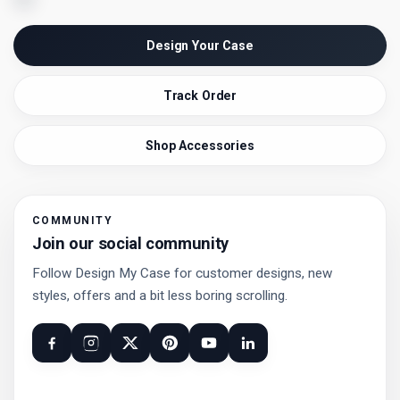
Design Your Case
Track Order
Shop Accessories
COMMUNITY
Join our social community
Follow Design My Case for customer designs, new
styles, offers and a bit less boring scrolling.