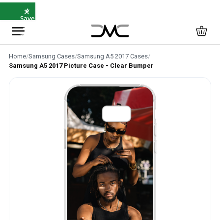
×
⭐
Save
5%
with
SAVE5
Home
/
Samsung Cases
/
Samsung A5 2017 Cases
/
Samsung A5 2017 Picture Case - Clear Bumper