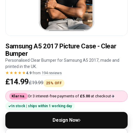
Samsung A5 2017 Picture Case - Clear
Bumper
Personalised Clear Bumper for Samsung A5 2017, made and
printed in the UK.
★★★★★
4.9
from
194 reviews
£14.99
£19.99
25% OFF
Klarna.
Or 3 interest-free payments of
£5.00
at checkout
In stock | ships within 1 working day
Design Now