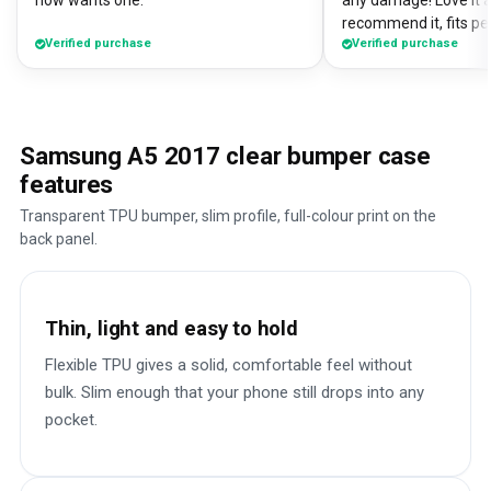
now wants one.
any damage! Love it a
recommend it, fits pe
Verified purchase
Verified purchase
Samsung A5 2017 clear bumper case
features
Transparent TPU bumper, slim profile, full-colour print on the
back panel.
Thin, light and easy to hold
Flexible TPU gives a solid, comfortable feel without
bulk. Slim enough that your phone still drops into any
pocket.