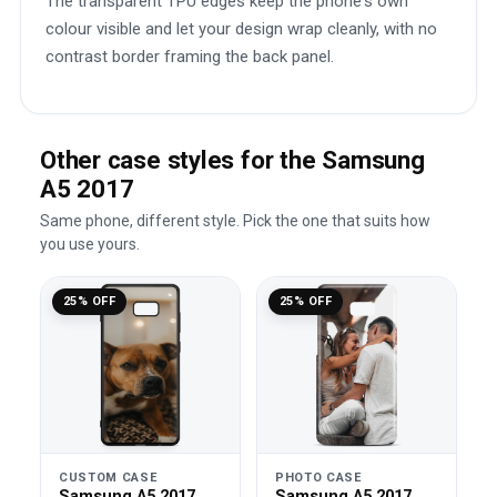
The transparent TPU edges keep the phone's own
colour visible and let your design wrap cleanly, with no
contrast border framing the back panel.
Other case styles for the Samsung
A5 2017
Same phone, different style. Pick the one that suits how
you use yours.
25% OFF
25% OFF
CUSTOM CASE
PHOTO CASE
Samsung A5 2017
Samsung A5 2017