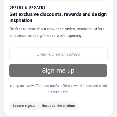
OFFERS & UPDATES
Get exclusive discounts, rewards and design
inspiration
Be first to hear about new case styles, seasonal offers
and personalised gift ideas worth opening.
Sign me up
No spam. No waffle. Just useful offers, reward drops and fresh
design ideas.
Secure signup
Unsubscribe anytime