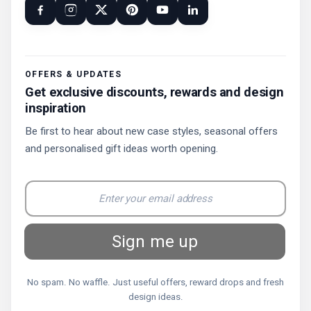
OFFERS & UPDATES
Get exclusive discounts, rewards and design
inspiration
Be first to hear about new case styles, seasonal offers
and personalised gift ideas worth opening.
Sign me up
No spam. No waffle. Just useful offers, reward drops and fresh
design ideas.