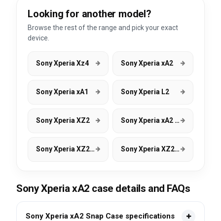
Looking for another model?
Browse the rest of the range and pick your exact
device.
Sony Xperia Xz4
Sony Xperia xA2
Sony Xperia xA1
Sony Xperia L2
Sony Xperia XZ2
Sony Xperia xA2 Ultra
Sony Xperia XZ2 Compact
Sony Xperia XZ2 Premium
Sony Xperia xA2 case details and FAQs
Sony Xperia xA2 Snap Case specifications