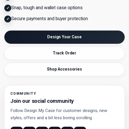
Snap, tough and wallet case options
✓
Secure payments and buyer protection
✓
Design Your Case
Track Order
Shop Accessories
COMMUNITY
Join our social community
Follow Design My Case for customer designs, new
styles, offers and a bit less boring scrolling.