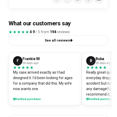
What our customers say
★★★★★
★★★★★
4.9
/ 5 from
194
reviews
See all reviews
Frankie M
Buba
F
B
24 days ago
26 days ago
★★★★★
★★★★★
★★★★★
★★★★★
My case arrived exactly as I had
Really great quali
designed it. I'd been looking for ages
everyday dropped 
for a company that did this. My wife
accident but no sc
now wants one.
any damage! Love i
recommend it, fits
Verified purchase
Verified purchase