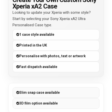
Xperia xA2 Case
Looking to update your Xperia with some style?
Start by selecting your Sony Xperia xA2 Ultra
Personalised Case type.
1 case style available
Printed in the UK
Personalise with photos, text or artwork
Fast dispatch available
Slim snap case available
3D film option available