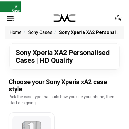
×
⭐
Save
5%
with
SAVE5
Home
Sony Cases
Sony Xperia XA2 Personalised Cases | HD Quality
Sony Xperia XA2 Personalised
Cases | HD Quality
Choose your Sony Xperia xA2 case
style
Pick the case type that suits how you use your phone, then
start designing.