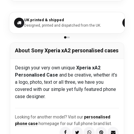
UK printed & shipped
Designed, printed and dispatched from the UK.
About Sony Xperia xA2 personalised cases
Design your very own unique
Xperia xA2
Personalised Case
and be creative, whether it's
a logo, photo, text or all three, we have you
covered with our simple yet fully featured phone
case designer.
Looking for another model? Visit our
personalised
phone case
homepage for our full phone brand list.