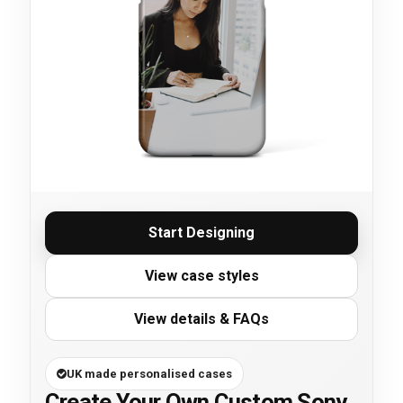
Start Designing
View case styles
View details & FAQs
UK made personalised cases
Create Your Own Custom Sony