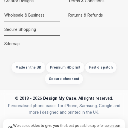
Creator Designs
Terms & Conditions
Wholesale & Business
Returns & Refunds
Secure Shopping
DMC Support
Online — usually replies instantly
Sitemap
Made in the UK
Premium HD print
Fast dispatch
Secure checkout
© 2018 - 2026
Design My Case
. All rights reserved.
Personalised phone cases for iPhone, Samsung, Google and
more | designed and printed in the UK.
privacy policy
PAYMENTS
Secure Checkout
We use cookies to give you the best possible experience on our