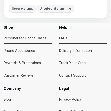
Secure signup
Unsubscribe anytime
Shop
Help
Personalised Phone Cases
FAQs
Phone Accessories
Delivery Information
Rewards & Promotions
Track Your Order
Customer Reviews
Contact Support
Company
Legal
Blog
Privacy Policy