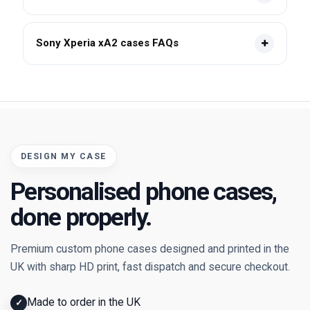
Sony Xperia xA2 cases FAQs
DESIGN MY CASE
Personalised phone cases,
done properly.
Premium custom phone cases designed and printed in the
UK with sharp HD print, fast dispatch and secure checkout.
Made to order in the UK
✓