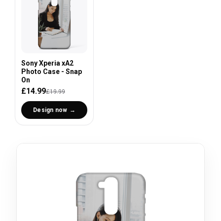
Sony Xperia xA2
Photo Case - Snap
On
£14.99
£19.99
Design now