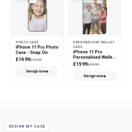
PHOTO CASE
PERSONALISED WALLET
iPhone 11 Pro Photo
CASE
iPhone 11 Pro
Case - Snap On
Personalised Wallet
£14.99
£19.99
Case - Faux Leather
£19.99
£29.99
Design now
Design now
DESIGN MY CASE