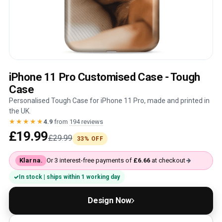
iPhone 11 Pro Customised Case - Tough
Case
Personalised Tough Case for iPhone 11 Pro, made and printed in
the UK.
★★★★★
4.9
from
194 reviews
£19.99
£29.99
33% OFF
Klarna.
Or 3 interest-free payments of
£6.66
at checkout
In stock | ships within 1 working day
Design Now