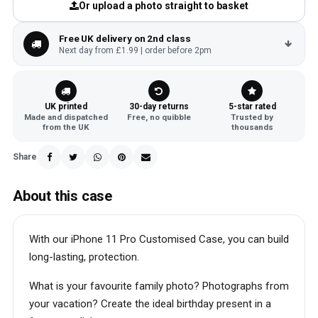
Or upload a photo straight to basket
Free UK delivery on 2nd class
Next day from £1.99 | order before 2pm
UK printed
30-day returns
5-star rated
Made and dispatched
Free, no quibble
Trusted by
from the UK
thousands
Share
About this case
With our iPhone 11 Pro Customised Case, you can build
long-lasting, protection.
What is your favourite family photo? Photographs from
your vacation? Create the ideal birthday present in a