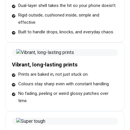
Dual-layer shell takes the hit so your phone doesn't.
Rigid outside, cushioned inside, simple and
effective.
Built to handle drops, knocks, and everyday chaos.
Vibrant, long-lasting prints
Prints are baked in, not just stuck on.
Colours stay sharp even with constant handling.
No fading, peeling or weird glossy patches over
time.