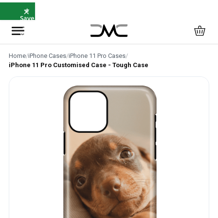
×
⭐
Save
5%
with
SAVE5
Home
/
iPhone Cases
/
iPhone 11 Pro Cases
/
iPhone 11 Pro Customised Case - Tough Case