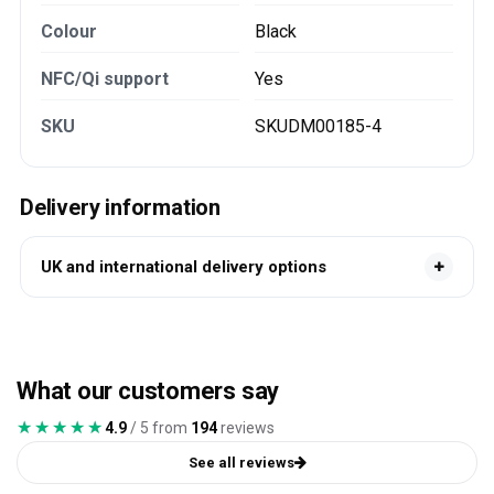
Colour
Black
NFC/Qi support
Yes
SKU
SKUDM00185-4
Delivery information
UK and international delivery options
What our customers say
★★★★★
★★★★★
4.9
/ 5 from
194
reviews
See all reviews