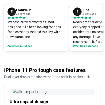
Frankie M
Buba
F
B
24 days ago
26 days ago
★★★★★
★★★★★
★★★★★
★★★★★
My case arrived exactly as I had
Really great quality!
designed it. I'd been looking for ages
everyday dropped a f
for a company that did this. My wife
accident but no scrat
now wants one.
any damage! Love it a
recommend it, fits pe
Verified purchase
Verified purchase
iPhone 11 Pro tough case features
Dual-layer drop protection without the brick-in-pocket bulk.
Ultra impact design