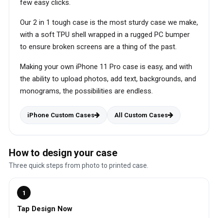
few easy clicks.
Our 2 in 1 tough case is the most sturdy case we make,
with a soft TPU shell wrapped in a rugged PC bumper
to ensure broken screens are a thing of the past.
Making your own iPhone 11 Pro case is easy, and with
the ability to upload photos, add text, backgrounds, and
monograms, the possibilities are endless.
iPhone Custom Cases
All Custom Cases
How to design your case
Three quick steps from photo to printed case.
1
Tap Design Now