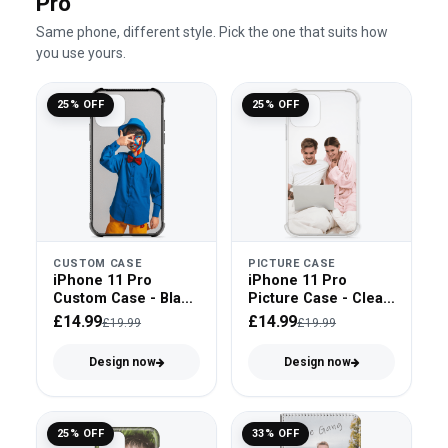
Pro
Same phone, different style. Pick the one that suits how
you use yours.
25% OFF
25% OFF
CUSTOM CASE
PICTURE CASE
iPhone 11 Pro
iPhone 11 Pro
Custom Case - Black
Picture Case - Clear
Bumper
Bumper
£14.99
£14.99
£19.99
£19.99
Design now
Design now
25% OFF
33% OFF