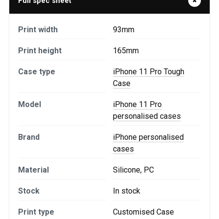
Full spec sheet
Print width
93mm
Print height
165mm
Case type
iPhone 11 Pro Tough
Case
Model
iPhone 11 Pro
personalised cases
Brand
iPhone personalised
cases
Material
Silicone, PC
Stock
In stock
Print type
Customised Case