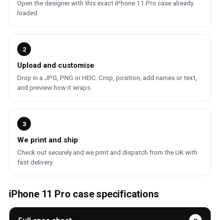
Open the designer with this exact iPhone 11 Pro case already
loaded.
2
Upload and customise
Drop in a JPG, PNG or HEIC. Crop, position, add names or text,
and preview how it wraps.
3
We print and ship
Check out securely and we print and dispatch from the UK with
fast delivery.
iPhone 11 Pro case specifications