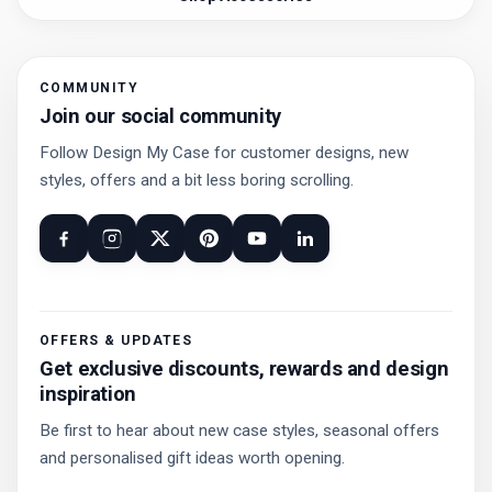
COMMUNITY
Join our social community
Follow Design My Case for customer designs, new
styles, offers and a bit less boring scrolling.
OFFERS & UPDATES
Get exclusive discounts, rewards and design
inspiration
Be first to hear about new case styles, seasonal offers
and personalised gift ideas worth opening.