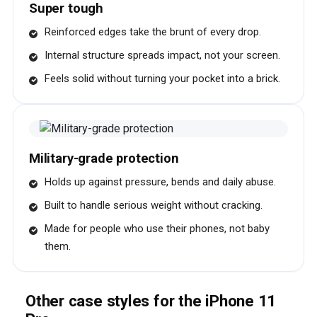
Super tough
Reinforced edges take the brunt of every drop.
Internal structure spreads impact, not your screen.
Feels solid without turning your pocket into a brick.
Military-grade protection
Holds up against pressure, bends and daily abuse.
Built to handle serious weight without cracking.
Made for people who use their phones, not baby
them.
Other case styles for the iPhone 11