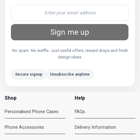
Sign me up
No spam. No waffle. Just useful offers, reward drops and fresh
design ideas.
Secure signup
Unsubscribe anytime
Shop
Help
Personalised Phone Cases
FAQs
Phone Accessories
Delivery Information