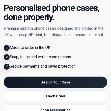
Personalised phone cases,
done properly.
Premium custom phone cases designed and printed in the
UK with sharp HD print, fast dispatch and secure checkout.
Made to order in the UK
✓
Snap, tough and wallet case options
✓
Secure payments and buyer protection
✓
Design Your Case
Track Order
Shop Accessories