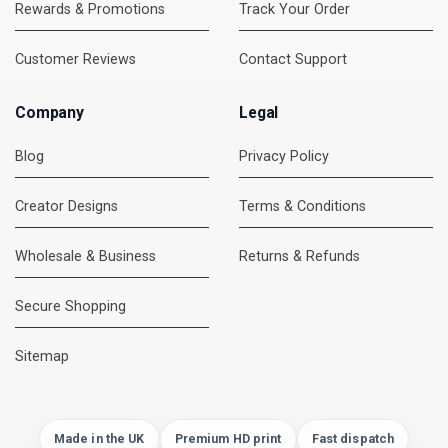
Rewards & Promotions
Track Your Order
Customer Reviews
Contact Support
Company
Legal
Blog
Privacy Policy
Creator Designs
Terms & Conditions
Wholesale & Business
Returns & Refunds
Secure Shopping
DMC Support
Online — usually replies instantly
Sitemap
Made in the UK
Premium HD print
Fast dispatch