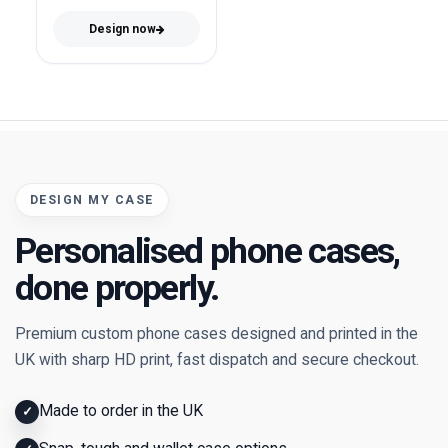
Design now
DESIGN MY CASE
Personalised phone cases,
done properly.
Premium custom phone cases designed and printed in the
UK with sharp HD print, fast dispatch and secure checkout.
Made to order in the UK
✓