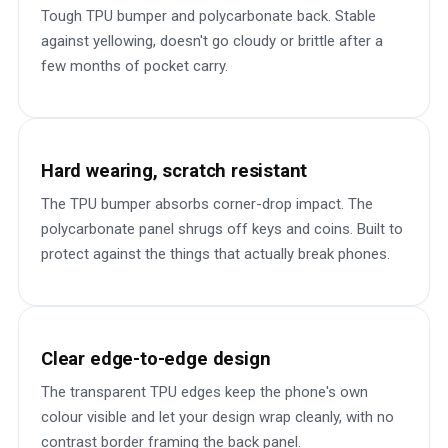
Tough TPU bumper and polycarbonate back. Stable
against yellowing, doesn't go cloudy or brittle after a
few months of pocket carry.
Hard wearing, scratch resistant
The TPU bumper absorbs corner-drop impact. The
polycarbonate panel shrugs off keys and coins. Built to
protect against the things that actually break phones.
Clear edge-to-edge design
The transparent TPU edges keep the phone's own
colour visible and let your design wrap cleanly, with no
contrast border framing the back panel.