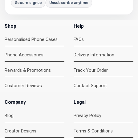
Secure signup
Unsubscribe anytime
Shop
Help
Personalised Phone Cases
FAQs
Phone Accessories
Delivery Information
Rewards & Promotions
Track Your Order
Customer Reviews
Contact Support
Company
Legal
Blog
Privacy Policy
Creator Designs
Terms & Conditions