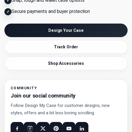
Snap, tough and wallet case options
✓
Secure payments and buyer protection
✓
Design Your Case
Track Order
Shop Accessories
COMMUNITY
Join our social community
Follow Design My Case for customer designs, new
styles, offers and a bit less boring scrolling.