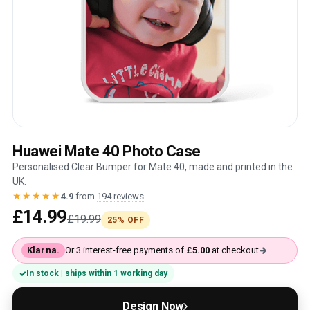
Huawei Mate 40 Photo Case
Personalised Clear Bumper for Mate 40, made and printed in the
UK.
★★★★★
4.9
from
194 reviews
£14.99
£19.99
25% OFF
Klarna.
Or 3 interest-free payments of
£5.00
at checkout
In stock | ships within 1 working day
Design Now