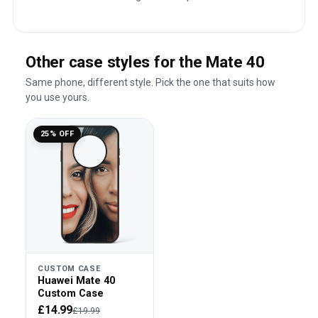
Other case styles for the Mate 40
Same phone, different style. Pick the one that suits how
you use yours.
25% OFF
CUSTOM CASE
Huawei Mate 40
Custom Case
£14.99
£19.99