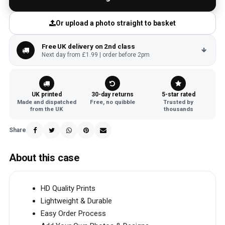
Or upload a photo straight to basket
Free UK delivery on 2nd class
Next day from £1.99 | order before 2pm
UK printed
30-day returns
5-star rated
Made and dispatched
Free, no quibble
Trusted by
from the UK
thousands
Share
About this case
HD Quality Prints
Lightweight & Durable
Easy Order Process