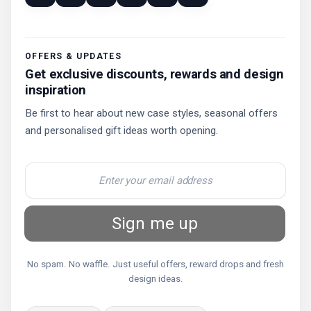
OFFERS & UPDATES
Get exclusive discounts, rewards and design
inspiration
Be first to hear about new case styles, seasonal offers
and personalised gift ideas worth opening.
Sign me up
No spam. No waffle. Just useful offers, reward drops and fresh
design ideas.