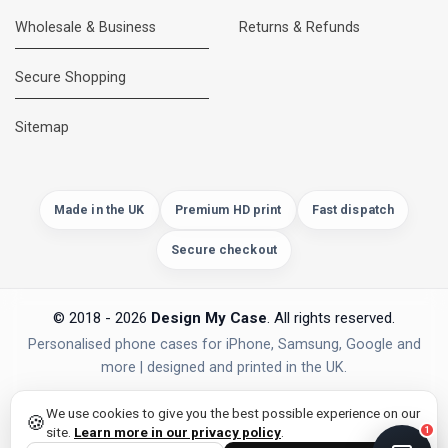
Wholesale & Business
Returns & Refunds
Secure Shopping
DMC Support
Online — usually replies instantly
Sitemap
Made in the UK
Premium HD print
Fast dispatch
Secure checkout
© 2018 - 2026
Design My Case
. All rights reserved.
Personalised phone cases for iPhone, Samsung, Google and
more | designed and printed in the UK.
privacy policy
PAYMENTS
Secure Checkout
We use cookies to give you the best possible experience on our
🍪
site.
Learn more in our privacy policy
.
1