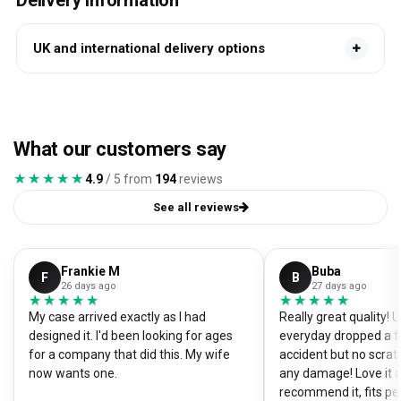
Delivery information
UK and international delivery options
What our customers say
★★★★★
★★★★★
4.9
/ 5 from
194
reviews
See all reviews
Frankie M
Buba
F
B
26 days ago
27 days ago
★★★★★
★★★★★
★★★★★
★★★★★
My case arrived exactly as I had
Really great quality!
designed it. I'd been looking for ages
everyday dropped a f
for a company that did this. My wife
accident but no scrat
now wants one.
any damage! Love it a
recommend it, fits pe