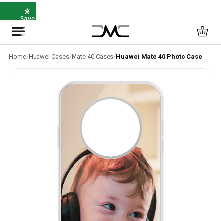
×
⭐
Save
5%
with
SAVE5
Home
/
Huawei Cases
/
Mate 40 Cases
/
Huawei Mate 40 Photo Case