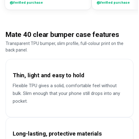
Verified purchase
Verified purchase
Mate 40 clear bumper case features
Transparent TPU bumper, slim profile, full-colour print on the
back panel.
Thin, light and easy to hold
Flexible TPU gives a solid, comfortable feel without
bulk. Slim enough that your phone still drops into any
pocket.
Long-lasting, protective materials