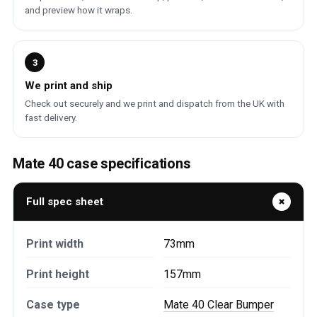
and preview how it wraps.
3
We print and ship
Check out securely and we print and dispatch from the UK with
fast delivery.
Mate 40 case specifications
Full spec sheet
Print width
73mm
Print height
157mm
Case type
Mate 40 Clear Bumper