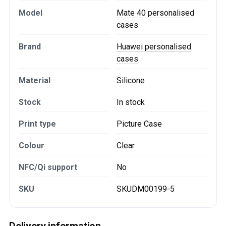
Model
Mate 40 personalised
cases
Brand
Huawei personalised
cases
Material
Silicone
Stock
In stock
Print type
Picture Case
Colour
Clear
NFC/Qi support
No
SKU
SKUDM00199-5