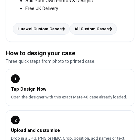
Add Your Own Photos & Designs
Free UK Delivery
Huawei Custom Cases
All Custom Cases
How to design your case
Three quick steps from photo to printed case.
1
Tap Design Now
Open the designer with this exact Mate 40 case already loaded.
2
Upload and customise
Drop in a JPG, PNG or HEIC. Crop, position, add names or text,