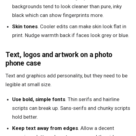
backgrounds tend to look cleaner than pure, inky
black which can show fingerprints more.
Skin tones
. Cooler edits can make skin look flat in
print. Nudge warmth back if faces look grey or blue.
Text, logos and artwork on a photo
phone case
Text and graphics add personality, but they need to be
legible at small size.
Use bold, simple fonts
. Thin serifs and hairline
scripts can break up. Sans-serifs and chunky scripts
hold better.
Keep text away from edges
. Allow a decent