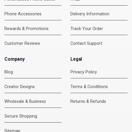
Phone Accessories
Delivery Information
Rewards & Promotions
Track Your Order
Customer Reviews
Contact Support
Company
Legal
Blog
Privacy Policy
Creator Designs
Terms & Conditions
Wholesale & Business
Returns & Refunds
Secure Shopping
Sitemap