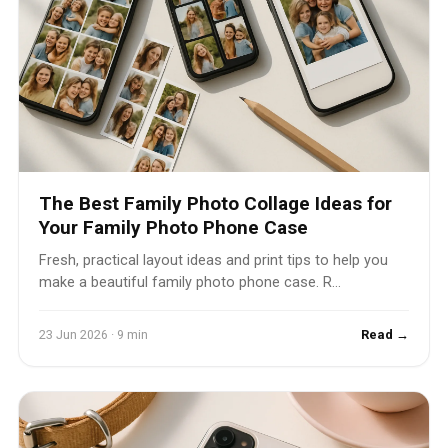
The Best Family Photo Collage Ideas for
Your Family Photo Phone Case
Fresh, practical layout ideas and print tips to help you
make a beautiful family photo phone case. R...
23 Jun 2026 · 9 min
Read →