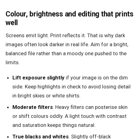
Colour, brightness and editing that prints
well
Screens emit light. Print reflects it. That is why dark
images often look darker in real life. Aim for a bright,
balanced file rather than a moody one pushed to the
limits.
Lift exposure slightly
if your image is on the dim
side. Keep highlights in check to avoid losing detail
in bright skies or white shirts.
Moderate filters
. Heavy filters can posterise skin
or shift colours oddly. A light touch with contrast
and saturation keeps things natural.
True blacks and whites
. Slightly off-black