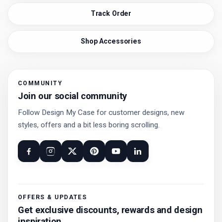
Track Order
Shop Accessories
COMMUNITY
Join our social community
Follow Design My Case for customer designs, new
styles, offers and a bit less boring scrolling.
OFFERS & UPDATES
Get exclusive discounts, rewards and design
inspiration