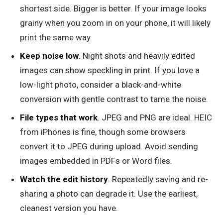
shortest side. Bigger is better. If your image looks
grainy when you zoom in on your phone, it will likely
print the same way.
Keep noise low
. Night shots and heavily edited
images can show speckling in print. If you love a
low-light photo, consider a black-and-white
conversion with gentle contrast to tame the noise.
File types that work
. JPEG and PNG are ideal. HEIC
from iPhones is fine, though some browsers
convert it to JPEG during upload. Avoid sending
images embedded in PDFs or Word files.
Watch the edit history
. Repeatedly saving and re-
sharing a photo can degrade it. Use the earliest,
cleanest version you have.