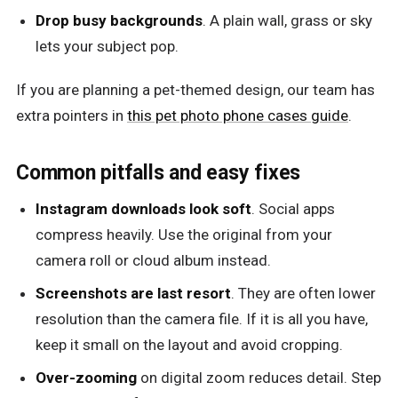
Drop busy backgrounds
. A plain wall, grass or sky
lets your subject pop.
If you are planning a pet-themed design, our team has
extra pointers in
this pet photo phone cases guide
.
Common pitfalls and easy fixes
Instagram downloads look soft
. Social apps
compress heavily. Use the original from your
camera roll or cloud album instead.
Screenshots are last resort
. They are often lower
resolution than the camera file. If it is all you have,
keep it small on the layout and avoid cropping.
Over-zooming
on digital zoom reduces detail. Step