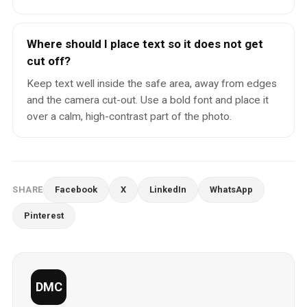
Where should I place text so it does not get
cut off?
Keep text well inside the safe area, away from edges
and the camera cut-out. Use a bold font and place it
over a calm, high-contrast part of the photo.
SHARE
Facebook
X
LinkedIn
WhatsApp
Pinterest
DMC