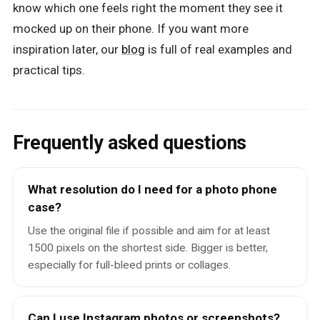
know which one feels right the moment they see it
mocked up on their phone. If you want more
inspiration later, our
blog
is full of real examples and
practical tips.
Frequently asked questions
What resolution do I need for a photo phone
case?
Use the original file if possible and aim for at least
1500 pixels on the shortest side. Bigger is better,
especially for full-bleed prints or collages.
Can I use Instagram photos or screenshots?