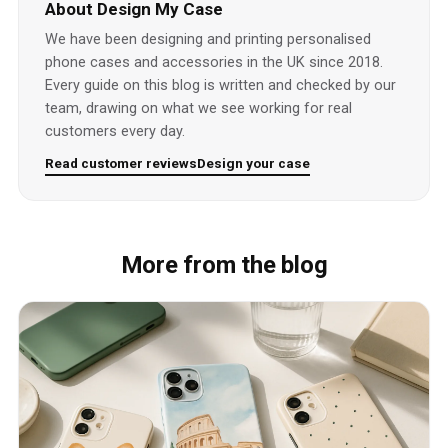
About Design My Case
We have been designing and printing personalised
phone cases and accessories in the UK since 2018.
Every guide on this blog is written and checked by our
team, drawing on what we see working for real
customers every day.
Read customer reviews
Design your case
More from the blog