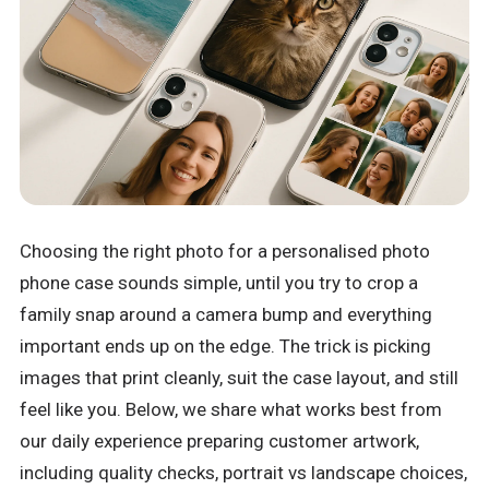
Choosing the right photo for a personalised photo
phone case sounds simple, until you try to crop a
family snap around a camera bump and everything
important ends up on the edge. The trick is picking
images that print cleanly, suit the case layout, and still
feel like you. Below, we share what works best from
our daily experience preparing customer artwork,
including quality checks, portrait vs landscape choices,