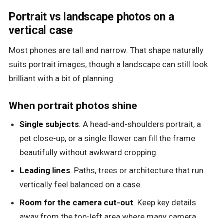
Portrait vs landscape photos on a
vertical case
Most phones are tall and narrow. That shape naturally
suits portrait images, though a landscape can still look
brilliant with a bit of planning.
When portrait photos shine
Single subjects
. A head-and-shoulders portrait, a
pet close-up, or a single flower can fill the frame
beautifully without awkward cropping.
Leading lines
. Paths, trees or architecture that run
vertically feel balanced on a case.
Room for the camera cut-out
. Keep key details
away from the top-left area where many camera