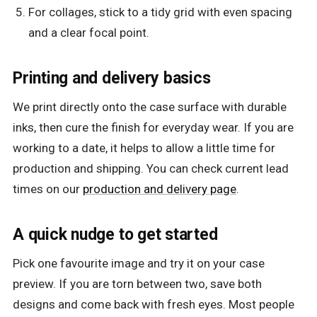
For collages, stick to a tidy grid with even spacing
and a clear focal point.
Printing and delivery basics
We print directly onto the case surface with durable
inks, then cure the finish for everyday wear. If you are
working to a date, it helps to allow a little time for
production and shipping. You can check current lead
times on our
production and delivery page
.
A quick nudge to get started
Pick one favourite image and try it on your case
preview. If you are torn between two, save both
designs and come back with fresh eyes. Most people