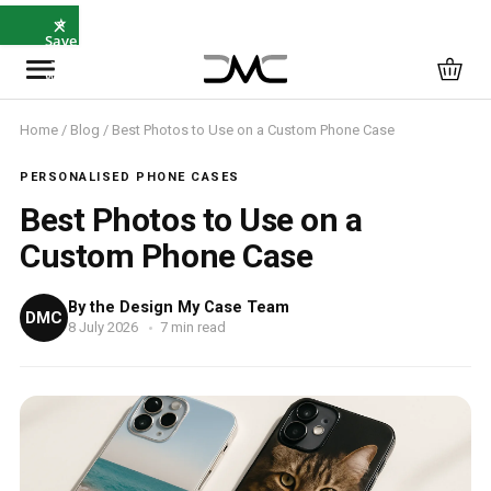
×
⭐
Save
5%
with
SAVE5
Home
/
Blog
/ Best Photos to Use on a Custom Phone Case
PERSONALISED PHONE CASES
Best Photos to Use on a
Custom Phone Case
By the Design My Case Team
DMC
8 July 2026
7 min read