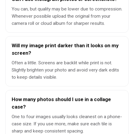
You can, but quality may be lower due to compression.
Whenever possible upload the original from your
camera roll or cloud album for sharper results.
Will my image print darker than it looks on my
screen?
Often a little. Screens are backlit while print is not.
Slightly brighten your photo and avoid very dark edits
to keep details visible.
How many photos should I use in a collage
case?
One to four images usually looks cleanest on a phone-
case size. If you use more, make sure each tile is
sharp and keep consistent spacing.