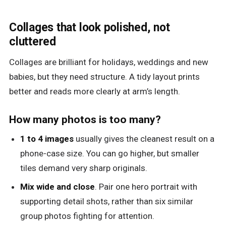
Collages that look polished, not
cluttered
Collages are brilliant for holidays, weddings and new
babies, but they need structure. A tidy layout prints
better and reads more clearly at arm’s length.
How many photos is too many?
1 to 4 images
usually gives the cleanest result on a
phone-case size. You can go higher, but smaller
tiles demand very sharp originals.
Mix wide and close
. Pair one hero portrait with
supporting detail shots, rather than six similar
group photos fighting for attention.