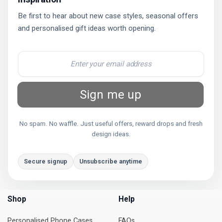
Be first to hear about new case styles, seasonal offers
and personalised gift ideas worth opening.
Sign me up
No spam. No waffle. Just useful offers, reward drops and fresh
design ideas.
Secure signup
Unsubscribe anytime
Shop
Help
Personalised Phone Cases
FAQs