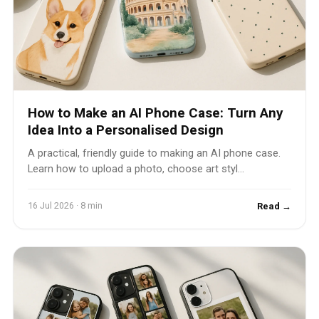
How to Make an AI Phone Case: Turn Any
Idea Into a Personalised Design
A practical, friendly guide to making an AI phone case.
Learn how to upload a photo, choose art styl...
16 Jul 2026 · 8 min
Read →