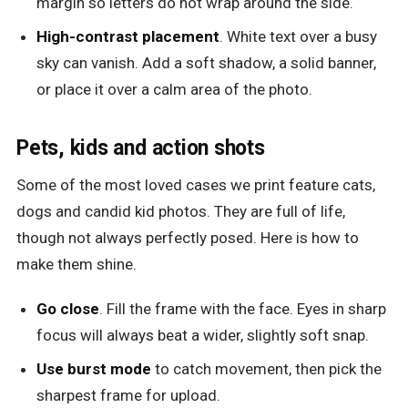
margin so letters do not wrap around the side.
High-contrast placement
. White text over a busy
sky can vanish. Add a soft shadow, a solid banner,
or place it over a calm area of the photo.
Pets, kids and action shots
Some of the most loved cases we print feature cats,
dogs and candid kid photos. They are full of life,
though not always perfectly posed. Here is how to
make them shine.
Go close
. Fill the frame with the face. Eyes in sharp
focus will always beat a wider, slightly soft snap.
Use burst mode
to catch movement, then pick the
sharpest frame for upload.