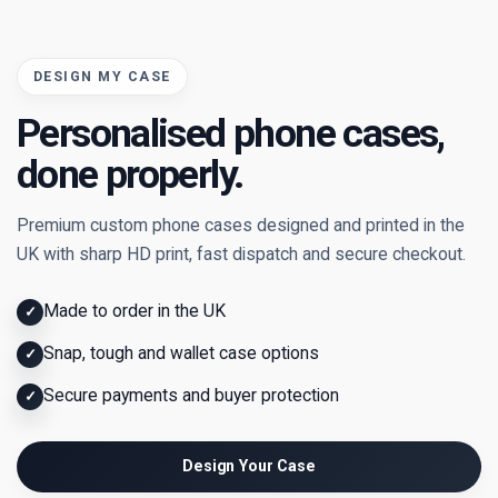
DESIGN MY CASE
Personalised phone cases,
done properly.
Premium custom phone cases designed and printed in the
UK with sharp HD print, fast dispatch and secure checkout.
Made to order in the UK
✓
Snap, tough and wallet case options
✓
Secure payments and buyer protection
✓
Design Your Case