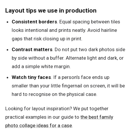
Layout tips we use in production
Consistent borders
. Equal spacing between tiles
looks intentional and prints neatly. Avoid hairline
gaps that risk closing up in print.
Contrast matters
. Do not put two dark photos side
by side without a buffer. Alternate light and dark, or
add a simple white margin.
Watch tiny faces
. If a person’s face ends up
smaller than your little fingernail on screen, it will be
hard to recognise on the physical case.
Looking for layout inspiration? We put together
practical examples in our guide to
the best family
photo collage ideas for a case
.