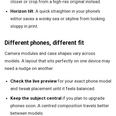
closer or crop from a high-res original instead.
Horizon tilt
. A quick straighten in your phone’s
editor saves a wonky sea or skyline from looking
sloppy in print.
Different phones, different fit
Camera modules and case shapes vary across
models. A layout that sits perfectly on one device may
need a nudge on another.
Check the live preview
for your exact phone model
and tweak placement until it feels balanced.
Keep the subject central
if you plan to upgrade
phones soon. A centred composition travels better
between models.