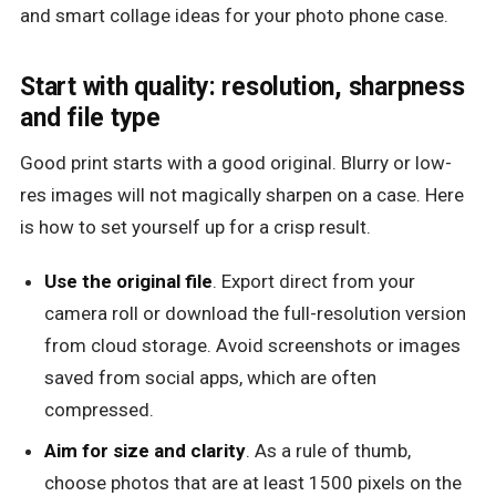
and smart collage ideas for your photo phone case.
Start with quality: resolution, sharpness
and file type
Good print starts with a good original. Blurry or low-
res images will not magically sharpen on a case. Here
is how to set yourself up for a crisp result.
Use the original file
. Export direct from your
camera roll or download the full-resolution version
from cloud storage. Avoid screenshots or images
saved from social apps, which are often
compressed.
Aim for size and clarity
. As a rule of thumb,
choose photos that are at least 1500 pixels on the