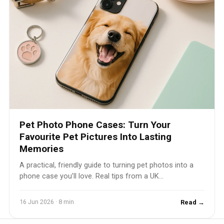
Pet Photo Phone Cases: Turn Your
Favourite Pet Pictures Into Lasting
Memories
A practical, friendly guide to turning pet photos into a
phone case you’ll love. Real tips from a UK...
16 Jun 2026 · 8 min
Read →