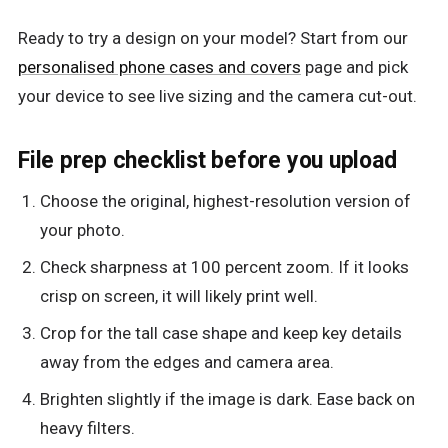
Ready to try a design on your model? Start from our
personalised phone cases and covers
page and pick
your device to see live sizing and the camera cut-out.
File prep checklist before you upload
Choose the original, highest-resolution version of
your photo.
Check sharpness at 100 percent zoom. If it looks
crisp on screen, it will likely print well.
Crop for the tall case shape and keep key details
away from the edges and camera area.
Brighten slightly if the image is dark. Ease back on
heavy filters.