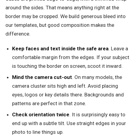
around the sides. That means anything right at the
border may be cropped. We build generous bleed into
our templates, but good composition makes the
difference.
Keep faces and text inside the safe area
. Leave a
comfortable margin from the edges. If your subject
is touching the border on screen, scoot it inward.
Mind the camera cut-out
. On many models, the
camera cluster sits high and left. Avoid placing
eyes, logos or key details there. Backgrounds and
patterns are perfect in that zone.
Check orientation twice
. It is surprisingly easy to
end up with a subtle tilt. Use straight edges in your
photo to line things up.