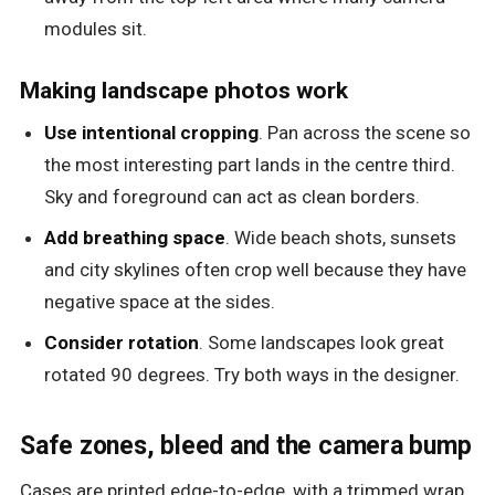
modules sit.
Making landscape photos work
Use intentional cropping
. Pan across the scene so
the most interesting part lands in the centre third.
Sky and foreground can act as clean borders.
Add breathing space
. Wide beach shots, sunsets
and city skylines often crop well because they have
negative space at the sides.
Consider rotation
. Some landscapes look great
rotated 90 degrees. Try both ways in the designer.
Safe zones, bleed and the camera bump
Cases are printed edge-to-edge, with a trimmed wrap