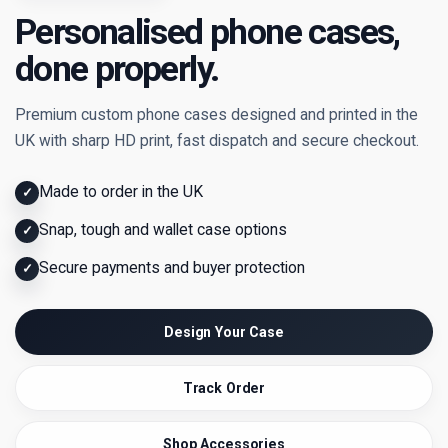
Personalised phone cases,
done properly.
Premium custom phone cases designed and printed in the
UK with sharp HD print, fast dispatch and secure checkout.
Made to order in the UK
✓
Snap, tough and wallet case options
✓
Secure payments and buyer protection
✓
Design Your Case
Track Order
Shop Accessories