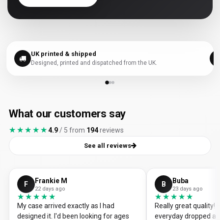
UK printed & shipped
Designed, printed and dispatched from the UK.
What our customers say
★★★★★
★★★★★
4.9
/ 5 from
194
reviews
See all reviews
Frankie M
Buba
F
B
22 days ago
23 days ago
★★★★★
★★★★★
★★★★★
★★★★★
My case arrived exactly as I had
Really great quality
designed it. I'd been looking for ages
everyday dropped a 