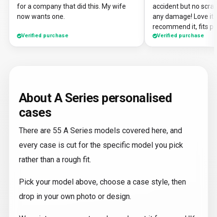
for a company that did this. My wife
accident but no scrat
now wants one.
any damage! Love it a
recommend it, fits pe
Verified purchase
Verified purchase
About A Series personalised
cases
There are 55 A Series models covered here, and
every case is cut for the specific model you pick
rather than a rough fit.
Pick your model above, choose a case style, then
drop in your own photo or design.