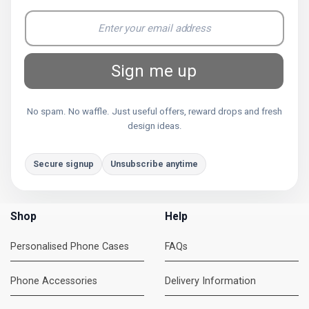
Sign me up
No spam. No waffle. Just useful offers, reward drops and fresh
design ideas.
Secure signup
Unsubscribe anytime
Shop
Help
Personalised Phone Cases
FAQs
Phone Accessories
Delivery Information