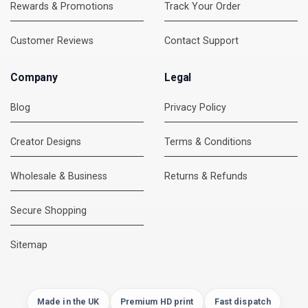
Rewards & Promotions
Track Your Order
Customer Reviews
Contact Support
Company
Legal
Blog
Privacy Policy
Creator Designs
Terms & Conditions
Wholesale & Business
Returns & Refunds
Secure Shopping
DMC Support
Online — usually replies instantly
Sitemap
Made in the UK
Premium HD print
Fast dispatch