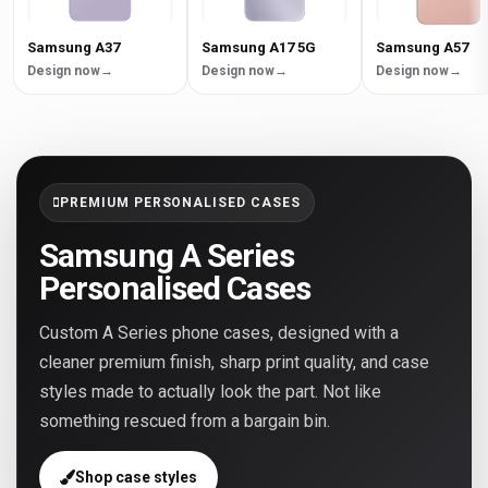
Samsung A37
Samsung A17 5G
Samsung A57
Design now
Design now
Design now
PREMIUM PERSONALISED CASES
Samsung A Series
Personalised Cases
Custom A Series phone cases, designed with a
cleaner premium finish, sharp print quality, and case
styles made to actually look the part. Not like
something rescued from a bargain bin.
Shop case styles