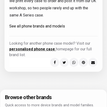
We print every case to order and post it from our UK
workshop, so two people rarely end up with the
same A Series case.
See all phone brands and models
Looking for another phone case model? Visit our
personalised phone case
homepage for our full
brand list.
Browse other brands
Quick access to more device brands and model families.