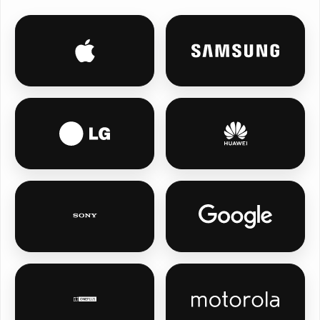
iPhone personalised phone cases
Samsung persona
LG personalised phone cases
Huawei personal
Sony personalised phone cases
Google Pixel pe
OnePlus personalised phone cases
Motorola person