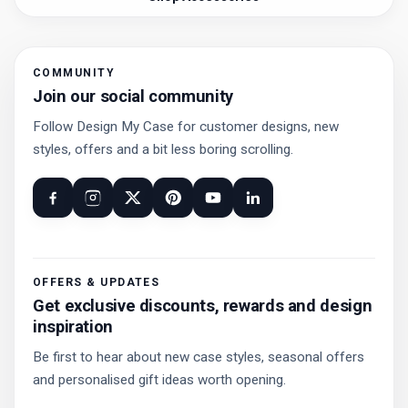
COMMUNITY
Join our social community
Follow Design My Case for customer designs, new
styles, offers and a bit less boring scrolling.
OFFERS & UPDATES
Get exclusive discounts, rewards and design
inspiration
Be first to hear about new case styles, seasonal offers
and personalised gift ideas worth opening.