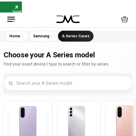
×
⭐
Save
5%
with
SAVE5
Home
Samsung
A Series Cases
Choose your A Series model
Find your exact device | type to search or filter by series.