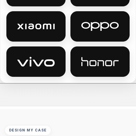
Xiaomi personalised phone cases
Oppo personalis
Vivo personalised phone cases
Honor personali
DESIGN MY CASE