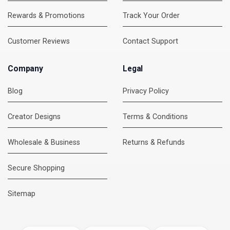
Rewards & Promotions
Track Your Order
Customer Reviews
Contact Support
Company
Legal
Blog
Privacy Policy
Creator Designs
Terms & Conditions
Wholesale & Business
Returns & Refunds
Secure Shopping
DMC Support
Online — usually replies instantly
Sitemap