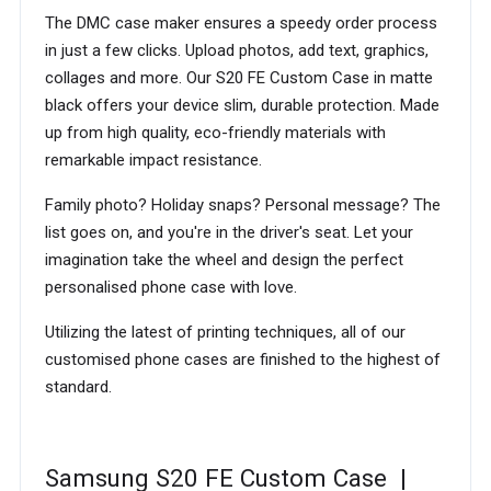
The DMC case maker ensures a speedy order process
in just a few clicks. Upload photos, add text, graphics,
collages and more. Our S20 FE Custom Case in matte
black offers your device slim, durable protection. Made
up from high quality, eco-friendly materials with
remarkable impact resistance.
Family photo? Holiday snaps? Personal message? The
list goes on, and you're in the driver's seat. Let your
imagination take the wheel and design the perfect
personalised phone case with love.
Utilizing the latest of printing techniques, all of our
customised phone cases are finished to the highest of
standard.
Samsung S20 FE Custom Case |