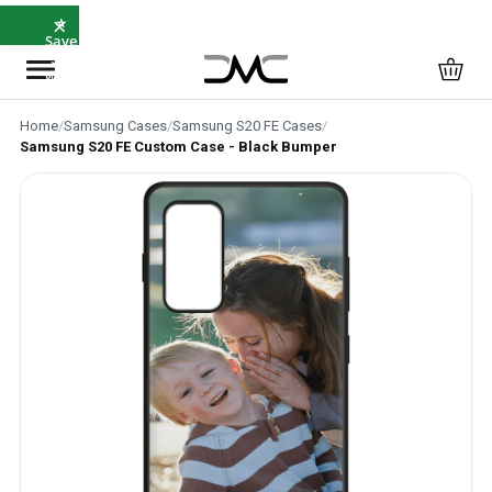
×
⭐
Save
5%
with
SAVE5
Home
/
Samsung Cases
/
Samsung S20 FE Cases
/
Samsung S20 FE Custom Case - Black Bumper