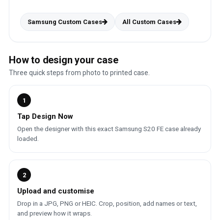
Samsung Custom Cases
All Custom Cases
How to design your case
Three quick steps from photo to printed case.
1
Tap Design Now
Open the designer with this exact Samsung S20 FE case already
loaded.
2
Upload and customise
Drop in a JPG, PNG or HEIC. Crop, position, add names or text,
and preview how it wraps.