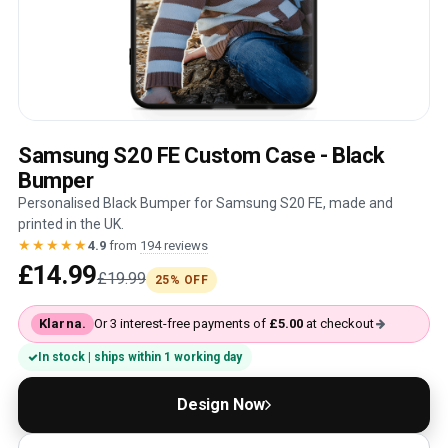
Samsung S20 FE Custom Case - Black
Bumper
Personalised Black Bumper for Samsung S20 FE, made and
printed in the UK.
★★★★★
4.9
from
194 reviews
£14.99
£19.99
25% OFF
Klarna.
Or 3 interest-free payments of
£5.00
at checkout
In stock | ships within 1 working day
Design Now