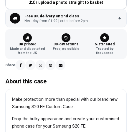
Or upload a photo straight to basket
Free UK delivery on 2nd class
Next day from £1.99 | order before 2pm
UK printed
30-day returns
5-star rated
Made and dispatched
Free, no quibble
Trusted by
from the UK
thousands
Share
About this case
Make protection more than special with our brand new
Samsung S20 FE Custom Case .
Drop the bulky appearance and create your customised
phone case for your Samsung S20 FE.