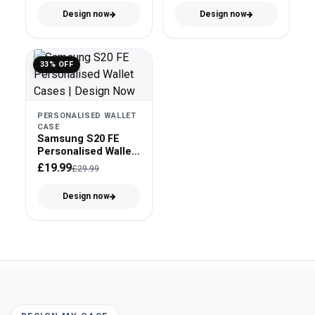
Design now
Design now
33% OFF
PERSONALISED WALLET
CASE
Samsung S20 FE
Personalised Wallet
Case - Faux Leather
£19.99
£29.99
Design now