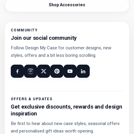
Shop Accessories
COMMUNITY
Join our social community
Follow Design My Case for customer designs, new
styles, offers and a bit less boring scrolling.
OFFERS & UPDATES
Get exclusive discounts, rewards and design
inspiration
Be first to hear about new case styles, seasonal offers
and personalised gift ideas worth opening.