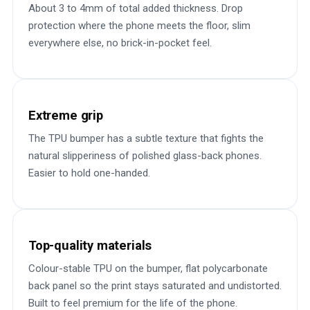
About 3 to 4mm of total added thickness. Drop
protection where the phone meets the floor, slim
everywhere else, no brick-in-pocket feel.
Extreme grip
The TPU bumper has a subtle texture that fights the
natural slipperiness of polished glass-back phones.
Easier to hold one-handed.
Top-quality materials
Colour-stable TPU on the bumper, flat polycarbonate
back panel so the print stays saturated and undistorted.
Built to feel premium for the life of the phone.