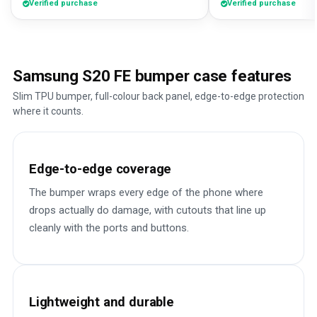
Verified purchase
Verified purchase
Samsung S20 FE bumper case features
Slim TPU bumper, full-colour back panel, edge-to-edge protection
where it counts.
Edge-to-edge coverage
The bumper wraps every edge of the phone where
drops actually do damage, with cutouts that line up
cleanly with the ports and buttons.
Lightweight and durable