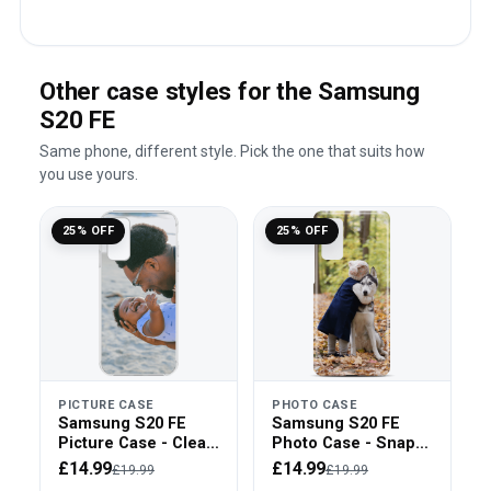
Other case styles for the Samsung
S20 FE
Same phone, different style. Pick the one that suits how
you use yours.
25% OFF
25% OFF
PICTURE CASE
PHOTO CASE
Samsung S20 FE
Samsung S20 FE
Picture Case - Clear
Photo Case - Snap
Bumper
On
£14.99
£14.99
£19.99
£19.99