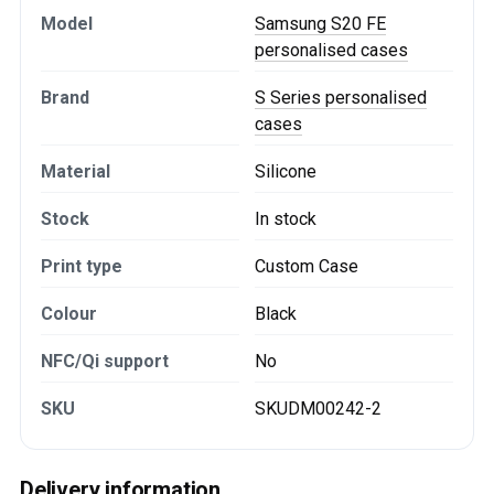
Model
Samsung S20 FE
personalised cases
Brand
S Series personalised
cases
Material
Silicone
Stock
In stock
Print type
Custom Case
Colour
Black
NFC/Qi support
No
SKU
SKUDM00242-2
Delivery information