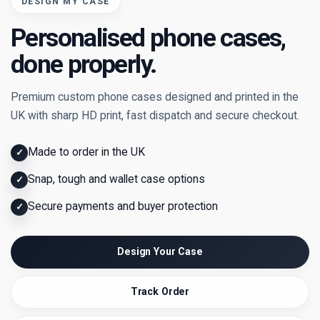
DESIGN MY CASE
Personalised phone cases,
done properly.
Premium custom phone cases designed and printed in the
UK with sharp HD print, fast dispatch and secure checkout.
Made to order in the UK
✓
Snap, tough and wallet case options
✓
Secure payments and buyer protection
✓
Design Your Case
Track Order