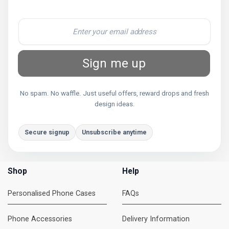
Sign me up
No spam. No waffle. Just useful offers, reward drops and fresh
design ideas.
Secure signup
Unsubscribe anytime
Shop
Help
Personalised Phone Cases
FAQs
Phone Accessories
Delivery Information