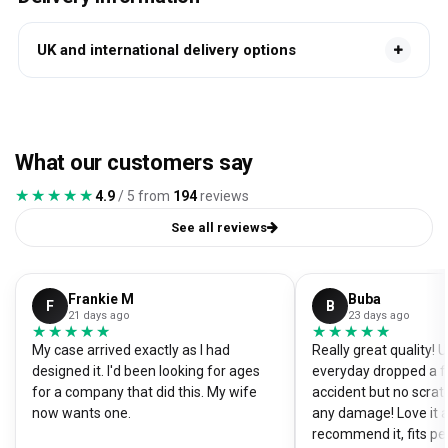
UK and international delivery options
What our customers say
★★★★★
★★★★★
4.9
/ 5 from
194
reviews
See all reviews
Frankie M
Buba
F
B
21 days ago
23 days ago
★★★★★
★★★★★
★★★★★
★★★★★
My case arrived exactly as I had
Really great quality!
designed it. I'd been looking for ages
everyday dropped a f
for a company that did this. My wife
accident but no scrat
now wants one.
any damage! Love it a
recommend it, fits pe