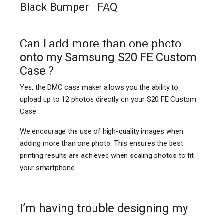
Black Bumper | FAQ
Can I add more than one photo
onto my Samsung S20 FE Custom
Case ?
Yes, the DMC case maker allows you the ability to
upload up to 12 photos directly on your S20 FE Custom
Case .
We encourage the use of high-quality images when
adding more than one photo. This ensures the best
printing results are achieved when scaling photos to fit
your smartphone.
I’m having trouble designing my