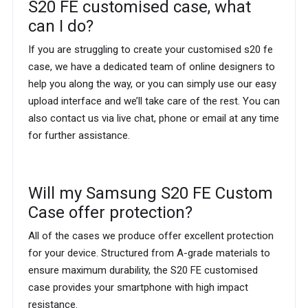
S20 FE customised case, what
can I do?
If you are struggling to create your customised s20 fe
case, we have a dedicated team of online designers to
help you along the way, or you can simply use our easy
upload interface and we’ll take care of the rest. You can
also contact us via live chat, phone or email at any time
for further assistance.
Will my Samsung S20 FE Custom
Case offer protection?
All of the cases we produce offer excellent protection
for your device. Structured from A-grade materials to
ensure maximum durability, the S20 FE customised
case provides your smartphone with high impact
resistance.