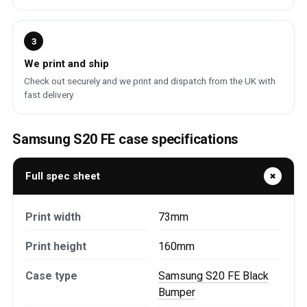
3
We print and ship
Check out securely and we print and dispatch from the UK with
fast delivery.
Samsung S20 FE case specifications
Full spec sheet
Print width
73mm
Print height
160mm
Case type
Samsung S20 FE Black
Bumper