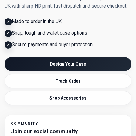
UK with sharp HD print, fast dispatch and secure checkout.
Made to order in the UK
✓
Snap, tough and wallet case options
✓
Secure payments and buyer protection
✓
Design Your Case
Track Order
Shop Accessories
COMMUNITY
Join our social community