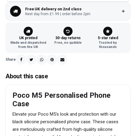
Free UK delivery on 2nd class
Next day from £1.99 | order before 2pm
UK printed
30-day returns
5-star rated
Made and dispatched
Free, no quibble
Trusted by
from the UK
thousands
Share
About this case
Poco M5 Personalised Phone
Case
Elevate your Poco M5's look and protection with our
black silicone personalised phone case. These cases
are meticulously crafted from high-quality silicone