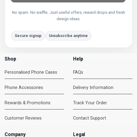
No spam. No waffle. Just useful offers, reward drops and fresh
design ideas.
Secure signup
Unsubscribe anytime
Shop
Help
Personalised Phone Cases
FAQs
Phone Accessories
Delivery Information
Rewards & Promotions
Track Your Order
Customer Reviews
Contact Support
Company
Legal