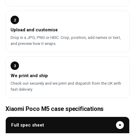
2
Upload and customise
Drop in a JPG, PNG or HEIC. Crop, position, add names or text,
and preview how it wraps.
3
We print and ship
Check out securely and we print and dispatch from the UK with
fast delivery.
Xiaomi Poco M5 case specifications
Full spec sheet