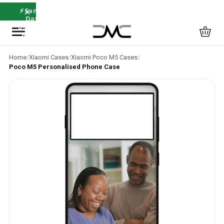
×
⚡ Same-
Day
Dispatch
Before
12pm
Home
/
Xiaomi Cases
/
Xiaomi Poco M5 Cases
/
Poco M5 Personalised Phone Case