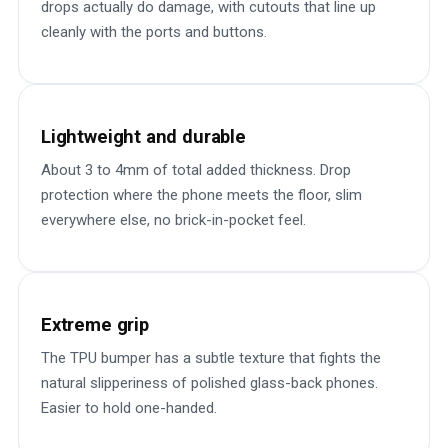
drops actually do damage, with cutouts that line up
cleanly with the ports and buttons.
Lightweight and durable
About 3 to 4mm of total added thickness. Drop
protection where the phone meets the floor, slim
everywhere else, no brick-in-pocket feel.
Extreme grip
The TPU bumper has a subtle texture that fights the
natural slipperiness of polished glass-back phones.
Easier to hold one-handed.