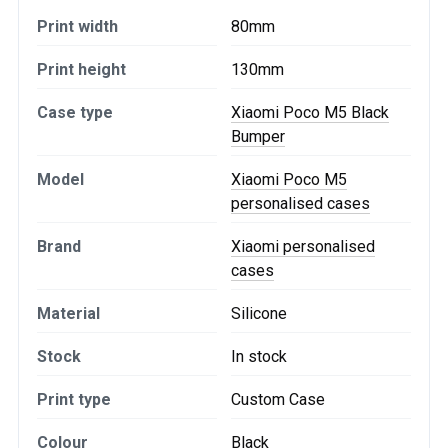
Print width
80mm
Print height
130mm
Case type
Xiaomi Poco M5 Black
Bumper
Model
Xiaomi Poco M5
personalised cases
Brand
Xiaomi personalised
cases
Material
Silicone
Stock
In stock
Print type
Custom Case
Colour
Black