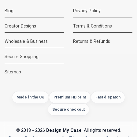
Blog
Privacy Policy
Creator Designs
Terms & Conditions
Wholesale & Business
Returns & Refunds
Secure Shopping
DMC Support
Online — usually replies instantly
Sitemap
Made in the UK
Premium HD print
Fast dispatch
Secure checkout
© 2018 - 2026
Design My Case
. All rights reserved.