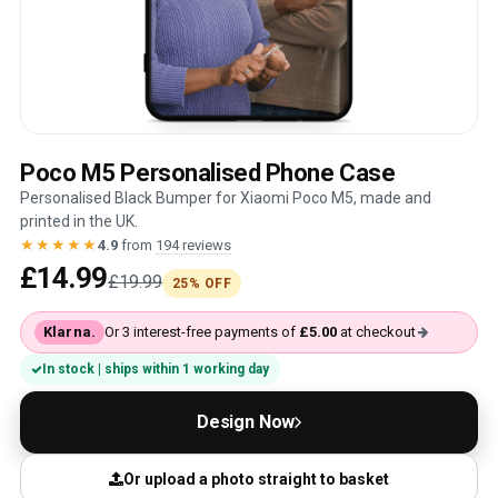
Poco M5 Personalised Phone Case
Personalised Black Bumper for Xiaomi Poco M5, made and
printed in the UK.
★★★★★
4.9
from
194 reviews
£14.99
£19.99
25% OFF
Klarna.
Or 3 interest-free payments of
£5.00
at checkout
In stock | ships within 1 working day
Design Now
Or upload a photo straight to basket