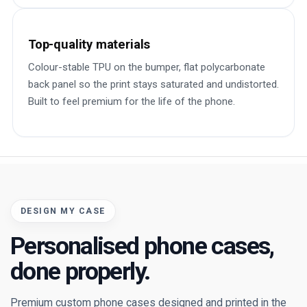
Top-quality materials
Colour-stable TPU on the bumper, flat polycarbonate
back panel so the print stays saturated and undistorted.
Built to feel premium for the life of the phone.
DESIGN MY CASE
Personalised phone cases,
done properly.
Premium custom phone cases designed and printed in the