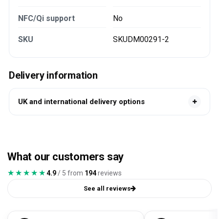
NFC/Qi support
No
SKU
SKUDM00291-2
Delivery information
UK and international delivery options
What our customers say
★★★★★
★★★★★
4.9
/ 5 from
194
reviews
See all reviews