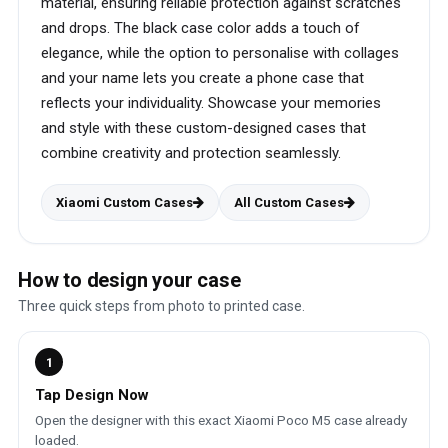
material, ensuring reliable protection against scratches
and drops. The black case color adds a touch of
elegance, while the option to personalise with collages
and your name lets you create a phone case that
reflects your individuality. Showcase your memories
and style with these custom-designed cases that
combine creativity and protection seamlessly.
Xiaomi Custom Cases
All Custom Cases
How to design your case
Three quick steps from photo to printed case.
1
Tap Design Now
Open the designer with this exact Xiaomi Poco M5 case already
loaded.