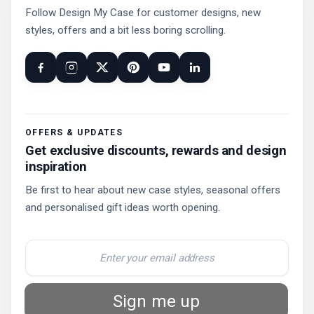
Follow Design My Case for customer designs, new
styles, offers and a bit less boring scrolling.
OFFERS & UPDATES
Get exclusive discounts, rewards and design
inspiration
Be first to hear about new case styles, seasonal offers
and personalised gift ideas worth opening.
Sign me up