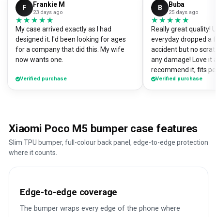
Frankie M
Buba
F
B
23 days ago
25 days ago
★★★★★
★★★★★
★★★★★
★★★★★
My case arrived exactly as I had
Really great quality!
designed it. I'd been looking for ages
everyday dropped a f
for a company that did this. My wife
accident but no scrat
now wants one.
any damage! Love it a
recommend it, fits pe
Verified purchase
Verified purchase
Xiaomi Poco M5 bumper case features
Slim TPU bumper, full-colour back panel, edge-to-edge protection
where it counts.
Edge-to-edge coverage
The bumper wraps every edge of the phone where