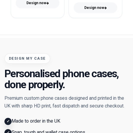
Design now
Design now
DESIGN MY CASE
Personalised phone cases,
done properly.
Premium custom phone cases designed and printed in the
UK with sharp HD print, fast dispatch and secure checkout.
Made to order in the UK
✓
Snap, tough and wallet case options
✓