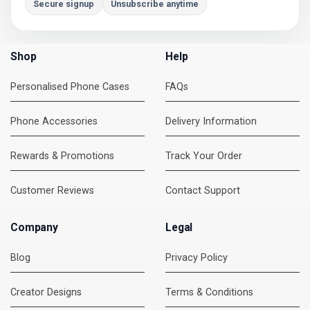
Secure signup
Unsubscribe anytime
Shop
Help
Personalised Phone Cases
FAQs
Phone Accessories
Delivery Information
Rewards & Promotions
Track Your Order
Customer Reviews
Contact Support
Company
Legal
Blog
Privacy Policy
Creator Designs
Terms & Conditions