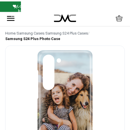
×
❤️ Loved
by
Thousands
Home
/
Samsung Cases
/
Samsung S24 Plus Cases
/
Samsung S24 Plus Photo Case