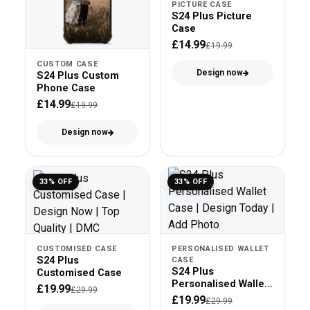
PICTURE CASE
S24 Plus Picture
Case
£14.99
£19.99
CUSTOM CASE
Design now
S24 Plus Custom
Phone Case
£14.99
£19.99
Design now
33% OFF
33% OFF
CUSTOMISED CASE
PERSONALISED WALLET
S24 Plus
CASE
S24 Plus
Customised Case
Personalised Wallet
£19.99
£29.99
Case
£19.99
£29.99