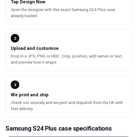
Tap Design Now
Open the designer with this exact Samsung S24 Plus case
already loaded.
2
Upload and customise
Drop in a JPG, PNG or HEIC. Crop, position, add names or text,
and preview how it wraps.
3
We print and ship
Check out securely and we print and dispatch from the UK with
fast delivery.
Samsung S24 Plus case specifications