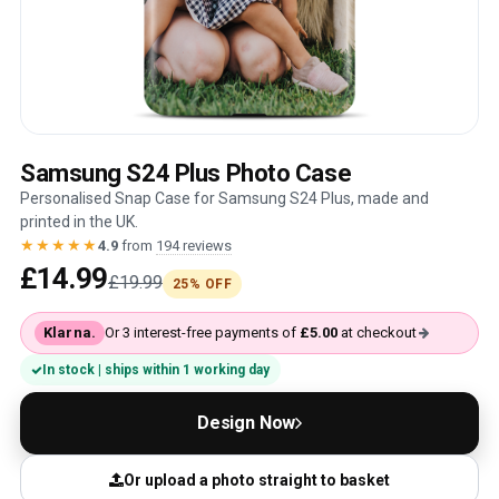
Samsung S24 Plus Photo Case
Personalised Snap Case for Samsung S24 Plus, made and
printed in the UK.
★★★★★
4.9
from
194 reviews
£14.99
£19.99
25% OFF
Klarna.
Or 3 interest-free payments of
£5.00
at checkout
In stock | ships within 1 working day
Design Now
Or upload a photo straight to basket