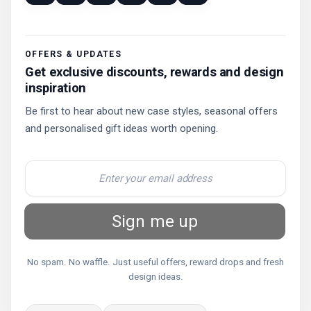
OFFERS & UPDATES
Get exclusive discounts, rewards and design
inspiration
Be first to hear about new case styles, seasonal offers
and personalised gift ideas worth opening.
Sign me up
No spam. No waffle. Just useful offers, reward drops and fresh
design ideas.