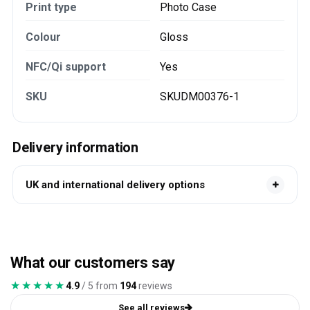
Print type
Photo Case
Colour
Gloss
NFC/Qi support
Yes
SKU
SKUDM00376-1
Delivery information
UK and international delivery options
What our customers say
★★★★★
★★★★★
4.9
/ 5 from
194
reviews
See all reviews