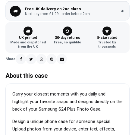
Free UK delivery on 2nd class
Next day from £1.99 | order before 2pm
UK printed
30-day returns
5-star rated
Made and dispatched
Free, no quibble
Trusted by
from the UK
thousands
Share
About this case
Carry your closest moments with you daily and
highlight your favorite snaps and designs directly on the
back of your Samsung S24 Plus Photo Case.
Design a unique phone case for someone special.
Upload photos from your device, enter text, effects,