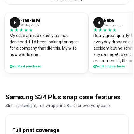
Frankie M
Buba
F
B
23 days ago
24 days ago
★★★★★
★★★★★
★★★★★
★★★★★
My case arrived exactly as I had
Really great quality!
designed it. I'd been looking for ages
everyday dropped a f
for a company that did this. My wife
accident but no scrat
now wants one.
any damage! Love it a
recommend it, fits pe
Verified purchase
Verified purchase
Samsung S24 Plus snap case features
Slim, lightweight, full-wrap print. Built for everyday carry.
Full print coverage