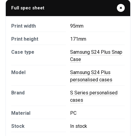
Full spec sheet
Print width
95mm
Print height
171mm
Case type
Samsung S24 Plus Snap
Case
Model
Samsung S24 Plus
personalised cases
Brand
S Series personalised
cases
Material
PC
Stock
In stock