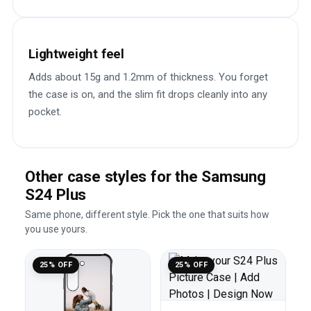
Lightweight feel
Adds about 15g and 1.2mm of thickness. You forget
the case is on, and the slim fit drops cleanly into any
pocket.
Other case styles for the Samsung
S24 Plus
Same phone, different style. Pick the one that suits how
you use yours.
25% OFF
25% OFF