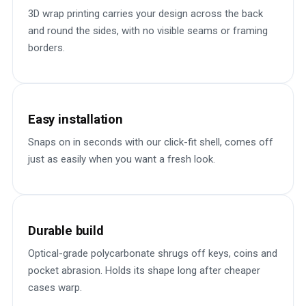
3D wrap printing carries your design across the back
and round the sides, with no visible seams or framing
borders.
Easy installation
Snaps on in seconds with our click-fit shell, comes off
just as easily when you want a fresh look.
Durable build
Optical-grade polycarbonate shrugs off keys, coins and
pocket abrasion. Holds its shape long after cheaper
cases warp.