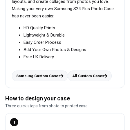
layouts, and create collages from photos you love.
Making your very own Samsung S24 Plus Photo Case
has never been easier.
HD Quality Prints
Lightweight & Durable
Easy Order Process
Add Your Own Photos & Designs
Free UK Delivery
Samsung Custom Cases
All Custom Cases
How to design your case
Three quick steps from photo to printed case.
1