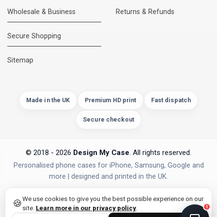
Wholesale & Business
Returns & Refunds
Secure Shopping
DMC Support
Online — usually replies instantly
Sitemap
Made in the UK
Premium HD print
Fast dispatch
Secure checkout
© 2018 - 2026
Design My Case
. All rights reserved.
Personalised phone cases for iPhone, Samsung, Google and
more | designed and printed in the UK.
privacy policy
PAYMENTS
Secure Checkout
We use cookies to give you the best possible experience on our
🍪
site.
Learn more in our privacy policy
.
1