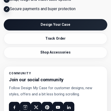
Secure payments and buyer protection
✓
Design Your Case
Track Order
Shop Accessories
COMMUNITY
Join our social community
Follow Design My Case for customer designs, new
styles, offers and a bit less boring scrolling.