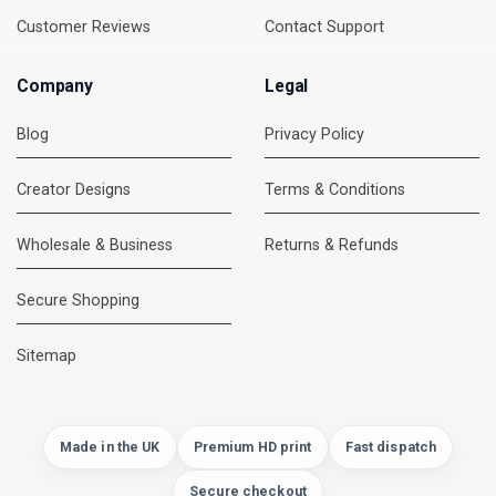
Customer Reviews
Contact Support
Company
Legal
Blog
Privacy Policy
Creator Designs
Terms & Conditions
Wholesale & Business
Returns & Refunds
Secure Shopping
DMC Support
Online — usually replies instantly
Sitemap
Made in the UK
Premium HD print
Fast dispatch
Secure checkout