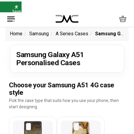
×
⭐
Save
5%
with
SAVE5
Home
Samsung
A Series Cases
Samsung Galaxy A51 Personalised Cases
Samsung Galaxy A51
Personalised Cases
Choose your Samsung A51 4G case
style
Pick the case type that suits how you use your phone, then
start designing.