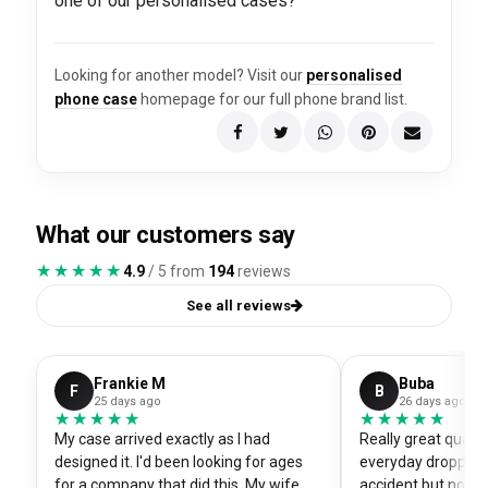
one of our personalised cases?
Looking for another model? Visit our
personalised
phone case
homepage for our full phone brand list.
What our customers say
★★★★★
★★★★★
4.9
/ 5 from
194
reviews
See all reviews
Frankie M
Buba
F
B
25 days ago
26 days ago
★★★★★
★★★★★
★★★★★
★★★★★
My case arrived exactly as I had
Really great quali
designed it. I'd been looking for ages
everyday dropped 
for a company that did this. My wife
accident but no sc