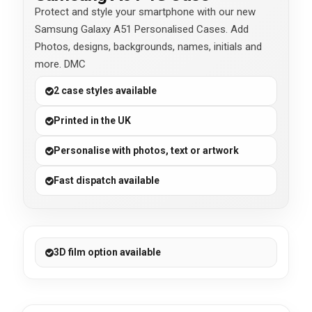
Protect and style your smartphone with our new
Samsung Galaxy A51 Personalised Cases. Add
Photos, designs, backgrounds, names, initials and
more. DMC
2 case styles available
Printed in the UK
Personalise with photos, text or artwork
Fast dispatch available
3D film option available