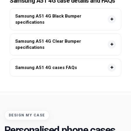
Samsung A51 4G case details and FAQs
Samsung A51 4G Black Bumper
specifications
Samsung A51 4G Clear Bumper
specifications
Samsung A51 4G cases FAQs
DESIGN MY CASE
Personalised phone cases,