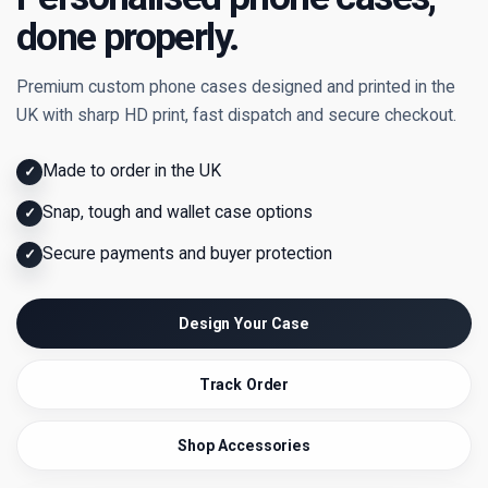
done properly.
Premium custom phone cases designed and printed in the
UK with sharp HD print, fast dispatch and secure checkout.
Made to order in the UK
✓
Snap, tough and wallet case options
✓
Secure payments and buyer protection
✓
Design Your Case
Track Order
Shop Accessories