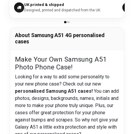
UK printed & shipped
Designed, printed and dispatched from the UK.
About Samsung A51 4G personalised
cases
Make Your Own Samsung A51
Photo Phone Case!
Looking for a way to add some personality to
your new phone case? Check out our new
personalised Samsung A51 cases!
You can add
photos, designs, backgrounds, names, initials and
more to make your phone truly unique. Plus, our
cases offer great protection for your phone
against bumps and scrapes. So why not give your
Galaxy A51 a little extra protection and style with