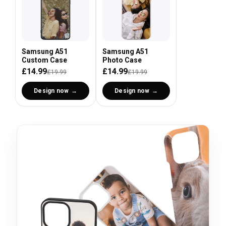
Samsung A51
Samsung A51
Custom Case
Photo Case
£14.99
£14.99
£19.99
£19.99
Design now
Design now