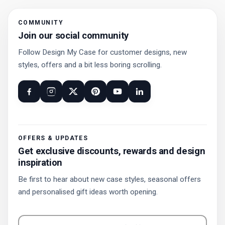
COMMUNITY
Join our social community
Follow Design My Case for customer designs, new
styles, offers and a bit less boring scrolling.
OFFERS & UPDATES
Get exclusive discounts, rewards and design
inspiration
Be first to hear about new case styles, seasonal offers
and personalised gift ideas worth opening.