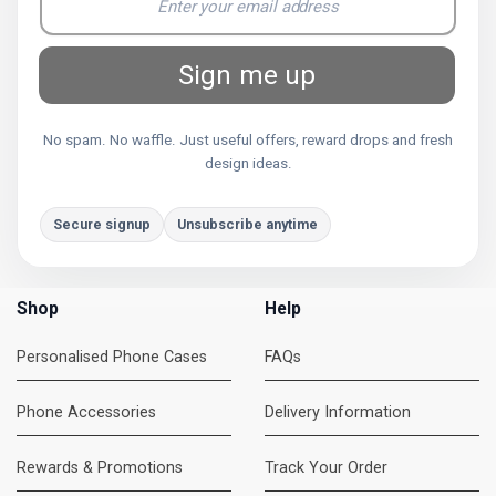
Sign me up
No spam. No waffle. Just useful offers, reward drops and fresh
design ideas.
Secure signup
Unsubscribe anytime
Shop
Help
Personalised Phone Cases
FAQs
Phone Accessories
Delivery Information
Rewards & Promotions
Track Your Order