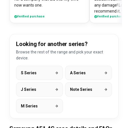
now wants one.
any damage! Love i
recommend it, fits
Verified purchase
Verified purchase
Looking for another series?
Browse the rest of the range and pick your exact
device.
S Series
A Series
J Series
Note Series
M Series