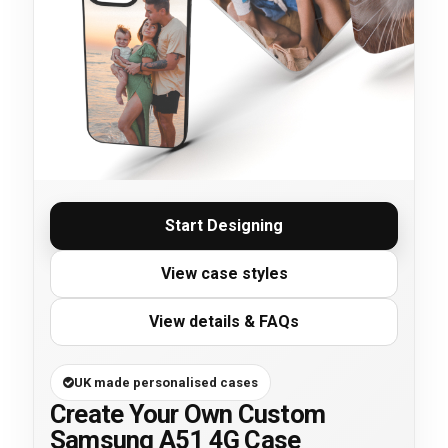
Start Designing
View case styles
View details & FAQs
UK made personalised cases
Create Your Own Custom
Samsung A51 4G Case