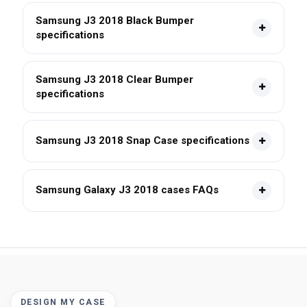
Samsung J3 2018 Black Bumper
specifications
Samsung J3 2018 Clear Bumper
specifications
Samsung J3 2018 Snap Case specifications
Samsung Galaxy J3 2018 cases FAQs
DESIGN MY CASE