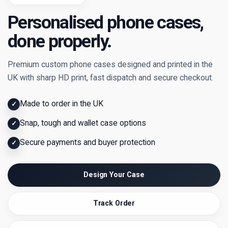
Personalised phone cases,
done properly.
Premium custom phone cases designed and printed in the
UK with sharp HD print, fast dispatch and secure checkout.
Made to order in the UK
✓
Snap, tough and wallet case options
✓
Secure payments and buyer protection
✓
Design Your Case
Track Order