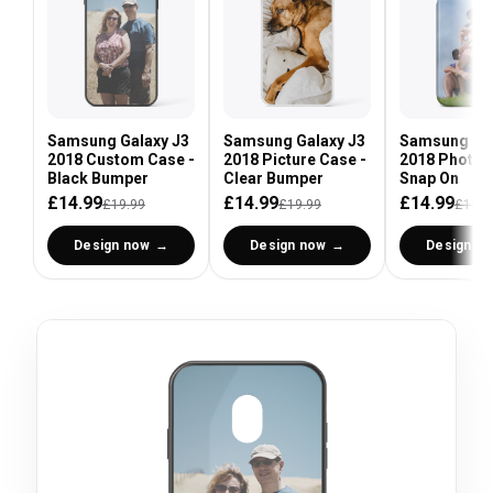
Samsung Galaxy J3
Samsung Galaxy J3
Samsung Gal
2018 Custom Case -
2018 Picture Case -
2018 Photo 
Black Bumper
Clear Bumper
Snap On
£14.99
£14.99
£14.99
£19.99
£19.99
£19.9
Design now
Design now
Design n