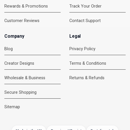
Rewards & Promotions
Track Your Order
Customer Reviews
Contact Support
Company
Legal
Blog
Privacy Policy
Creator Designs
Terms & Conditions
Wholesale & Business
Returns & Refunds
Secure Shopping
DMC Support
Online — usually replies instantly
Sitemap