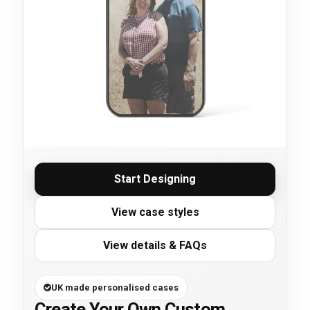
Start Designing
View case styles
View details & FAQs
UK made personalised cases
Create Your Own Custom