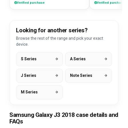
Verified purchase
Verified purchase
Looking for another series?
Browse the rest of the range and pick your exact
device.
S Series
A Series
J Series
Note Series
M Series
Samsung Galaxy J3 2018 case details and
FAQs