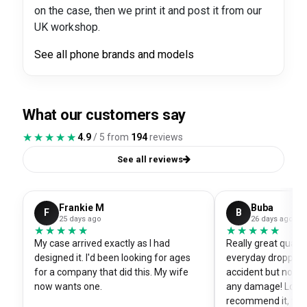
on the case, then we print it and post it from our
UK workshop.
See all phone brands and models
What our customers say
★★★★★
★★★★★
4.9
/ 5 from
194
reviews
See all reviews
Frankie M
Buba
F
B
25 days ago
26 days ago
★★★★★
★★★★★
★★★★★
★★★★★
My case arrived exactly as I had
Really great quali
designed it. I'd been looking for ages
everyday dropped 
for a company that did this. My wife
accident but no sc
now wants one.
any damage! Love i
recommend it, fits