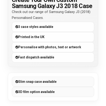
Samsung Galaxy J3 2018 Case
Check out our range of Samsung Galaxy J3 (2018)
Personalised Cases.
3 case styles available
Printed in the UK
Personalise with photos, text or artwork
Fast dispatch available
Slim snap case available
3D film option available