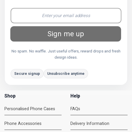
Sign me up
No spam. No waffle. Just useful offers, reward drops and fresh
design ideas.
Secure signup
Unsubscribe anytime
Shop
Help
Personalised Phone Cases
FAQs
Phone Accessories
Delivery Information