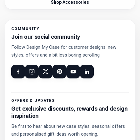
Shop Accessories
COMMUNITY
Join our social community
Follow Design My Case for customer designs, new
styles, offers and a bit less boring scrolling.
OFFERS & UPDATES
Get exclusive discounts, rewards and design
inspiration
Be first to hear about new case styles, seasonal offers
and personalised gift ideas worth opening.