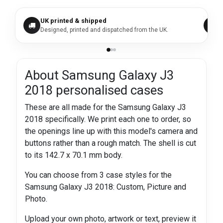
UK printed & shipped
Designed, printed and dispatched from the UK.
About Samsung Galaxy J3
2018 personalised cases
These are all made for the Samsung Galaxy J3
2018 specifically. We print each one to order, so
the openings line up with this model's camera and
buttons rather than a rough match. The shell is cut
to its 142.7 x 70.1 mm body.
You can choose from 3 case styles for the
Samsung Galaxy J3 2018: Custom, Picture and
Photo.
Upload your own photo, artwork or text, preview it