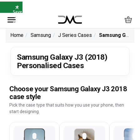
×
⭐
Save
5%
with
SAVE5
Home
Samsung
J Series Cases
Samsung Galaxy J3 (2018) Personalised Cases
Samsung Galaxy J3 (2018)
Personalised Cases
Choose your Samsung Galaxy J3 2018
case style
Pick the case type that suits how you use your phone, then
start designing.