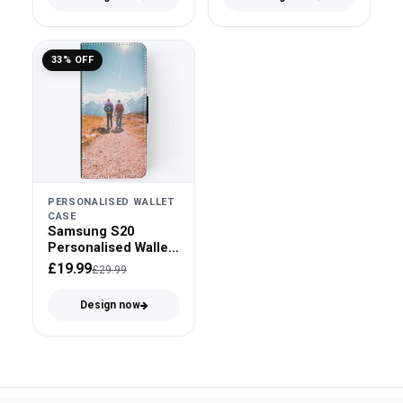
33% OFF
PERSONALISED WALLET
CASE
Samsung S20
Personalised Wallet
Case - Faux Leather
£19.99
£29.99
Design now