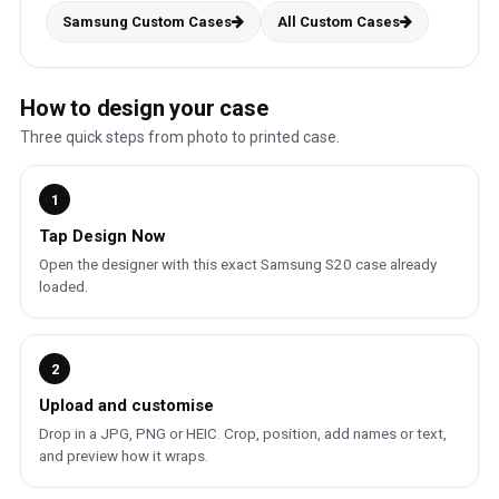
Samsung Custom Cases
All Custom Cases
How to design your case
Three quick steps from photo to printed case.
1
Tap Design Now
Open the designer with this exact Samsung S20 case already
loaded.
2
Upload and customise
Drop in a JPG, PNG or HEIC. Crop, position, add names or text,
and preview how it wraps.