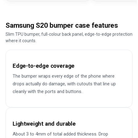
Samsung S20 bumper case features
Slim TPU bumper, full-colour back panel, edge-to-edge protection
where it counts.
Edge-to-edge coverage
The bumper wraps every edge of the phone where
drops actually do damage, with cutouts that line up
cleanly with the ports and buttons.
Lightweight and durable
About 3 to 4mm of total added thickness. Drop