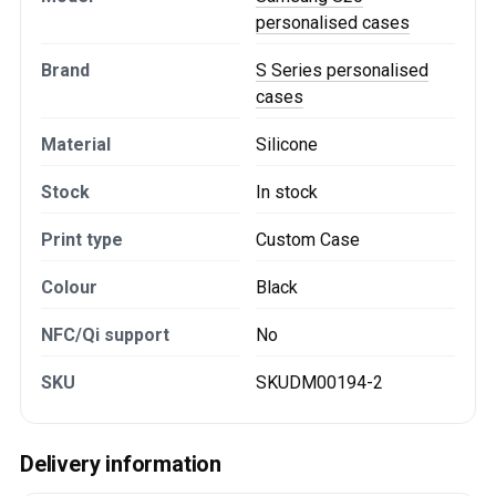
personalised cases
Brand
S Series personalised
cases
Material
Silicone
Stock
In stock
Print type
Custom Case
Colour
Black
NFC/Qi support
No
SKU
SKUDM00194-2
Delivery information