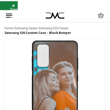
×
⭐
Save
5%
with
SAVE5
Home
/
Samsung Cases
/
Samsung S20 Cases
/
Samsung S20 Custom Case - Black Bumper