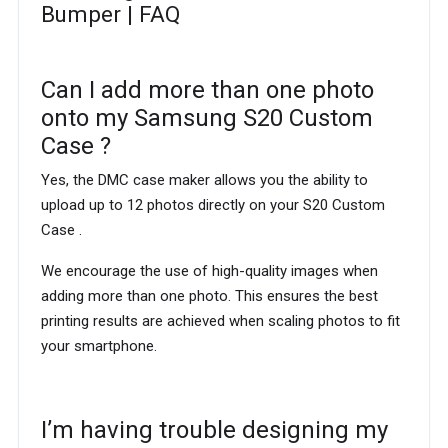
Bumper | FAQ
Can I add more than one photo
onto my Samsung S20 Custom
Case ?
Yes, the DMC case maker allows you the ability to
upload up to 12 photos directly on your S20 Custom
Case .
We encourage the use of high-quality images when
adding more than one photo. This ensures the best
printing results are achieved when scaling photos to fit
your smartphone.
I’m having trouble designing my