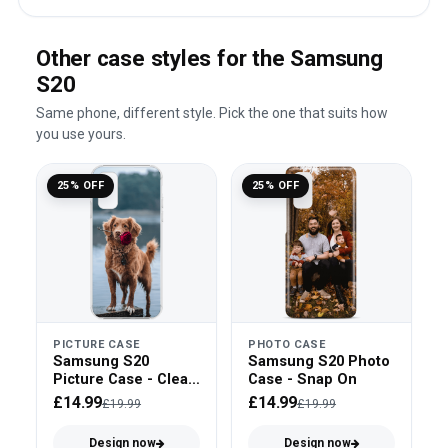
Other case styles for the Samsung
S20
Same phone, different style. Pick the one that suits how
you use yours.
25% OFF
25% OFF
PICTURE CASE
PHOTO CASE
Samsung S20
Samsung S20 Photo
Picture Case - Clear
Case - Snap On
Bumper
£14.99
£14.99
£19.99
£19.99
Design now
Design now