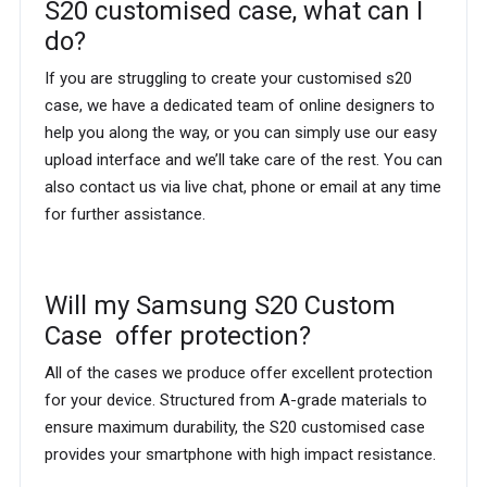
S20 customised case, what can I
do?
If you are struggling to create your customised s20
case, we have a dedicated team of online designers to
help you along the way, or you can simply use our easy
upload interface and we’ll take care of the rest. You can
also contact us via live chat, phone or email at any time
for further assistance.
Will my Samsung S20 Custom
Case offer protection?
All of the cases we produce offer excellent protection
for your device. Structured from A-grade materials to
ensure maximum durability, the S20 customised case
provides your smartphone with high impact resistance.