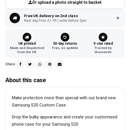
Or upload a photo straight to basket
Free UK delivery on 2nd class
Next day from £1.99 | order before 2pm
UK printed
30-day returns
5-star rated
Made and dispatched
Free, no quibble
Trusted by
from the UK
thousands
Share
About this case
Make protection more than special with our brand new
Samsung S20 Custom Case .
Drop the bulky appearance and create your customised
phone case for your Samsung S20.