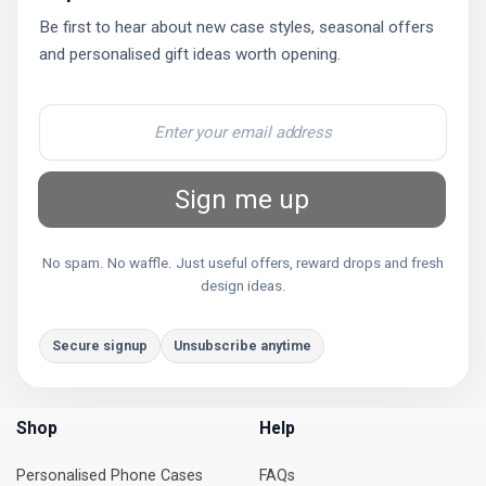
Be first to hear about new case styles, seasonal offers
and personalised gift ideas worth opening.
Sign me up
No spam. No waffle. Just useful offers, reward drops and fresh
design ideas.
Secure signup
Unsubscribe anytime
Shop
Help
Personalised Phone Cases
FAQs