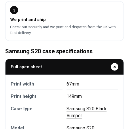
3
We print and ship
Check out securely and we print and dispatch from the UK with
fast delivery.
Samsung S20 case specifications
Full spec sheet
Print width
67mm
Print height
149mm
Case type
Samsung S20 Black
Bumper
Model
Samsung S20