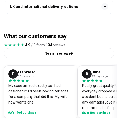
UK and international delivery options
What our customers say
★★★★★
★★★★★
4.9
/ 5 from
194
reviews
See all reviews
Frankie M
Buba
F
B
25 days ago
27 days ago
★★★★★
★★★★★
★★★★★
★★★★★
My case arrived exactly as I had
Really great quality!
designed it. I'd been looking for ages
everyday dropped a f
for a company that did this. My wife
accident but no scrat
now wants one.
any damage! Love it a
recommend it, fits pe
Verified purchase
Verified purchase