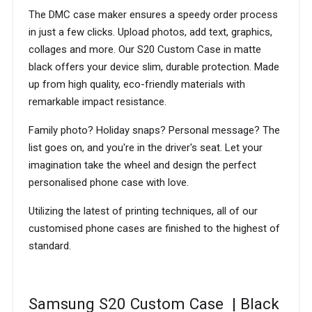
The DMC case maker ensures a speedy order process
in just a few clicks. Upload photos, add text, graphics,
collages and more. Our S20 Custom Case in matte
black offers your device slim, durable protection. Made
up from high quality, eco-friendly materials with
remarkable impact resistance.
Family photo? Holiday snaps? Personal message? The
list goes on, and you're in the driver's seat. Let your
imagination take the wheel and design the perfect
personalised phone case with love.
Utilizing the latest of printing techniques, all of our
customised phone cases are finished to the highest of
standard.
Samsung S20 Custom Case | Black