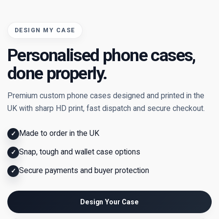
DESIGN MY CASE
Personalised phone cases,
done properly.
Premium custom phone cases designed and printed in the
UK with sharp HD print, fast dispatch and secure checkout.
Made to order in the UK
✓
Snap, tough and wallet case options
✓
Secure payments and buyer protection
✓
Design Your Case