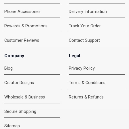
Phone Accessories
Delivery Information
Rewards & Promotions
Track Your Order
Customer Reviews
Contact Support
Company
Legal
Blog
Privacy Policy
Creator Designs
Terms & Conditions
Wholesale & Business
Returns & Refunds
Secure Shopping
DMC Support
Online — usually replies instantly
Sitemap