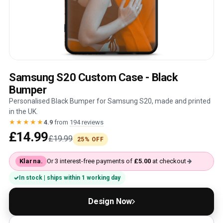
Samsung S20 Custom Case - Black
Bumper
Personalised Black Bumper for Samsung S20, made and printed
in the UK.
★★★★★
4.9
from
194 reviews
£14.99
£19.99
25% OFF
Klarna.
Or 3 interest-free payments of
£5.00
at checkout
In stock | ships within 1 working day
Design Now