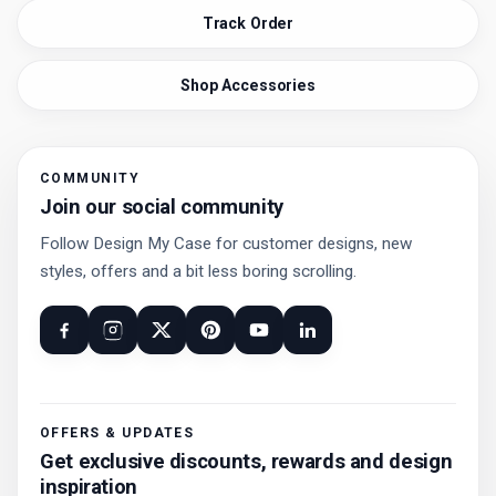
Track Order
Shop Accessories
COMMUNITY
Join our social community
Follow Design My Case for customer designs, new
styles, offers and a bit less boring scrolling.
OFFERS & UPDATES
Get exclusive discounts, rewards and design
inspiration