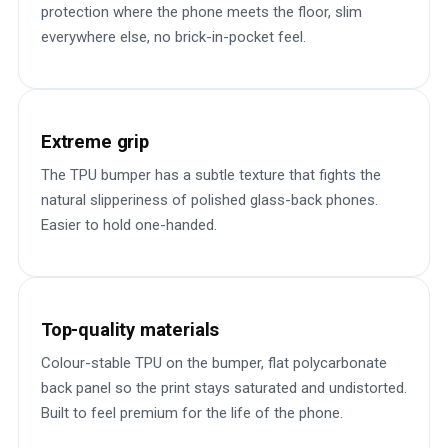
protection where the phone meets the floor, slim
everywhere else, no brick-in-pocket feel.
Extreme grip
The TPU bumper has a subtle texture that fights the
natural slipperiness of polished glass-back phones.
Easier to hold one-handed.
Top-quality materials
Colour-stable TPU on the bumper, flat polycarbonate
back panel so the print stays saturated and undistorted.
Built to feel premium for the life of the phone.