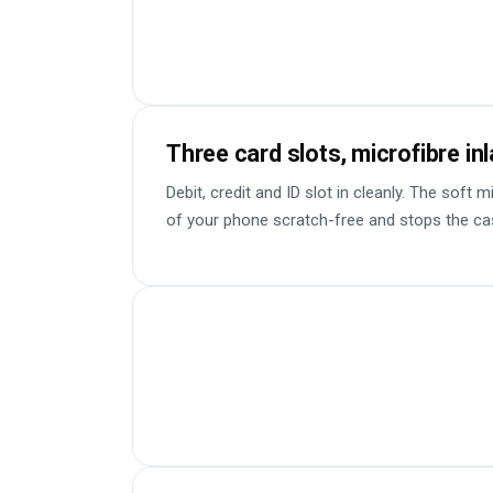
Three card slots, microfibre in
Debit, credit and ID slot in cleanly. The soft 
of your phone scratch-free and stops the ca