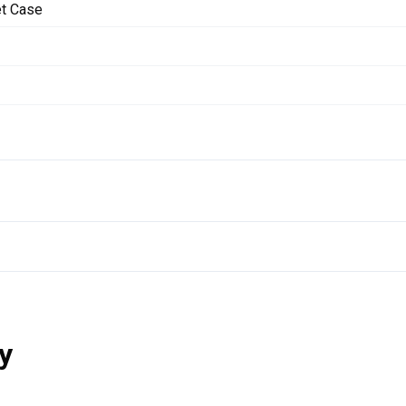
et Case
y