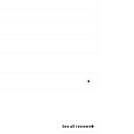
See all reviews