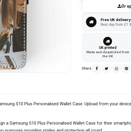
Or up
Free UK delivery
Next day from £1.9
UK printed
Made and dispatched from
the UK
Share
r Samsung S10 Plus Personalised Wallet Case. Upload from your device
ign a Samsung S10 Plus Personalised Wallet Case for their smartp
two purposes providing smiles and protection all round.