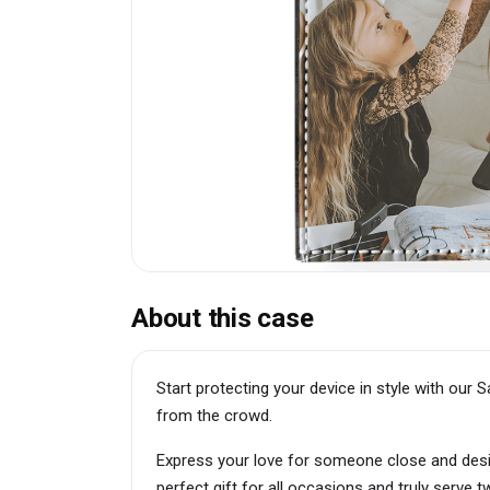
About this case
Start protecting your device in style with ou
from the crowd.
Express your love for someone close and des
perfect gift for all occasions and truly serve 