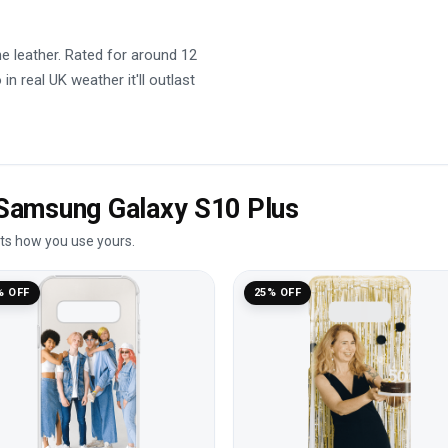
he leather. Rated for around 12
in real UK weather it'll outlast
e Samsung Galaxy S10 Plus
its how you use yours.
% OFF
25% OFF