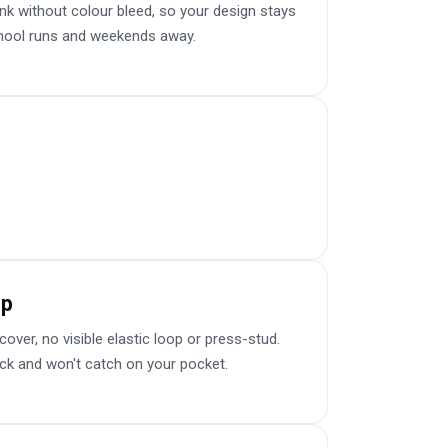
k without colour bleed, so your design stays
chool runs and weekends away.
sp
er, no visible elastic loop or press-stud.
ick and won't catch on your pocket.