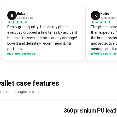
Buba
Katie
B
K
23 days ago
23 days ago
★★★★★
★★★★★
★★★★★
★★★★★
Really great quality! Use on my phone
The phone case 
everyday dropped a few times by accident
than expected. 
but no scratches or cracks or any damage!
the image looks 
Love it and definitely recommend it, fits
and protective 
perfectly
postage and it a
Verified purchase
Verified purcha
absolute bargain. I chose to print one 
own artworks on 
promo tool for 
loads of peopl
good it looks! 
llet case features
DesignMyCase.
er, hidden magnetic clasp.
360 premium PU leat