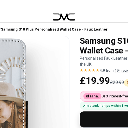
/
Samsung S10 Plus Personalised Wallet Case - Faux Leather
Samsung S10
Wallet Case 
Personalised Faux Leather
the UK.
★★★★★
4.9
from
194 rev
£19.99
£29.99
Klarna.
Or 3 interest-f
In stock | ships within 1 