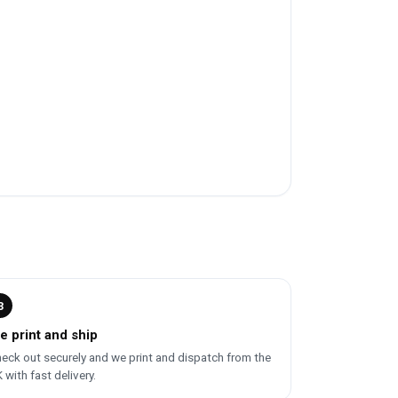
3
e print and ship
eck out securely and we print and dispatch from the
 with fast delivery.