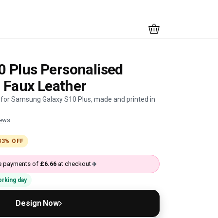
 Plus Personalised
- Faux Leather
 for Samsung Galaxy S10 Plus, made and printed in
iews
33% OFF
ree payments of
£6.66
at checkout
working day
Design Now