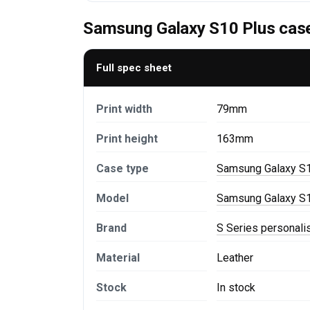
Samsung Galaxy S10 Plus case
Full spec sheet
Print width
79mm
Print height
163mm
Case type
Samsung Galaxy S1
Model
Samsung Galaxy S1
Brand
S Series personal
Material
Leather
Stock
In stock