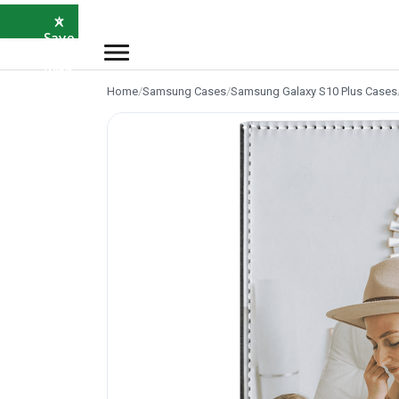
×
⭐
Save
5%
with
SAVE5
Home
/
Samsung Cases
/
Samsung Galaxy S10 Plus Cases