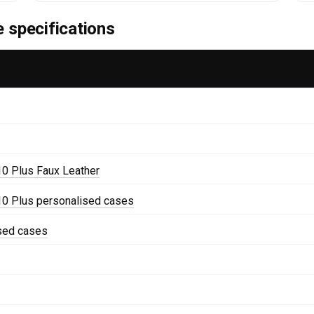
 specifications
0 Plus Faux Leather
0 Plus personalised cases
ised cases