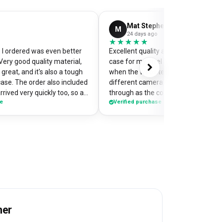
Mat Stephens
M
24 days ago
★★★★★
★★★★★
I ordered was even better
Excellent quality and perfectly desi
Very good quality material,
case for my pixel 9. Was a little worr
great, and it's also a tough
when the website preview showed 
case. The order also included
different camera cut out, but it cam
rrived very quickly too, so an
through as the correct case with m
se
Verified purchase
of my
made design printed really well on t
the case so it's a bit of a
Crazy good value for money!
me when I'm out and about,
e have commented on how
Would highly recommend
her