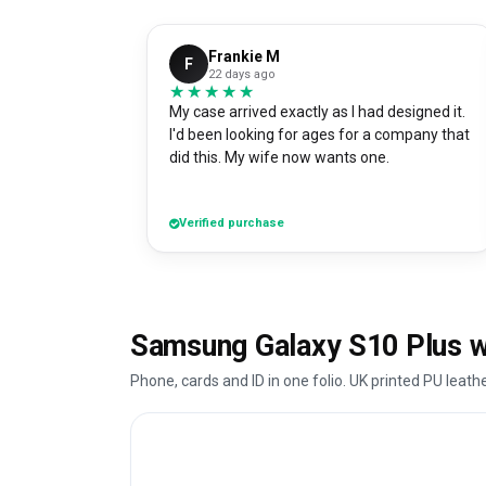
Frankie M
F
22 days ago
★★★★★
★★★★★
My case arrived exactly as I had designed it.
I'd been looking for ages for a company that
did this. My wife now wants one.
Verified purchase
Samsung Galaxy S10 Plus wa
Phone, cards and ID in one folio. UK printed PU leath