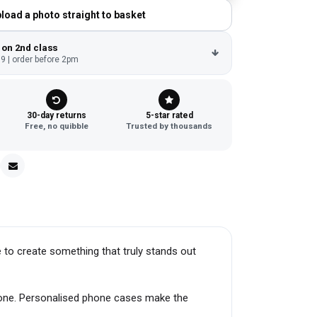
load a photo straight to basket
 on 2nd class
9 | order before 2pm
30-day returns
5-star rated
Free, no quibble
Trusted by thousands
 to create something that truly stands out
hone. Personalised phone cases make the