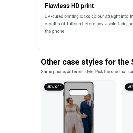
Flawless HD print
UV-cured printing locks colour straight into t
months of full sun before any visible fade, so 
the phone.
Other case styles for th
Same phone, different style. Pick the one that su
25% OFF
25