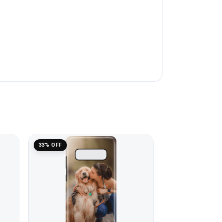
33% OFF