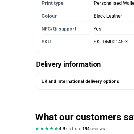
Print type
Personalised Wall
Colour
Black Leather
NFC/Qi support
Yes
SKU
SKUDM00145-3
Delivery information
UK and international delivery options
What our customers sa
★★★★★
★★★★★
4.9
/ 5 from
194
reviews