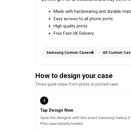
Made with hardwearing and durable mate
Easy access to all phone ports
High quality prints
Free Fast UK Delivery
Samsung Custom Cases
All Custom Cas
How to design your case
Three quick steps from photo to printed case.
1
Tap Design Now
Open the designer with this exact Samsung Galaxy S
Plus case already loaded.