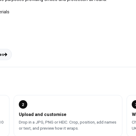
rials
es
2
Upload and customise
W
10
Drop in a JPG, PNG or HEIC. Crop, position, add names
Ch
or text, and preview how it wraps.
UK