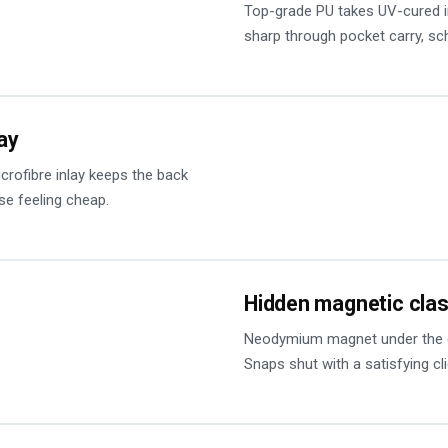
Top-grade PU takes UV-cured in
sharp through pocket carry, s
lay
microfibre inlay keeps the back
se feeling cheap.
Hidden magnetic cla
Neodymium magnet under the cov
Snaps shut with a satisfying cl