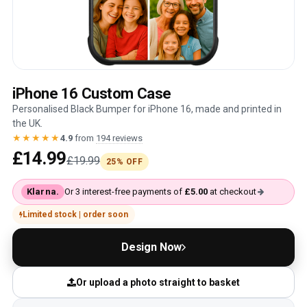
iPhone 16 Custom Case
Personalised Black Bumper for iPhone 16, made and printed in
the UK.
★★★★★
4.9
from
194 reviews
£14.99
£19.99
25% OFF
Klarna.
Or 3 interest-free payments of
£5.00
at checkout
Limited stock | order soon
Design Now
Or upload a photo straight to basket