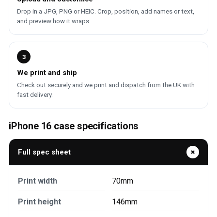
Drop in a JPG, PNG or HEIC. Crop, position, add names or text,
and preview how it wraps.
3
We print and ship
Check out securely and we print and dispatch from the UK with
fast delivery.
iPhone 16 case specifications
Full spec sheet
Print width
70mm
Print height
146mm