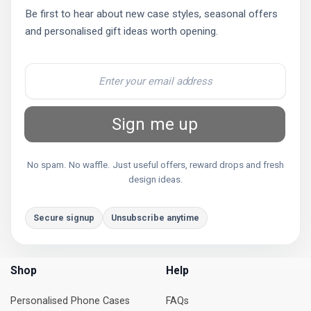
Be first to hear about new case styles, seasonal offers
and personalised gift ideas worth opening.
Sign me up
No spam. No waffle. Just useful offers, reward drops and fresh
design ideas.
Secure signup
Unsubscribe anytime
Shop
Help
Personalised Phone Cases
FAQs