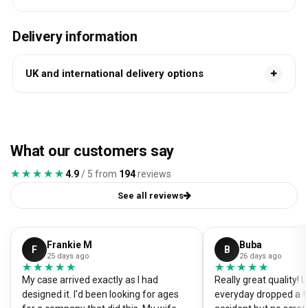
Delivery information
UK and international delivery options
What our customers say
★★★★★
★★★★★
4.9
/ 5 from
194
reviews
See all reviews
Frankie M
Buba
F
B
25 days ago
26 days ago
★★★★★
★★★★★
★★★★★
★★★★★
My case arrived exactly as I had
Really great quality!
designed it. I'd been looking for ages
everyday dropped a f