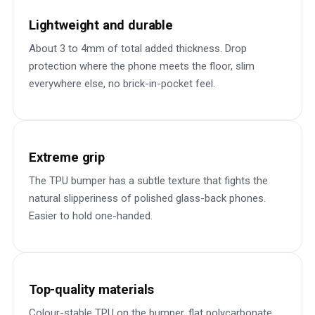
Lightweight and durable
About 3 to 4mm of total added thickness. Drop
protection where the phone meets the floor, slim
everywhere else, no brick-in-pocket feel.
Extreme grip
The TPU bumper has a subtle texture that fights the
natural slipperiness of polished glass-back phones.
Easier to hold one-handed.
Top-quality materials
Colour-stable TPU on the bumper, flat polycarbonate