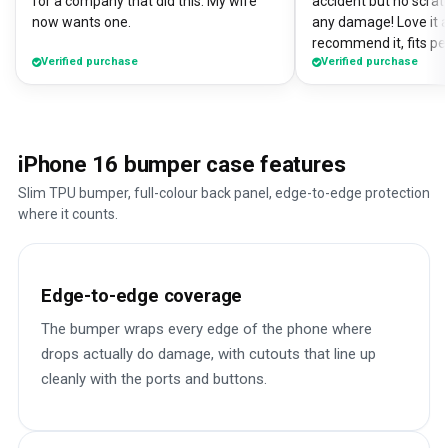
for a company that did this. My wife
accident but no scrat
now wants one.
any damage! Love it a
recommend it, fits pe
Verified purchase
Verified purchase
iPhone 16 bumper case features
Slim TPU bumper, full-colour back panel, edge-to-edge protection
where it counts.
Edge-to-edge coverage
The bumper wraps every edge of the phone where
drops actually do damage, with cutouts that line up
cleanly with the ports and buttons.