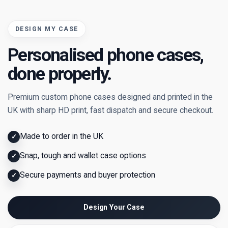
DESIGN MY CASE
Personalised phone cases,
done properly.
Premium custom phone cases designed and printed in the
UK with sharp HD print, fast dispatch and secure checkout.
Made to order in the UK
✓
Snap, tough and wallet case options
✓
Secure payments and buyer protection
✓
Design Your Case