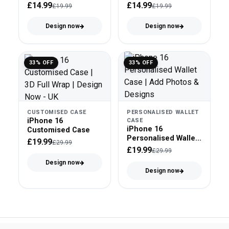
£14.99
£14.99
£19.99
£19.99
Design now
Design now
33% OFF
33% OFF
CUSTOMISED CASE
PERSONALISED WALLET
iPhone 16
CASE
iPhone 16
Customised Case
Personalised Wallet
£19.99
£29.99
Case
£19.99
£29.99
Design now
Design now