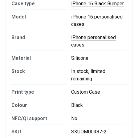
Case type
iPhone 16 Black Bumper
Model
iPhone 16 personalised
cases
Brand
iPhone personalised
cases
Material
Silicone
Stock
In stock, limited
remaining
Print type
Custom Case
Colour
Black
NFC/Qi support
No
SKU
SKUDM00387-2