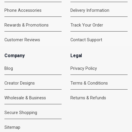
Phone Accessories
Delivery Information
Rewards & Promotions
Track Your Order
Customer Reviews
Contact Support
Company
Legal
Blog
Privacy Policy
Creator Designs
Terms & Conditions
Wholesale & Business
Returns & Refunds
Secure Shopping
DMC Support
Online — usually replies instantly
Sitemap