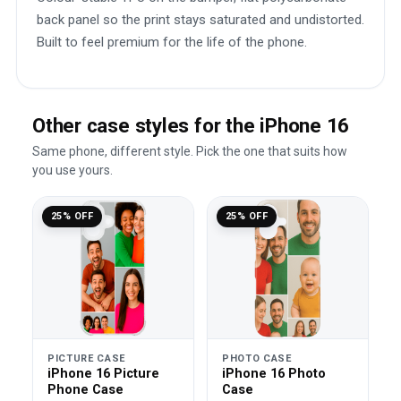
back panel so the print stays saturated and undistorted.
Built to feel premium for the life of the phone.
Other case styles for the iPhone 16
Same phone, different style. Pick the one that suits how
you use yours.
25% OFF
25% OFF
PICTURE CASE
PHOTO CASE
iPhone 16 Picture
iPhone 16 Photo
Phone Case
Case