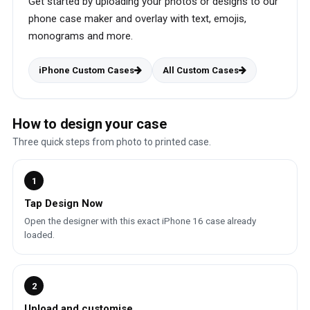
Get started by uploading your photos or designs to our
phone case maker and overlay with text, emojis,
monograms and more.
iPhone Custom Cases
All Custom Cases
How to design your case
Three quick steps from photo to printed case.
1
Tap Design Now
Open the designer with this exact iPhone 16 case already
loaded.
2
Upload and customise