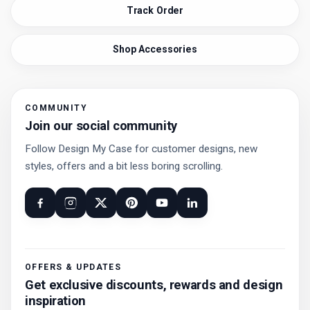
Track Order
Shop Accessories
COMMUNITY
Join our social community
Follow Design My Case for customer designs, new
styles, offers and a bit less boring scrolling.
OFFERS & UPDATES
Get exclusive discounts, rewards and design
inspiration