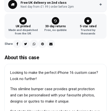
Free UK delivery on 2nd class
Next day from £1.99 | order before 2pm
UK printed
30-day returns
5-star rated
Made and dispatched
Free, no quibble
Trusted by
from the UK
thousands
Share
About this case
Looking to make the perfect iPhone 16 custom case?
Look no further!
This slimline bumper case provides great protection
and can be personalised with your favourite photos,
designs or quotes to make it unique.