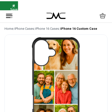
×
⭐
Save
5%
with
SAVE5
Home
/
iPhone Cases
/
iPhone 16 Cases
/
iPhone 16 Custom Case