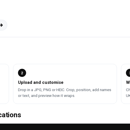
2
Upload and customise
W
Drop in a JPG, PNG or HEIC. Crop, position, add names
Ch
or text, and preview how it wraps.
UK
cations