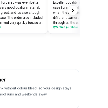
I ordered was even better
Excellent quality and perfectly desi
Very good quality material,
case for my pixel 9. Was a little worr
great, and it's also a tough
when the website preview showed 
case. The order also included
different camera cut out, but it cam
rrived very quickly too, so an
through as the correct case with m
se
Verified purchase
of my
made design printed really well on t
the case so it's a bit of a
Crazy good value for money!
me when I'm out and about,
e have commented on how
Would highly recommend
her
k without colour bleed, so your design stays
chool runs and weekends away.