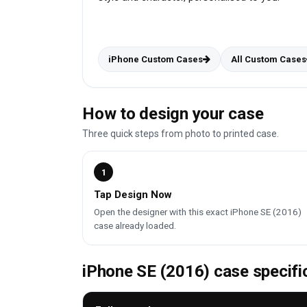
iPhone Custom Cases
All Custom Cases
How to design your case
Three quick steps from photo to printed case.
1
Tap Design Now
Open the designer with this exact iPhone SE (2016)
case already loaded.
iPhone SE (2016) case specifi