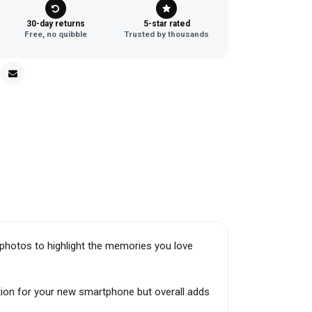
30-day returns
5-star rated
Free, no quibble
Trusted by thousands
photos to highlight the memories you love
tion for your new smartphone but overall adds