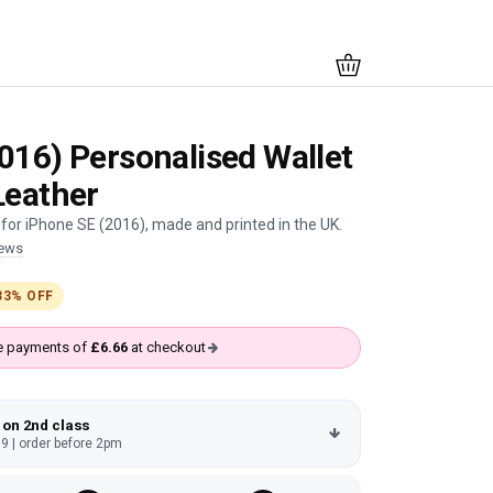
016) Personalised Wallet
Leather
for iPhone SE (2016), made and printed in the UK.
iews
33% OFF
ree payments of
£6.66
at checkout
 on 2nd class
9 | order before 2pm