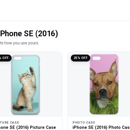
 iPhone SE (2016)
its how you use yours.
% OFF
25% OFF
CTURE CASE
PHOTO CASE
hone SE (2016) Picture Case
iPhone SE (2016) Photo Cas