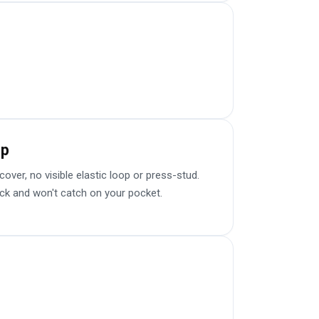
sp
er, no visible elastic loop or press-stud.
ick and won't catch on your pocket.