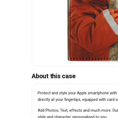
About this case
Protect and style your Apple smartphone with 
directly at your fingertips, equipped with car
Add Photos, Text, effects and much more. Our
style and character, personalised to you.