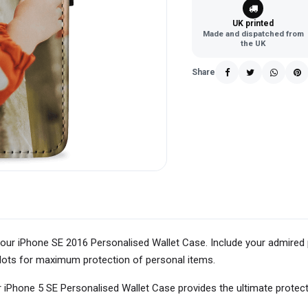
UK printed
Made and dispatched from
the UK
Share
our iPhone SE 2016 Personalised Wallet Case. Include your admired 
d slots for maximum protection of personal items.
 iPhone 5 SE Personalised Wallet Case provides the ultimate protec