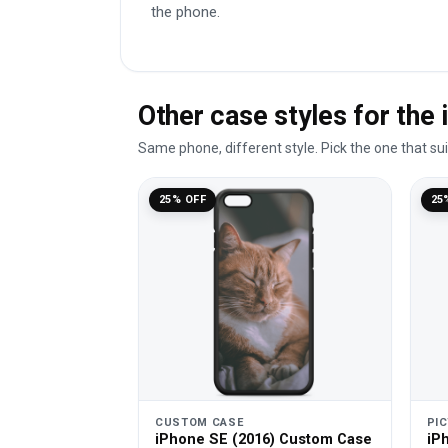
the phone.
Other case styles for the
Same phone, different style. Pick the one that su
25% OFF
25
CUSTOM CASE
PI
iPhone SE (2016) Custom Case
iP