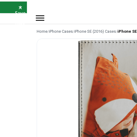
×
⭐
Save
5%
with
SAVE5
Home
/
iPhone Cases
/
iPhone SE (2016) Cases
/
iPhone SE