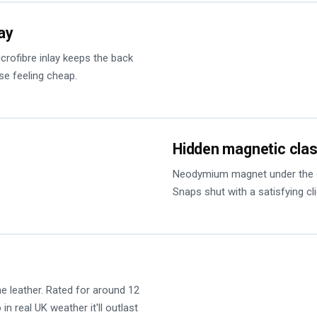
lay
microfibre inlay keeps the back
se feeling cheap.
Hidden magnetic cla
Neodymium magnet under the cov
Snaps shut with a satisfying cl
he leather. Rated for around 12
in real UK weather it'll outlast