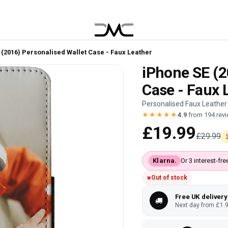
 (2016) Personalised Wallet Case - Faux Leather
iPhone SE (2
Case - Faux 
Personalised Faux Leather 
★★★★★
4.9
from
194 rev
£19.99
£29.99
Klarna.
Or 3 interest-f
Out of stock
Free UK delivery
Next day from £1.9