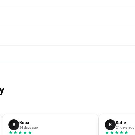
y
Buba
Katie
B
K
24 days ago
24 days ago
★★★★★
★★★★★
★★★★★
★★★★★