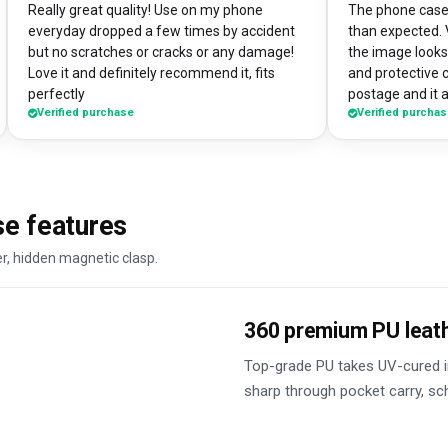
Really great quality! Use on my phone
The phone case 
everyday dropped a few times by accident
than expected. 
but no scratches or cracks or any damage!
the image looks 
Love it and definitely recommend it, fits
and protective 
perfectly
postage and it a
Verified purchase
Verified purcha
absolute bargain. I chose to print one 
own artworks on 
promo tool for 
loads of peopl
good it looks! 
se features
DesignMyCase.
er, hidden magnetic clasp.
360 premium PU leat
Top-grade PU takes UV-cured in
sharp through pocket carry, s