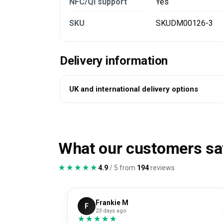
NFC/Qi support
Yes
SKU
SKUDM00126-3
Delivery information
UK and international delivery options
What our customers sa
★★★★★
★★★★★
4.9
/ 5 from
194
reviews
Frankie M
F
23 days ago
★★★★★
★★★★★