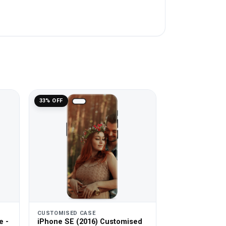
33% OFF
CUSTOMISED CASE
e -
iPhone SE (2016) Customised