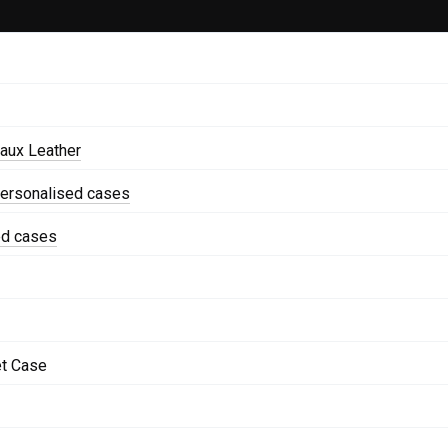
aux Leather
personalised cases
ed cases
et Case