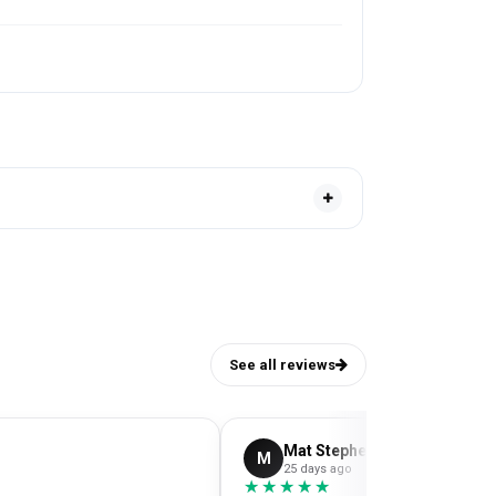
See all reviews
Mat Stephens
M
25 days ago
★★★★★
★★★★★