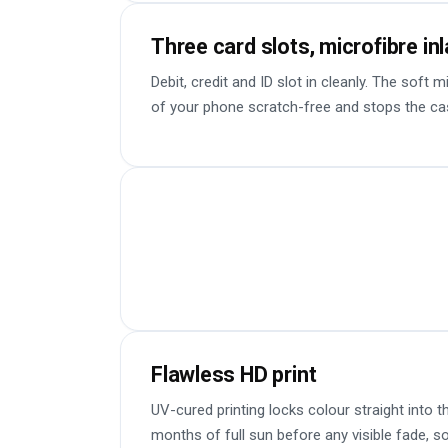
Three card slots, microfibre in
Debit, credit and ID slot in cleanly. The soft 
of your phone scratch-free and stops the ca
Flawless HD print
UV-cured printing locks colour straight into t
months of full sun before any visible fade, so 