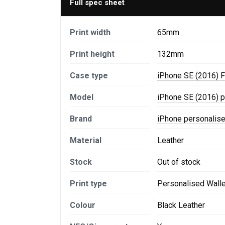
Full spec sheet
Print width
65mm
Print height
132mm
Case type
iPhone SE (2016) F
Model
iPhone SE (2016) 
Brand
iPhone personalis
Material
Leather
Stock
Out of stock
Print type
Personalised Wall
Colour
Black Leather