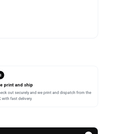
3
e print and ship
eck out securely and we print and dispatch from the
 with fast delivery.