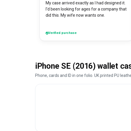
My case arrived exactly as I had designed it.
I'd been looking for ages for a company that
did this. My wife now wants one.
Verified purchase
iPhone SE (2016) wallet ca
Phone, cards and ID in one folio. UK printed PU leath