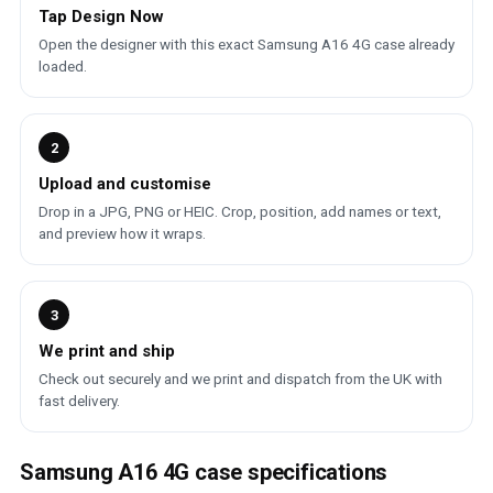
Tap Design Now
Open the designer with this exact Samsung A16 4G case already
loaded.
2
Upload and customise
Drop in a JPG, PNG or HEIC. Crop, position, add names or text,
and preview how it wraps.
3
We print and ship
Check out securely and we print and dispatch from the UK with
fast delivery.
Samsung A16 4G case specifications