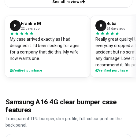
See all reviews
Frankie M
Buba
F
B
22 days ago
24 days ago
★★★★★
★★★★★
★★★★★
★★★★★
My case arrived exactly as I had
Really great quality!
designed it. I'd been looking for ages
everyday dropped a f
for a company that did this. My wife
accident but no scrat
now wants one.
any damage! Love it a
recommend it, fits pe
Verified purchase
Verified purchase
Samsung A16 4G clear bumper case
features
Transparent TPU bumper, slim profile, full-colour print on the
back panel.