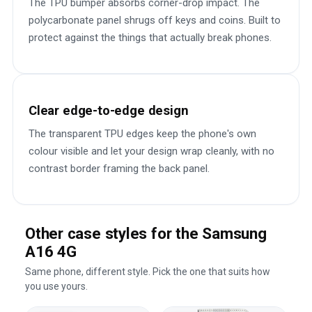
The TPU bumper absorbs corner-drop impact. The
polycarbonate panel shrugs off keys and coins. Built to
protect against the things that actually break phones.
Clear edge-to-edge design
The transparent TPU edges keep the phone's own
colour visible and let your design wrap cleanly, with no
contrast border framing the back panel.
Other case styles for the Samsung
A16 4G
Same phone, different style. Pick the one that suits how
you use yours.