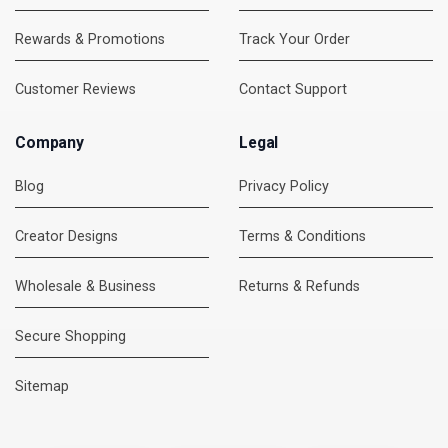
Rewards & Promotions
Track Your Order
Customer Reviews
Contact Support
Company
Legal
Blog
Privacy Policy
Creator Designs
Terms & Conditions
Wholesale & Business
Returns & Refunds
Secure Shopping
DMC Support
Online — usually replies instantly
Sitemap