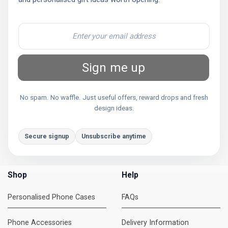
Sign me up
No spam. No waffle. Just useful offers, reward drops and fresh
design ideas.
Secure signup
Unsubscribe anytime
Shop
Help
Personalised Phone Cases
FAQs
Phone Accessories
Delivery Information