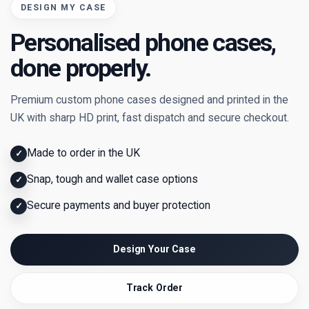
DESIGN MY CASE
Personalised phone cases,
done properly.
Premium custom phone cases designed and printed in the
UK with sharp HD print, fast dispatch and secure checkout.
Made to order in the UK
✓
Snap, tough and wallet case options
✓
Secure payments and buyer protection
✓
Design Your Case
Track Order