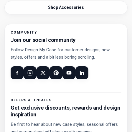
Shop Accessories
COMMUNITY
Join our social community
Follow Design My Case for customer designs, new
styles, offers and a bit less boring scrolling.
OFFERS & UPDATES
Get exclusive discounts, rewards and design
inspiration
Be first to hear about new case styles, seasonal offers
and personalised gift ideas worth opening.