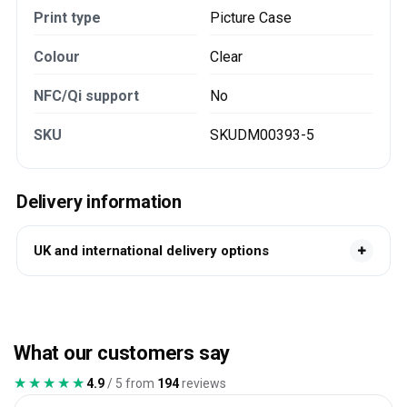
Print type
Picture Case
Colour
Clear
NFC/Qi support
No
SKU
SKUDM00393-5
Delivery information
UK and international delivery options
What our customers say
★★★★★
★★★★★
4.9
/ 5 from
194
reviews