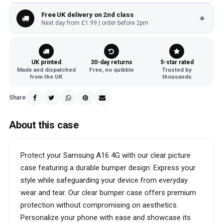
Free UK delivery on 2nd class
Next day from £1.99 | order before 2pm
UK printed
30-day returns
5-star rated
Made and dispatched
Free, no quibble
Trusted by
from the UK
thousands
Share
About this case
Protect your Samsung A16 4G with our clear picture
case featuring a durable bumper design. Express your
style while safeguarding your device from everyday
wear and tear. Our clear bumper case offers premium
protection without compromising on aesthetics.
Personalize your phone with ease and showcase its