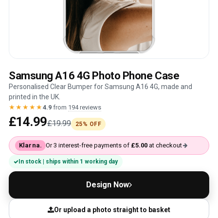
Samsung A16 4G Photo Phone Case
Personalised Clear Bumper for Samsung A16 4G, made and
printed in the UK.
★★★★★
4.9
from
194 reviews
£14.99
£19.99
25% OFF
Klarna.
Or 3 interest-free payments of
£5.00
at checkout
In stock | ships within 1 working day
Design Now
Or upload a photo straight to basket