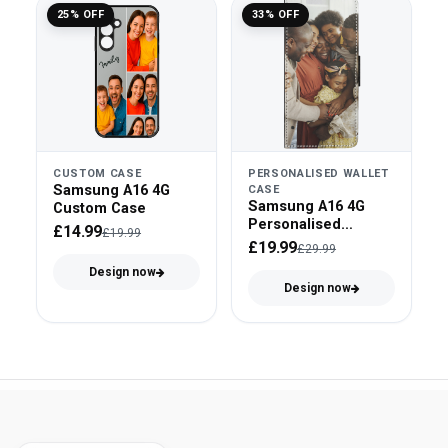
25% OFF
33% OFF
CUSTOM CASE
PERSONALISED WALLET
Samsung A16 4G
CASE
Samsung A16 4G
Custom Case
Personalised
£14.99
£19.99
Wallet/Flip Case
£19.99
£29.99
Design now
Design now