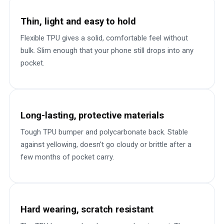
Thin, light and easy to hold
Flexible TPU gives a solid, comfortable feel without
bulk. Slim enough that your phone still drops into any
pocket.
Long-lasting, protective materials
Tough TPU bumper and polycarbonate back. Stable
against yellowing, doesn't go cloudy or brittle after a
few months of pocket carry.
Hard wearing, scratch resistant