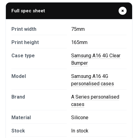
Full spec sheet
Print width
75mm
Print height
165mm
Case type
Samsung A16 4G Clear
Bumper
Model
Samsung A16 4G
personalised cases
Brand
A Series personalised
cases
Material
Silicone
Stock
In stock