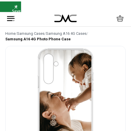
×
⭐
Save
5%
with
SAVE5
Home
/
Samsung Cases
/
Samsung A16 4G Cases
/
Samsung A16 4G Photo Phone Case