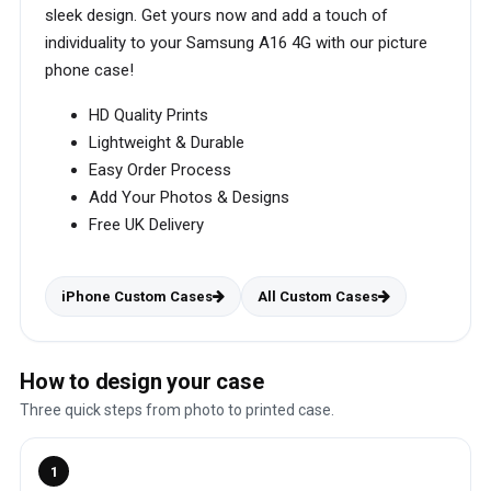
sleek design. Get yours now and add a touch of
individuality to your Samsung A16 4G with our picture
phone case!
HD Quality Prints
Lightweight & Durable
Easy Order Process
Add Your Photos & Designs
Free UK Delivery
iPhone Custom Cases
All Custom Cases
How to design your case
Three quick steps from photo to printed case.
1