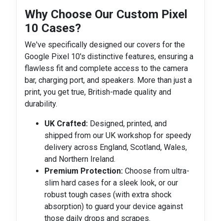
Why Choose Our Custom Pixel
10 Cases?
We've specifically designed our covers for the
Google Pixel 10's distinctive features, ensuring a
flawless fit and complete access to the camera
bar, charging port, and speakers. More than just a
print, you get true, British-made quality and
durability.
UK Crafted:
Designed, printed, and
shipped from our UK workshop for speedy
delivery across England, Scotland, Wales,
and Northern Ireland.
Premium Protection:
Choose from ultra-
slim hard cases for a sleek look, or our
robust tough cases (with extra shock
absorption) to guard your device against
those daily drops and scrapes.