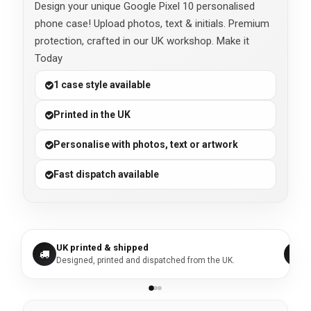
Design your unique Google Pixel 10 personalised
phone case! Upload photos, text & initials. Premium
protection, crafted in our UK workshop. Make it
Today
1 case style available
Printed in the UK
Personalise with photos, text or artwork
Fast dispatch available
UK printed & shipped
Designed, printed and dispatched from the UK.