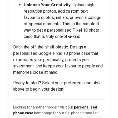
Unleash Your Creativity:
Upload high-
resolution photos, add custom text,
favourite quotes, initials, or even a college
of special moments. This is the simplest
way to get a personalised Pixel 10 photo
case that is truly one-of-a-kind.
Ditch the off-the-shelf plastic. Design a
personalised Google Pixel 10 phone case that
expresses your personality, protects your
investment, and keeps your favourite people and
memories close at hand.
Ready to start? Select your preferred case style
above to begin your design!
Looking for another model? Visit our
personalised
phone case
homepage for our full phone brand list.