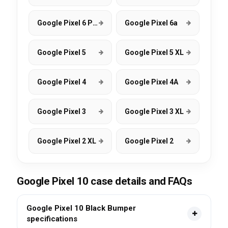
Google Pixel 6 Pro
Google Pixel 6a
Google Pixel 5
Google Pixel 5 XL
Google Pixel 4
Google Pixel 4A
Google Pixel 3
Google Pixel 3 XL
Google Pixel 2 XL
Google Pixel 2
Google Pixel 10 case details and FAQs
Google Pixel 10 Black Bumper
specifications