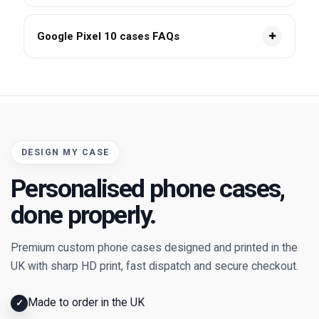
Google Pixel 10 cases FAQs
DESIGN MY CASE
Personalised phone cases,
done properly.
Premium custom phone cases designed and printed in the
UK with sharp HD print, fast dispatch and secure checkout.
Made to order in the UK
✓