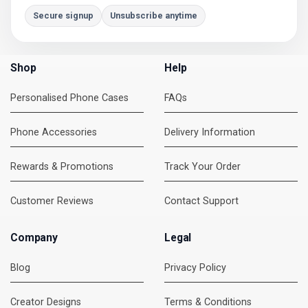
Secure signup
Unsubscribe anytime
Shop
Help
Personalised Phone Cases
FAQs
Phone Accessories
Delivery Information
Rewards & Promotions
Track Your Order
Customer Reviews
Contact Support
Company
Legal
Blog
Privacy Policy
Creator Designs
Terms & Conditions