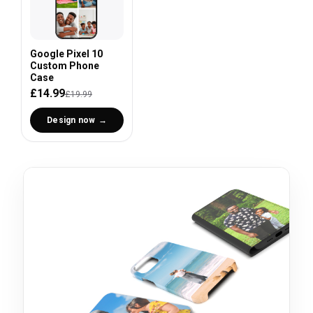
Google Pixel 10
Custom Phone
Case
£14.99
£19.99
Design now