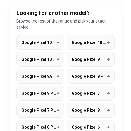
Looking for another model?
Browse the rest of the range and pick your exact
device.
Google Pixel 10
Google Pixel 10 Pro
Google Pixel 10 Pro XL
Google Pixel 9
Google Pixel 9A
Google Pixel 9 Pro
Google Pixel 9 Pro XL
Google Pixel 7
Google Pixel 7 Pro
Google Pixel 8
Google Pixel 8 Pro
Google Pixel 6