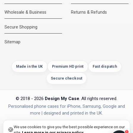
Wholesale & Business
Returns & Refunds
Secure Shopping
DMC Support
Online — usually replies instantly
Sitemap
Made in the UK
Premium HD print
Fast dispatch
Secure checkout
© 2018 - 2026
Design My Case
. All rights reserved.
Personalised phone cases for iPhone, Samsung, Google and
more | designed and printed in the UK.
privacy policy
PAYMENTS
Secure Checkout
We use cookies to give you the best possible experience on our
🍪
site.
Learn more in our privacy policy
.
1