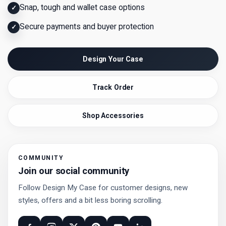
Snap, tough and wallet case options
✓
Secure payments and buyer protection
✓
Design Your Case
Track Order
Shop Accessories
COMMUNITY
Join our social community
Follow Design My Case for customer designs, new
styles, offers and a bit less boring scrolling.