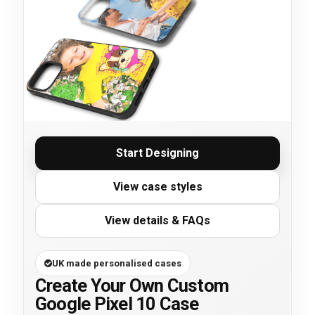
Start Designing
View case styles
View details & FAQs
UK made personalised cases
Create Your Own Custom
Google Pixel 10 Case