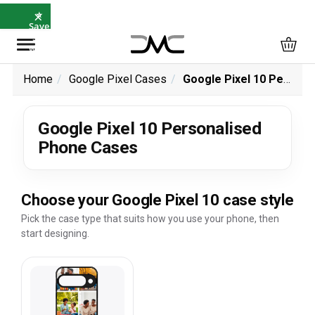
×
⭐
Save
5%
with
SAVE5
Home
Google Pixel Cases
Google Pixel 10 Personalised Phone Cases
Google Pixel 10 Personalised
Phone Cases
Choose your Google Pixel 10 case style
Pick the case type that suits how you use your phone, then
start designing.