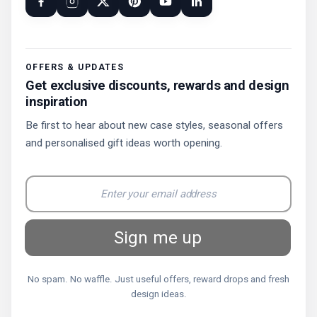
OFFERS & UPDATES
Get exclusive discounts, rewards and design
inspiration
Be first to hear about new case styles, seasonal offers
and personalised gift ideas worth opening.
Sign me up
No spam. No waffle. Just useful offers, reward drops and fresh
design ideas.