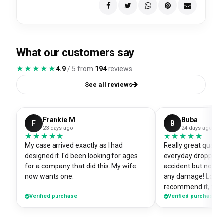
What our customers say
★★★★★
★★★★★
4.9
/ 5 from
194
reviews
See all reviews
Frankie M
Buba
F
B
23 days ago
24 days ago
★★★★★
★★★★★
★★★★★
★★★★★
My case arrived exactly as I had
Really great quali
designed it. I'd been looking for ages
everyday dropped 
for a company that did this. My wife
accident but no sc
now wants one.
any damage! Love i
recommend it, fits
Verified purchase
Verified purchase