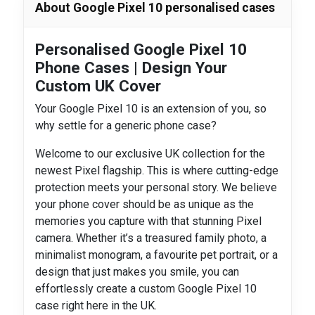
About Google Pixel 10 personalised cases
Personalised Google Pixel 10
Phone Cases | Design Your
Custom UK Cover
Your Google Pixel 10 is an extension of you, so
why settle for a generic phone case?
Welcome to our exclusive UK collection for the
newest Pixel flagship. This is where cutting-edge
protection meets your personal story. We believe
your phone cover should be as unique as the
memories you capture with that stunning Pixel
camera. Whether it’s a treasured family photo, a
minimalist monogram, a favourite pet portrait, or a
design that just makes you smile, you can
effortlessly create a custom Google Pixel 10
case right here in the UK.