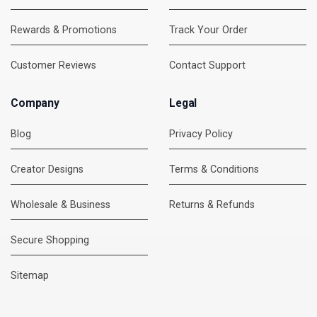
Rewards & Promotions
Track Your Order
Customer Reviews
Contact Support
Company
Legal
Blog
Privacy Policy
Creator Designs
Terms & Conditions
Wholesale & Business
Returns & Refunds
Secure Shopping
DMC Support
Online — usually replies instantly
Sitemap