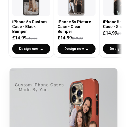
iPhone 5s Custom
iPhone 5s Picture
iPhone 5s P
Case - Black
Case - Clear
Case - Snap
Bumper
Bumper
£14.99
£19.9
£14.99
£14.99
£19.99
£19.99
Design now
Design now
Design n