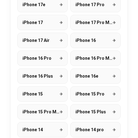
iPhone 17e
iPhone 17 Pro
iPhone 17
iPhone 17 Pro Max
iPhone 17 Air
iPhone 16
iPhone 16 Pro
iPhone 16 Pro Max
iPhone 16 Plus
iPhone 16e
iPhone 15
iPhone 15 Pro
iPhone 15 Pro Max
iPhone 15 Plus
iPhone 14
iPhone 14 pro