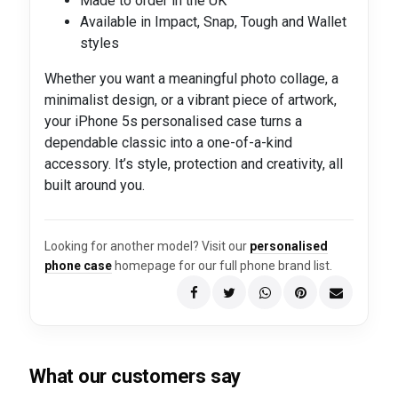
Made to order in the UK
Available in Impact, Snap, Tough and Wallet
styles
Whether you want a meaningful photo collage, a
minimalist design, or a vibrant piece of artwork,
your iPhone 5s personalised case turns a
dependable classic into a one-of-a-kind
accessory. It’s style, protection and creativity, all
built around you.
Looking for another model? Visit our
personalised
phone case
homepage for our full phone brand list.
What our customers say