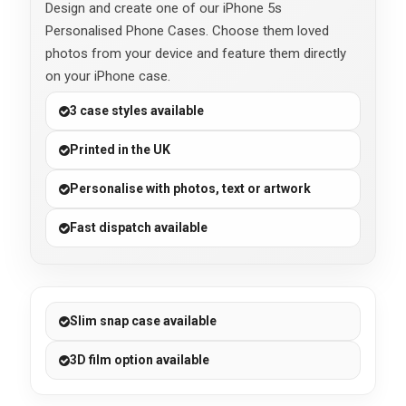
Design and create one of our iPhone 5s
Personalised Phone Cases. Choose them loved
photos from your device and feature them directly
on your iPhone case.
3 case styles available
Printed in the UK
Personalise with photos, text or artwork
Fast dispatch available
Slim snap case available
3D film option available