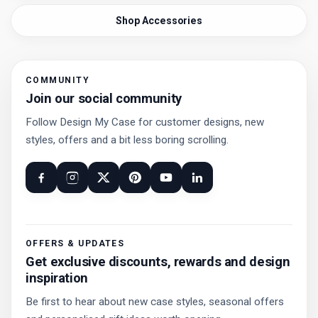
Shop Accessories
COMMUNITY
Join our social community
Follow Design My Case for customer designs, new
styles, offers and a bit less boring scrolling.
OFFERS & UPDATES
Get exclusive discounts, rewards and design
inspiration
Be first to hear about new case styles, seasonal offers