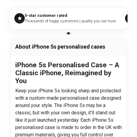
5-star customer rated
Thousands of happy customers | quality you can trust.
About iPhone 5s personalised cases
iPhone 5s Personalised Case – A
Classic iPhone, Reimagined by
You
Keep your iPhone 5s looking sharp and protected
with a custom-made personalised case designed
around your style. The iPhone 5s may be a
classic, but with your own design, it’ll stand out
like it just launched yesterday. Each iPhone 5s
personalised case is made to order in the UK with
premium materials, giving you full control over