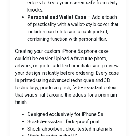
edges to keep your screen safe from daily
knocks.
Personalised Wallet Case
– Add a touch
of practicality with a wallet-style cover that
includes card slots and a cash pocket,
combining function with personal flair.
Creating your custom iPhone 5s phone case
couldn’t be easier. Upload a favourite photo,
artwork, or quote, add text or initials, and preview
your design instantly before ordering. Every case
is printed using advanced techniques and 3D
technology, producing rich, fade-resistant colour
that wraps right around the edges for a premium
finish.
Designed exclusively for iPhone 5s
Scratch-resistant, fade-proof print
Shock-absorbent, drop-tested materials