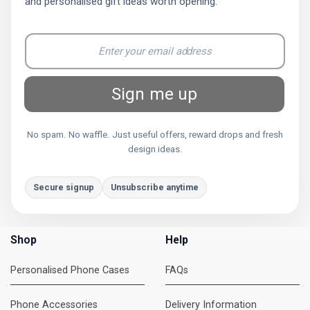
and personalised gift ideas worth opening.
Sign me up
No spam. No waffle. Just useful offers, reward drops and fresh
design ideas.
Secure signup
Unsubscribe anytime
Shop
Help
Personalised Phone Cases
FAQs
Phone Accessories
Delivery Information