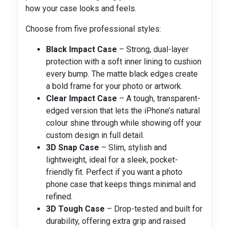
how your case looks and feels.
Choose from five professional styles:
Black Impact Case
– Strong, dual-layer
protection with a soft inner lining to cushion
every bump. The matte black edges create
a bold frame for your photo or artwork.
Clear Impact Case
– A tough, transparent-
edged version that lets the iPhone’s natural
colour shine through while showing off your
custom design in full detail.
3D Snap Case
– Slim, stylish and
lightweight, ideal for a sleek, pocket-
friendly fit. Perfect if you want a photo
phone case that keeps things minimal and
refined.
3D Tough Case
– Drop-tested and built for
durability, offering extra grip and raised