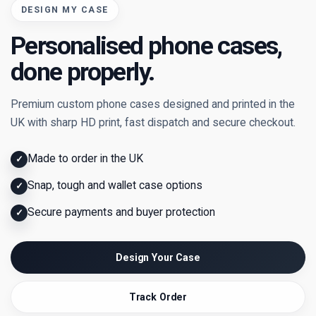
DESIGN MY CASE
Personalised phone cases,
done properly.
Premium custom phone cases designed and printed in the
UK with sharp HD print, fast dispatch and secure checkout.
Made to order in the UK
✓
Snap, tough and wallet case options
✓
Secure payments and buyer protection
✓
Design Your Case
Track Order