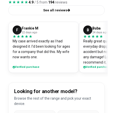
★★★★★
★★★★★
4.9
/ 5 from
194
reviews
See all reviews
Frankie M
Buba
F
B
22 days ago
24 days ago
★★★★★
★★★★★
★★★★★
★★★★★
My case arrived exactly as I had
Really great quali
designed it. I'd been looking for ages
everyday dropped 
for a company that did this. My wife
accident but no sc
now wants one.
any damage! Love i
recommend it, fits
Verified purchase
Verified purchase
Looking for another model?
Browse the rest of the range and pick your exact
device.