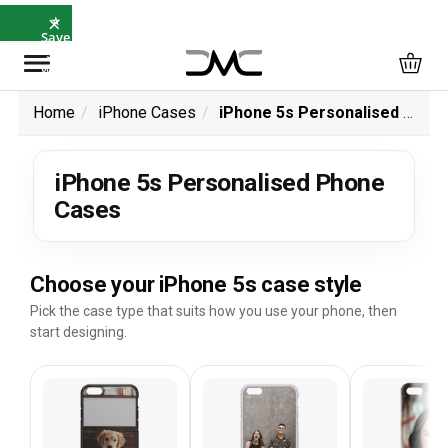
×
⭐
Save
5%
with
SAVE5
Home
iPhone Cases
iPhone 5s Personalised Phone Cases
iPhone 5s Personalised Phone
Cases
Choose your iPhone 5s case style
Pick the case type that suits how you use your phone, then
start designing.