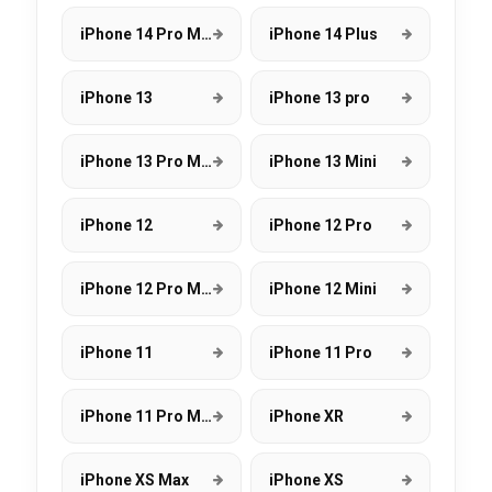
iPhone 14 Pro Max
iPhone 14 Plus
iPhone 13
iPhone 13 pro
iPhone 13 Pro Max
iPhone 13 Mini
iPhone 12
iPhone 12 Pro
iPhone 12 Pro Max
iPhone 12 Mini
iPhone 11
iPhone 11 Pro
iPhone 11 Pro Max
iPhone XR
iPhone XS Max
iPhone XS