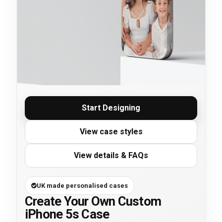
Start Designing
View case styles
View details & FAQs
UK made personalised cases
Create Your Own Custom
iPhone 5s Case