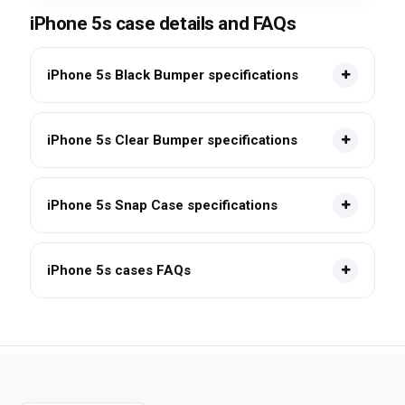
iPhone 5s case details and FAQs
iPhone 5s Black Bumper specifications
iPhone 5s Clear Bumper specifications
iPhone 5s Snap Case specifications
iPhone 5s cases FAQs