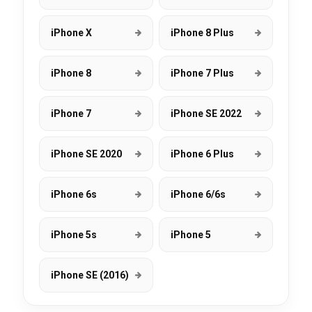
iPhone X
iPhone 8 Plus
iPhone 8
iPhone 7 Plus
iPhone 7
iPhone SE 2022
iPhone SE 2020
iPhone 6 Plus
iPhone 6s
iPhone 6/6s
iPhone 5s
iPhone 5
iPhone SE (2016)