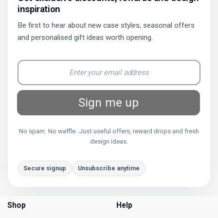
inspiration
Be first to hear about new case styles, seasonal offers
and personalised gift ideas worth opening.
Sign me up
No spam. No waffle. Just useful offers, reward drops and fresh
design ideas.
Secure signup
Unsubscribe anytime
Shop
Help