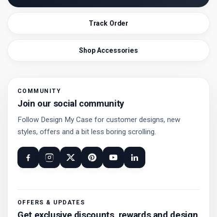
Track Order
Shop Accessories
COMMUNITY
Join our social community
Follow Design My Case for customer designs, new
styles, offers and a bit less boring scrolling.
OFFERS & UPDATES
Get exclusive discounts, rewards and design