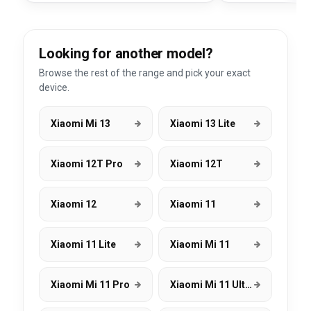
Looking for another model?
Browse the rest of the range and pick your exact
device.
Xiaomi Mi 13
Xiaomi 13 Lite
Xiaomi 12T Pro
Xiaomi 12T
Xiaomi 12
Xiaomi 11
Xiaomi 11 Lite
Xiaomi Mi 11
Xiaomi Mi 11 Pro
Xiaomi Mi 11 Ultra