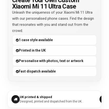
Create Your Own Custom
Xiaomi Mi 11 Ultra Case
Unleash the uniqueness of your Xiaomi Mi 11 Ultra
with our personalised phone cases. Find the design
that resonates with you and stand out from the
crowd.
1 case style available
Printed in the UK
Personalise with photos, text or artwork
Fast dispatch available
UK printed & shipped
Designed, printed and dispatched from the UK.