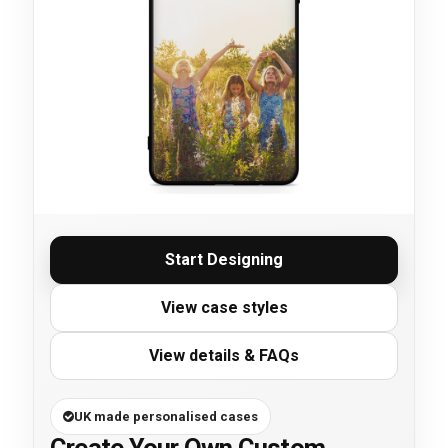
Start Designing
View case styles
View details & FAQs
UK made personalised cases