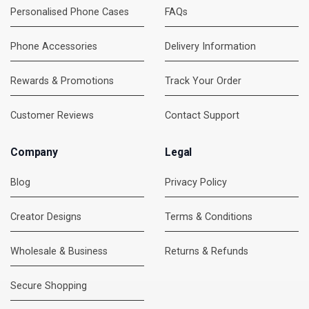
Personalised Phone Cases
FAQs
Phone Accessories
Delivery Information
Rewards & Promotions
Track Your Order
Customer Reviews
Contact Support
Company
Legal
Blog
Privacy Policy
Creator Designs
Terms & Conditions
Wholesale & Business
Returns & Refunds
Secure Shopping
DMC Support
Online — usually replies instantly