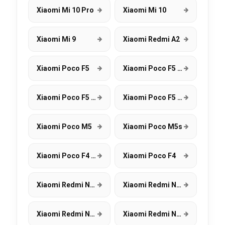
Xiaomi Mi 10 Pro
Xiaomi Mi 10
Xiaomi Mi 9
Xiaomi Redmi A2
Xiaomi Poco F5
Xiaomi Poco F5 Pro
Xiaomi Poco F5 5G
Xiaomi Poco F5 Pro 5G
Xiaomi Poco M5
Xiaomi Poco M5s
Xiaomi Poco F4 GT
Xiaomi Poco F4
Xiaomi Redmi Note 12 Pro+ 5G
Xiaomi Redmi Note 12 Pro 5G
Xiaomi Redmi Note 12 5G
Xiaomi Redmi Note 12 4G