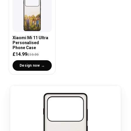
Xiaomi Mi 11 Ultra
Personalised
Phone Case
£14.99
£19.99
Design now