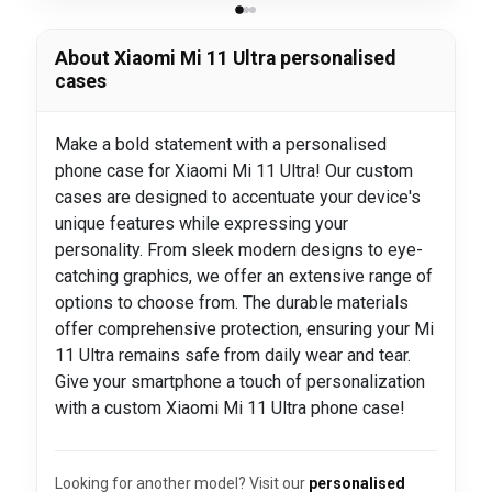
About Xiaomi Mi 11 Ultra personalised
cases
Make a bold statement with a personalised
phone case for Xiaomi Mi 11 Ultra! Our custom
cases are designed to accentuate your device's
unique features while expressing your
personality. From sleek modern designs to eye-
catching graphics, we offer an extensive range of
options to choose from. The durable materials
offer comprehensive protection, ensuring your Mi
11 Ultra remains safe from daily wear and tear.
Give your smartphone a touch of personalization
with a custom Xiaomi Mi 11 Ultra phone case!
Looking for another model? Visit our
personalised