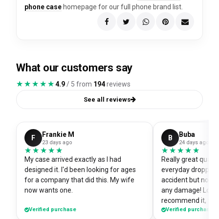
phone case
homepage for our full phone brand list.
What our customers say
★★★★★
★★★★★
4.9
/ 5 from
194
reviews
See all reviews
Frankie M
Buba
F
B
23 days ago
24 days ago
★★★★★
★★★★★
★★★★★
★★★★★
My case arrived exactly as I had
Really great quali
designed it. I'd been looking for ages
everyday dropped 
for a company that did this. My wife
accident but no sc
now wants one.
any damage! Love i
recommend it, fits
Verified purchase
Verified purchase