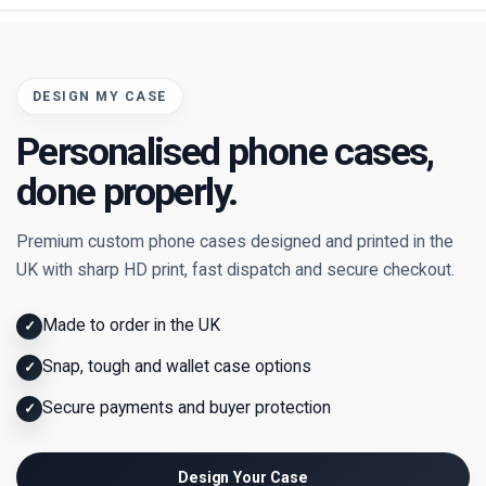
DESIGN MY CASE
Personalised phone cases,
done properly.
Premium custom phone cases designed and printed in the
UK with sharp HD print, fast dispatch and secure checkout.
Made to order in the UK
✓
Snap, tough and wallet case options
✓
Secure payments and buyer protection
✓
Design Your Case