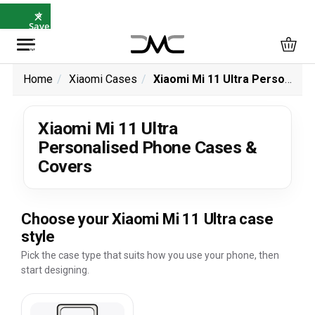
×
⭐
Save
5%
with
SAVE5
Home
Xiaomi Cases
Xiaomi Mi 11 Ultra Personalised Phone Cases & Covers
Xiaomi Mi 11 Ultra
Personalised Phone Cases &
Covers
Choose your Xiaomi Mi 11 Ultra case
style
Pick the case type that suits how you use your phone, then
start designing.