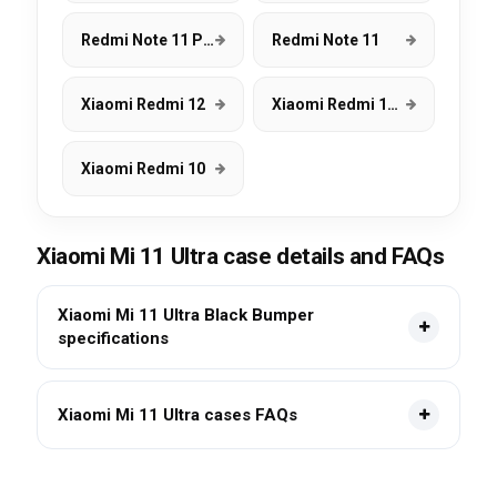
Redmi Note 11 Pro
Redmi Note 11
Xiaomi Redmi 12
Xiaomi Redmi 12C
Xiaomi Redmi 10
Xiaomi Mi 11 Ultra case details and FAQs
Xiaomi Mi 11 Ultra Black Bumper
specifications
Xiaomi Mi 11 Ultra cases FAQs