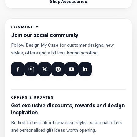
Shop Accessories
COMMUNITY
Join our social community
Follow Design My Case for customer designs, new
styles, offers and a bit less boring scrolling.
OFFERS & UPDATES
Get exclusive discounts, rewards and design
inspiration
Be first to hear about new case styles, seasonal offers
and personalised gift ideas worth opening.