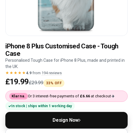
iPhone 8 Plus Customised Case - Tough
Case
Personalised Tough Case for iPhone 8 Plus, made and printed in
the UK.
★★★★★
4.9
from
194 reviews
£19.99
£29.99
33% OFF
Klarna.
Or 3 interest-free payments of
£6.66
at checkout
In stock | ships within 1 working day
Design Now