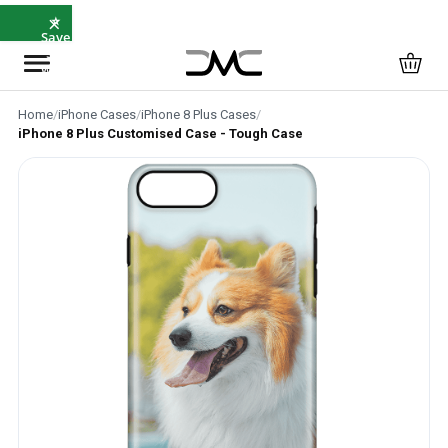
×
⭐
Save
5%
with
SAVE5
Home
/
iPhone Cases
/
iPhone 8 Plus Cases
/
iPhone 8 Plus Customised Case - Tough Case