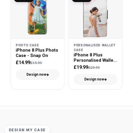
PHOTO CASE
PERSONALISED WALLET
iPhone 8 Plus Photo
CASE
iPhone 8 Plus
Case - Snap On
Personalised Wallet
£14.99
£19.99
Case - Faux Leather
£19.99
£29.99
Design now
Design now
DESIGN MY CASE