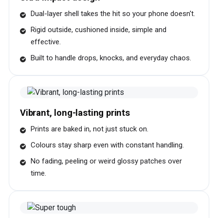
Dual-layer shell takes the hit so your phone doesn't.
Rigid outside, cushioned inside, simple and
effective.
Built to handle drops, knocks, and everyday chaos.
Vibrant, long-lasting prints
Prints are baked in, not just stuck on.
Colours stay sharp even with constant handling.
No fading, peeling or weird glossy patches over
time.