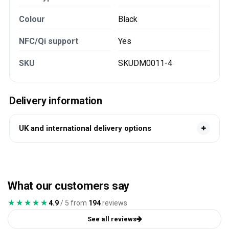
Colour
Black
NFC/Qi support
Yes
SKU
SKUDM0011-4
Delivery information
UK and international delivery options
What our customers say
★★★★★
★★★★★
4.9
/ 5 from
194
reviews
See all reviews