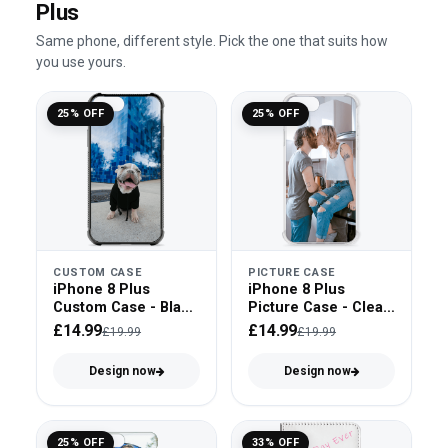
Plus
Same phone, different style. Pick the one that suits how
you use yours.
25% OFF
25% OFF
CUSTOM CASE
PICTURE CASE
iPhone 8 Plus
iPhone 8 Plus
Custom Case - Black
Picture Case - Clear
Bumper
Bumper
£14.99
£14.99
£19.99
£19.99
Design now
Design now
25% OFF
33% OFF