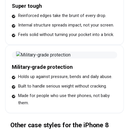
Super tough
Reinforced edges take the brunt of every drop.
Internal structure spreads impact, not your screen.
Feels solid without turning your pocket into a brick.
Military-grade protection
Holds up against pressure, bends and daily abuse.
Built to handle serious weight without cracking.
Made for people who use their phones, not baby
them.
Other case styles for the iPhone 8