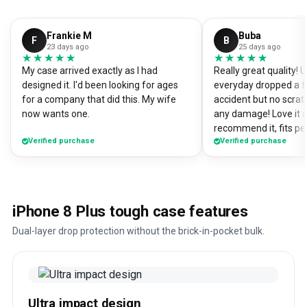
Frankie M
Buba
F
B
23 days ago
25 days ago
★★★★★
★★★★★
★★★★★
★★★★★
My case arrived exactly as I had
Really great quality!
designed it. I'd been looking for ages
everyday dropped a f
for a company that did this. My wife
accident but no scrat
now wants one.
any damage! Love it a
recommend it, fits pe
Verified purchase
Verified purchase
iPhone 8 Plus tough case features
Dual-layer drop protection without the brick-in-pocket bulk.
Ultra impact design