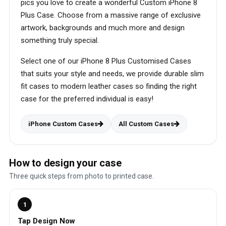
pics you love to create a wonderful Custom iPhone 8
Plus Case. Choose from a massive range of exclusive
artwork, backgrounds and much more and design
something truly special.
Select one of our iPhone 8 Plus Customised Cases
that suits your style and needs, we provide durable slim
fit cases to modern leather cases so finding the right
case for the preferred individual is easy!
iPhone Custom Cases
All Custom Cases
How to design your case
Three quick steps from photo to printed case.
1
Tap Design Now