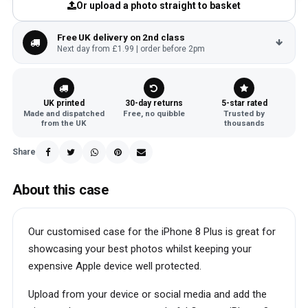
Or upload a photo straight to basket
Free UK delivery on 2nd class
Next day from £1.99 | order before 2pm
UK printed
30-day returns
5-star rated
Made and dispatched
Free, no quibble
Trusted by
from the UK
thousands
Share
About this case
Our customised case for the iPhone 8 Plus is great for
showcasing your best photos whilst keeping your
expensive Apple device well protected.
Upload from your device or social media and add the