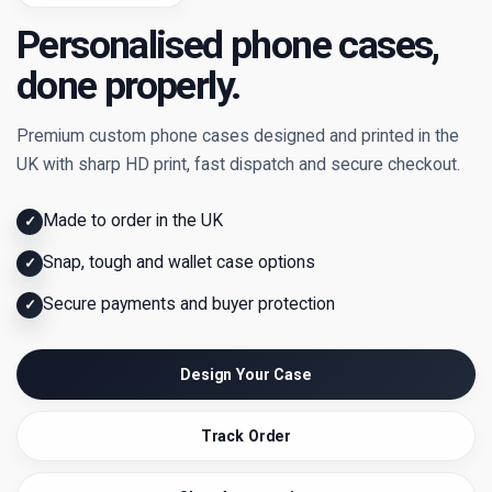
Personalised phone cases,
done properly.
Premium custom phone cases designed and printed in the
UK with sharp HD print, fast dispatch and secure checkout.
Made to order in the UK
✓
Snap, tough and wallet case options
✓
Secure payments and buyer protection
✓
Design Your Case
Track Order