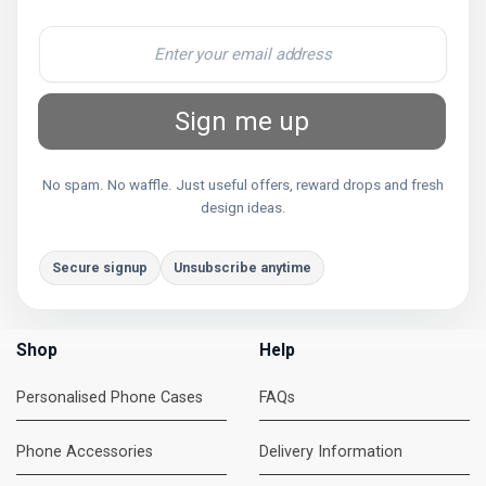
Sign me up
No spam. No waffle. Just useful offers, reward drops and fresh
design ideas.
Secure signup
Unsubscribe anytime
Shop
Help
Personalised Phone Cases
FAQs
Phone Accessories
Delivery Information