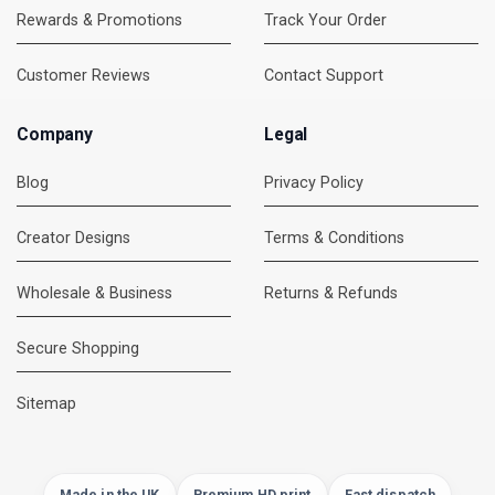
Rewards & Promotions
Track Your Order
Customer Reviews
Contact Support
Company
Legal
Blog
Privacy Policy
Creator Designs
Terms & Conditions
Wholesale & Business
Returns & Refunds
Secure Shopping
DMC Support
Online — usually replies instantly
Sitemap
Made in the UK
Premium HD print
Fast dispatch