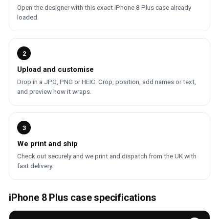
Open the designer with this exact iPhone 8 Plus case already
loaded.
2
Upload and customise
Drop in a JPG, PNG or HEIC. Crop, position, add names or text,
and preview how it wraps.
3
We print and ship
Check out securely and we print and dispatch from the UK with
fast delivery.
iPhone 8 Plus case specifications