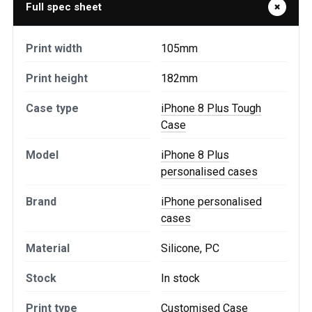
Full spec sheet
Print width
105mm
Print height
182mm
Case type
iPhone 8 Plus Tough
Case
Model
iPhone 8 Plus
personalised cases
Brand
iPhone personalised
cases
Material
Silicone, PC
Stock
In stock
Print type
Customised Case