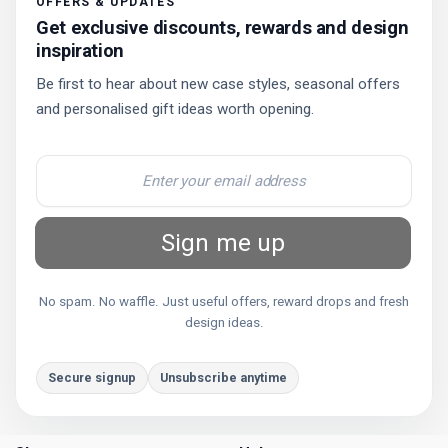
OFFERS & UPDATES
Get exclusive discounts, rewards and design
inspiration
Be first to hear about new case styles, seasonal offers
and personalised gift ideas worth opening.
Sign me up
No spam. No waffle. Just useful offers, reward drops and fresh
design ideas.
Secure signup
Unsubscribe anytime