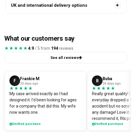
UK and international delivery options
What our customers say
★★★★★
★★★★★
4.9
/ 5 from
194
reviews
See all reviews
Frankie M
Buba
F
B
23 days ago
24 days ago
★★★★★
★★★★★
★★★★★
★★★★★
My case arrived exactly as I had
Really great quality!
designed it. I'd been looking for ages
everyday dropped a f
for a company that did this. My wife
accident but no scrat
now wants one.
any damage! Love it a
recommend it, fits pe
Verified purchase
Verified purchase