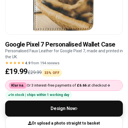
Google Pixel 7 Personalised Wallet Case
Personalised Faux Leather for Google Pixel 7, made and printed in
the UK.
★★★★★
4.9
from
194 reviews
£19.99
£29.99
33% OFF
Klarna.
Or 3 interest-free payments of
£6.66
at checkout
In stock | ships within 1 working day
Design Now
Or upload a photo straight to basket