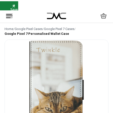
×
⭐
Save
5%
with
SAVE5
Home
/
Google Pixel Cases
/
Google Pixel 7 Cases
/
Google Pixel 7 Personalised Wallet Case