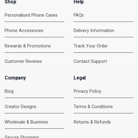
Shop
Help
Personalised Phone Cases
FAQs
Phone Accessories
Delivery Information
Rewards & Promotions
Track Your Order
Customer Reviews
Contact Support
Company
Legal
Blog
Privacy Policy
Creator Designs
Terms & Conditions
Wholesale & Business
Returns & Refunds
Secure Shopping