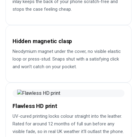
inlay keeps the back of your phone scratch-free and
stops the case feeling cheap.
Hidden magnetic clasp
Neodymium magnet under the cover, no visible elastic
loop or press-stud. Snaps shut with a satisfying click
and won't catch on your pocket.
Flawless HD print
UV-cured printing locks colour straight into the leather.
Rated for around 12 months of full sun before any
visible fade, so in real UK weather it'll outlast the phone.