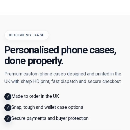
DESIGN MY CASE
Personalised phone cases,
done properly.
Premium custom phone cases designed and printed in the
UK with sharp HD print, fast dispatch and secure checkout.
Made to order in the UK
✓
Snap, tough and wallet case options
✓
Secure payments and buyer protection
✓