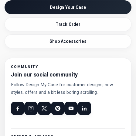
Design Your Case
Track Order
Shop Accessories
COMMUNITY
Join our social community
Follow Design My Case for customer designs, new
styles, offers and a bit less boring scrolling.