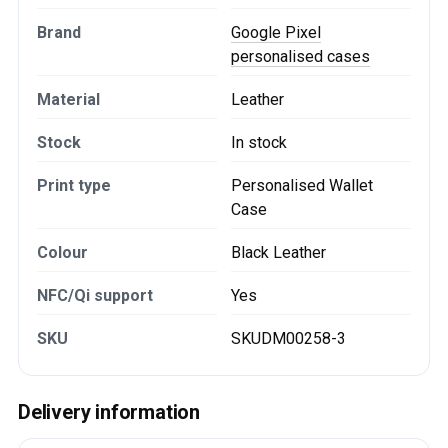
Brand
Google Pixel
personalised cases
Material
Leather
Stock
In stock
Print type
Personalised Wallet
Case
Colour
Black Leather
NFC/Qi support
Yes
SKU
SKUDM00258-3
Delivery information