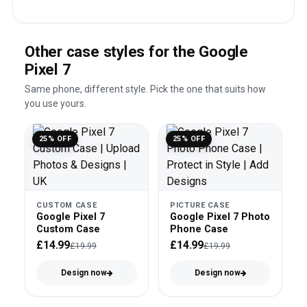
Other case styles for the Google
Pixel 7
Same phone, different style. Pick the one that suits how
you use yours.
25% OFF
25% OFF
CUSTOM CASE
PICTURE CASE
Google Pixel 7
Google Pixel 7 Photo
Custom Case
Phone Case
£14.99
£14.99
£19.99
£19.99
Design now
Design now