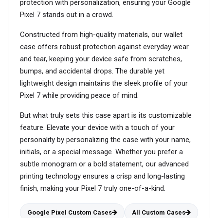
protection with personalization, ensuring your Google
Pixel 7 stands out in a crowd.
Constructed from high-quality materials, our wallet
case offers robust protection against everyday wear
and tear, keeping your device safe from scratches,
bumps, and accidental drops. The durable yet
lightweight design maintains the sleek profile of your
Pixel 7 while providing peace of mind.
But what truly sets this case apart is its customizable
feature. Elevate your device with a touch of your
personality by personalizing the case with your name,
initials, or a special message. Whether you prefer a
subtle monogram or a bold statement, our advanced
printing technology ensures a crisp and long-lasting
finish, making your Pixel 7 truly one-of-a-kind.
Google Pixel Custom Cases
All Custom Cases