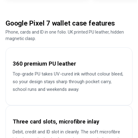
Google Pixel 7 wallet case features
Phone, cards and ID in one folio. UK printed PU leather, hidden
magnetic clasp.
360 premium PU leather
Top-grade PU takes UV-cured ink without colour bleed,
so your design stays sharp through pocket carry,
school runs and weekends away.
Three card slots, microfibre inlay
Debit, credit and ID slot in cleanly. The soft microfibre