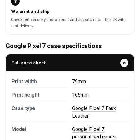
3
We print and ship
Check out securely and we print and dispatch from the UK with
fast delivery.
Google Pixel 7 case specifications
Full spec sheet
Print width
79mm
Print height
165mm
Case type
Google Pixel 7 Faux
Leather
Model
Google Pixel 7
personalised cases