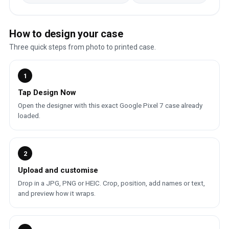
How to design your case
Three quick steps from photo to printed case.
1
Tap Design Now
Open the designer with this exact Google Pixel 7 case already
loaded.
2
Upload and customise
Drop in a JPG, PNG or HEIC. Crop, position, add names or text,
and preview how it wraps.