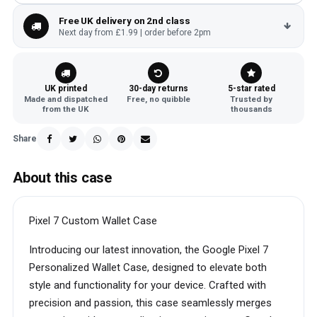
Free UK delivery on 2nd class
Next day from £1.99 | order before 2pm
UK printed
30-day returns
5-star rated
Made and dispatched
Free, no quibble
Trusted by
from the UK
thousands
Share
About this case
Pixel 7 Custom Wallet Case
Introducing our latest innovation, the Google Pixel 7
Personalized Wallet Case, designed to elevate both
style and functionality for your device. Crafted with
precision and passion, this case seamlessly merges