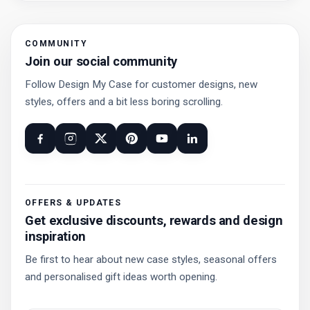
COMMUNITY
Join our social community
Follow Design My Case for customer designs, new
styles, offers and a bit less boring scrolling.
OFFERS & UPDATES
Get exclusive discounts, rewards and design
inspiration
Be first to hear about new case styles, seasonal offers
and personalised gift ideas worth opening.