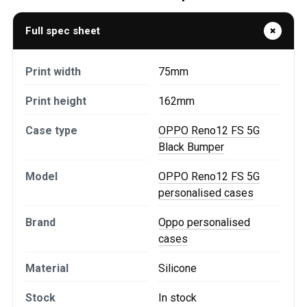
Full spec sheet
Print width
75mm
Print height
162mm
Case type
OPPO Reno12 FS 5G
Black Bumper
Model
OPPO Reno12 FS 5G
personalised cases
Brand
Oppo personalised
cases
Material
Silicone
Stock
In stock