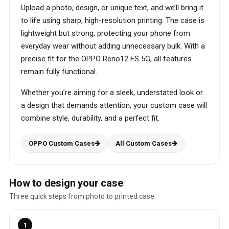
Upload a photo, design, or unique text, and we’ll bring it
to life using sharp, high-resolution printing. The case is
lightweight but strong, protecting your phone from
everyday wear without adding unnecessary bulk. With a
precise fit for the OPPO Reno12 FS 5G, all features
remain fully functional.
Whether you’re aiming for a sleek, understated look or
a design that demands attention, your custom case will
combine style, durability, and a perfect fit.
OPPO Custom Cases
All Custom Cases
How to design your case
Three quick steps from photo to printed case.
1