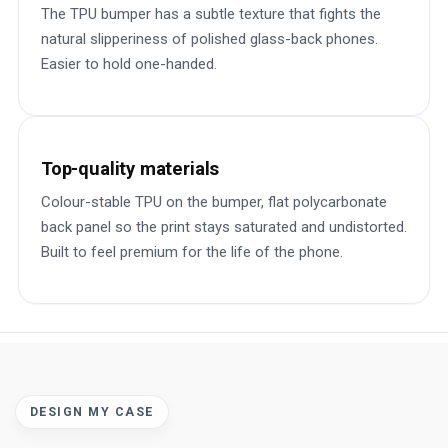
The TPU bumper has a subtle texture that fights the
natural slipperiness of polished glass-back phones.
Easier to hold one-handed.
Top-quality materials
Colour-stable TPU on the bumper, flat polycarbonate
back panel so the print stays saturated and undistorted.
Built to feel premium for the life of the phone.
DESIGN MY CASE