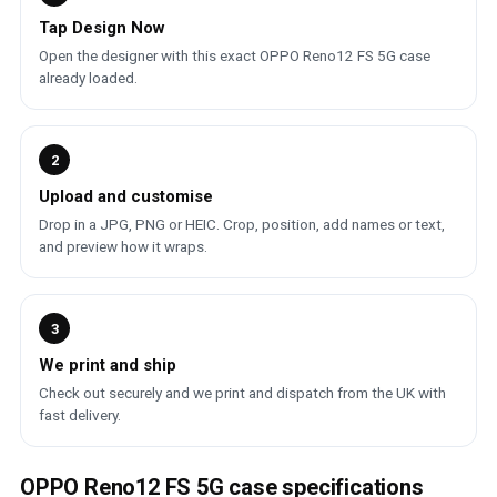
Tap Design Now
Open the designer with this exact OPPO Reno12 FS 5G case
already loaded.
2
Upload and customise
Drop in a JPG, PNG or HEIC. Crop, position, add names or text,
and preview how it wraps.
3
We print and ship
Check out securely and we print and dispatch from the UK with
fast delivery.
OPPO Reno12 FS 5G case specifications