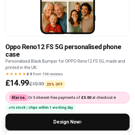
Oppo Reno12 FS 5G personalised phone
case
Personalised Black Bumper for OPPO Reno12 FS 5G, made and
printed in the UK.
★★★★★
4.9
from
194 reviews
£14.99
£19.99
25% OFF
Klarna.
Or 3 interest-free payments of
£5.00
at checkout
In stock | ships within 1 working day
Design Now