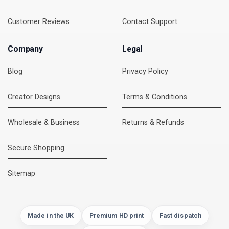
Customer Reviews
Contact Support
Company
Legal
Blog
Privacy Policy
Creator Designs
Terms & Conditions
Wholesale & Business
Returns & Refunds
Secure Shopping
DMC Support
Online — usually replies instantly
Sitemap
Made in the UK
Premium HD print
Fast dispatch