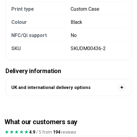
Print type
Custom Case
Colour
Black
NFC/Qi support
No
SKU
SKUDM00436-2
Delivery information
UK and international delivery options
What our customers say
★★★★★
★★★★★
4.9
/ 5 from
194
reviews