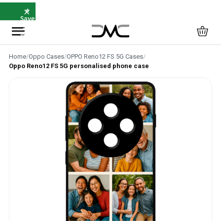
×
⭐
Save
5%
with
SAVE5
Home
/
Oppo Cases
/
OPPO Reno12 FS 5G Cases
/
Oppo Reno12 FS 5G personalised phone case