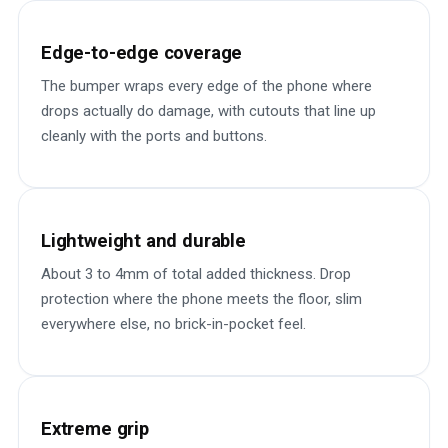
Edge-to-edge coverage
The bumper wraps every edge of the phone where
drops actually do damage, with cutouts that line up
cleanly with the ports and buttons.
Lightweight and durable
About 3 to 4mm of total added thickness. Drop
protection where the phone meets the floor, slim
everywhere else, no brick-in-pocket feel.
Extreme grip