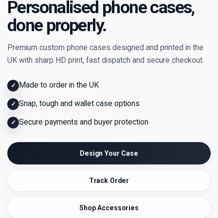
Personalised phone cases,
done properly.
Premium custom phone cases designed and printed in the
UK with sharp HD print, fast dispatch and secure checkout.
Made to order in the UK
✓
Snap, tough and wallet case options
✓
Secure payments and buyer protection
✓
Design Your Case
Track Order
Shop Accessories