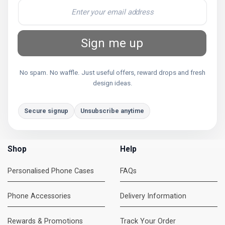
Sign me up
No spam. No waffle. Just useful offers, reward drops and fresh
design ideas.
Secure signup
Unsubscribe anytime
Shop
Help
Personalised Phone Cases
FAQs
Phone Accessories
Delivery Information
Rewards & Promotions
Track Your Order