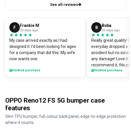
See all reviews
Frankie M
Buba
F
B
23 days ago
25 days ago
★★★★★
★★★★★
★★★★★
★★★★★
My case arrived exactly as I had
Really great quality!
designed it. I'd been looking for ages
everyday dropped a f
for a company that did this. My wife
accident but no scrat
now wants one.
any damage! Love it a
recommend it, fits pe
Verified purchase
Verified purchase
OPPO Reno12 FS 5G bumper case
features
Slim TPU bumper, full-colour back panel, edge-to-edge protection
where it counts.