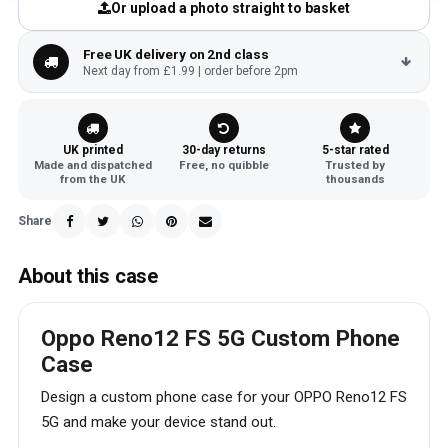
Or upload a photo straight to basket
Free UK delivery on 2nd class
Next day from £1.99 | order before 2pm
UK printed
30-day returns
5-star rated
Made and dispatched
Free, no quibble
Trusted by
from the UK
thousands
Share
About this case
Oppo Reno12 FS 5G Custom Phone
Case
Design a custom phone case for your OPPO Reno12 FS
5G and make your device stand out.