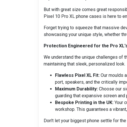
But with great size comes great responsibi
Pixel 10 Pro XL phone cases is here to ens
Forget trying to squeeze that massive devi
showcasing your unique style, whether thr
Protection Engineered for the Pro XL'
We understand the unique challenges of th
maintaining that sleek, personalized look.
Flawless Pixel XL Fit:
Our moulds ar
port, speakers, and the critically imp
Maximum Durability:
Choose our sig
guarding that expansive screen and 
Bespoke Printing in the UK:
Your c
workshop. This guarantees a vibrant,
Don't let your biggest phone settle for the