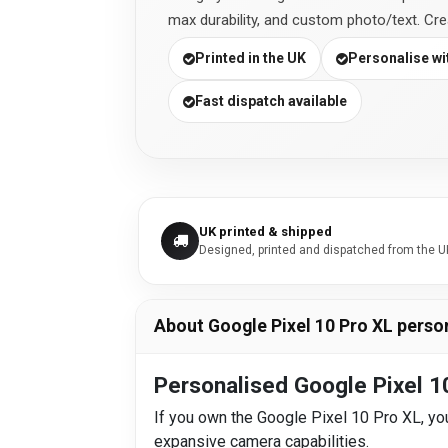
max durability, and custom photo/text. Cr
Printed in the UK
Personalise wit
Fast dispatch available
UK printed & shipped
Designed, printed and dispatched from the U
About Google Pixel 10 Pro XL perso
Personalised Google Pixel 1
If you own the Google Pixel 10 Pro XL, you
expansive camera capabilities.