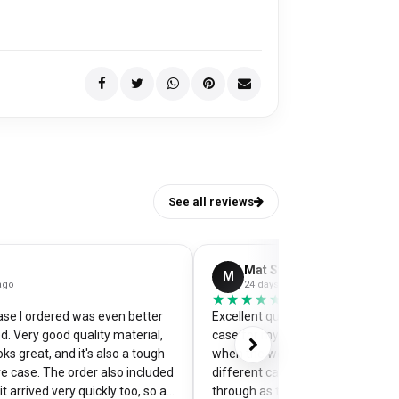
See all reviews
Mat Stephens
M
ago
24 days ago
★★★★★
★★★★★
se I ordered was even better
Excellent quality and perfectly d
d. Very good quality material,
case for my pixel 9. Was a little w
ks great, and it's also a tough
when the website preview showe
e case. The order also included
different camera cut out, but it 
t arrived very quickly too, so an
through as the correct case wit