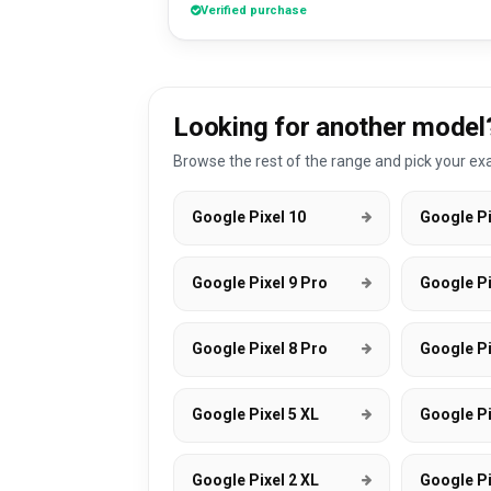
Verified purchase
Looking for another model
Browse the rest of the range and pick your exa
Google Pixel 10
Google Pi
Google Pixel 9 Pro
Google Pi
Google Pixel 8 Pro
Google Pi
Google Pixel 5 XL
Google Pi
Google Pixel 2 XL
Google Pi