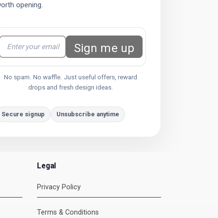
orth opening.
Sign me up
No spam. No waffle. Just useful offers, reward
drops and fresh design ideas.
Secure signup
Unsubscribe anytime
Legal
Privacy Policy
DMC Support
Terms & Conditions