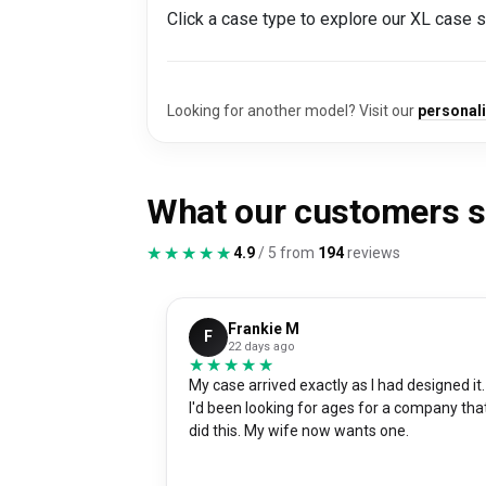
Click a case type to explore our XL case 
Looking for another model? Visit our
personal
What our customers 
★★★★★
★★★★★
4.9
/ 5 from
194
reviews
Frankie M
F
22 days ago
★★★★★
★★★★★
My case arrived exactly as I had designed it.
I'd been looking for ages for a company tha
did this. My wife now wants one.