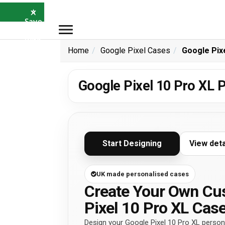
×
⭐
Save
5%
with
SAVE5
Home
Google Pixel Cases
Google Pix
Google Pixel 10 Pro XL 
Start Designing
View det
UK made personalised cases
Create Your Own Cu
Pixel 10 Pro XL Cas
Design your Google Pixel 10 Pro XL persona