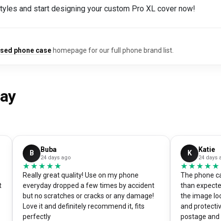
styles and start designing your custom Pro XL cover now!
ised phone case
homepage for our full phone brand list.
say
Buba
Katie
B
K
24 days ago
24 days 
★★★★★
★★★★★
★★★★★
★★★★★
Really great quality! Use on my phone
The phone ca
t
everyday dropped a few times by accident
than expecte
but no scratches or cracks or any damage!
the image loo
Love it and definitely recommend it, fits
and protectiv
perfectly
postage and i