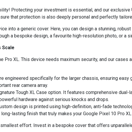
lity! Protecting your investment is essential, and our exclusive
ure that protection is also deeply personal and perfectly tailore
ce into a generic cover. Here, you can design a stunning, robust 
ough a bespoke design, a favourite high-resolution photo, or a 
s Scale
e Pro XL. This device needs maximum security, and our cases are
e engineered specifically for the larger chassis, ensuring easy
ortant rear camera array.
nature Tough XL Case option. It features comprehensive dual-lay
powerful hardware against serious knocks and drops.
ustom design is printed using high-definition, anti-fade technolo
 long-lasting finish that truly makes your Google Pixel 10 Pro X
 smallest effort. Invest in a bespoke cover that offers unparallel