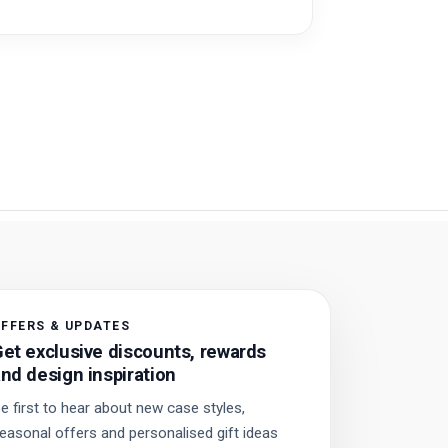
FFERS & UPDATES
et exclusive discounts, rewards
nd design inspiration
e first to hear about new case styles,
easonal offers and personalised gift ideas