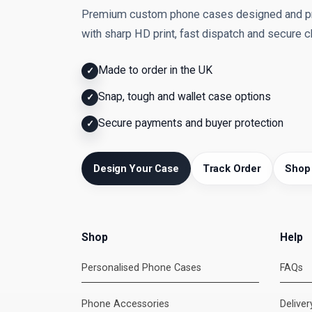
Premium custom phone cases designed and pri
with sharp HD print, fast dispatch and secure 
Made to order in the UK
✓
Snap, tough and wallet case options
✓
Secure payments and buyer protection
✓
Design Your Case
Track Order
Shop
Shop
Help
Personalised Phone Cases
FAQs
Phone Accessories
Delive