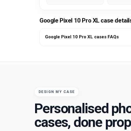
Google Pixel 10 Pro XL case detai
Google Pixel 10 Pro XL cases FAQs
DESIGN MY CASE
Personalised ph
cases, done prop