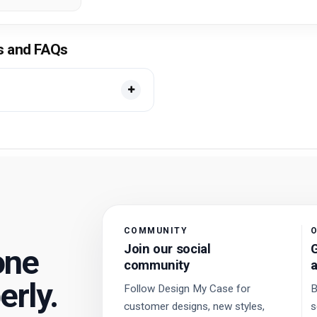
ls and FAQs
COMMUNITY
O
Join our social
G
one
community
a
erly.
Follow Design My Case for
B
customer designs, new styles,
s