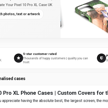
eate Your Pixel 10 Pro XL Case UK
h photos, text or artwork
5-star customer rated
P
Thousands of happy customers | quality you can
K.
S
trust.
nalised cases
0 Pro XL Phone Cases | Custom Covers for t
 appreciate having the absolute best, the largest screen, the mo