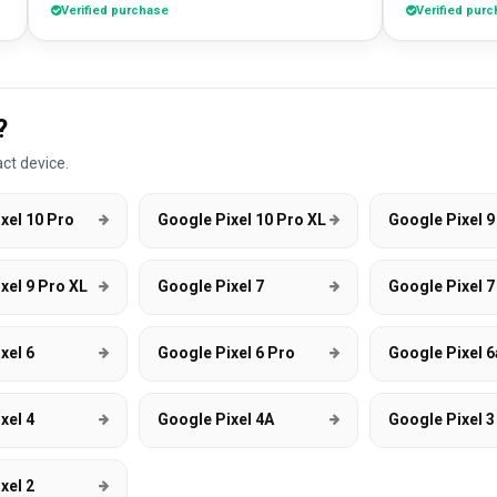
Verified purchase
Verified pur
absolute bargain. I chose to pri
own artworks 
promo tool f
loads of pe
good it look
?
DesignMyCa
ct device.
xel 10 Pro
Google Pixel 10 Pro XL
Google Pixel 9
xel 9 Pro XL
Google Pixel 7
Google Pixel 7
xel 6
Google Pixel 6 Pro
Google Pixel 6
xel 4
Google Pixel 4A
Google Pixel 3
xel 2