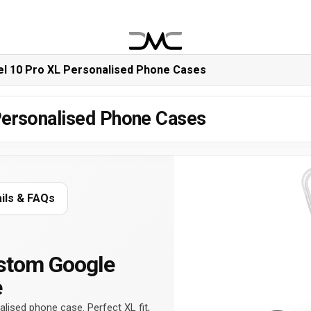
el 10 Pro XL Personalised Phone Cases
Personalised Phone Cases
ails & FAQs
stom Google
e
lised phone case. Perfect XL fit,