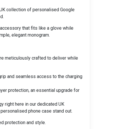
 UK collection of personalised Google
d.
accessory that fits like a glove while
simple, elegant monogram.
 meticulously crafted to deliver while
 grip and seamless access to the charging
er protection, an essential upgrade for
gy right here in our dedicated UK
L personalised phone case stand out.
ed protection and style.