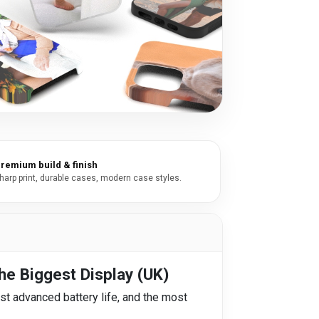
remium build & finish
harp print, durable cases, modern case styles.
he Biggest Display (UK)
st advanced battery life, and the most