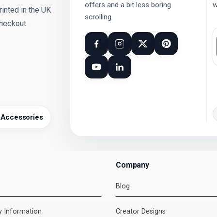
offers and a bit less boring
w
nted in the UK
scrolling.
checkout.
 Accessories
Company
Blog
ry Information
Creator Designs