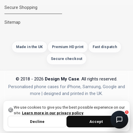
Secure Shopping
DMC Support
Online — usually replies instantly
Sitemap
Made in the UK
Premium HD print
Fast dispatch
Secure checkout
© 2018 - 2026
Design My Case
. All rights reserved.
Personalised phone cases for iPhone, Samsung, Google and
more | designed and printed in the UK.
privacy policy
PAYMENTS
Secure Checkout
We use cookies to give you the best possible experience on our
🍪
site.
Learn more in our privacy policy
.
1
Decline
Accept