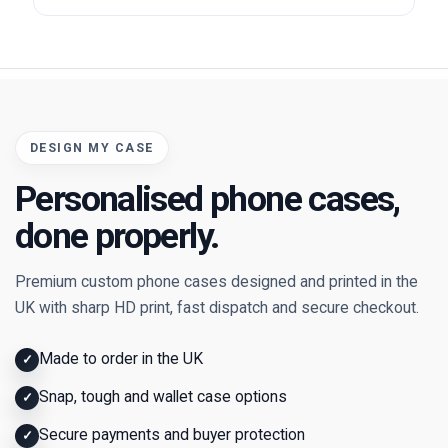
DESIGN MY CASE
Personalised phone cases,
done properly.
Premium custom phone cases designed and printed in the
UK with sharp HD print, fast dispatch and secure checkout.
Made to order in the UK
✓
Snap, tough and wallet case options
✓
Secure payments and buyer protection
✓