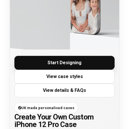
Start Designing
View case styles
View details & FAQs
UK made personalised cases
Create Your Own Custom
iPhone 12 Pro Case