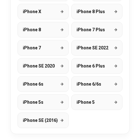
iPhone X
iPhone 8 Plus
iPhone 8
iPhone 7 Plus
iPhone 7
iPhone SE 2022
iPhone SE 2020
iPhone 6 Plus
iPhone 6s
iPhone 6/6s
iPhone 5s
iPhone 5
iPhone SE (2016)