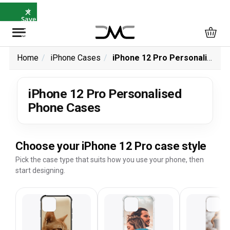
×
⭐
Save
5%
with
SAVE5
Home
iPhone Cases
iPhone 12 Pro Personalised Phone Cases
iPhone 12 Pro Personalised
Phone Cases
Choose your iPhone 12 Pro case style
Pick the case type that suits how you use your phone, then
start designing.