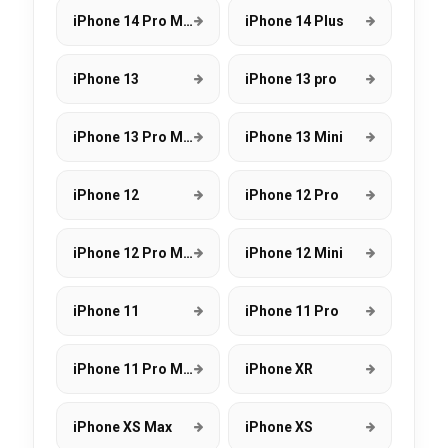
iPhone 14 Pro Max
iPhone 14 Plus
iPhone 13
iPhone 13 pro
iPhone 13 Pro Max
iPhone 13 Mini
iPhone 12
iPhone 12 Pro
iPhone 12 Pro Max
iPhone 12 Mini
iPhone 11
iPhone 11 Pro
iPhone 11 Pro Max
iPhone XR
iPhone XS Max
iPhone XS