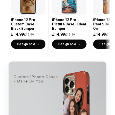
iPhone 12 Pro
iPhone 12 Pro
iPhone 12 P
Custom Case -
Picture Case - Clear
Photo Case 
Black Bumper
Bumper
On
£14.99
£14.99
£14.99
£19.99
£19.99
£19.9
Design now
Design now
Design n