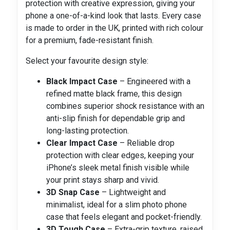
protection with creative expression, giving your
phone a one-of-a-kind look that lasts. Every case
is made to order in the UK, printed with rich colour
for a premium, fade-resistant finish.
Select your favourite design style:
Black Impact Case
– Engineered with a
refined matte black frame, this design
combines superior shock resistance with an
anti-slip finish for dependable grip and
long-lasting protection.
Clear Impact Case
– Reliable drop
protection with clear edges, keeping your
iPhone’s sleek metal finish visible while
your print stays sharp and vivid.
3D Snap Case
– Lightweight and
minimalist, ideal for a slim photo phone
case that feels elegant and pocket-friendly.
3D Tough Case
– Extra-grip texture, raised