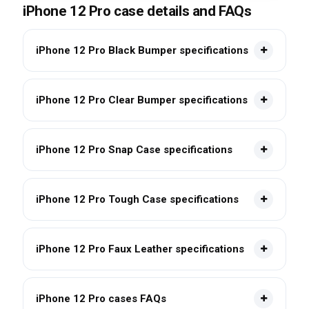
iPhone 12 Pro case details and FAQs
iPhone 12 Pro Black Bumper specifications
iPhone 12 Pro Clear Bumper specifications
iPhone 12 Pro Snap Case specifications
iPhone 12 Pro Tough Case specifications
iPhone 12 Pro Faux Leather specifications
iPhone 12 Pro cases FAQs