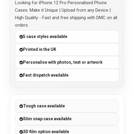
Looking for iPhone 12 Pro Personalised Phone
Cases. Make it Unique | Upload from any Device |
High Quality - Fast and free shipping with DMC on all
orders.
5 case styles available
Printed in the UK
Personalise with photos, text or artwork
Fast dispatch available
Tough case available
Slim snap case available
3D film option available