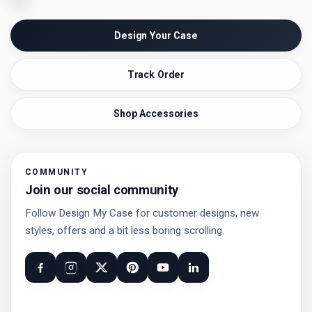
Design Your Case
Track Order
Shop Accessories
COMMUNITY
Join our social community
Follow Design My Case for customer designs, new
styles, offers and a bit less boring scrolling.