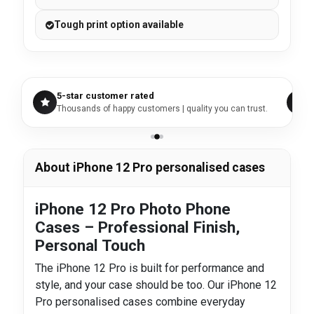
Tough print option available
5-star customer rated
Thousands of happy customers | quality you can trust.
About iPhone 12 Pro personalised cases
iPhone 12 Pro Photo Phone
Cases – Professional Finish,
Personal Touch
The iPhone 12 Pro is built for performance and
style, and your case should be too. Our iPhone 12
Pro personalised cases combine everyday