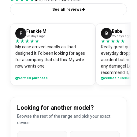
See all reviews
Frankie M
Buba
F
B
23 days ago
25 days ago
★★★★★
★★★★★
★★★★★
★★★★★
My case arrived exactly as I had
Really great quali
designed it. I'd been looking for ages
everyday dropped 
for a company that did this. My wife
accident but no sc
now wants one.
any damage! Love i
recommend it, fits
Verified purchase
Verified purchase
Looking for another model?
Browse the rest of the range and pick your exact
device.