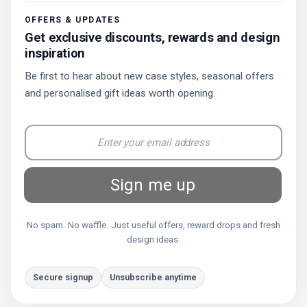
OFFERS & UPDATES
Get exclusive discounts, rewards and design
inspiration
Be first to hear about new case styles, seasonal offers
and personalised gift ideas worth opening.
Sign me up
No spam. No waffle. Just useful offers, reward drops and fresh
design ideas.
Secure signup
Unsubscribe anytime