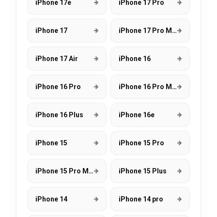
iPhone 17e
iPhone 17 Pro
iPhone 17
iPhone 17 Pro Max
iPhone 17 Air
iPhone 16
iPhone 16 Pro
iPhone 16 Pro Max
iPhone 16 Plus
iPhone 16e
iPhone 15
iPhone 15 Pro
iPhone 15 Pro Max
iPhone 15 Plus
iPhone 14
iPhone 14 pro