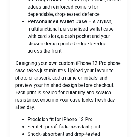
edges and reinforced corners for
dependable, drop-tested defence.
Personalised Wallet Case
– A stylish,
multifunctional personalised wallet case
with card slots, a cash pocket and your
chosen design printed edge-to-edge
across the front.
Designing your own custom iPhone 12 Pro phone
case takes just minutes. Upload your favourite
photo or artwork, add a name or initials, and
preview your finished design before checkout.
Each print is sealed for durability and scratch
resistance, ensuring your case looks fresh day
after day.
Precision fit for iPhone 12 Pro
Scratch-proof, fade-resistant print
Shock-absorbent and drop-tested