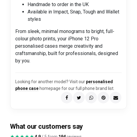
Handmade to order in the UK
Available in Impact, Snap, Tough and Wallet
styles
From sleek, minimal monograms to bright, full-
colour photo prints, your iPhone 12 Pro
personalised cases merge creativity and
craftsmanship, built for professionals, designed
by you.
Looking for another model? Visit our
personalised
phone case
homepage for our full phone brand list.
What our customers say
★★★★★
★★★★★
4.9
/ 5 from
194
reviews