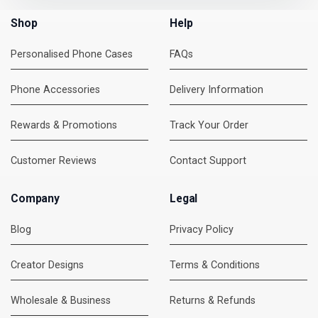
Shop
Help
Personalised Phone Cases
FAQs
Phone Accessories
Delivery Information
Rewards & Promotions
Track Your Order
Customer Reviews
Contact Support
Company
Legal
Blog
Privacy Policy
Creator Designs
Terms & Conditions
Wholesale & Business
Returns & Refunds