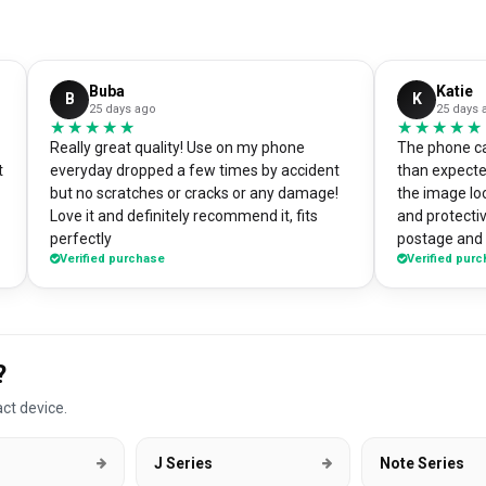
Buba
Katie
B
K
25 days ago
25 days 
★★★★★
★★★★★
★★★★★
★★★★★
Really great quality! Use on my phone
The phone ca
t
everyday dropped a few times by accident
than expecte
but no scratches or cracks or any damage!
the image loo
Love it and definitely recommend it, fits
and protectiv
perfectly
postage and i
Verified purchase
Verified pur
absolute bargain. I chose to pri
own artworks 
promo tool f
loads of pe
good it look
?
DesignMyCa
ct device.
J Series
Note Series