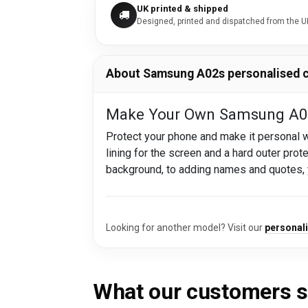
UK printed & shipped
Designed, printed and dispatched from the U
About Samsung A02s personalised 
Make Your Own Samsung A02
Protect your phone and make it personal
lining for the screen and a hard outer prot
background, to adding names and quotes,
Looking for another model? Visit our
personal
What our customers 