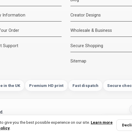
ry Information
Creator Designs
Your Order
Wholesale & Business
t Support
Secure Shopping
Sitemap
e in the UK
Premium HD print
Fast dispatch
Secure chec
d.
ogle and more | designed and printed in the
o give you the best possible experience on our site.
Learn more
Decl
policy
.