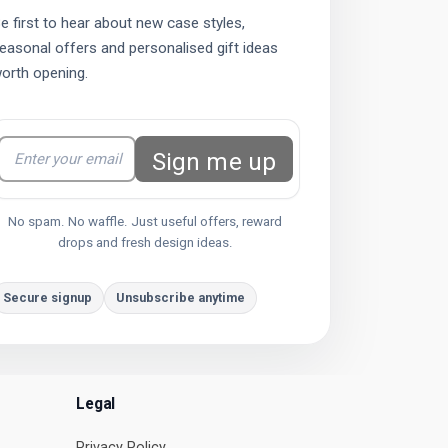
e first to hear about new case styles,
easonal offers and personalised gift ideas
orth opening.
Sign me up
No spam. No waffle. Just useful offers, reward
drops and fresh design ideas.
Secure signup
Unsubscribe anytime
Legal
Privacy Policy