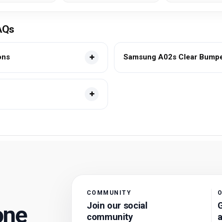
AQs
ons
Samsung A02s Clear Bumper
COMMUNITY
O
Join our social
G
one
community
a