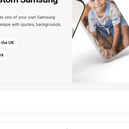
ate one of your own Samsung
unique with quotes, backgrounds,
n the UK
rk