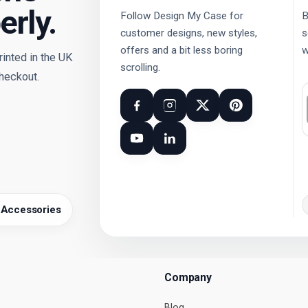
erly.
Follow Design My Case for
B
customer designs, new styles,
s
offers and a bit less boring
w
nted in the UK
scrolling.
checkout.
 Accessories
Company
Blog