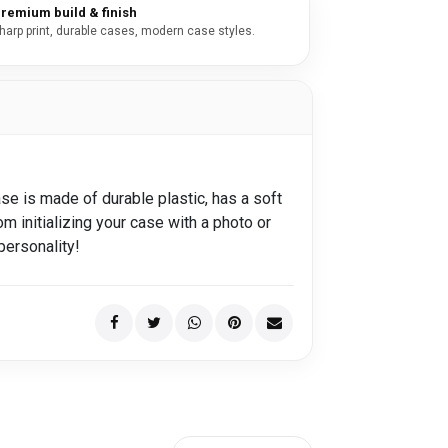
remium build & finish
harp print, durable cases, modern case styles.
se is made of durable plastic, has a soft
om initializing your case with a photo or
personality!