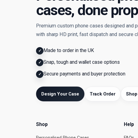
cases, done prop
Premium custom phone cases designed and pri
with sharp HD print, fast dispatch and secure 
Made to order in the UK
✓
Snap, tough and wallet case options
✓
Secure payments and buyer protection
✓
Design Your Case
Track Order
Shop
Shop
Help
Personalised Phone Cases
FAQs