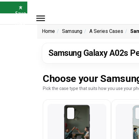
×
⭐
Save
5%
with
SAVE5
Home
Samsung
A Series Cases
Sam
Samsung Galaxy A02s Pe
Choose your Samsung
Pick the case type that suits how you use your ph