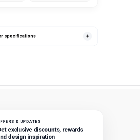
 specifications
FFERS & UPDATES
et exclusive discounts, rewards
nd design inspiration