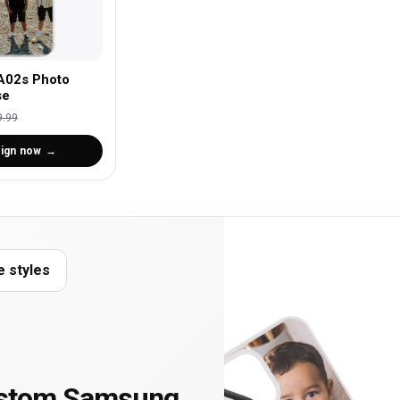
A02s Photo
se
9.99
ign now
e styles
ustom Samsung