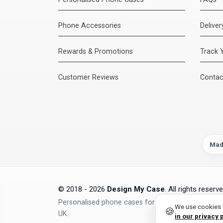
Phone Accessories
Delive
Rewards & Promotions
Track 
Customer Reviews
Contac
Mad
© 2018 - 2026
Design My Case
. All rights reserve
Personalised phone cases for iPhone, Samsung, Go
We use cookies t
🍪
UK.
in our privacy 