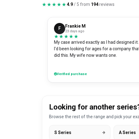
★★★★★
★★★★★
4.9
/ 5 from
194
reviews
Frankie M
F
23 days ago
★★★★★
★★★★★
My case arrived exactly as I had designed it.
I'd been looking for ages for a company tha
did this. My wife now wants one.
Verified purchase
Looking for another series
Browse the rest of the range and pick your exa
S Series
A Series