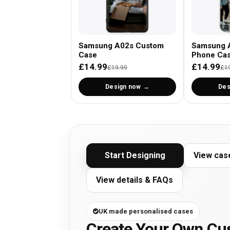
Samsung A02s Custom
Samsung 
Case
Phone Ca
£14.99
£14.99
£19.99
£1
Design now
Des
Start Designing
View cas
View details & FAQs
UK made personalised cases
Create Your Own C