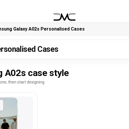
sung Galaxy A02s Personalised Cases
rsonalised Cases
 A02s case style
one, then start designing.