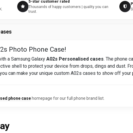
5-star customer rated
P
Thousands of happy customers | quality you can
K.
S
trust.
cases
s Photo Phone Case!
 with a Samsung Galaxy
A02s Personalised cases
. The phone ca
ective shell to protect your device from drops, dings and dust. Fr
 you can make your unique custom A02s cases to show off your 
ised phone case
homepage for our full phone brand list.
say