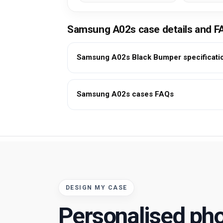
Samsung A02s case details and F
Samsung A02s Black Bumper specificati
Samsung A02s cases FAQs
DESIGN MY CASE
Personalised ph