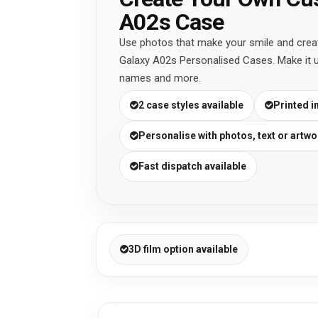
A02s Case
Use photos that make your smile and cre
Galaxy A02s Personalised Cases. Make it 
names and more.
2 case styles available
Printed i
Personalise with photos, text or artwo
Fast dispatch available
3D film option available