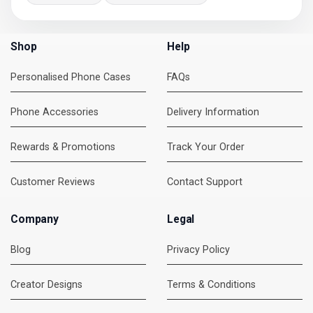
Shop
Help
Personalised Phone Cases
FAQs
Phone Accessories
Delivery Information
Rewards & Promotions
Track Your Order
Customer Reviews
Contact Support
Company
Legal
Blog
Privacy Policy
Creator Designs
Terms & Conditions