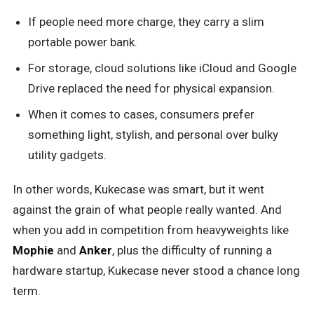
If people need more charge, they carry a slim
portable power bank.
For storage, cloud solutions like iCloud and Google
Drive replaced the need for physical expansion.
When it comes to cases, consumers prefer
something light, stylish, and personal over bulky
utility gadgets.
In other words, Kukecase was smart, but it went
against the grain of what people really wanted. And
when you add in competition from heavyweights like
Mophie
and
Anker
, plus the difficulty of running a
hardware startup, Kukecase never stood a chance long
term.