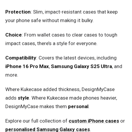
Protection
: Slim, impact-resistant cases that keep
your phone safe without making it bulky.
Choice
: From wallet cases to clear cases to tough
impact cases, there’s a style for everyone.
Compatibility
: Covers the latest devices, including
iPhone 16 Pro Max
,
Samsung Galaxy S25 Ultra
, and
more.
Where Kukecase added thickness, DesignMyCase
adds
style
. Where Kukecase made phones heavier,
DesignMyCase makes them
personal
.
Explore our full collection of
custom iPhone cases
or
personalised Samsung Galaxy cases
.