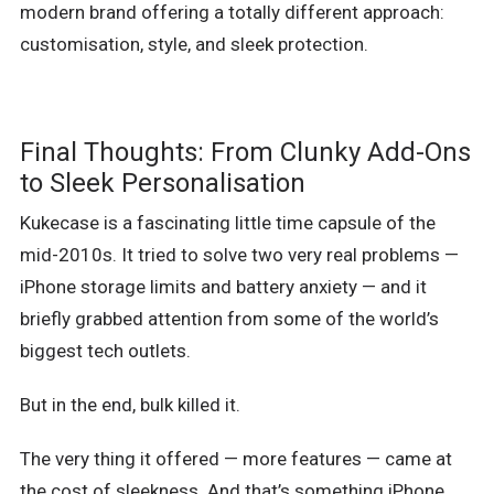
modern brand offering a totally different approach:
customisation, style, and sleek protection.
Final Thoughts: From Clunky Add-Ons
to Sleek Personalisation
Kukecase is a fascinating little time capsule of the
mid-2010s. It tried to solve two very real problems —
iPhone storage limits and battery anxiety — and it
briefly grabbed attention from some of the world’s
biggest tech outlets.
But in the end, bulk killed it.
The very thing it offered — more features — came at
the cost of sleekness. And that’s something iPhone