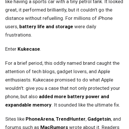
like having a sports car with a tiny petrol tank. It looked
great, it performed brilliantly, but it couldn’t go the
distance without refuelling. For millions of iPhone
users,
battery life and storage
were daily
frustrations.
Enter
Kukecase
.
For a brief period, this oddly named brand caught the
attention of tech blogs, gadget lovers, and Apple
enthusiasts. Kukecase promised to do what Apple
wouldn’t: give you a case that not only protected your
phone, but also
added more battery power and
expandable memory
. It sounded like the ultimate fix.
Sites like
PhoneArena
,
TrendHunter
,
Gadgetsin
, and
forums such as
MacRumors
wrote about it. Readers