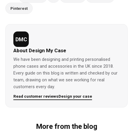
Pinterest
DMC
About Design My Case
We have been designing and printing personalised
phone cases and accessories in the UK since 2018.
Every guide on this blog is written and checked by our
team, drawing on what we see working for real
customers every day.
Read customer reviews
Design your case
More from the blog