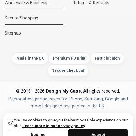
Wholesale & Business
Returns & Refunds
Secure Shopping
Sitemap
Made in the UK
Premium HD print
Fast dispatch
Secure checkout
© 2018 - 2026
Design My Case
. All rights reserved.
Personalised phone cases for iPhone, Samsung, Google and
more | designed and printed in the UK.
PAYMENTS
Secure Checkout
We use cookies to give you the best possible experience on our
🍪
site.
Learn more in our privacy policy
.
Decline
Accept