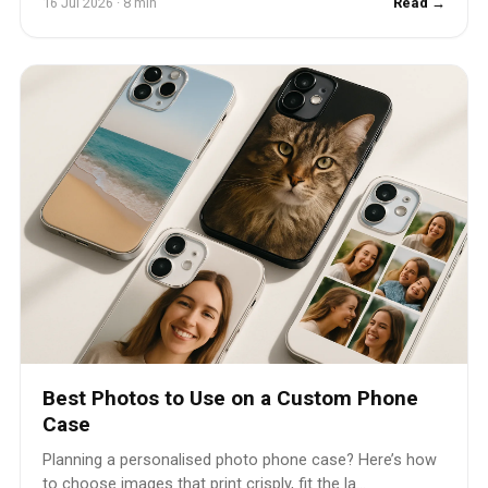
16 Jul 2026 · 8 min
Read →
Best Photos to Use on a Custom Phone
Case
Planning a personalised photo phone case? Here’s how
to choose images that print crisply, fit the la...