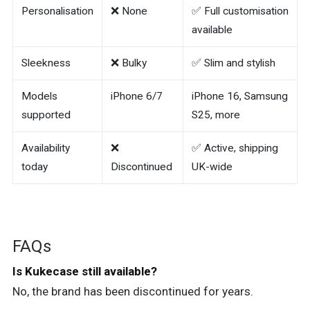
Personalisation
❌ None
✅ Full customisation
available
Sleekness
❌ Bulky
✅ Slim and stylish
Models
iPhone 6/7
iPhone 16, Samsung
supported
S25, more
Availability
❌
✅ Active, shipping
today
Discontinued
UK-wide
FAQs
Is Kukecase still available?
No, the brand has been discontinued for years.