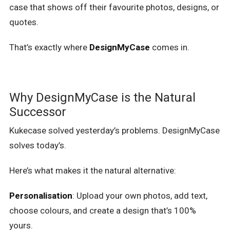
case that shows off their favourite photos, designs, or
quotes.
That’s exactly where
DesignMyCase
comes in.
Why DesignMyCase is the Natural
Successor
Kukecase solved yesterday’s problems. DesignMyCase
solves today’s.
Here’s what makes it the natural alternative:
Personalisation
: Upload your own photos, add text,
choose colours, and create a design that’s 100%
yours.