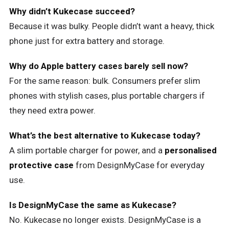
Why didn’t Kukecase succeed?
Because it was bulky. People didn’t want a heavy, thick
phone just for extra battery and storage.
Why do Apple battery cases barely sell now?
For the same reason: bulk. Consumers prefer slim
phones with stylish cases, plus portable chargers if
they need extra power.
What’s the best alternative to Kukecase today?
A slim portable charger for power, and a
personalised
protective case
from DesignMyCase for everyday
use.
Is DesignMyCase the same as Kukecase?
No. Kukecase no longer exists. DesignMyCase is a