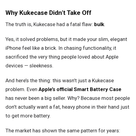
Why Kukecase Didn’t Take Off
The truth is, Kukecase had a fatal flaw:
bulk
.
Yes, it solved problems, but it made your slim, elegant
iPhone feel like a brick. In chasing functionality, it
sacrificed the very thing people loved about Apple
devices — sleekness.
And here’s the thing: this wasn’t just a Kukecase
problem. Even
Apple’s official Smart Battery Case
has never been a big seller. Why? Because most people
don’t actually want a fat, heavy phone in their hand just
to get more battery.
The market has shown the same pattern for years: