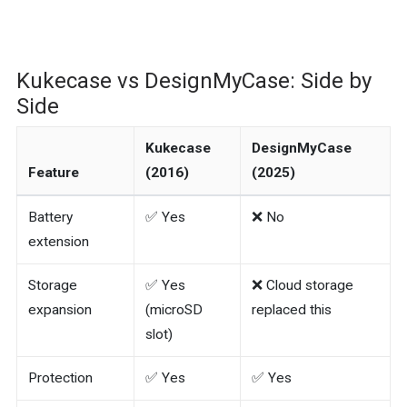
Kukecase vs DesignMyCase: Side by
Side
Kukecase
DesignMyCase
Feature
(2016)
(2025)
Battery
✅ Yes
❌ No
extension
Storage
✅ Yes
❌ Cloud storage
expansion
(microSD
replaced this
slot)
Protection
✅ Yes
✅ Yes