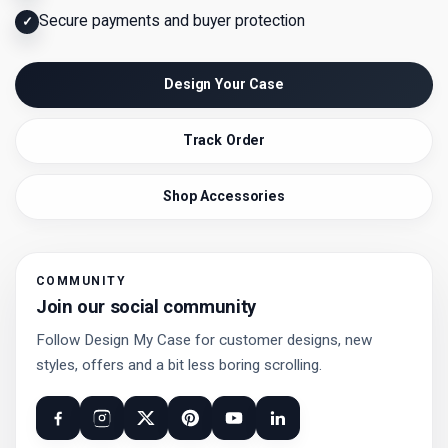
Secure payments and buyer protection
✓
Design Your Case
Track Order
Shop Accessories
COMMUNITY
Join our social community
Follow Design My Case for customer designs, new
styles, offers and a bit less boring scrolling.