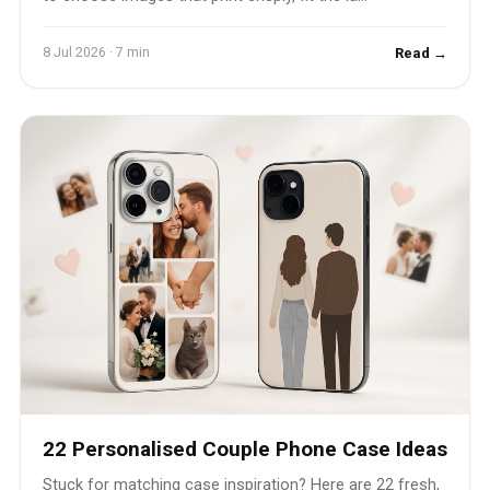
8 Jul 2026 · 7 min
Read →
22 Personalised Couple Phone Case Ideas
Stuck for matching case inspiration? Here are 22 fresh,