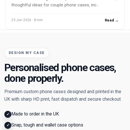
thoughtful ideas for couple phone cases, inc...
25 Jun 2026 · 8 min
Read →
DESIGN MY CASE
Personalised phone cases,
done properly.
Premium custom phone cases designed and printed in the
UK with sharp HD print, fast dispatch and secure checkout.
Made to order in the UK
✓
Snap, tough and wallet case options
✓