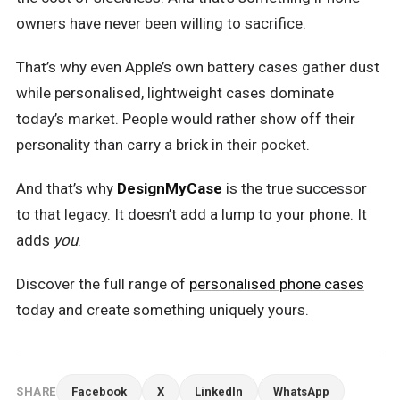
owners have never been willing to sacrifice.
That’s why even Apple’s own battery cases gather dust
while personalised, lightweight cases dominate
today’s market. People would rather show off their
personality than carry a brick in their pocket.
And that’s why
DesignMyCase
is the true successor
to that legacy. It doesn’t add a lump to your phone. It
adds
you
.
Discover the full range of
personalised phone cases
today and create something uniquely yours.
SHARE
Facebook
X
LinkedIn
WhatsApp