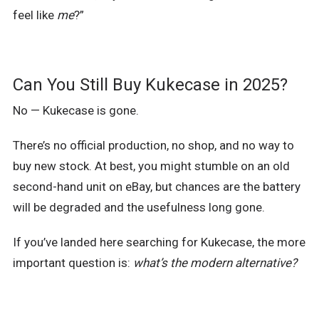
feel like
me
?”
Can You Still Buy Kukecase in 2025?
No — Kukecase is gone.
There’s no official production, no shop, and no way to
buy new stock. At best, you might stumble on an old
second-hand unit on eBay, but chances are the battery
will be degraded and the usefulness long gone.
If you’ve landed here searching for Kukecase, the more
important question is:
what’s the modern alternative?