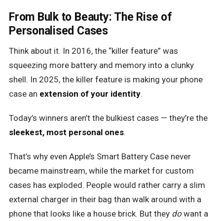
From Bulk to Beauty: The Rise of
Personalised Cases
Think about it. In 2016, the “killer feature” was
squeezing more battery and memory into a clunky
shell. In 2025, the killer feature is making your phone
case an
extension of your identity
.
Today’s winners aren’t the bulkiest cases — they’re the
sleekest, most personal ones
.
That’s why even Apple’s Smart Battery Case never
became mainstream, while the market for custom
cases has exploded. People would rather carry a slim
external charger in their bag than walk around with a
phone that looks like a house brick. But they
do
want a