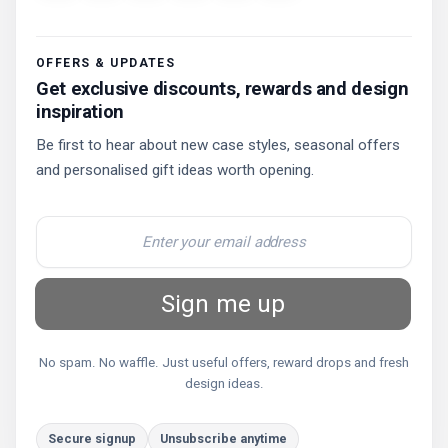
OFFERS & UPDATES
Get exclusive discounts, rewards and design
inspiration
Be first to hear about new case styles, seasonal offers
and personalised gift ideas worth opening.
Sign me up
No spam. No waffle. Just useful offers, reward drops and fresh
design ideas.
Secure signup
Unsubscribe anytime