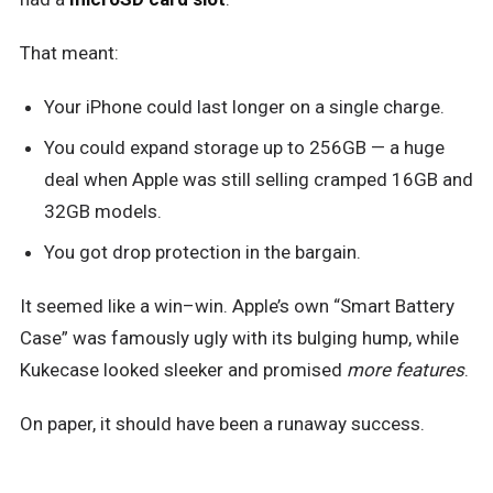
That meant:
Your iPhone could last longer on a single charge.
You could expand storage up to 256GB — a huge
deal when Apple was still selling cramped 16GB and
32GB models.
You got drop protection in the bargain.
It seemed like a win–win. Apple’s own “Smart Battery
Case” was famously ugly with its bulging hump, while
Kukecase looked sleeker and promised
more features
.
On paper, it should have been a runaway success.