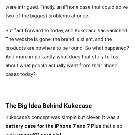
were intrigued. Finally, an iPhone case that could solve
two of the biggest problems at once.
But fast forward to today, and Kukecase has vanished.
The website is gone, the brand is silent, and the
products are nowhere to be found. So what happened?
And more importantly, what does that story tell us
about what people actually want from their phone
cases today?
The Big Idea Behind Kukecase
Kukecase’s concept was simple but clever. It was a
battery case for the iPhone 7 and 7 Plus
that also
had a
microSD card slot
.