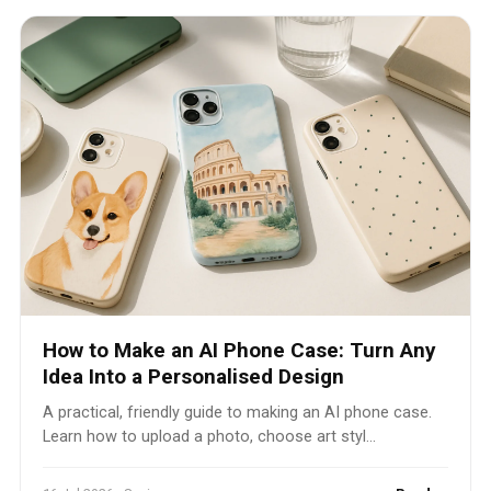
How to Make an AI Phone Case: Turn Any
Idea Into a Personalised Design
A practical, friendly guide to making an AI phone case.
Learn how to upload a photo, choose art styl...