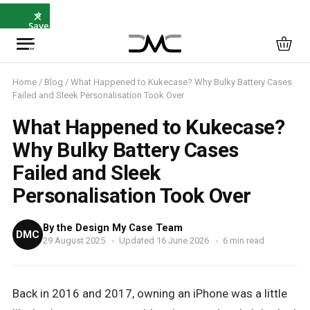
×
⭐
Save
5%
with
SAVE5
Home
/
Blog
/ What Happened to Kukecase? Why Bulky Battery Cases
Failed and Sleek Personalisation Took Over
What Happened to Kukecase?
Why Bulky Battery Cases
Failed and Sleek
Personalisation Took Over
By the Design My Case Team
DMC
29 August 2025
Updated 16 June 2026
6 min read
Back in 2016 and 2017, owning an iPhone was a little