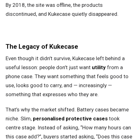
By 2018, the site was offline, the products
discontinued, and Kukecase quietly disappeared.
The Legacy of Kukecase
Even though it didn’t survive, Kukecase left behind a
useful lesson: people don’t just want
utility
from a
phone case. They want something that feels good to
use, looks good to carry, and — increasingly —
something that expresses who they are.
That’s why the market shifted. Battery cases became
niche. Slim,
personalised protective cases
took
centre stage. Instead of asking, “How many hours can
this case add?”, buyers started asking, “Does this case