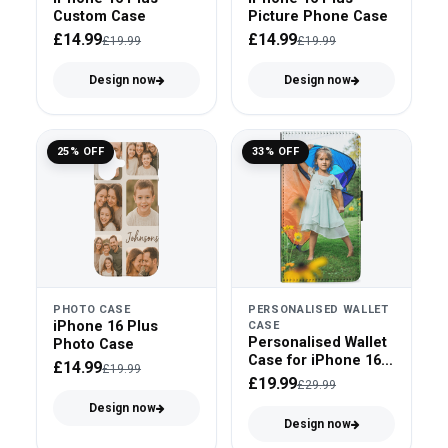
Custom Case
Picture Phone Case
£14.99
£14.99
£19.99
£19.99
Design now
Design now
25% OFF
33% OFF
PHOTO CASE
PERSONALISED WALLET
iPhone 16 Plus
CASE
Personalised Wallet
Photo Case
Case for iPhone 16
£14.99
£19.99
Plus
£19.99
£29.99
Design now
Design now