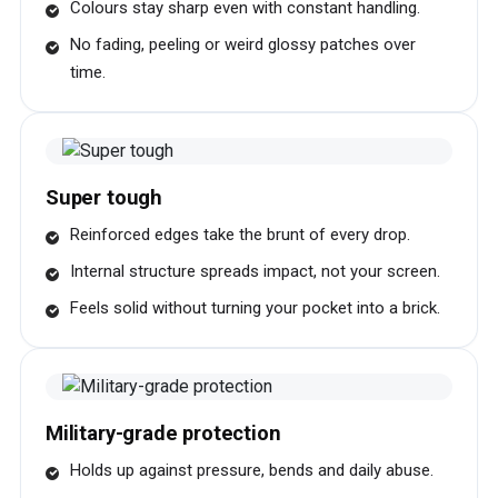
Colours stay sharp even with constant handling.
No fading, peeling or weird glossy patches over
time.
Super tough
Reinforced edges take the brunt of every drop.
Internal structure spreads impact, not your screen.
Feels solid without turning your pocket into a brick.
Military-grade protection
Holds up against pressure, bends and daily abuse.