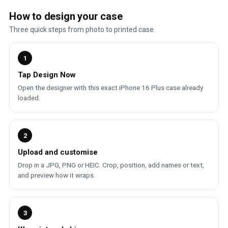
How to design your case
Three quick steps from photo to printed case.
1
Tap Design Now
Open the designer with this exact iPhone 16 Plus case already
loaded.
2
Upload and customise
Drop in a JPG, PNG or HEIC. Crop, position, add names or text,
and preview how it wraps.
3