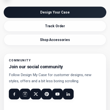
Design Your Case
Track Order
Shop Accessories
COMMUNITY
Join our social community
Follow Design My Case for customer designs, new
styles, offers and a bit less boring scrolling.