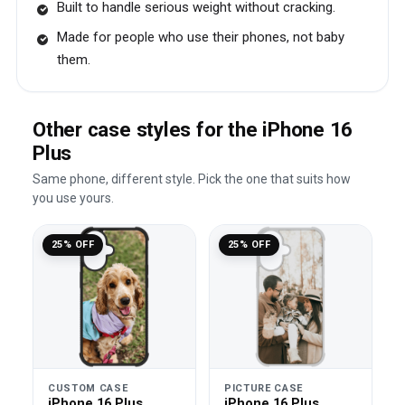
Built to handle serious weight without cracking.
Made for people who use their phones, not baby
them.
Other case styles for the iPhone 16
Plus
Same phone, different style. Pick the one that suits how
you use yours.
25% OFF
25% OFF
CUSTOM CASE
PICTURE CASE
iPhone 16 Plus
iPhone 16 Plus