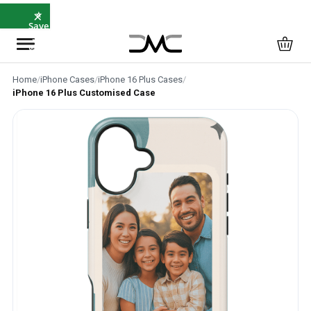
×
⭐
Save
5%
with
SAVE5
Home
/
iPhone Cases
/
iPhone 16 Plus Cases
/
iPhone 16 Plus Customised Case