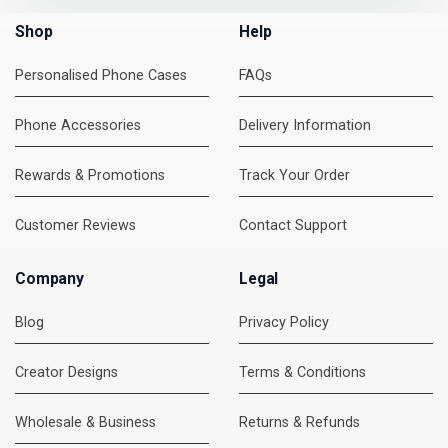
Shop
Help
Personalised Phone Cases
FAQs
Phone Accessories
Delivery Information
Rewards & Promotions
Track Your Order
Customer Reviews
Contact Support
Company
Legal
Blog
Privacy Policy
Creator Designs
Terms & Conditions
Wholesale & Business
Returns & Refunds