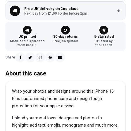
Free UK delivery on 2nd class
Next day from £1.99 | order before 2pm
UK printed
30-day returns
5-star rated
Made and dispatched
Free, no quibble
Trusted by
from the UK
thousands
Share
About this case
Wrap your photos and designs around this iPhone 16
Plus customised phone case and design tough
protection for your apple device.
Upload your most loved designs and photos to
highlight, add text, emojis, monograms and much more.