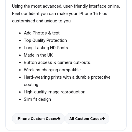
Using the most advanced, user-friendly interface online.
Feel confident you can make your iPhone 16 Plus
customised and unique to you.
Add Photos & text
Top Quality Protection
Long Lasting HD Prints
Made in the UK
Button access & camera cut-outs.
Wireless charging compatible
Hard-wearing prints with a durable protective
coating
High-quality image reproduction
Slim fit design
iPhone Custom Cases
All Custom Cases