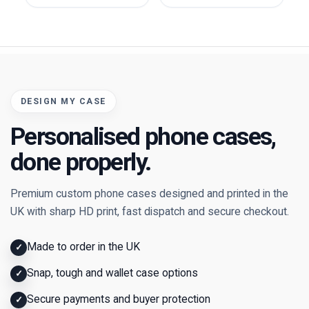
DESIGN MY CASE
Personalised phone cases,
done properly.
Premium custom phone cases designed and printed in the
UK with sharp HD print, fast dispatch and secure checkout.
Made to order in the UK
✓
Snap, tough and wallet case options
✓
Secure payments and buyer protection
✓