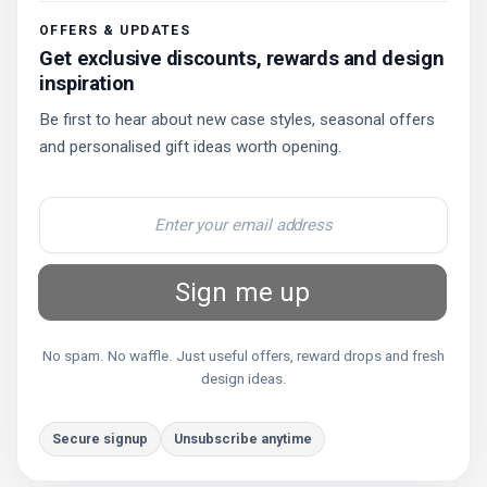
OFFERS & UPDATES
Get exclusive discounts, rewards and design
inspiration
Be first to hear about new case styles, seasonal offers
and personalised gift ideas worth opening.
Sign me up
No spam. No waffle. Just useful offers, reward drops and fresh
design ideas.
Secure signup
Unsubscribe anytime