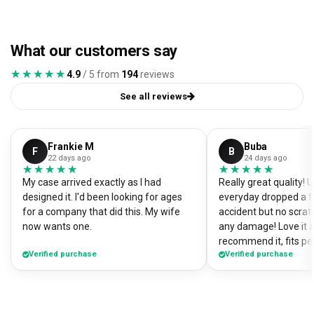
What our customers say
★★★★★
★★★★★
4.9
/ 5 from
194
reviews
See all reviews
Frankie M
Buba
F
B
22 days ago
24 days ago
★★★★★
★★★★★
★★★★★
★★★★★
My case arrived exactly as I had
Really great quality!
designed it. I'd been looking for ages
everyday dropped a f
for a company that did this. My wife
accident but no scrat
now wants one.
any damage! Love it a
recommend it, fits pe
Verified purchase
Verified purchase