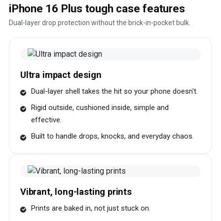
iPhone 16 Plus tough case features
Dual-layer drop protection without the brick-in-pocket bulk.
Ultra impact design
Dual-layer shell takes the hit so your phone doesn't.
Rigid outside, cushioned inside, simple and
effective.
Built to handle drops, knocks, and everyday chaos.
Vibrant, long-lasting prints
Prints are baked in, not just stuck on.