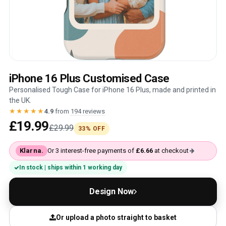
iPhone 16 Plus Customised Case
Personalised Tough Case for iPhone 16 Plus, made and printed in
the UK.
★★★★★
4.9
from
194 reviews
£19.99
£29.99
33% OFF
Klarna.
Or 3 interest-free payments of
£6.66
at checkout
In stock | ships within 1 working day
Design Now
Or upload a photo straight to basket