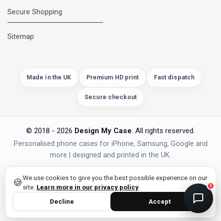
Secure Shopping
DMC Support
Online — usually replies instantly
Sitemap
Made in the UK
Premium HD print
Fast dispatch
Secure checkout
© 2018 - 2026
Design My Case
. All rights reserved.
Personalised phone cases for iPhone, Samsung, Google and
more | designed and printed in the UK.
privacy policy
PAYMENTS
Secure Checkout
We use cookies to give you the best possible experience on our
🍪
site.
Learn more in our privacy policy
.
1
Decline
Accept