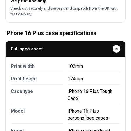
We print and ship
Check out securely and we print and dispatch from the UK with
fast delivery.
iPhone 16 Plus case specifications
Full spec sheet
Print width
102mm
Print height
174mm
Case type
iPhone 16 Plus Tough
Case
Model
iPhone 16 Plus
personalised cases
Brand
iPhone personalised