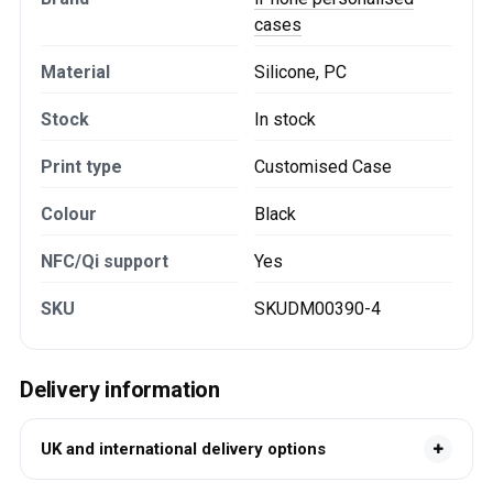
cases
Material
Silicone, PC
Stock
In stock
Print type
Customised Case
Colour
Black
NFC/Qi support
Yes
SKU
SKUDM00390-4
Delivery information
UK and international delivery options