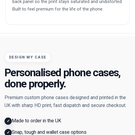
back panel so the print stays saturated and undistorted.
Built to feel premium for the life of the phone.
DESIGN MY CASE
Personalised phone cases,
done properly.
Premium custom phone cases designed and printed in the
UK with sharp HD print, fast dispatch and secure checkout.
Made to order in the UK
✓
Snap, tough and wallet case options
✓