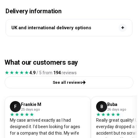
Delivery information
UK and international delivery options
What our customers say
★★★★★
★★★★★
4.9
/ 5 from
194
reviews
See all reviews
Frankie M
Buba
F
B
25 days ago
26 days ago
★★★★★
★★★★★
★★★★★
★★★★★
My case arrived exactly as I had
Really great quality!
designed it. I'd been looking for ages
everyday dropped a f
for a company that did this. My wife
accident but no scrat