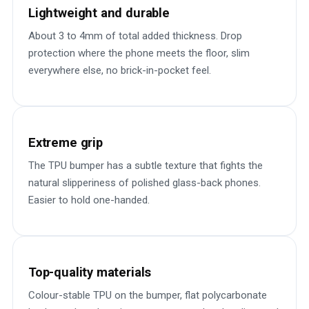
Lightweight and durable
About 3 to 4mm of total added thickness. Drop
protection where the phone meets the floor, slim
everywhere else, no brick-in-pocket feel.
Extreme grip
The TPU bumper has a subtle texture that fights the
natural slipperiness of polished glass-back phones.
Easier to hold one-handed.
Top-quality materials
Colour-stable TPU on the bumper, flat polycarbonate