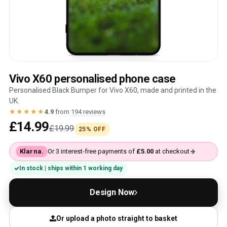
Vivo X60 personalised phone case
Personalised Black Bumper for Vivo X60, made and printed in the
UK.
★★★★★
4.9
from
194 reviews
£14.99
£19.99
25% OFF
Klarna.
Or 3 interest-free payments of
£5.00
at checkout
In stock | ships within 1 working day
Design Now
Or upload a photo straight to basket