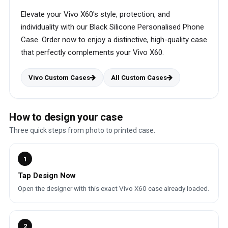
Elevate your Vivo X60's style, protection, and
individuality with our Black Silicone Personalised Phone
Case. Order now to enjoy a distinctive, high-quality case
that perfectly complements your Vivo X60.
Vivo Custom Cases
All Custom Cases
How to design your case
Three quick steps from photo to printed case.
1
Tap Design Now
Open the designer with this exact Vivo X60 case already loaded.
2