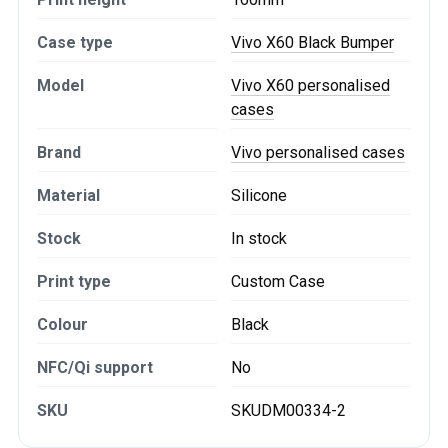
Case type
Vivo X60 Black Bumper
Model
Vivo X60 personalised
cases
Brand
Vivo personalised cases
Material
Silicone
Stock
In stock
Print type
Custom Case
Colour
Black
NFC/Qi support
No
SKU
SKUDM00334-2