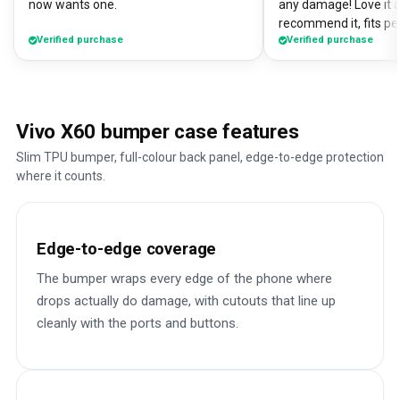
now wants one.
any damage! Love it a
recommend it, fits pe
Verified purchase
Verified purchase
Vivo X60 bumper case features
Slim TPU bumper, full-colour back panel, edge-to-edge protection
where it counts.
Edge-to-edge coverage
The bumper wraps every edge of the phone where
drops actually do damage, with cutouts that line up
cleanly with the ports and buttons.