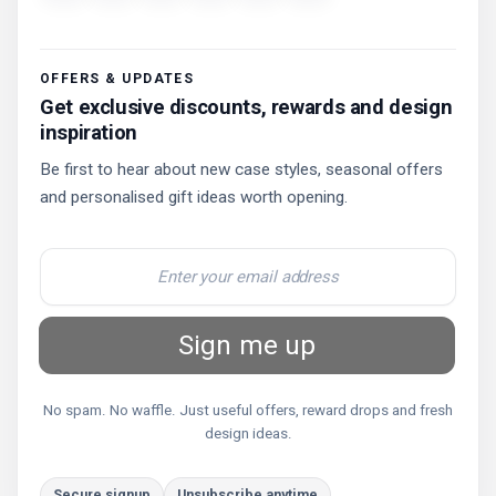
OFFERS & UPDATES
Get exclusive discounts, rewards and design
inspiration
Be first to hear about new case styles, seasonal offers
and personalised gift ideas worth opening.
Sign me up
No spam. No waffle. Just useful offers, reward drops and fresh
design ideas.
Secure signup
Unsubscribe anytime