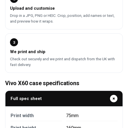
Upload and customise
Drop in a JPG, PNG or HEIC. Crop, position, add names or text,
and preview how it wraps.
3
We print and ship
Check out securely and we print and dispatch from the UK with
fast delivery.
Vivo X60 case specifications
Full spec sheet
Print width
75mm
Print height
160mm