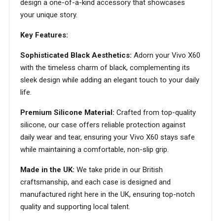
design a one-of-a-kind accessory that showcases
your unique story.
Key Features:
Sophisticated Black Aesthetics:
Adorn your Vivo X60
with the timeless charm of black, complementing its
sleek design while adding an elegant touch to your daily
life.
Premium Silicone Material:
Crafted from top-quality
silicone, our case offers reliable protection against
daily wear and tear, ensuring your Vivo X60 stays safe
while maintaining a comfortable, non-slip grip.
Made in the UK:
We take pride in our British
craftsmanship, and each case is designed and
manufactured right here in the UK, ensuring top-notch
quality and supporting local talent.