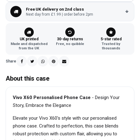
Free UK delivery on 2nd class
Next day from £1.99 | order before 2pm
UK printed
30-day returns
5-star rated
Made and dispatched
Free, no quibble
Trusted by
from the UK
thousands
Share
About this case
Vivo X60 Personalised Phone Case
- Design Your
Story, Embrace the Elegance
Elevate your Vivo X60's style with our personalised
phone case. Crafted to perfection, this case blends
robust protection with custom flair, allowing you to