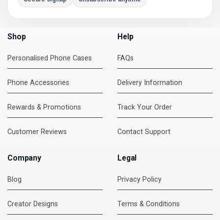
Shop
Help
Personalised Phone Cases
FAQs
Phone Accessories
Delivery Information
Rewards & Promotions
Track Your Order
Customer Reviews
Contact Support
Company
Legal
Blog
Privacy Policy
Creator Designs
Terms & Conditions