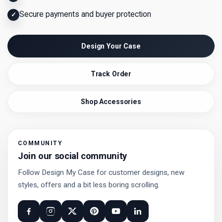
Secure payments and buyer protection
✓
Design Your Case
Track Order
Shop Accessories
COMMUNITY
Join our social community
Follow Design My Case for customer designs, new
styles, offers and a bit less boring scrolling.