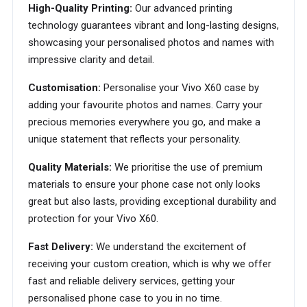
High-Quality Printing:
Our advanced printing
technology guarantees vibrant and long-lasting designs,
showcasing your personalised photos and names with
impressive clarity and detail.
Customisation:
Personalise your Vivo X60 case by
adding your favourite photos and names. Carry your
precious memories everywhere you go, and make a
unique statement that reflects your personality.
Quality Materials:
We prioritise the use of premium
materials to ensure your phone case not only looks
great but also lasts, providing exceptional durability and
protection for your Vivo X60.
Fast Delivery:
We understand the excitement of
receiving your custom creation, which is why we offer
fast and reliable delivery services, getting your
personalised phone case to you in no time.