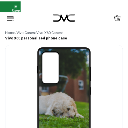
×
⭐
Save
5%
with
SAVE5
Home
/
Vivo Cases
/
Vivo X60 Cases
/
Vivo X60 personalised phone case