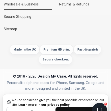
Wholesale & Business
Returns & Refunds
Secure Shopping
DMC Support
Online — usually replies instantly
Sitemap
Made in the UK
Premium HD print
Fast dispatch
Secure checkout
© 2018 - 2026
Design My Case
. All rights reserved.
Personalised phone cases for iPhone, Samsung, Google and
more | designed and printed in the UK.
privacy policy
PAYMENTS
Secure Checkout
We use cookies to give you the best possible experience on our
🍪
site.
Learn more in our privacy policy
.
1