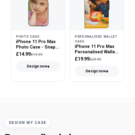
PHOTO CASE
PERSONALISED WALLET
iPhone 11 Pro Max
CASE
iPhone 11 Pro Max
Photo Case - Snap
Personalised Wallet
On
£14.99
£19.99
Case - Faux Leather
£19.99
£29.99
Design now
Design now
DESIGN MY CASE