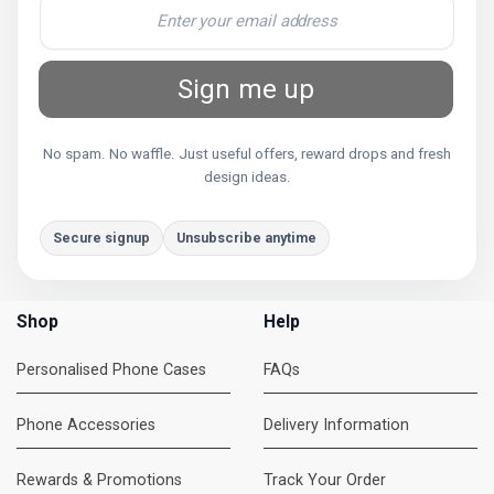
Sign me up
No spam. No waffle. Just useful offers, reward drops and fresh
design ideas.
Secure signup
Unsubscribe anytime
Shop
Help
Personalised Phone Cases
FAQs
Phone Accessories
Delivery Information
Rewards & Promotions
Track Your Order