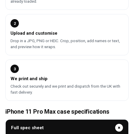
already loaded.
2
Upload and customise
Drop in a JPG, PNG or HEIC. Crop, position, add names or text,
and preview how it wraps.
3
We print and ship
Check out securely and we print and dispatch from the UK with
fast delivery.
iPhone 11 Pro Max case specifications
Full spec sheet