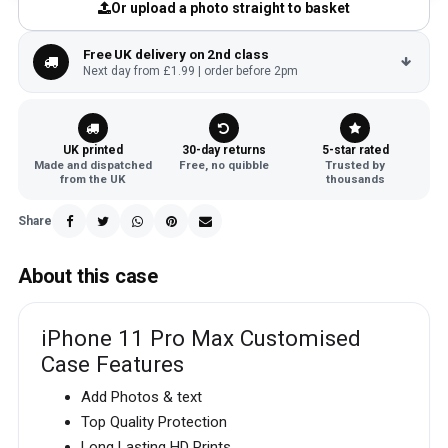
Or upload a photo straight to basket
Free UK delivery on 2nd class
Next day from £1.99 | order before 2pm
UK printed
30-day returns
5-star rated
Made and dispatched
Free, no quibble
Trusted by
from the UK
thousands
Share
About this case
iPhone 11 Pro Max Customised
Case Features
Add Photos & text
Top Quality Protection
Long Lasting HD Prints