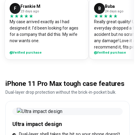
Frankie M
Buba
F
B
23 days ago
24 days ago
★★★★★
★★★★★
★★★★★
★★★★★
My case arrived exactly as I had
Really great quality!
designed it. I'd been looking for ages
everyday dropped a f
for a company that did this. My wife
accident but no scrat
now wants one.
any damage! Love it a
recommend it, fits pe
Verified purchase
Verified purchase
iPhone 11 Pro Max tough case features
Dual-layer drop protection without the brick-in-pocket bulk.
Ultra impact design
Dual-layer shell takes the hit so your phone doesn't.