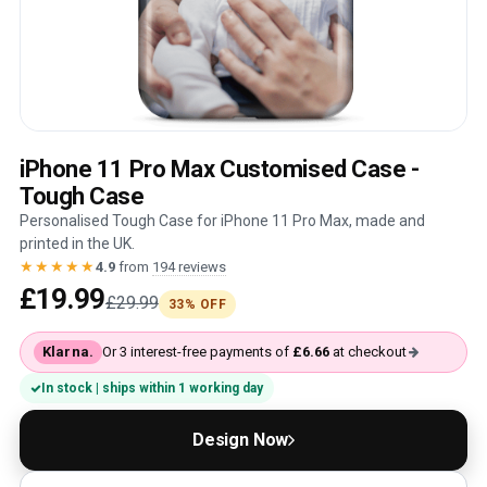
iPhone 11 Pro Max Customised Case -
Tough Case
Personalised Tough Case for iPhone 11 Pro Max, made and
printed in the UK.
★★★★★
4.9
from
194 reviews
£19.99
£29.99
33% OFF
Klarna.
Or 3 interest-free payments of
£6.66
at checkout
In stock | ships within 1 working day
Design Now