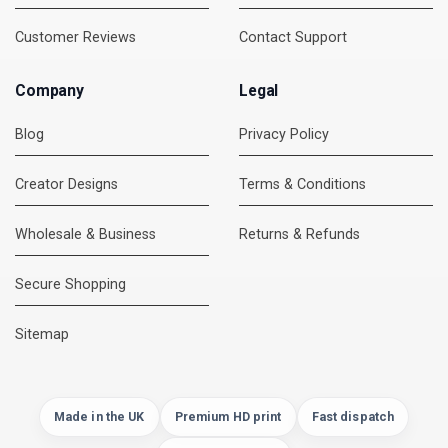
Customer Reviews
Contact Support
Company
Legal
Blog
Privacy Policy
Creator Designs
Terms & Conditions
Wholesale & Business
Returns & Refunds
Secure Shopping
DMC Support
Online — usually replies instantly
Sitemap
Made in the UK
Premium HD print
Fast dispatch