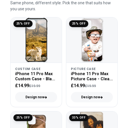
Same phone, different style. Pick the one that suits how
you use yours.
25% OFF
25% OFF
CUSTOM CASE
PICTURE CASE
iPhone 11 Pro Max
iPhone 11 Pro Max
Custom Case - Black
Picture Case - Clear
Bumper
Bumper
£14.99
£14.99
£19.99
£19.99
Design now
Design now
25% OFF
33% OFF