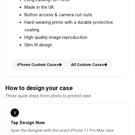
Made in the UK
Button access & camera cut-outs.
Hard-wearing prints with a durable protective
coating
High-quality image reproduction
Slim fit design
iPhone Custom Cases
All Custom Cases
How to design your case
Three quick steps from photo to printed case.
1
Tap Design Now
Open the designer with this exact iPhone 11 Pro Max case