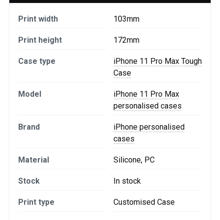
Print width
103mm
Print height
172mm
Case type
iPhone 11 Pro Max Tough
Case
Model
iPhone 11 Pro Max
personalised cases
Brand
iPhone personalised
cases
Material
Silicone, PC
Stock
In stock
Print type
Customised Case