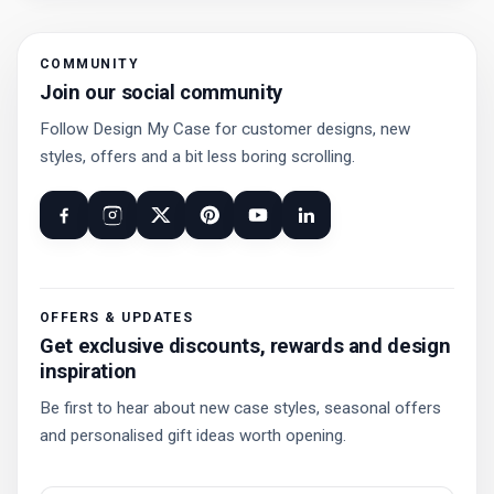
COMMUNITY
Join our social community
Follow Design My Case for customer designs, new
styles, offers and a bit less boring scrolling.
OFFERS & UPDATES
Get exclusive discounts, rewards and design
inspiration
Be first to hear about new case styles, seasonal offers
and personalised gift ideas worth opening.