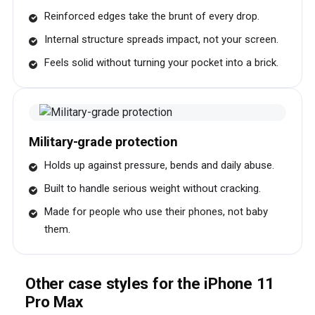
Reinforced edges take the brunt of every drop.
Internal structure spreads impact, not your screen.
Feels solid without turning your pocket into a brick.
Military-grade protection
Holds up against pressure, bends and daily abuse.
Built to handle serious weight without cracking.
Made for people who use their phones, not baby
them.
Other case styles for the iPhone 11
Pro Max