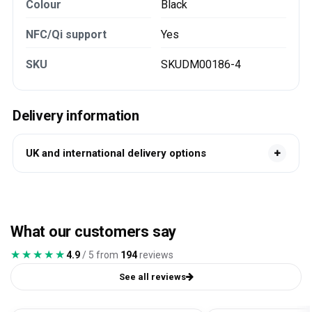
Colour
Black
NFC/Qi support
Yes
SKU
SKUDM00186-4
Delivery information
UK and international delivery options
What our customers say
★★★★★
★★★★★
4.9
/ 5 from
194
reviews
See all reviews