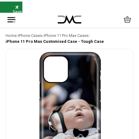
×
⭐
Save
5%
with
SAVE5
Home
/
iPhone Cases
/
iPhone 11 Pro Max Cases
/
iPhone 11 Pro Max Customised Case - Tough Case