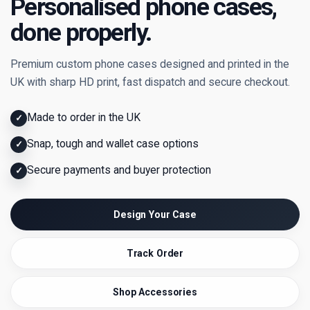
Personalised phone cases,
done properly.
Premium custom phone cases designed and printed in the
UK with sharp HD print, fast dispatch and secure checkout.
Made to order in the UK
✓
Snap, tough and wallet case options
✓
Secure payments and buyer protection
✓
Design Your Case
Track Order
Shop Accessories