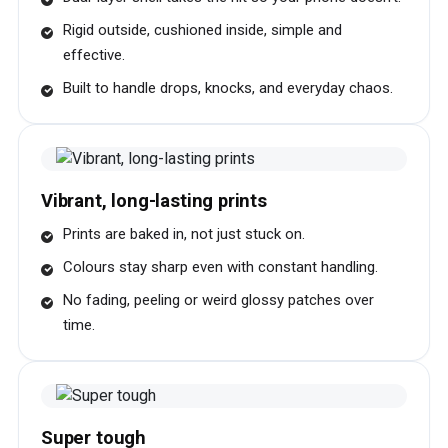
Rigid outside, cushioned inside, simple and
effective.
Built to handle drops, knocks, and everyday chaos.
Vibrant, long-lasting prints
Prints are baked in, not just stuck on.
Colours stay sharp even with constant handling.
No fading, peeling or weird glossy patches over
time.
Super tough