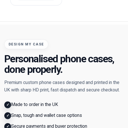
DESIGN MY CASE
Personalised phone cases,
done properly.
Premium custom phone cases designed and printed in the
UK with sharp HD print, fast dispatch and secure checkout.
Made to order in the UK
✓
Snap, tough and wallet case options
✓
Secure payments and buyer protection
✓