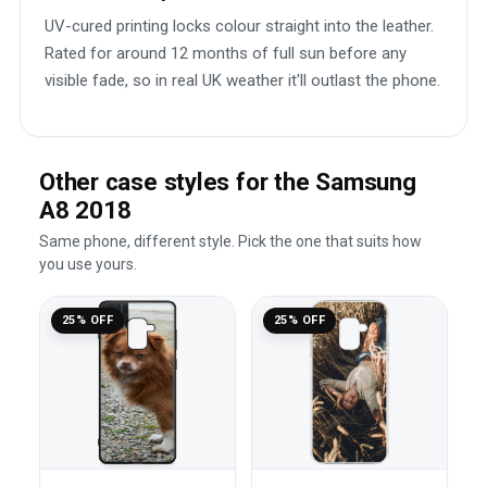
UV-cured printing locks colour straight into the leather.
Rated for around 12 months of full sun before any
visible fade, so in real UK weather it'll outlast the phone.
Other case styles for the Samsung
A8 2018
Same phone, different style. Pick the one that suits how
you use yours.
25% OFF
25% OFF