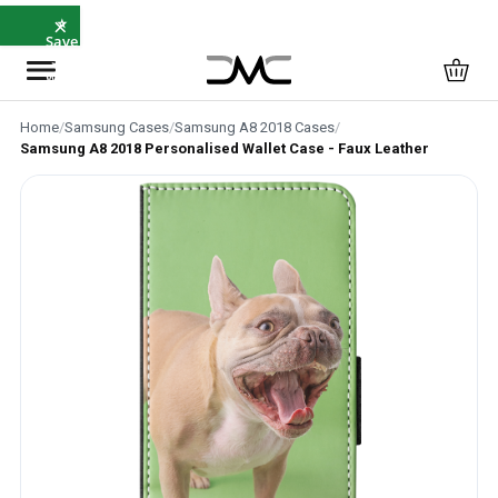
×
⭐
Save
5%
with
SAVE5
Home
/
Samsung Cases
/
Samsung A8 2018 Cases
/
Samsung A8 2018 Personalised Wallet Case - Faux Leather