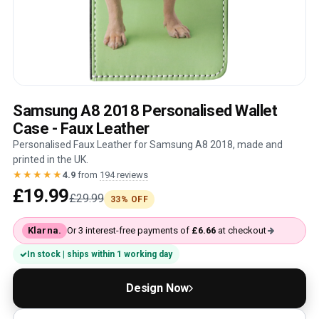
Samsung A8 2018 Personalised Wallet
Case - Faux Leather
Personalised Faux Leather for Samsung A8 2018, made and
printed in the UK.
★★★★★
4.9
from
194 reviews
£19.99
£29.99
33% OFF
Klarna.
Or 3 interest-free payments of
£6.66
at checkout
In stock | ships within 1 working day
Design Now