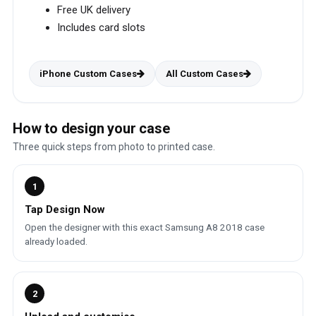
Free UK delivery
Includes card slots
iPhone Custom Cases
All Custom Cases
How to design your case
Three quick steps from photo to printed case.
1
Tap Design Now
Open the designer with this exact Samsung A8 2018 case
already loaded.
2