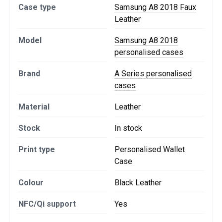
Case type
Samsung A8 2018 Faux
Leather
Model
Samsung A8 2018
personalised cases
Brand
A Series personalised
cases
Material
Leather
Stock
In stock
Print type
Personalised Wallet
Case
Colour
Black Leather
NFC/Qi support
Yes