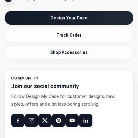
Design Your Case
Track Order
Shop Accessories
COMMUNITY
Join our social community
Follow Design My Case for customer designs, new
styles, offers and a bit less boring scrolling.