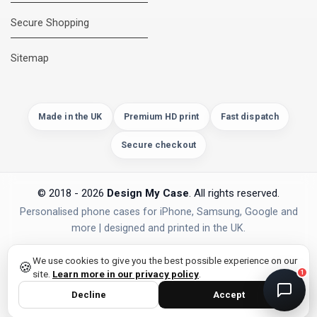
Secure Shopping
DMC Support
Online — usually replies instantly
Sitemap
Made in the UK
Premium HD print
Fast dispatch
Secure checkout
© 2018 - 2026
Design My Case
. All rights reserved.
Personalised phone cases for iPhone, Samsung, Google and
more | designed and printed in the UK.
privacy policy
PAYMENTS
Secure Checkout
We use cookies to give you the best possible experience on our
🍪
site.
Learn more in our privacy policy
.
1
Decline
Accept