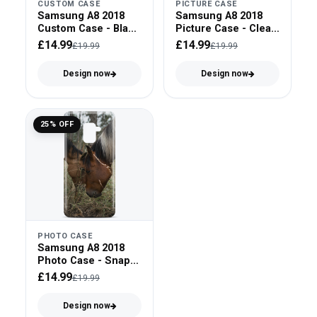
CUSTOM CASE
PICTURE CASE
Samsung A8 2018
Samsung A8 2018
Custom Case - Black
Picture Case - Clear
Bumper
Bumper
£14.99
£14.99
£19.99
£19.99
Design now
Design now
25% OFF
PHOTO CASE
Samsung A8 2018
Photo Case - Snap
On
£14.99
£19.99
Design now