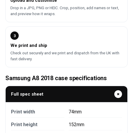
Upload and customise
Drop in a JPG, PNG or HEIC. Crop, position, add names or text,
and preview how it wraps.
3
We print and ship
Check out securely and we print and dispatch from the UK with
fast delivery.
Samsung A8 2018 case specifications
Full spec sheet
Print width
74mm
Print height
152mm