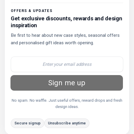
OFFERS & UPDATES
Get exclusive discounts, rewards and design
inspiration
Be first to hear about new case styles, seasonal offers
and personalised gift ideas worth opening.
Sign me up
No spam. No waffle. Just useful offers, reward drops and fresh
design ideas.
Secure signup
Unsubscribe anytime