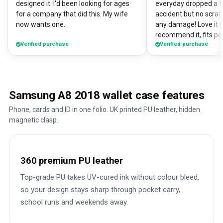
designed it. I'd been looking for ages
everyday dropped a f
for a company that did this. My wife
accident but no scrat
now wants one.
any damage! Love it a
recommend it, fits pe
Verified purchase
Verified purchase
Samsung A8 2018 wallet case features
Phone, cards and ID in one folio. UK printed PU leather, hidden
magnetic clasp.
360 premium PU leather
Top-grade PU takes UV-cured ink without colour bleed,
so your design stays sharp through pocket carry,
school runs and weekends away.