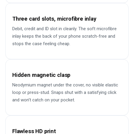
Three card slots, microfibre inlay
Debit, credit and ID slot in cleanly. The soft microfibre
inlay keeps the back of your phone scratch-free and
stops the case feeling cheap.
Hidden magnetic clasp
Neodymium magnet under the cover, no visible elastic
loop or press-stud. Snaps shut with a satisfying click
and won't catch on your pocket.
Flawless HD print