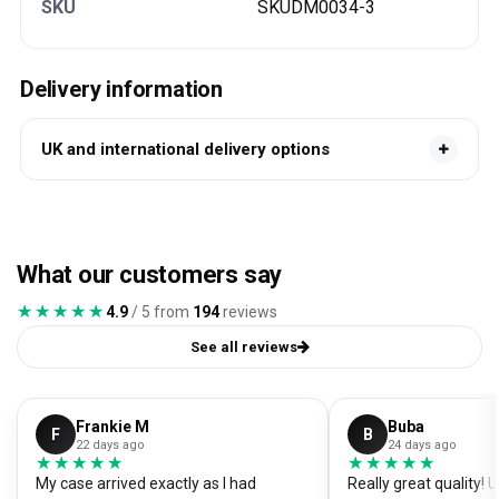
SKU
SKUDM0034-3
Delivery information
UK and international delivery options
What our customers say
★★★★★
★★★★★
4.9
/ 5 from
194
reviews
See all reviews
Frankie M
Buba
F
B
22 days ago
24 days ago
★★★★★
★★★★★
★★★★★
★★★★★
My case arrived exactly as I had
Really great quality!