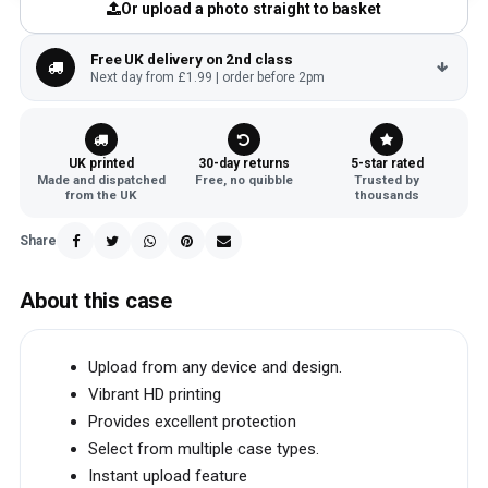
Or upload a photo straight to basket
Free UK delivery on 2nd class
Next day from £1.99 | order before 2pm
UK printed
30-day returns
5-star rated
Made and dispatched
Free, no quibble
Trusted by
from the UK
thousands
Share
About this case
Upload from any device and design.
Vibrant HD printing
Provides excellent protection
Select from multiple case types.
Instant upload feature