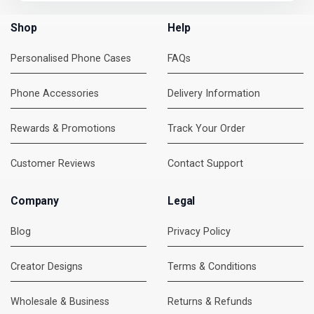
Shop
Help
Personalised Phone Cases
FAQs
Phone Accessories
Delivery Information
Rewards & Promotions
Track Your Order
Customer Reviews
Contact Support
Company
Legal
Blog
Privacy Policy
Creator Designs
Terms & Conditions
Wholesale & Business
Returns & Refunds