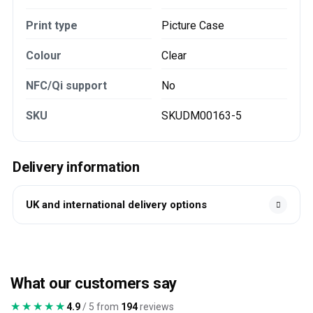
Print type
Picture Case
Colour
Clear
NFC/Qi support
No
SKU
SKUDM00163-5
Delivery information
UK and international delivery options
What our customers say
★★★★★
★★★★★
4.9
/ 5 from
194
reviews