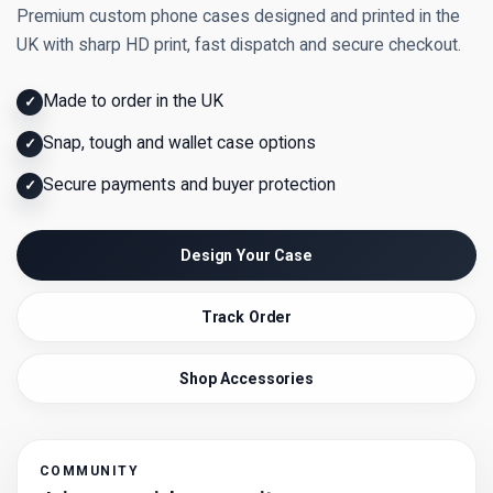
Premium custom phone cases designed and printed in the
UK with sharp HD print, fast dispatch and secure checkout.
Made to order in the UK
✓
Snap, tough and wallet case options
✓
Secure payments and buyer protection
✓
Design Your Case
Track Order
Shop Accessories
COMMUNITY