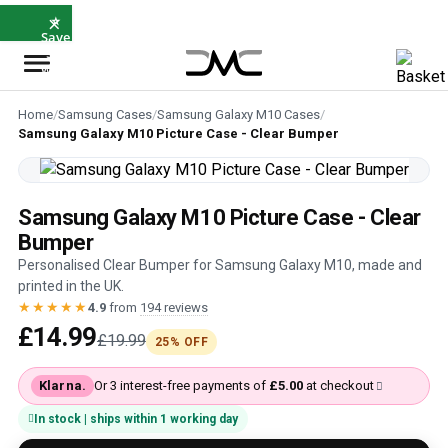
×
⭐
Save
5%
with
SAVE5
Home
/
Samsung Cases
/
Samsung Galaxy M10 Cases
/
Samsung Galaxy M10 Picture Case - Clear Bumper
Samsung Galaxy M10 Picture Case - Clear
Bumper
Personalised Clear Bumper for Samsung Galaxy M10, made and
printed in the UK.
★★★★★
4.9
from
194 reviews
£14.99
£19.99
25% OFF
Klarna.
Or 3 interest-free payments of
£5.00
at checkout
In stock | ships within 1 working day