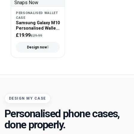
PERSONALISED WALLET
CASE
Samsung Galaxy M10
Personalised Wallet
Case - Faux Leather
£19.99
£29.99
Design now
DESIGN MY CASE
Personalised phone cases,
done properly.