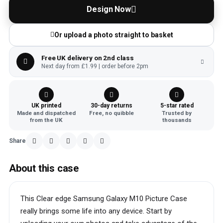
Design Now
Or upload a photo straight to basket
Free UK delivery on 2nd class
Next day from £1.99 | order before 2pm
UK printed
30-day returns
5-star rated
Made and dispatched
Free, no quibble
Trusted by
from the UK
thousands
Share
About this case
This Clear edge Samsung Galaxy M10 Picture Case
really brings some life into any device. Start by