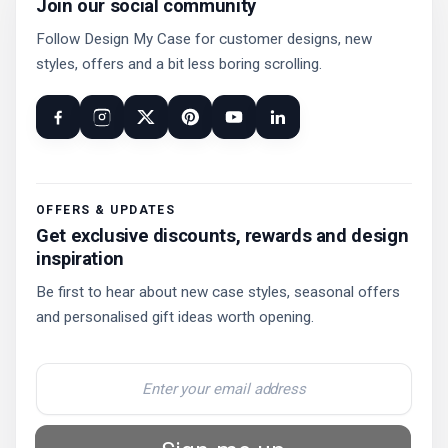
Join our social community
Follow Design My Case for customer designs, new
styles, offers and a bit less boring scrolling.
OFFERS & UPDATES
Get exclusive discounts, rewards and design
inspiration
Be first to hear about new case styles, seasonal offers
and personalised gift ideas worth opening.