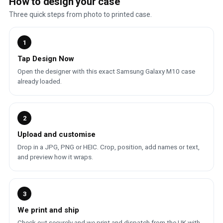
How to design your case
Three quick steps from photo to printed case.
1
Tap Design Now
Open the designer with this exact Samsung Galaxy M10 case
already loaded.
2
Upload and customise
Drop in a JPG, PNG or HEIC. Crop, position, add names or text,
and preview how it wraps.
3
We print and ship
Check out securely and we print and dispatch from the UK with