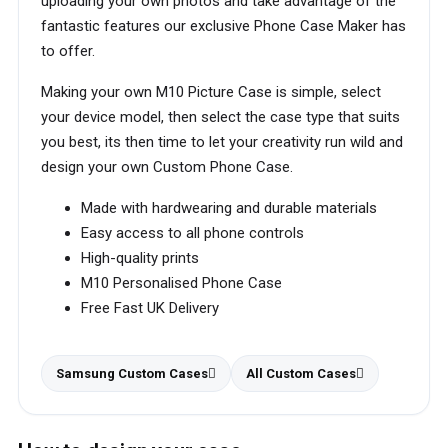
uploading your own photos and take advantage of the
fantastic features our exclusive Phone Case Maker has
to offer.
Making your own M10 Picture Case is simple, select
your device model, then select the case type that suits
you best, its then time to let your creativity run wild and
design your own Custom Phone Case.
Made with hardwearing and durable materials
Easy access to all phone controls
High-quality prints
M10 Personalised Phone Case
Free Fast UK Delivery
Samsung Custom Cases
All Custom Cases