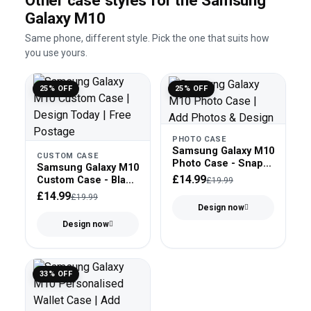
Other case styles for the Samsung
Galaxy M10
Same phone, different style. Pick the one that suits how
you use yours.
25% OFF
25% OFF
PHOTO CASE
Samsung Galaxy M10
CUSTOM CASE
Photo Case - Snap
Samsung Galaxy M10
On
£14.99
Custom Case - Black
£19.99
Bumper
£14.99
£19.99
Design now
Design now
33% OFF