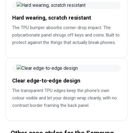
Hard wearing, scratch resistant
The TPU bumper absorbs corner-drop impact. The
polycarbonate panel shrugs off keys and coins. Built to
protect against the things that actually break phones.
Clear edge-to-edge design
The transparent TPU edges keep the phone's own
colour visible and let your design wrap cleanly, with no
contrast border framing the back panel.