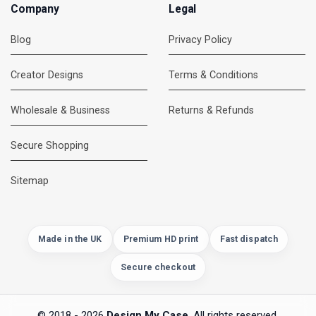
Company
Legal
Blog
Privacy Policy
Creator Designs
Terms & Conditions
Wholesale & Business
Returns & Refunds
Secure Shopping
DMC Support
Online — usually replies instantly
Sitemap
Made in the UK
Premium HD print
Fast dispatch
Secure checkout
© 2018 - 2026
Design My Case
. All rights reserved.