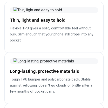
Thin, light and easy to hold
Flexible TPU gives a solid, comfortable feel without
bulk. Slim enough that your phone still drops into any
pocket.
Long-lasting, protective materials
Tough TPU bumper and polycarbonate back. Stable
against yellowing, doesn't go cloudy or brittle after a
few months of pocket carry.