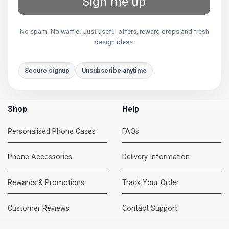
Sign me up
No spam. No waffle. Just useful offers, reward drops and fresh
design ideas.
Secure signup
Unsubscribe anytime
Shop
Help
Personalised Phone Cases
FAQs
Phone Accessories
Delivery Information
Rewards & Promotions
Track Your Order
Customer Reviews
Contact Support