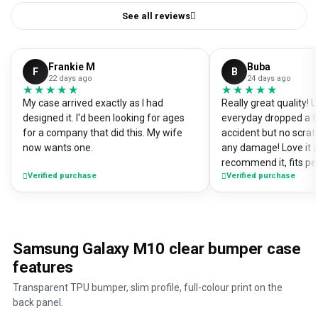
See all reviews
Frankie M
Buba
F
B
22 days ago
24 days ago
★★★★★
★★★★★
★★★★★
★★★★★
My case arrived exactly as I had
Really great quality!
designed it. I'd been looking for ages
everyday dropped a f
for a company that did this. My wife
accident but no scrat
now wants one.
any damage! Love it a
recommend it, fits pe
Verified purchase
Verified purchase
Samsung Galaxy M10 clear bumper case
features
Transparent TPU bumper, slim profile, full-colour print on the
back panel.