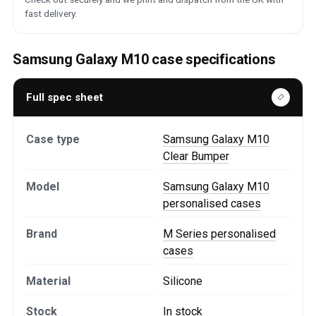
fast delivery.
Samsung Galaxy M10 case specifications
Full spec sheet
Case type
Samsung Galaxy M10
Clear Bumper
Model
Samsung Galaxy M10
personalised cases
Brand
M Series personalised
cases
Material
Silicone
Stock
In stock