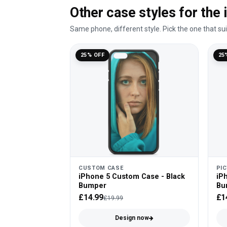
Other case styles for the
Same phone, different style. Pick the one that su
25% OFF
25
CUSTOM CASE
PI
iPhone 5 Custom Case - Black
iPh
Bumper
Bu
£14.99
£1
£19.99
Design now