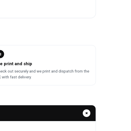
3
e print and ship
eck out securely and we print and dispatch from the
 with fast delivery.