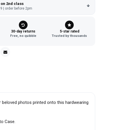
 on 2nd class
9 | order before 2pm
30-day returns
5-star rated
Free, no quibble
Trusted by thousands
r beloved photos printed onto this hardwearing
to Case.