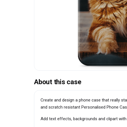
About this case
Create and design a phone case that really st
and scratch resistant Personalised Phone Cas
Add text effects, backgrounds and clipart wit