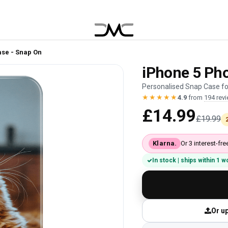
ase - Snap On
iPhone 5 Pho
Personalised Snap Case for
★★★★★
4.9
from
194 rev
£14.99
£19.99
Klarna.
Or 3 interest-f
In stock | ships within 1 
Or up