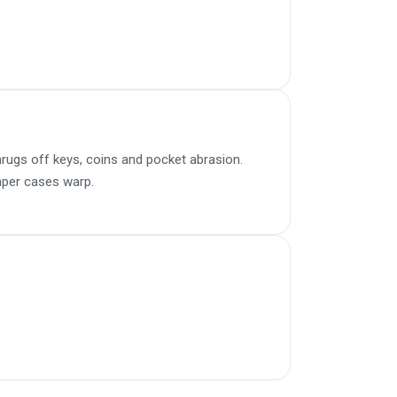
rugs off keys, coins and pocket abrasion.
aper cases warp.