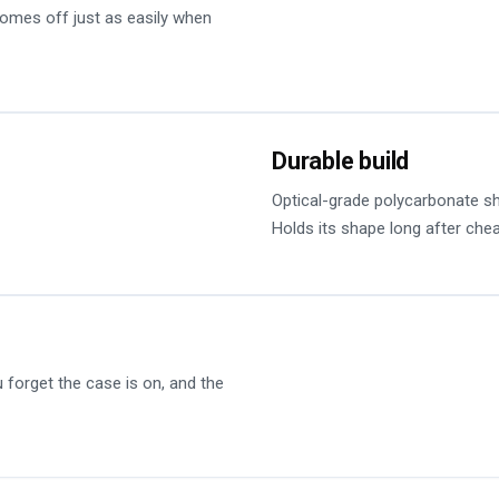
 comes off just as easily when
Durable build
Optical-grade polycarbonate sh
Holds its shape long after che
forget the case is on, and the