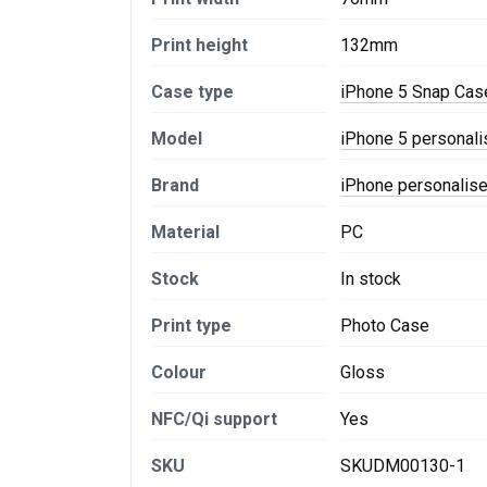
Print height
132mm
Case type
iPhone 5 Snap Cas
Model
iPhone 5 personal
Brand
iPhone personalis
Material
PC
Stock
In stock
Print type
Photo Case
Colour
Gloss
NFC/Qi support
Yes
SKU
SKUDM00130-1