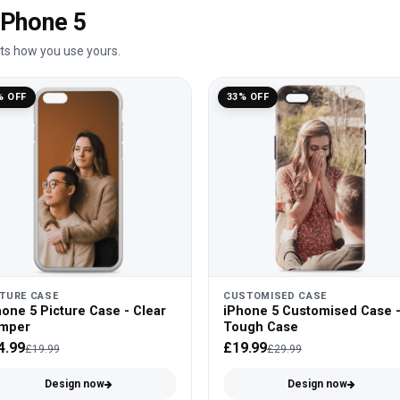
 iPhone 5
its how you use yours.
% OFF
33% OFF
CTURE CASE
CUSTOMISED CASE
one 5 Picture Case - Clear
iPhone 5 Customised Case 
mper
Tough Case
4.99
£19.99
£19.99
£29.99
Design now
Design now