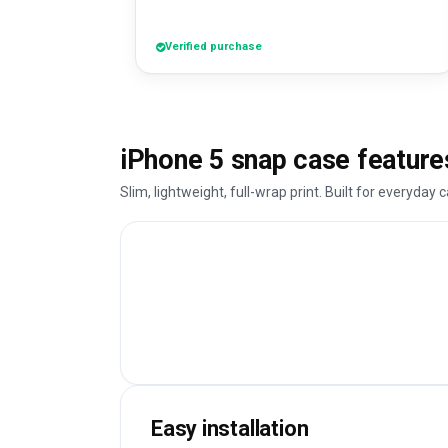
Verified purchase
iPhone 5 snap case feature
Slim, lightweight, full-wrap print. Built for everyday c
Easy installation