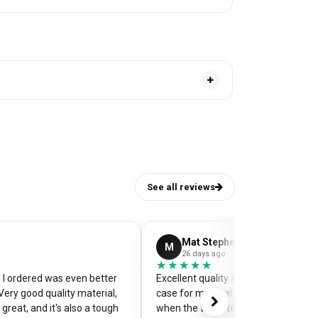
See all reviews
Mat Stephens
M
26 days ago
★★★★★
★★★★★
I ordered was even better
Excellent quality and perfectly desi
Very good quality material,
case for my pixel 9. Was a little worr
great, and it's also a tough
when the website preview showed 