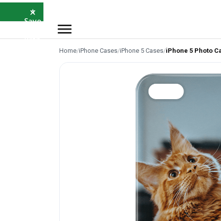
×
⭐
Save
5%
with
SAVE5
Home
/
iPhone Cases
/
iPhone 5 Cases
/
iPhone 5 Photo C