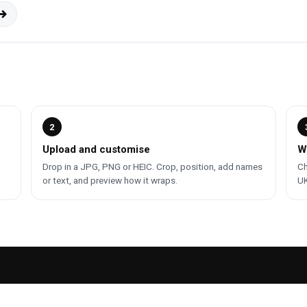
2
Upload and customise
W
Drop in a JPG, PNG or HEIC. Crop, position, add names
Ch
or text, and preview how it wraps.
UK