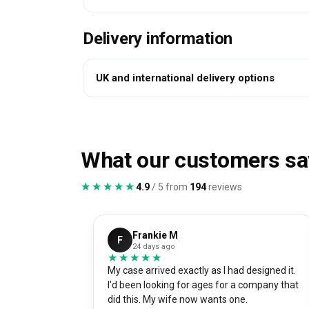
Delivery information
UK and international delivery options
What our customers sa
★★★★★
★★★★★
4.9
/ 5 from
194
reviews
Frankie M
F
24 days ago
★★★★★
★★★★★
My case arrived exactly as I had designed it.
I'd been looking for ages for a company that
did this. My wife now wants one.