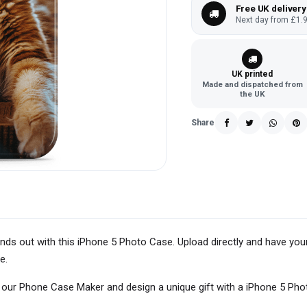
Free UK delivery
Next day from £1.9
UK printed
Made and dispatched from
the UK
Share
ands out with this iPhone 5 Photo Case. Upload directly and have you
e.
h our Phone Case Maker and design a unique gift with a iPhone 5 Pho