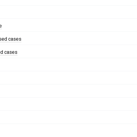
e
ised cases
ed cases