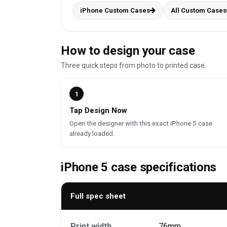
iPhone Custom Cases
All Custom Cases
How to design your case
Three quick steps from photo to printed case.
1
Tap Design Now
Open the designer with this exact iPhone 5 case
already loaded.
iPhone 5 case specifications
Full spec sheet
Print width
76mm