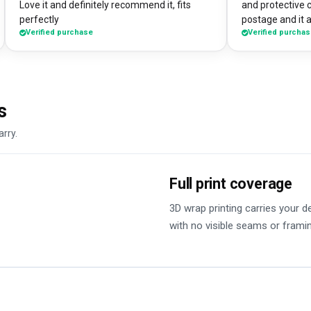
Love it and definitely recommend it, fits
and protective 
perfectly
postage and it a
Verified purchase
Verified purcha
absolute bargain. I chose to print one 
own artworks on 
promo tool for 
loads of peopl
good it looks! 
s
DesignMyCase.
arry.
Full print coverage
3D wrap printing carries your 
with no visible seams or frami