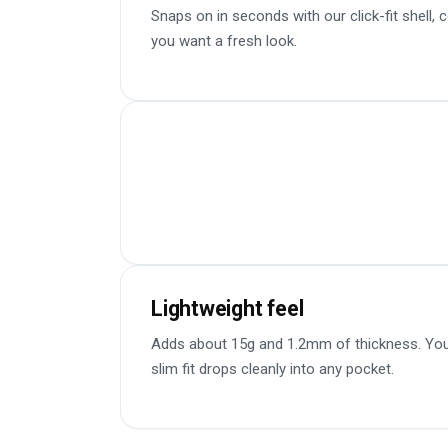
Snaps on in seconds with our click-fit shell,
you want a fresh look.
Lightweight feel
Adds about 15g and 1.2mm of thickness. You 
slim fit drops cleanly into any pocket.