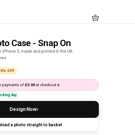
to Case - Snap On
 iPhone 5, made and printed in the UK.
iews
25% OFF
ree payments of
£5.00
at checkout
working day
Design Now
load a photo straight to basket