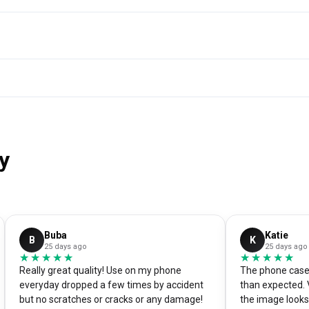
y
Buba
Katie
B
K
25 days ago
25 days ago
★★★★★
★★★★★
★★★★★
★★★★★
Really great quality! Use on my phone
The phone case 
everyday dropped a few times by accident
than expected. 
but no scratches or cracks or any damage!
the image looks 