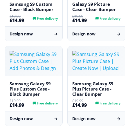
Samsung S9 Custom
Galaxy S9 Picture
Case - Black Bumper
Case - Clear Bumper
£19.99
£19.99
🚚
Free delivery
🚚
Free delivery
£14.99
£14.99
Design now
→
Design now
→
Samsung Galaxy S9
Samsung Galaxy S9
Plus Custom Case -
Plus Picture Case -
Black Bumper
Clear Bumper
£19.99
£19.99
🚚
Free delivery
🚚
Free delivery
£14.99
£14.99
Design now
→
Design now
→