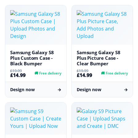
Samsung Galaxy S8
Samsung Galaxy S8
Plus Custom Case -
Plus Picture Case -
Black Bumper
Clear Bumper
£19.99
£19.99
🚚
Free delivery
🚚
Free delivery
£14.99
£14.99
Design now
→
Design now
→