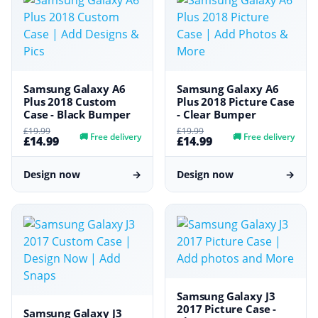
Samsung Galaxy A6
Samsung Galaxy A6
Plus 2018 Custom
Plus 2018 Picture Case
Case - Black Bumper
- Clear Bumper
£19.99
£19.99
🚚
Free delivery
🚚
Free delivery
£14.99
£14.99
Design now
→
Design now
→
Samsung Galaxy J3
2017 Picture Case -
Samsung Galaxy J3