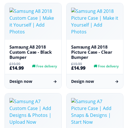
Samsung A8 2018
Samsung A8 2018
Custom Case - Black
Picture Case - Clear
Bumper
Bumper
£19.99
£19.99
🚚
Free delivery
🚚
Free delivery
£14.99
£14.99
Design now
→
Design now
→