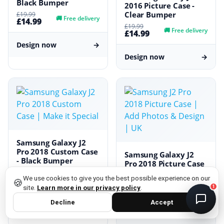
Black Bumper
2016 Picture Case -
Clear Bumper
£19.99
DMC Support
🚚
Free delivery
£14.99
Online — usually replies instantly
£19.99
🚚
Free delivery
£14.99
Design now
→
Design now
→
Samsung Galaxy J2
Pro 2018 Custom Case
Samsung Galaxy J2
- Black Bumper
privacy policy
Pro 2018 Picture Case
- Clear Bumper
£19.99
🚚
Free delivery
We use cookies to give you the best possible experience on our
£14.99
🍪
£19.99
site.
Learn more in our privacy policy
.
1
🚚
Free delivery
£14.99
Design now
→
Decline
Accept
Design now
→