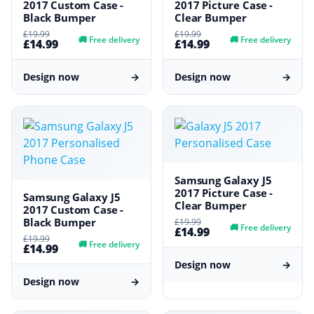
2017 Custom Case -
2017 Picture Case -
Black Bumper
Clear Bumper
£19.99
£19.99
🚚
Free delivery
🚚
Free delivery
£14.99
£14.99
Design now
→
Design now
→
Samsung Galaxy J5
2017 Picture Case -
Samsung Galaxy J5
Clear Bumper
2017 Custom Case -
Black Bumper
£19.99
🚚
Free delivery
£14.99
£19.99
🚚
Free delivery
£14.99
Design now
→
Design now
→