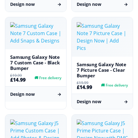
Design now
→
Design now
→
Samsung Galaxy Note
7 Custom Case - Black
Samsung Galaxy Note
Bumper
7 Picture Case - Clear
Bumper
£19.99
🚚
Free delivery
£14.99
£19.99
🚚
Free delivery
£14.99
Design now
→
Design now
→