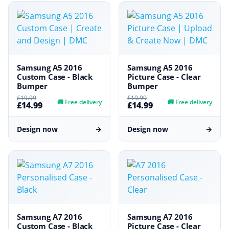
Samsung A5 2016
Samsung A5 2016
Custom Case - Black
Picture Case - Clear
Bumper
Bumper
£19.99
£19.99
🚚
Free delivery
🚚
Free delivery
£14.99
£14.99
Design now
→
Design now
→
Samsung A7 2016
Samsung A7 2016
Custom Case - Black
Picture Case - Clear