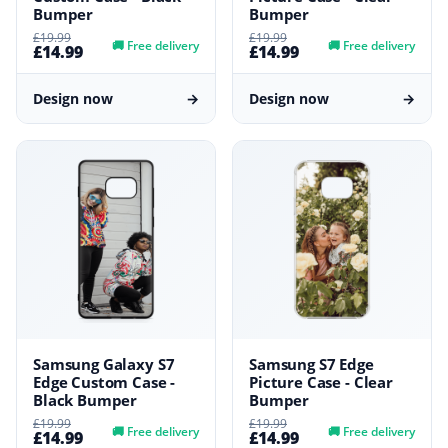
Bumper
Bumper
£19.99
£19.99
🚚
Free delivery
🚚
Free delivery
£14.99
£14.99
Design now
→
Design now
→
Samsung Galaxy S7
Samsung S7 Edge
Edge Custom Case -
Picture Case - Clear
Black Bumper
Bumper
£19.99
£19.99
🚚
Free delivery
🚚
Free delivery
£14.99
£14.99