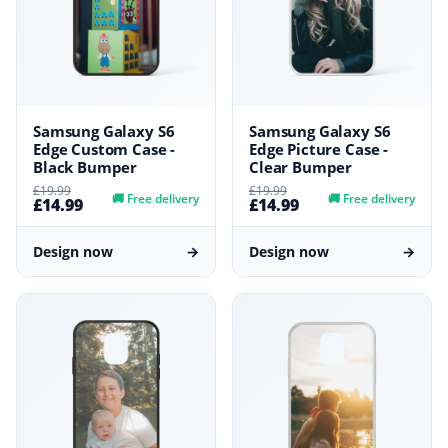
Samsung Galaxy S6
Samsung Galaxy S6
Edge Custom Case -
Edge Picture Case -
Black Bumper
Clear Bumper
£19.99
£19.99
🚚
Free delivery
🚚
Free delivery
£14.99
£14.99
Design now
→
Design now
→