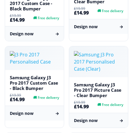
Clear Bumper
2017 Custom Case -
Black Bumper
£19.99
🚚
Free delivery
£14.99
£19.99
🚚
Free delivery
£14.99
Design now
→
Design now
→
Samsung Galaxy J3
Pro 2017 Custom Case
Samsung Galaxy J3
- Black Bumper
Pro 2017 Picture Case
- Clear Bumper
£19.99
🚚
Free delivery
£14.99
£19.99
🚚
Free delivery
£14.99
Design now
→
Design now
→