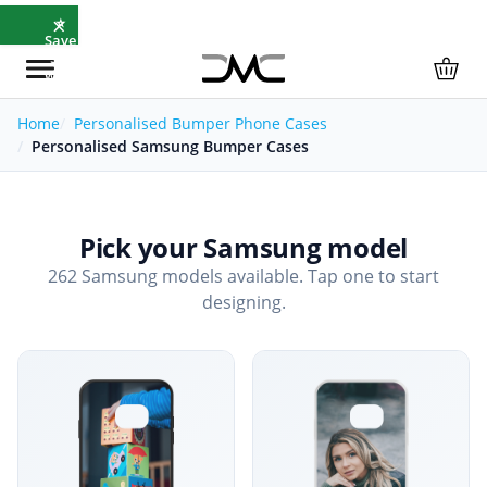
×
⭐
Save
5%
with
SAVE5
Home
Personalised Bumper Phone Cases
Personalised Samsung Bumper Cases
Pick your Samsung model
262 Samsung models available. Tap one to start
designing.