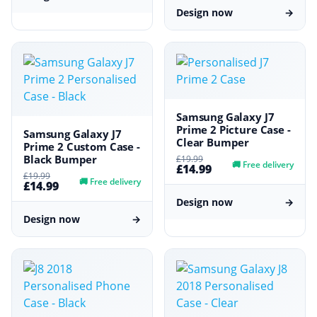
Design now
→
Samsung Galaxy J7
Prime 2 Picture Case -
Samsung Galaxy J7
Clear Bumper
Prime 2 Custom Case -
Black Bumper
£19.99
🚚
Free delivery
£14.99
£19.99
🚚
Free delivery
£14.99
Design now
→
Design now
→