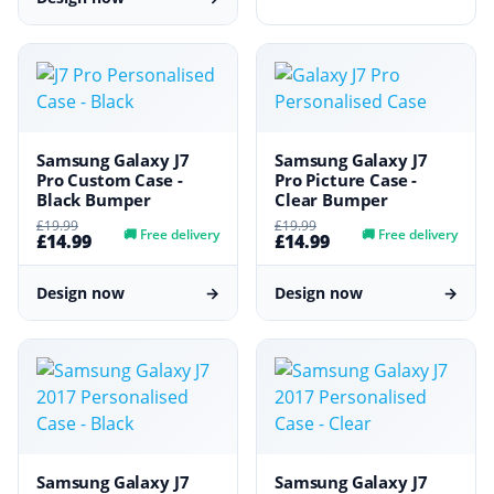
Samsung Galaxy J7
Samsung Galaxy J7
Pro Custom Case -
Pro Picture Case -
Black Bumper
Clear Bumper
£19.99
£19.99
🚚
Free delivery
🚚
Free delivery
£14.99
£14.99
Design now
→
Design now
→
Samsung Galaxy J7
Samsung Galaxy J7