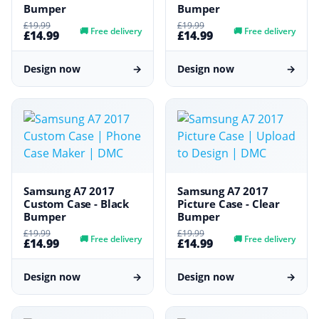
Bumper
Bumper
£19.99
£19.99
🚚
Free delivery
🚚
Free delivery
£14.99
£14.99
Design now
→
Design now
→
Samsung A7 2017
Samsung A7 2017
Custom Case - Black
Picture Case - Clear
Bumper
Bumper
£19.99
£19.99
🚚
Free delivery
🚚
Free delivery
£14.99
£14.99
Design now
→
Design now
→