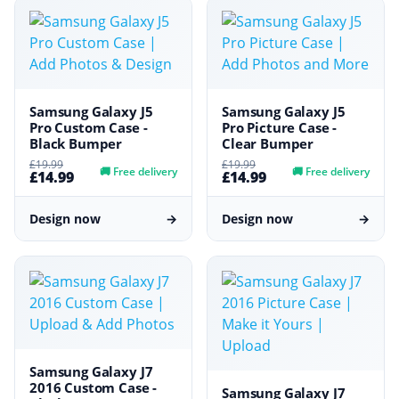
Samsung Galaxy J5
Samsung Galaxy J5
Pro Custom Case -
Pro Picture Case -
Black Bumper
Clear Bumper
£19.99
£19.99
🚚
Free delivery
🚚
Free delivery
£14.99
£14.99
Design now
→
Design now
→
Samsung Galaxy J7
2016 Custom Case -
Samsung Galaxy J7