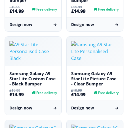
Bumper
Bumper
£19.99
£19.99
🚚
Free delivery
🚚
Free delivery
£14.99
£14.99
Design now
→
Design now
→
Samsung Galaxy A9
Samsung Galaxy A9
Star Lite Custom Case
Star Lite Picture Case
- Black Bumper
- Clear Bumper
£19.99
£19.99
🚚
Free delivery
🚚
Free delivery
£14.99
£14.99
Design now
→
Design now
→