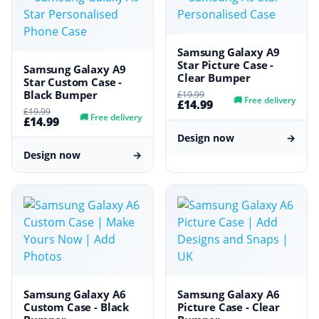
Samsung Galaxy A9
Star Picture Case -
Samsung Galaxy A9
Clear Bumper
Star Custom Case -
Black Bumper
£19.99
🚚
Free delivery
£14.99
£19.99
🚚
Free delivery
£14.99
Design now
→
Design now
→
Samsung Galaxy A6
Samsung Galaxy A6
Custom Case - Black
Picture Case - Clear