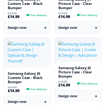
Custom Case - Black
Picture Case - Clear
Bumper
Bumper
£19.99
£19.99
🚚
Free delivery
🚚
Free delivery
£14.99
£14.99
Design now
→
Design now
→
Samsung Galaxy J6
Picture Case - Clear
Samsung Galaxy J6
Bumper
Custom Case - Black
Bumper
£19.99
🚚
Free delivery
£14.99
£19.99
🚚
Free delivery
£14.99
Design now
→
Design now
→