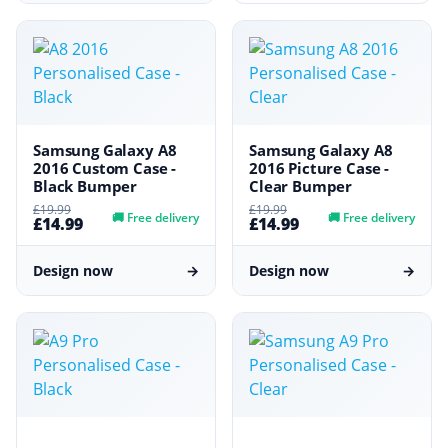
Samsung Galaxy A8
Samsung Galaxy A8
2016 Custom Case -
2016 Picture Case -
Black Bumper
Clear Bumper
£19.99
£19.99
🚚
Free delivery
🚚
Free delivery
£14.99
£14.99
Design now
→
Design now
→