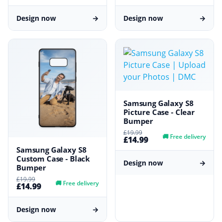
Design now
→
Design now
→
Samsung Galaxy S8
Picture Case - Clear
Bumper
£19.99
🚚
Free delivery
£14.99
Samsung Galaxy S8
Custom Case - Black
Design now
→
Bumper
£19.99
🚚
Free delivery
£14.99
Design now
→