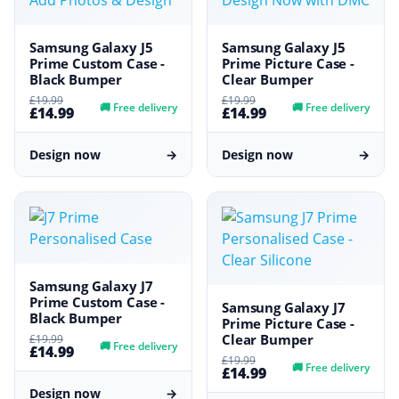
Samsung Galaxy J5
Samsung Galaxy J5
Prime Custom Case -
Prime Picture Case -
Black Bumper
Clear Bumper
£19.99
£19.99
🚚
Free delivery
🚚
Free delivery
£14.99
£14.99
Design now
→
Design now
→
Samsung Galaxy J7
Prime Custom Case -
Samsung Galaxy J7
Black Bumper
Prime Picture Case -
Clear Bumper
£19.99
🚚
Free delivery
£14.99
£19.99
🚚
Free delivery
£14.99
Design now
→