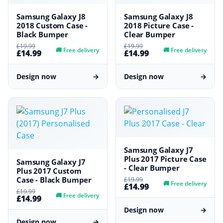
Samsung Galaxy J8
Samsung Galaxy J8
2018 Custom Case -
2018 Picture Case -
Black Bumper
Clear Bumper
£19.99
£19.99
🚚
Free delivery
🚚
Free delivery
£14.99
£14.99
Design now
→
Design now
→
Samsung Galaxy J7
Plus 2017 Picture Case
Samsung Galaxy J7
- Clear Bumper
Plus 2017 Custom
Case - Black Bumper
£19.99
🚚
Free delivery
£14.99
£19.99
🚚
Free delivery
£14.99
Design now
→
Design now
→