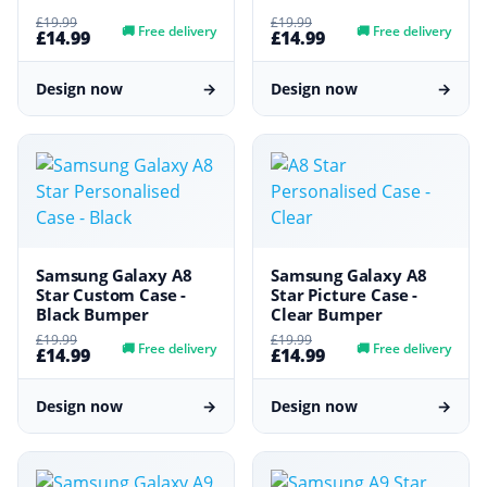
£19.99
£19.99
🚚
Free delivery
🚚
Free delivery
£14.99
£14.99
Design now
→
Design now
→
Samsung Galaxy A8
Samsung Galaxy A8
Star Custom Case -
Star Picture Case -
Black Bumper
Clear Bumper
£19.99
£19.99
🚚
Free delivery
🚚
Free delivery
£14.99
£14.99
Design now
→
Design now
→