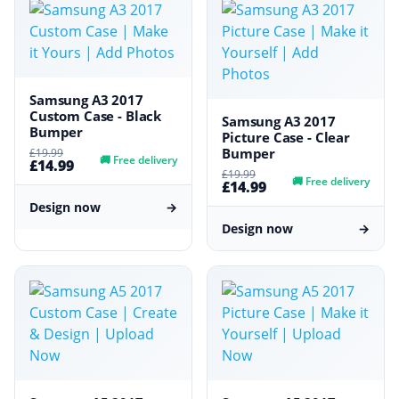
Samsung A3 2017
Custom Case - Black
Samsung A3 2017
Bumper
Picture Case - Clear
Bumper
£19.99
🚚
Free delivery
£14.99
£19.99
🚚
Free delivery
£14.99
Design now
→
Design now
→