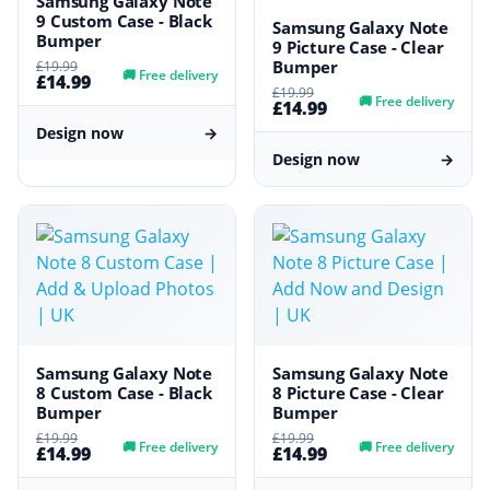
Samsung Galaxy Note
9 Custom Case - Black
Samsung Galaxy Note
Bumper
9 Picture Case - Clear
Bumper
£19.99
🚚
Free delivery
£14.99
£19.99
🚚
Free delivery
£14.99
Design now
→
Design now
→
Samsung Galaxy Note
Samsung Galaxy Note
8 Custom Case - Black
8 Picture Case - Clear
Bumper
Bumper
£19.99
£19.99
🚚
Free delivery
🚚
Free delivery
£14.99
£14.99