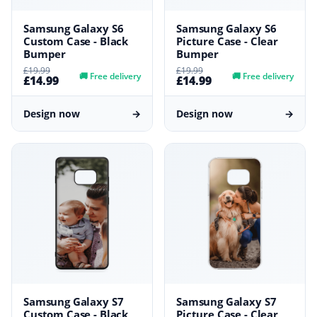
Samsung Galaxy S6
Samsung Galaxy S6
Custom Case - Black
Picture Case - Clear
Bumper
Bumper
£19.99
£19.99
🚚
Free delivery
🚚
Free delivery
£14.99
£14.99
Design now
→
Design now
→
Samsung Galaxy S7
Samsung Galaxy S7
Custom Case - Black
Picture Case - Clear