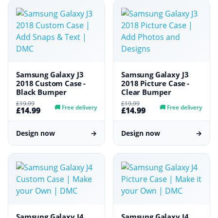
Samsung Galaxy J3
Samsung Galaxy J3
2018 Custom Case -
2018 Picture Case -
Black Bumper
Clear Bumper
£19.99
£19.99
🚚
Free delivery
🚚
Free delivery
£14.99
£14.99
Design now
→
Design now
→
Samsung Galaxy J4
Samsung Galaxy J4