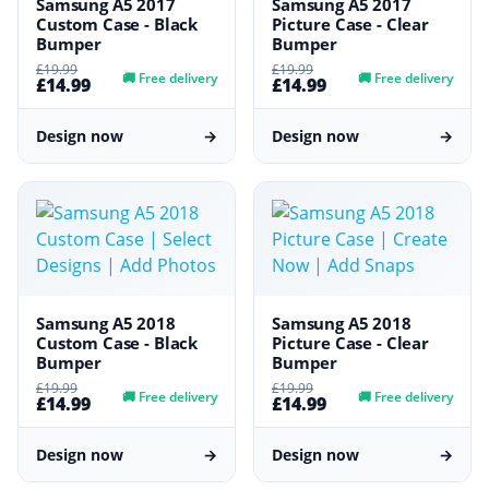
Samsung A5 2017
Samsung A5 2017
Custom Case - Black
Picture Case - Clear
Bumper
Bumper
£19.99
£19.99
🚚
Free delivery
🚚
Free delivery
£14.99
£14.99
Design now
→
Design now
→
Samsung A5 2018
Samsung A5 2018
Custom Case - Black
Picture Case - Clear
Bumper
Bumper
£19.99
£19.99
🚚
Free delivery
🚚
Free delivery
£14.99
£14.99
Design now
→
Design now
→