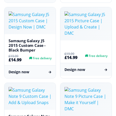
Samsung Galaxy J5
2015 Custom Case -
Black Bumper
£19.99
🚚
Free delivery
£19.99
£14.99
🚚
Free delivery
£14.99
Design now
→
Design now
→