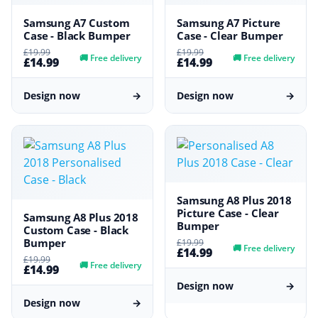
Samsung A7 Custom
Samsung A7 Picture
Case - Black Bumper
Case - Clear Bumper
£19.99
£19.99
🚚
Free delivery
🚚
Free delivery
£14.99
£14.99
Design now
→
Design now
→
Samsung A8 Plus 2018
Picture Case - Clear
Samsung A8 Plus 2018
Bumper
Custom Case - Black
Bumper
£19.99
🚚
Free delivery
£14.99
£19.99
🚚
Free delivery
£14.99
Design now
→
Design now
→