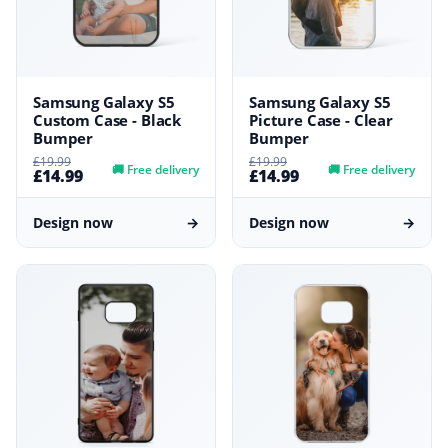
Samsung Galaxy S5
Samsung Galaxy S5
Custom Case - Black
Picture Case - Clear
Bumper
Bumper
£19.99
£19.99
🚚
Free delivery
🚚
Free delivery
£14.99
£14.99
Design now
→
Design now
→