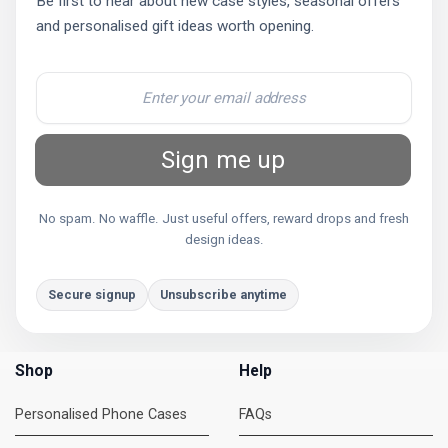
Be first to hear about new case styles, seasonal offers
and personalised gift ideas worth opening.
Sign me up
No spam. No waffle. Just useful offers, reward drops and fresh
design ideas.
Secure signup
Unsubscribe anytime
Shop
Help
Personalised Phone Cases
FAQs