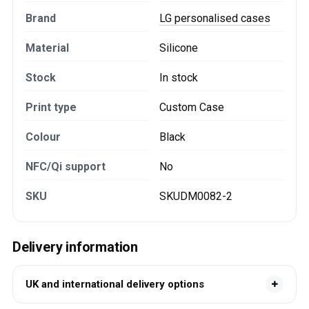
Brand
LG personalised cases
Material
Silicone
Stock
In stock
Print type
Custom Case
Colour
Black
NFC/Qi support
No
SKU
SKUDM0082-2
Delivery information
UK and international delivery options