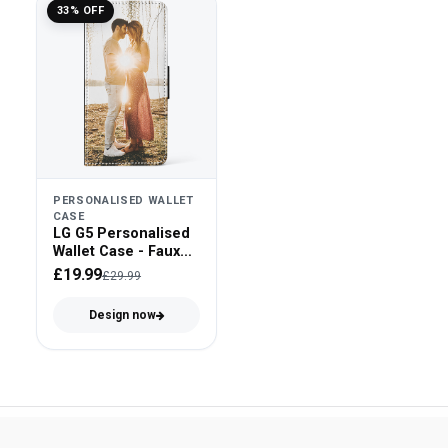
33% OFF
PERSONALISED WALLET
CASE
LG G5 Personalised
Wallet Case - Faux
Leather
£19.99
£29.99
Design now