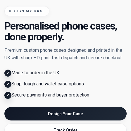
DESIGN MY CASE
Personalised phone cases,
done properly.
Premium custom phone cases designed and printed in the
UK with sharp HD print, fast dispatch and secure checkout.
Made to order in the UK
✓
Snap, tough and wallet case options
✓
Secure payments and buyer protection
✓
Design Your Case
Track Order