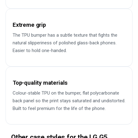
Extreme grip
The TPU bumper has a subtle texture that fights the
natural slipperiness of polished glass-back phones.
Easier to hold one-handed.
Top-quality materials
Colour-stable TPU on the bumper, flat polycarbonate
back panel so the print stays saturated and undistorted.
Built to feel premium for the life of the phone.
Other case styles for the LG G5