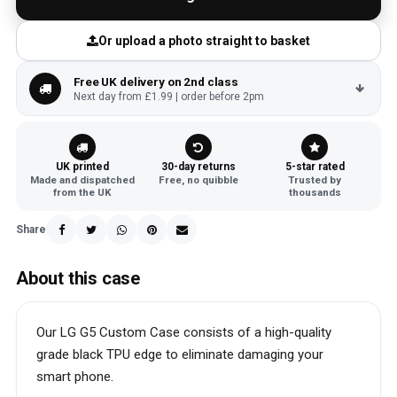
Or upload a photo straight to basket
Free UK delivery on 2nd class
Next day from £1.99 | order before 2pm
UK printed
30-day returns
5-star rated
Made and dispatched
Free, no quibble
Trusted by
from the UK
thousands
Share
About this case
Our LG G5 Custom Case consists of a high-quality
grade black TPU edge to eliminate damaging your
smart phone.