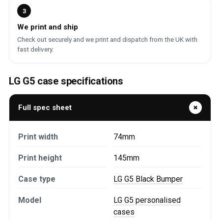
3
We print and ship
Check out securely and we print and dispatch from the UK with
fast delivery.
LG G5 case specifications
Full spec sheet
Print width
74mm
Print height
145mm
Case type
LG G5 Black Bumper
Model
LG G5 personalised
cases