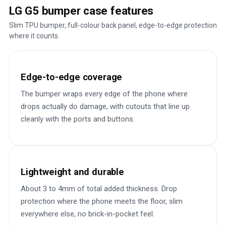
LG G5 bumper case features
Slim TPU bumper, full-colour back panel, edge-to-edge protection
where it counts.
Edge-to-edge coverage
The bumper wraps every edge of the phone where
drops actually do damage, with cutouts that line up
cleanly with the ports and buttons.
Lightweight and durable
About 3 to 4mm of total added thickness. Drop
protection where the phone meets the floor, slim
everywhere else, no brick-in-pocket feel.