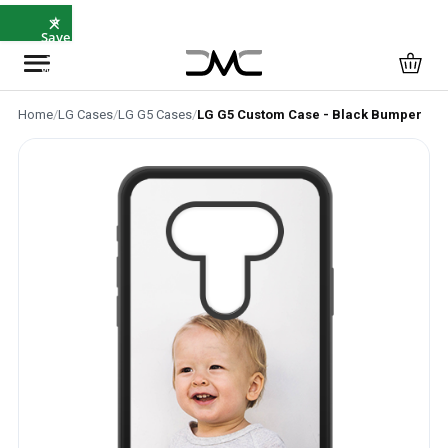
×
⭐
Save
5%
with
SAVE5
Home
/
LG Cases
/
LG G5 Cases
/
LG G5 Custom Case - Black Bumper