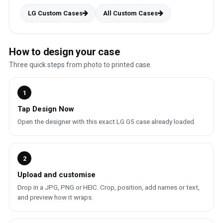
LG Custom Cases
All Custom Cases
How to design your case
Three quick steps from photo to printed case.
1
Tap Design Now
Open the designer with this exact LG G5 case already loaded.
2
Upload and customise
Drop in a JPG, PNG or HEIC. Crop, position, add names or text,
and preview how it wraps.