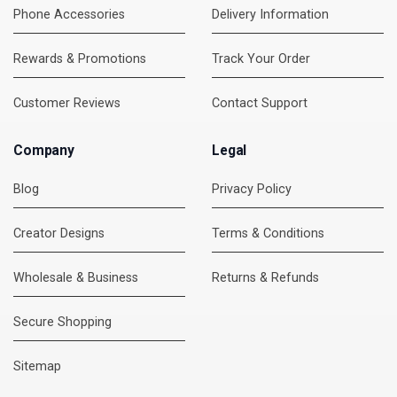
Phone Accessories
Delivery Information
Rewards & Promotions
Track Your Order
Customer Reviews
Contact Support
Company
Legal
Blog
Privacy Policy
Creator Designs
Terms & Conditions
Wholesale & Business
Returns & Refunds
Secure Shopping
DMC Support
Online — usually replies instantly
Sitemap