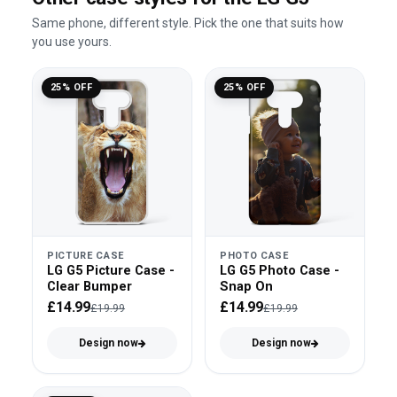
Same phone, different style. Pick the one that suits how
you use yours.
25% OFF
25% OFF
PICTURE CASE
PHOTO CASE
LG G5 Picture Case -
LG G5 Photo Case -
Clear Bumper
Snap On
£14.99
£14.99
£19.99
£19.99
Design now
Design now