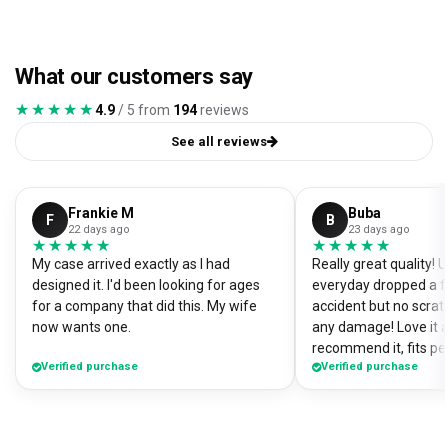
What our customers say
★★★★★
★★★★★
4.9
/ 5 from
194
reviews
See all reviews
Frankie M
Buba
F
B
22 days ago
23 days ago
★★★★★
★★★★★
★★★★★
★★★★★
My case arrived exactly as I had
Really great quality!
designed it. I'd been looking for ages
everyday dropped a f
for a company that did this. My wife
accident but no scrat
now wants one.
any damage! Love it a
recommend it, fits pe
Verified purchase
Verified purchase