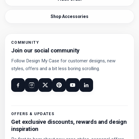
Shop Accessories
COMMUNITY
Join our social community
Follow Design My Case for customer designs, new
styles, offers and a bit less boring scrolling.
OFFERS & UPDATES
Get exclusive discounts, rewards and design
inspiration