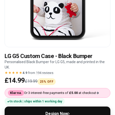
LG G5 Custom Case - Black Bumper
Personalised Black Bumper for LG G5, made and printed in the
UK.
★★★★★
4.9
from
194 reviews
£14.99
£19.99
25% OFF
Klarna.
Or 3 interest-free payments of
£5.00
at checkout
In stock | ships within 1 working day
Design Now