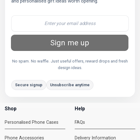
and personalised gift ideas worth opening.
Sign me up
No spam. No waffle. Just useful offers, reward drops and fresh
design ideas.
Secure signup
Unsubscribe anytime
Shop
Help
Personalised Phone Cases
FAQs
Phone Accessories
Delivery Information