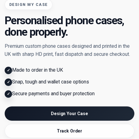
DESIGN MY CASE
Personalised phone cases,
done properly.
Premium custom phone cases designed and printed in the
UK with sharp HD print, fast dispatch and secure checkout.
Made to order in the UK
✓
Snap, tough and wallet case options
✓
Secure payments and buyer protection
✓
Design Your Case
Track Order