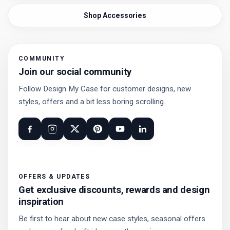
Shop Accessories
COMMUNITY
Join our social community
Follow Design My Case for customer designs, new
styles, offers and a bit less boring scrolling.
OFFERS & UPDATES
Get exclusive discounts, rewards and design
inspiration
Be first to hear about new case styles, seasonal offers