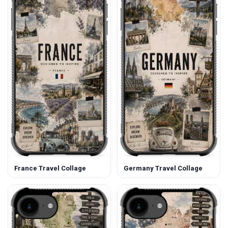
France Travel Collage
Germany Travel Collage