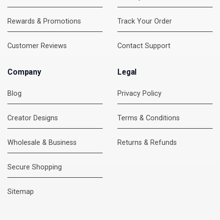
Rewards & Promotions
Track Your Order
Customer Reviews
Contact Support
Company
Legal
Blog
Privacy Policy
Creator Designs
Terms & Conditions
Wholesale & Business
Returns & Refunds
Secure Shopping
DMC Support
Online — usually replies instantly
Sitemap