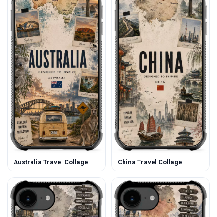
Australia Travel Collage
China Travel Collage