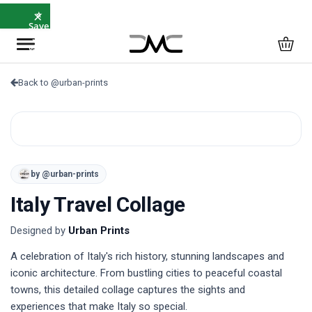
×
⭐
Save
5%
with
SAVE5
Back to @urban-prints
by @urban-prints
Italy Travel Collage
Designed by
Urban Prints
A celebration of Italy's rich history, stunning landscapes and 
iconic architecture. From bustling cities to peaceful coastal 
towns, this detailed collage captures the sights and 
experiences that make Italy so special.