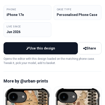
PHONE
CASE TYPE
iPhone 17e
Personalised Phone Case
LIVE SINCE
Jun 2026
Use this design
Share
Opens the editor with this design loaded on the matching phone case.
Tweak it, pick your model, add to basket.
More by @urban-prints