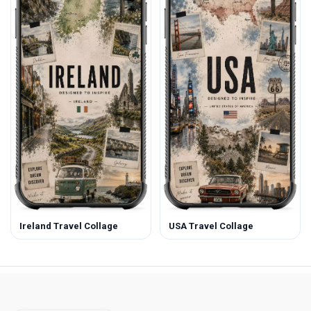
Ireland Travel Collage
USA Travel Collage