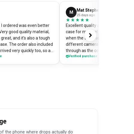
Mat Stephens
M
25 days ago
★★★★★
★★★★★
I ordered was even better
Excellent quality and perfectly desi
Very good quality material,
case for my pixel 9. Was a little worr
great, and it's also a tough
when the website preview showed 
case. The order also included
different camera cut out, but it cam
rrived very quickly too, so an
through as the correct case with m
se
Verified purchase
of my
made design printed really well on t
the case so it's a bit of a
Crazy good value for money!
me when I'm out and about,
e have commented on how
Would highly recommend
age
f the phone where drops actually do