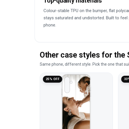
Top-quality materials
Colour-stable TPU on the bumper, flat polyca
stays saturated and undistorted. Built to feel
phone.
Other case styles for th
Same phone, different style. Pick the one that su
25% OFF
33