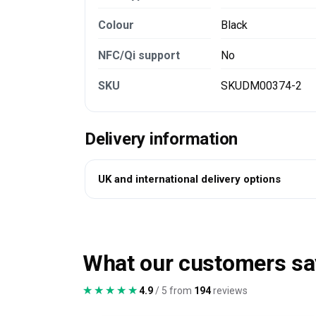
Colour
Black
NFC/Qi support
No
SKU
SKUDM00374-2
Delivery information
UK and international delivery options
What our customers sa
★★★★★
★★★★★
4.9
/ 5 from
194
reviews