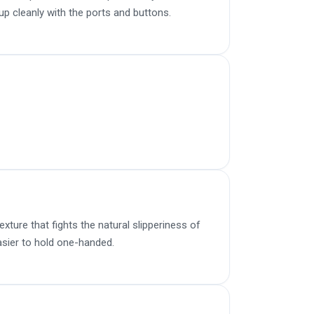
up cleanly with the ports and buttons.
ture that fights the natural slipperiness of
sier to hold one-handed.