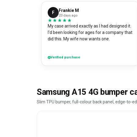
Frankie M
F
23 days ago
★★★★★
★★★★★
My case arrived exactly as I had designed it.
I'd been looking for ages for a company that
did this. My wife now wants one.
Verified purchase
Samsung A15 4G bumper ca
Slim TPU bumper, full-colour back panel, edge-to-ed