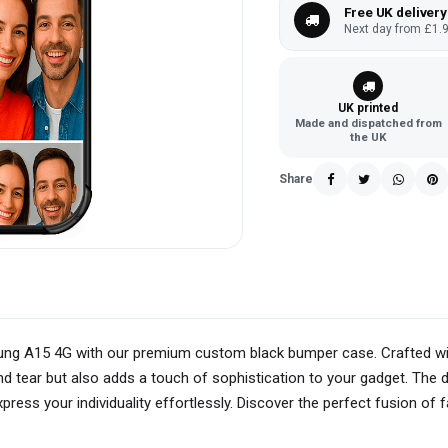
Free UK delivery
Next day from £1.9
UK printed
Made and dispatched from
the UK
Share
sung A15 4G with our premium custom black bumper case. Crafted wit
 tear but also adds a touch of sophistication to your gadget. The d
ress your individuality effortlessly. Discover the perfect fusion of 