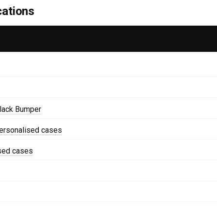
cations
lack Bumper
ersonalised cases
ised cases