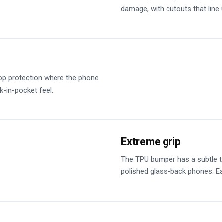
damage, with cutouts that line 
op protection where the phone
k-in-pocket feel.
Extreme grip
The TPU bumper has a subtle tex
polished glass-back phones. Ea