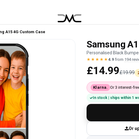
g A15 4G Custom Case
Samsung A1
Personalised Black Bumper
★★★★★
4.9
from
194 rev
£14.99
£19.99
Klarna.
Or 3 interest-f
In stock | ships within 1 
Or up