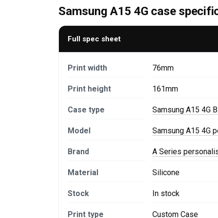
Samsung A15 4G case specifi
Full spec sheet
Print width
76mm
Print height
161mm
Case type
Samsung A15 4G B
Model
Samsung A15 4G p
Brand
A Series personal
Material
Silicone
Stock
In stock
Print type
Custom Case