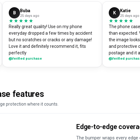
Buba
Katie
B
K
25 days ago
25 days ago
★★★★★
★★★★★
★★★★★
★★★★★
Really great quality! Use on my phone
The phone case 
everyday dropped a few times by accident
than expected. 
but no scratches or cracks or any damage!
the image looks 
Love it and definitely recommend it, fits
and protective 
perfectly
postage and it a
Verified purchase
Verified purcha
absolute bargain. I chose to print one 
own artworks on 
promo tool for 
loads of peopl
good it looks! 
se features
DesignMyCase.
ge protection where it counts.
Edge-to-edge cover
The bumper wraps every edge o