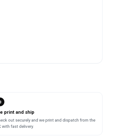
3
e print and ship
eck out securely and we print and dispatch from the
 with fast delivery.