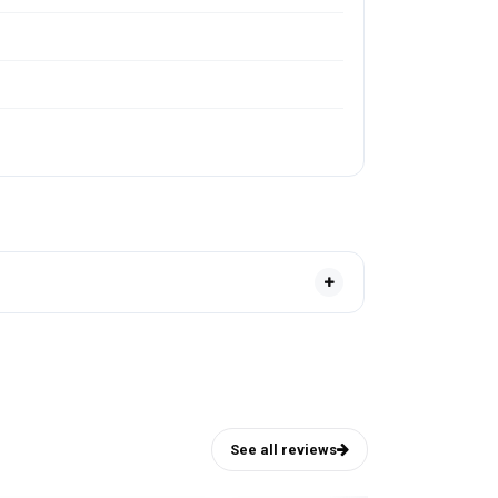
See all reviews