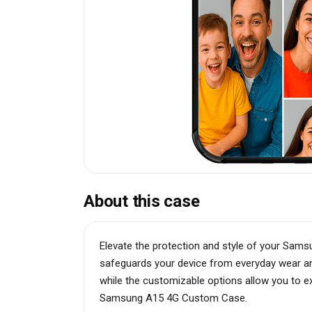
About this case
Elevate the protection and style of your Sam
safeguards your device from everyday wear and
while the customizable options allow you to exp
Samsung A15 4G Custom Case.