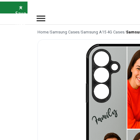
×
⭐
Save
5%
with
SAVE5
Home
/
Samsung Cases
/
Samsung A15 4G Cases
/
Samsun