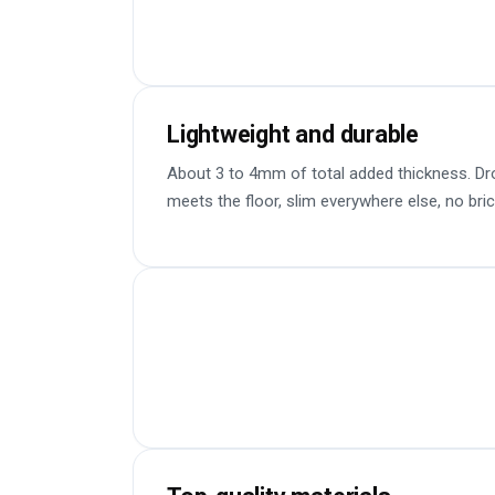
Lightweight and durable
About 3 to 4mm of total added thickness. Dr
meets the floor, slim everywhere else, no bric