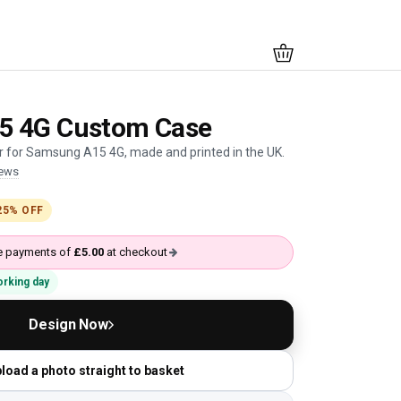
5 4G Custom Case
 for Samsung A15 4G, made and printed in the UK.
iews
25% OFF
ree payments of
£5.00
at checkout
working day
Design Now
load a photo straight to basket