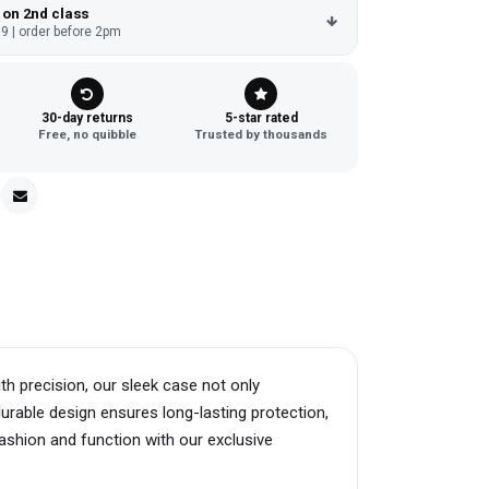
 on 2nd class
9 | order before 2pm
30-day returns
5-star rated
Free, no quibble
Trusted by thousands
h precision, our sleek case not only
urable design ensures long-lasting protection,
fashion and function with our exclusive