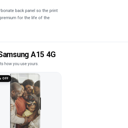
rbonate back panel so the print
 premium for the life of the
e Samsung A15 4G
its how you use yours.
% OFF