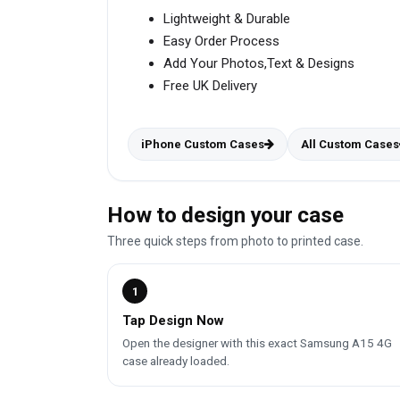
Lightweight & Durable
Easy Order Process
Add Your Photos,Text & Designs
Free UK Delivery
iPhone Custom Cases
All Custom Cases
How to design your case
Three quick steps from photo to printed case.
1
Tap Design Now
Open the designer with this exact Samsung A15 4G
case already loaded.