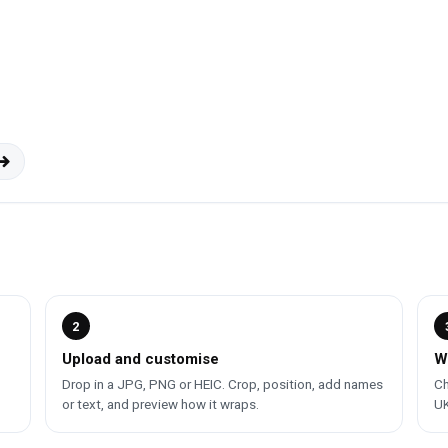
2
Upload and customise
W
Drop in a JPG, PNG or HEIC. Crop, position, add names
Ch
or text, and preview how it wraps.
UK