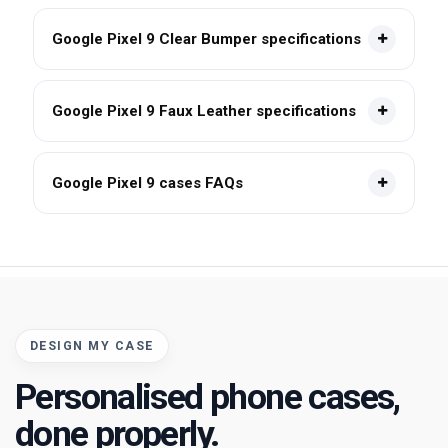
Google Pixel 9 Clear Bumper specifications
Google Pixel 9 Faux Leather specifications
Google Pixel 9 cases FAQs
DESIGN MY CASE
Personalised phone cases,
done properly.