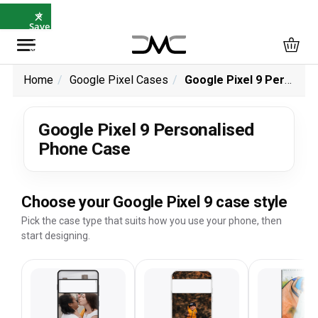
×
⭐
Save
5%
with
SAVE5
Home
Google Pixel Cases
Google Pixel 9 Personalised Phone Case
Google Pixel 9 Personalised
Phone Case
Choose your Google Pixel 9 case style
Pick the case type that suits how you use your phone, then
start designing.