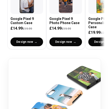
Google Pixel 9
Google Pixel 9
Google Pixel
Custom Case
Photo Phone Case
Personalised
Case
£14.99
£14.99
£19.99
£19.99
£19.99
£29.9
Design now
Design now
Design n