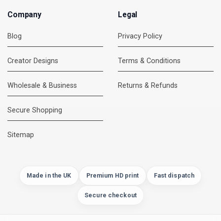
Company
Legal
Blog
Privacy Policy
Creator Designs
Terms & Conditions
Wholesale & Business
Returns & Refunds
Secure Shopping
DMC Support
Online — usually replies instantly
Sitemap
Made in the UK
Premium HD print
Fast dispatch
Secure checkout