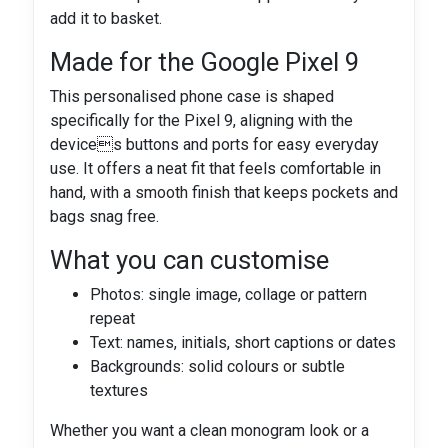
add it to basket.
Made for the Google Pixel 9
This personalised phone case is shaped
specifically for the Pixel 9, aligning with the
devices buttons and ports for easy everyday
use. It offers a neat fit that feels comfortable in
hand, with a smooth finish that keeps pockets and
bags snag free.
What you can customise
Photos: single image, collage or pattern
repeat
Text: names, initials, short captions or dates
Backgrounds: solid colours or subtle
textures
Whether you want a clean monogram look or a