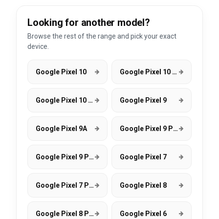
Looking for another model?
Browse the rest of the range and pick your exact
device.
Google Pixel 10
Google Pixel 10 Pro
Google Pixel 10 Pro XL
Google Pixel 9
Google Pixel 9A
Google Pixel 9 Pro
Google Pixel 9 Pro XL
Google Pixel 7
Google Pixel 7 Pro
Google Pixel 8
Google Pixel 8 Pro
Google Pixel 6