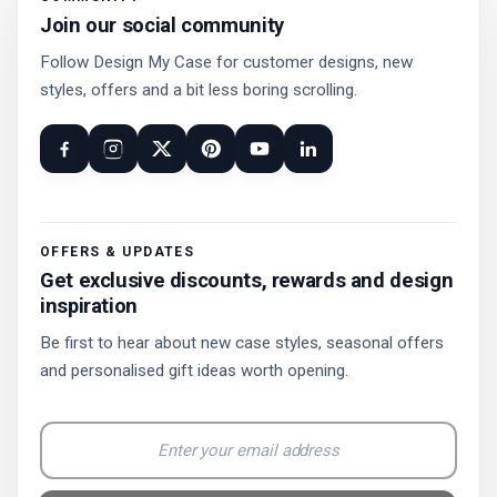
Join our social community
Follow Design My Case for customer designs, new
styles, offers and a bit less boring scrolling.
OFFERS & UPDATES
Get exclusive discounts, rewards and design
inspiration
Be first to hear about new case styles, seasonal offers
and personalised gift ideas worth opening.