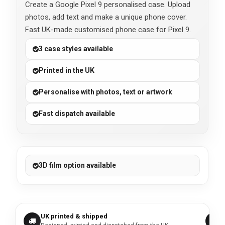
Create a Google Pixel 9 personalised case. Upload
photos, add text and make a unique phone cover.
Fast UK-made customised phone case for Pixel 9.
3 case styles available
Printed in the UK
Personalise with photos, text or artwork
Fast dispatch available
3D film option available
UK printed & shipped