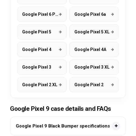
Google Pixel 6 Pro
Google Pixel 6a
Google Pixel 5
Google Pixel 5 XL
Google Pixel 4
Google Pixel 4A
Google Pixel 3
Google Pixel 3 XL
Google Pixel 2 XL
Google Pixel 2
Google Pixel 9 case details and FAQs
Google Pixel 9 Black Bumper specifications