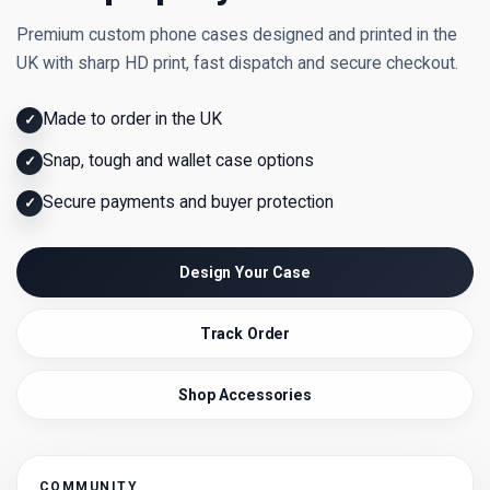
Premium custom phone cases designed and printed in the
UK with sharp HD print, fast dispatch and secure checkout.
Made to order in the UK
✓
Snap, tough and wallet case options
✓
Secure payments and buyer protection
✓
Design Your Case
Track Order
Shop Accessories
COMMUNITY