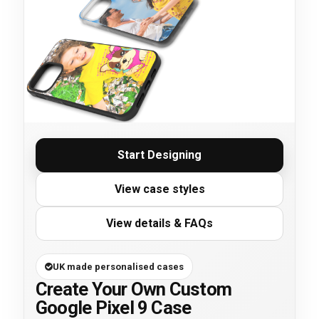
Start Designing
View case styles
View details & FAQs
UK made personalised cases
Create Your Own Custom
Google Pixel 9 Case