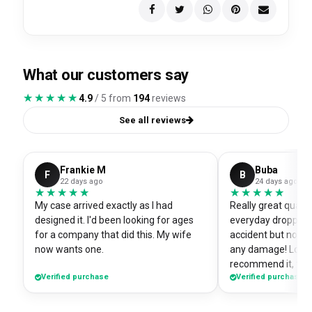
What our customers say
★★★★★
★★★★★
4.9
/ 5 from
194
reviews
See all reviews
Frankie M
Buba
F
B
22 days ago
24 days ago
★★★★★
★★★★★
★★★★★
★★★★★
My case arrived exactly as I had
Really great quali
designed it. I'd been looking for ages
everyday dropped 
for a company that did this. My wife
accident but no sc
now wants one.
any damage! Love i
recommend it, fits
Verified purchase
Verified purchase