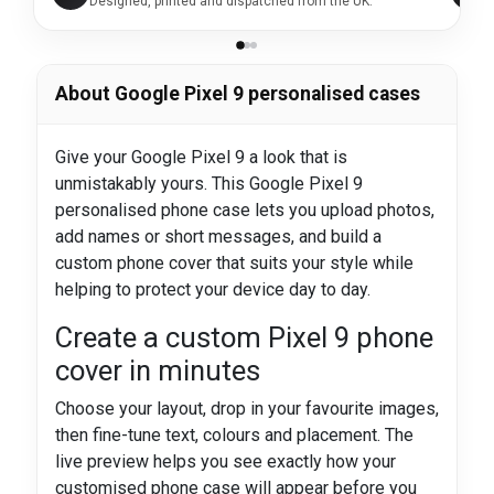
Designed, printed and dispatched from the UK.
About Google Pixel 9 personalised cases
Give your Google Pixel 9 a look that is
unmistakably yours. This Google Pixel 9
personalised phone case lets you upload photos,
add names or short messages, and build a
custom phone cover that suits your style while
helping to protect your device day to day.
Create a custom Pixel 9 phone
cover in minutes
Choose your layout, drop in your favourite images,
then fine-tune text, colours and placement. The
live preview helps you see exactly how your
customised phone case will appear before you