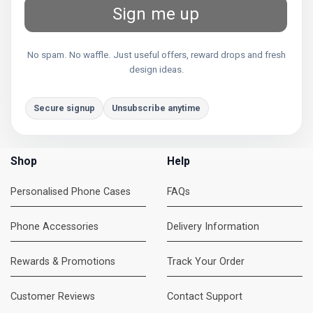
Sign me up
No spam. No waffle. Just useful offers, reward drops and fresh
design ideas.
Secure signup
Unsubscribe anytime
Shop
Help
Personalised Phone Cases
FAQs
Phone Accessories
Delivery Information
Rewards & Promotions
Track Your Order
Customer Reviews
Contact Support