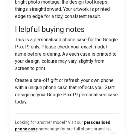
bright photo montage, the design tool keeps
things straightforward. Your artwork is printed
edge to edge for a tidy, consistent result.
Helpful buying notes
This is a personalised phone case for the Google
Pixel 9 only. Please check your exact model
name before ordering. As each case is printed to
your design, colours may vary slightly from
screen to print.
Create a one-off gift or refresh your own phone
with a unique phone case that reflects you. Start
designing your Google Pixel 9 personalised case
today.
Looking for another model? Visit our
personalised
phone case
homepage for our full phone brand list.