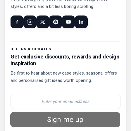
styles, offers and a bit less boring scrolling.
OFFERS & UPDATES
Get exclusive discounts, rewards and design
inspiration
Be first to hear about new case styles, seasonal offers
and personalised gift ideas worth opening.
Sign me up