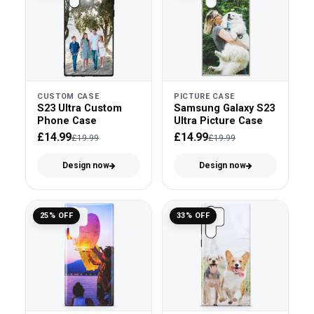
CUSTOM CASE
PICTURE CASE
S23 Ultra Custom
Samsung Galaxy S23
Phone Case
Ultra Picture Case
£14.99
£14.99
£19.99
£19.99
Design now
Design now
25% OFF
33% OFF