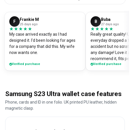
Frankie M
Buba
F
B
25 days ago
27 days ago
★★★★★
★★★★★
★★★★★
★★★★★
My case arrived exactly as I had
Really great quality!
designed it. I'd been looking for ages
everyday dropped a f
for a company that did this. My wife
accident but no scrat
now wants one.
any damage! Love it a
recommend it, fits pe
Verified purchase
Verified purchase
Samsung S23 Ultra wallet case features
Phone, cards and ID in one folio. UK printed PU leather, hidden
magnetic clasp.