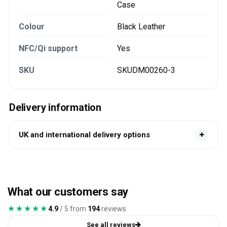
Case
Colour
Black Leather
NFC/Qi support
Yes
SKU
SKUDM00260-3
Delivery information
UK and international delivery options
What our customers say
★★★★★
★★★★★
4.9
/ 5 from
194
reviews
See all reviews