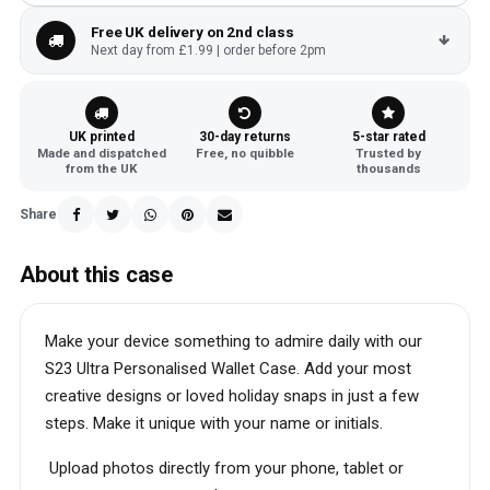
Free UK delivery on 2nd class
Next day from £1.99 | order before 2pm
UK printed
30-day returns
5-star rated
Made and dispatched
Free, no quibble
Trusted by
from the UK
thousands
Share
About this case
Make your device something to admire daily with our
S23 Ultra Personalised Wallet Case. Add your most
creative designs or loved holiday snaps in just a few
steps. Make it unique with your name or initials.
Upload photos directly from your phone, tablet or