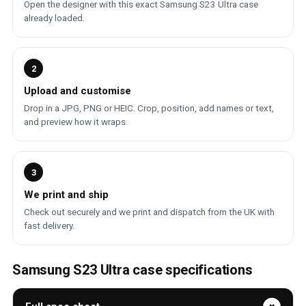
Open the designer with this exact Samsung S23 Ultra case
already loaded.
2
Upload and customise
Drop in a JPG, PNG or HEIC. Crop, position, add names or text,
and preview how it wraps.
3
We print and ship
Check out securely and we print and dispatch from the UK with
fast delivery.
Samsung S23 Ultra case specifications