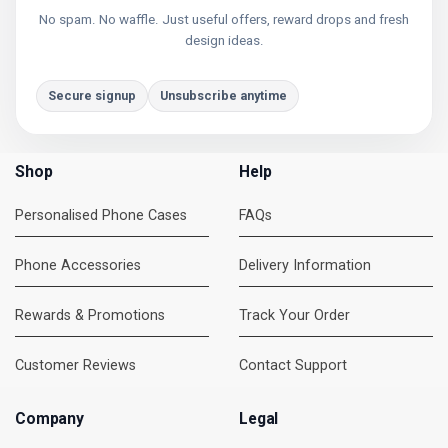
No spam. No waffle. Just useful offers, reward drops and fresh
design ideas.
Secure signup
Unsubscribe anytime
Shop
Help
Personalised Phone Cases
FAQs
Phone Accessories
Delivery Information
Rewards & Promotions
Track Your Order
Customer Reviews
Contact Support
Company
Legal