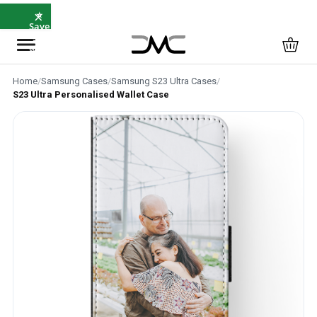
×
⭐
Save
5%
with
SAVE5
Home
/
Samsung Cases
/
Samsung S23 Ultra Cases
/
S23 Ultra Personalised Wallet Case