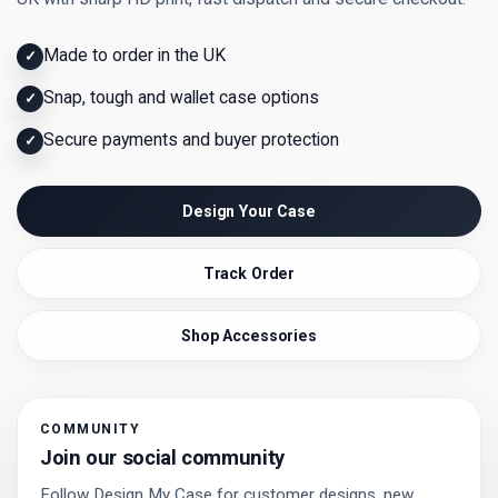
Made to order in the UK
✓
Snap, tough and wallet case options
✓
Secure payments and buyer protection
✓
Design Your Case
Track Order
Shop Accessories
COMMUNITY
Join our social community
Follow Design My Case for customer designs, new