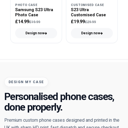
PHOTO CASE
CUSTOMISED CASE
Samsung S23 Ultra
S23 Ultra
Photo Case
Customised Case
£14.99
£19.99
£19.99
£29.99
Design now
Design now
DESIGN MY CASE
Personalised phone cases,
done properly.
Premium custom phone cases designed and printed in the
UK with sharp HD print, fast dispatch and secure checkout.