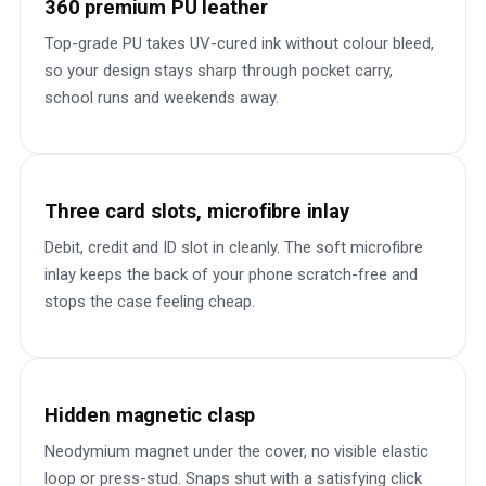
360 premium PU leather
Top-grade PU takes UV-cured ink without colour bleed,
so your design stays sharp through pocket carry,
school runs and weekends away.
Three card slots, microfibre inlay
Debit, credit and ID slot in cleanly. The soft microfibre
inlay keeps the back of your phone scratch-free and
stops the case feeling cheap.
Hidden magnetic clasp
Neodymium magnet under the cover, no visible elastic
loop or press-stud. Snaps shut with a satisfying click