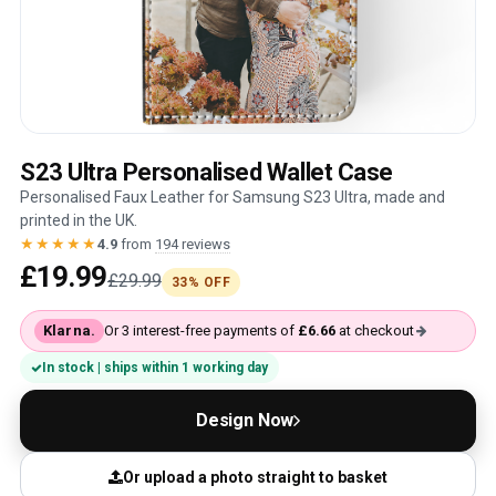
S23 Ultra Personalised Wallet Case
Personalised Faux Leather for Samsung S23 Ultra, made and
printed in the UK.
★★★★★
4.9
from
194 reviews
£19.99
£29.99
33% OFF
Klarna.
Or 3 interest-free payments of
£6.66
at checkout
In stock | ships within 1 working day
Design Now
Or upload a photo straight to basket