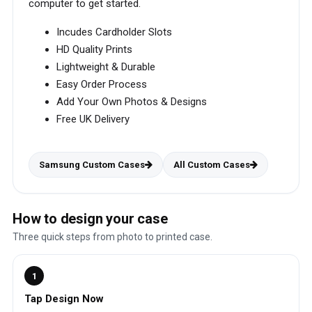
computer to get started.
Incudes Cardholder Slots
HD Quality Prints
Lightweight & Durable
Easy Order Process
Add Your Own Photos & Designs
Free UK Delivery
Samsung Custom Cases
All Custom Cases
How to design your case
Three quick steps from photo to printed case.
1
Tap Design Now