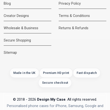
Blog
Privacy Policy
Creator Designs
Terms & Conditions
Wholesale & Business
Returns & Refunds
Secure Shopping
DMC Support
Online — usually replies instantly
Sitemap
Made in the UK
Premium HD print
Fast dispatch
Secure checkout
© 2018 - 2026
Design My Case
. All rights reserved.
Personalised phone cases for iPhone, Samsung, Google and