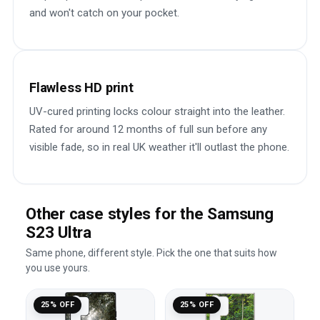
and won't catch on your pocket.
Flawless HD print
UV-cured printing locks colour straight into the leather.
Rated for around 12 months of full sun before any
visible fade, so in real UK weather it'll outlast the phone.
Other case styles for the Samsung
S23 Ultra
Same phone, different style. Pick the one that suits how
you use yours.
25% OFF
25% OFF