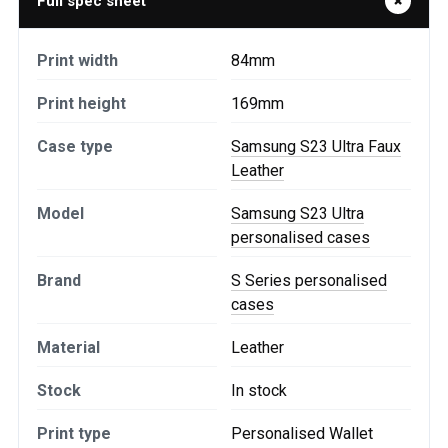
Full spec sheet
Print width
84mm
Print height
169mm
Case type
Samsung S23 Ultra Faux
Leather
Model
Samsung S23 Ultra
personalised cases
Brand
S Series personalised
cases
Material
Leather
Stock
In stock
Print type
Personalised Wallet