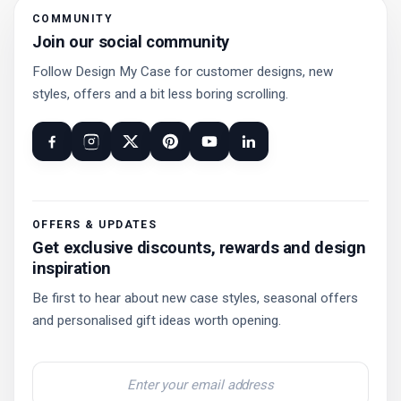
COMMUNITY
Join our social community
Follow Design My Case for customer designs, new
styles, offers and a bit less boring scrolling.
OFFERS & UPDATES
Get exclusive discounts, rewards and design
inspiration
Be first to hear about new case styles, seasonal offers
and personalised gift ideas worth opening.