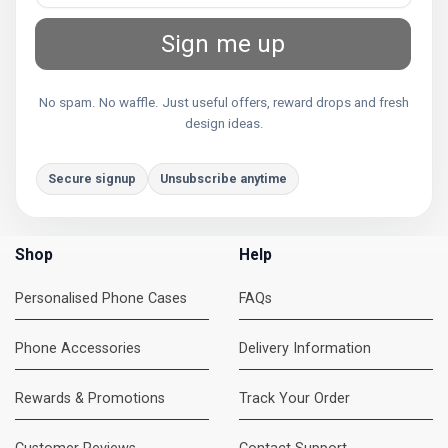
Sign me up
No spam. No waffle. Just useful offers, reward drops and fresh
design ideas.
Secure signup
Unsubscribe anytime
Shop
Help
Personalised Phone Cases
FAQs
Phone Accessories
Delivery Information
Rewards & Promotions
Track Your Order