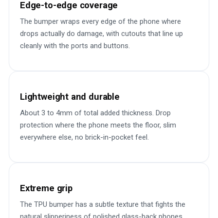
Edge-to-edge coverage
The bumper wraps every edge of the phone where
drops actually do damage, with cutouts that line up
cleanly with the ports and buttons.
Lightweight and durable
About 3 to 4mm of total added thickness. Drop
protection where the phone meets the floor, slim
everywhere else, no brick-in-pocket feel.
Extreme grip
The TPU bumper has a subtle texture that fights the
natural slipperiness of polished glass-back phones.