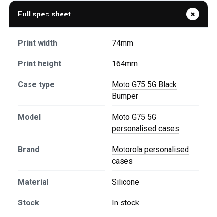
Full spec sheet
Print width
74mm
Print height
164mm
Case type
Moto G75 5G Black
Bumper
Model
Moto G75 5G
personalised cases
Brand
Motorola personalised
cases
Material
Silicone
Stock
In stock