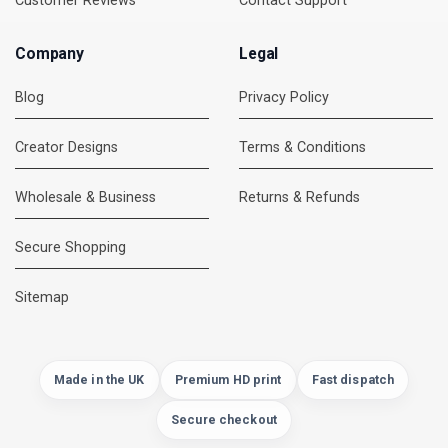
Customer Reviews
Contact Support
Company
Legal
Blog
Privacy Policy
Creator Designs
Terms & Conditions
Wholesale & Business
Returns & Refunds
Secure Shopping
DMC Support
Online — usually replies instantly
Sitemap
Made in the UK
Premium HD print
Fast dispatch
Secure checkout