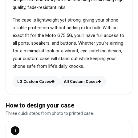
quality, fade-resistant inks.
The case is lightweight yet strong, giving your phone
reliable protection without adding extra bulk. With an
exact fit for the Moto G75 5G, you’ll have full access to
all ports, speakers, and buttons. Whether you’re aiming
for a minimalist look or a vibrant, eye-catching design,
your custom case will stand out while keeping your
phone safe from life’s daily knocks.
LG Custom Cases
All Custom Cases
How to design your case
Three quick steps from photo to printed case.
1