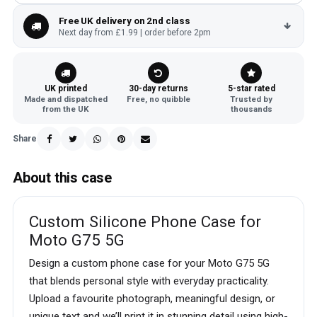
Free UK delivery on 2nd class
Next day from £1.99 | order before 2pm
UK printed
30-day returns
5-star rated
Made and dispatched
Free, no quibble
Trusted by
from the UK
thousands
Share
About this case
Custom Silicone Phone Case for
Moto G75 5G
Design a custom phone case for your Moto G75 5G
that blends personal style with everyday practicality.
Upload a favourite photograph, meaningful design, or
unique text and we’ll print it in stunning detail using high-