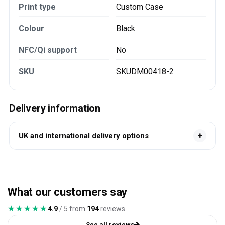
Print type
Custom Case
Colour
Black
NFC/Qi support
No
SKU
SKUDM00418-2
Delivery information
UK and international delivery options
What our customers say
★★★★★
★★★★★
4.9
/ 5 from
194
reviews
See all reviews