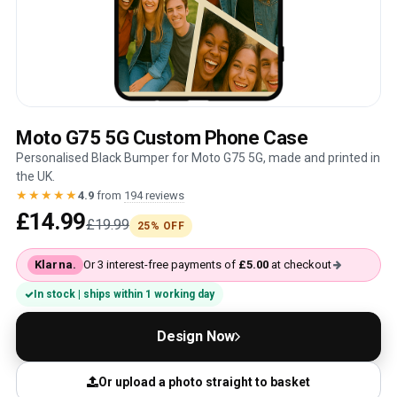
Moto G75 5G Custom Phone Case
Personalised Black Bumper for Moto G75 5G, made and printed in
the UK.
★★★★★
4.9
from
194 reviews
£14.99
£19.99
25% OFF
Klarna.
Or 3 interest-free payments of
£5.00
at checkout
In stock | ships within 1 working day
Design Now
Or upload a photo straight to basket