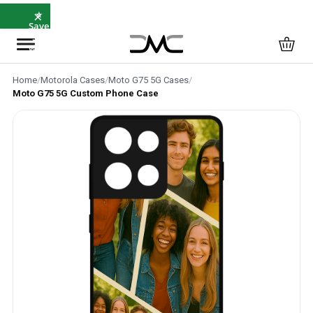
×
⭐
Save
5%
with
SAVE5
Home
/
Motorola Cases
/
Moto G75 5G Cases
/
Moto G75 5G Custom Phone Case