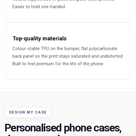
Easier to hold one-handed.
Top-quality materials
Colour-stable TPU on the bumper, flat polycarbonate
back panel so the print stays saturated and undistorted.
Built to feel premium for the life of the phone.
DESIGN MY CASE
Personalised phone cases,