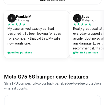
Frankie M
Buba
F
B
23 days ago
25 days ago
★★★★★
★★★★★
★★★★★
★★★★★
My case arrived exactly as I had
Really great quality!
designed it. I'd been looking for ages
everyday dropped a f
for a company that did this. My wife
accident but no scrat
now wants one.
any damage! Love it a
recommend it, fits pe
Verified purchase
Verified purchase
Moto G75 5G bumper case features
Slim TPU bumper, full-colour back panel, edge-to-edge protection
where it counts.