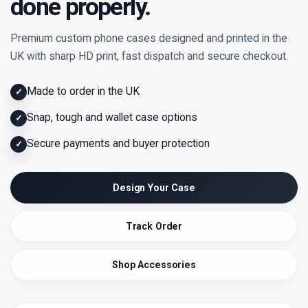
done properly.
Premium custom phone cases designed and printed in the
UK with sharp HD print, fast dispatch and secure checkout.
Made to order in the UK
✓
Snap, tough and wallet case options
✓
Secure payments and buyer protection
✓
Design Your Case
Track Order
Shop Accessories