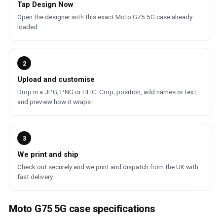
Tap Design Now
Open the designer with this exact Moto G75 5G case already
loaded.
2
Upload and customise
Drop in a JPG, PNG or HEIC. Crop, position, add names or text,
and preview how it wraps.
3
We print and ship
Check out securely and we print and dispatch from the UK with
fast delivery.
Moto G75 5G case specifications