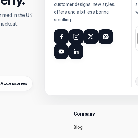
customer designs, new styles,
s
offers and a bit less boring
w
nted in the UK
scrolling.
checkout.
 Accessories
Company
Blog