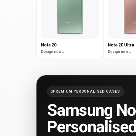
Note 20
Note 20 Ultra
Design now
Design now
PREMIUM PERSONALISED CASES
Samsung Not
Personalise