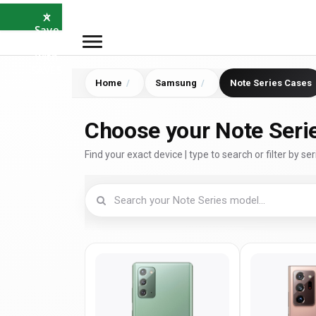
×
⭐
Save
5%
with
SAVE5
Home
Samsung
Note Series Cases
Choose your Note Seri
Find your exact device | type to search or filter by ser