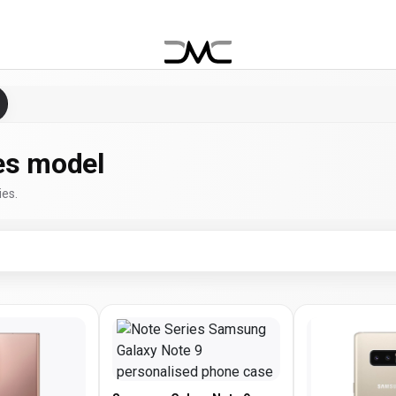
es model
ies.