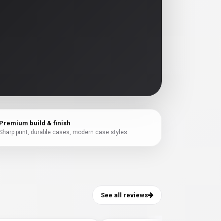
Premium build & finish
Sharp print, durable cases, modern case styles.
See all reviews