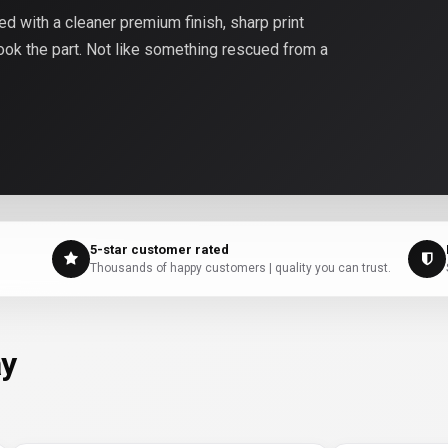
 with a cleaner premium finish, sharp print
look the part. Not like something rescued from a
5-star customer rated
Thousands of happy customers | quality you can trust.
ay