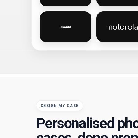
OnePlus personalised phone cas
Motoro
DESIGN MY CASE
Personalised ph
cases, done prop