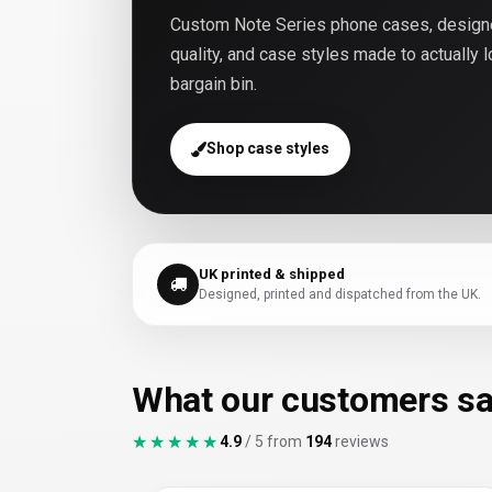
Custom Note Series phone cases, designed
quality, and case styles made to actually 
bargain bin.
Shop case styles
UK printed & shipped
Designed, printed and dispatched from the UK.
What our customers s
★★★★★
★★★★★
4.9
/ 5 from
194
reviews