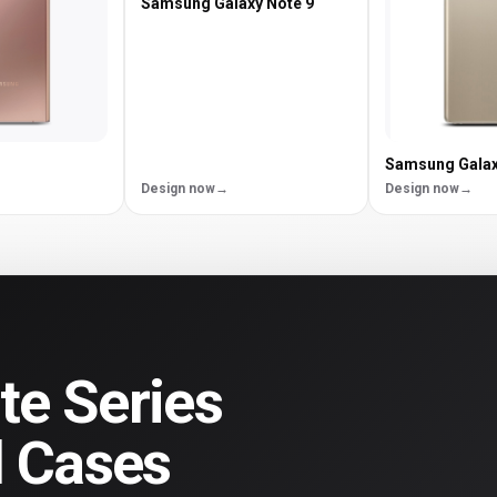
Samsung Galaxy Note 9
Samsung Galax
Design now
Design now
e Series
d Cases