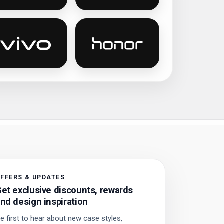
 phone cases
Vivo personalised phone cases
Honor personalised phone ca
FFERS & UPDATES
et exclusive discounts, rewards
nd design inspiration
e first to hear about new case styles,