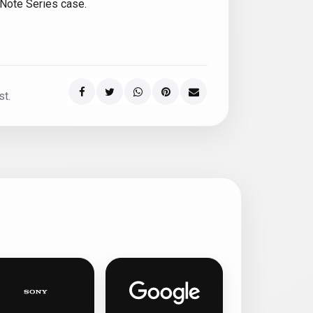
 Note Series case.
st.
ed phone cases
Sony personalised phone cases
Google Pixel personalised ph