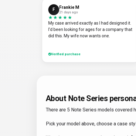
Frankie M
F
21 days ago
★★★★★
★★★★★
My case arrived exactly as I had designed it.
I'd been looking for ages for a company that
did this. My wife now wants one.
Verified purchase
About Note Series persona
There are 5 Note Series models covered here
Pick your model above, choose a case styl