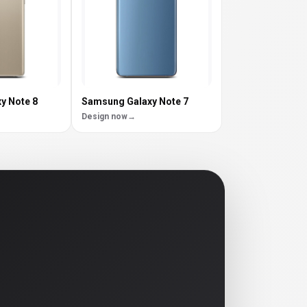
y Note 8
Samsung Galaxy Note 7
Design now