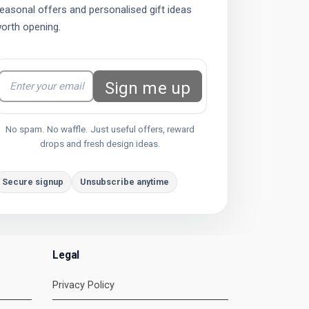
easonal offers and personalised gift ideas
orth opening.
Sign me up
No spam. No waffle. Just useful offers, reward
drops and fresh design ideas.
Secure signup
Unsubscribe anytime
Legal
Privacy Policy