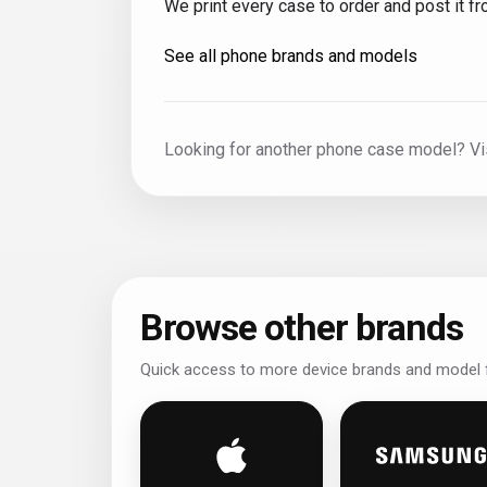
We print every case to order and post it 
See all phone brands and models
Looking for another phone case model? Vi
Browse other brands
Quick access to more device brands and model f
iPhone personalised phone case
Samsun