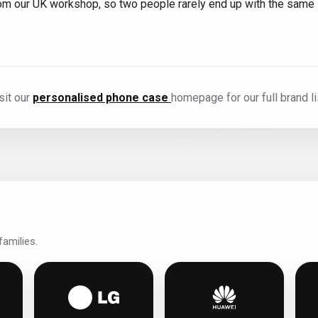
from our UK workshop, so two people rarely end up with the same
sit our
personalised phone case
homepage for our full brand li
amilies.
s
g personalised phone cases
LG personalised phone cases
Huawei personalis