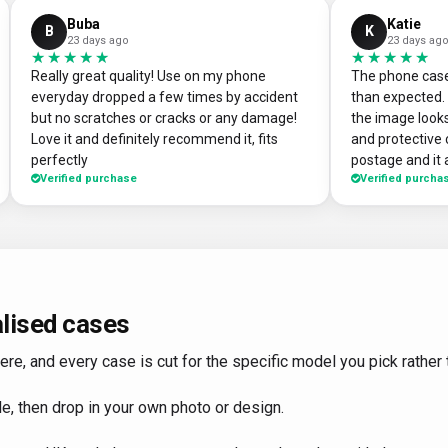
Buba
Katie
B
K
23 days ago
23 days ag
★★★★★
★★★★★
★★★★★
★★★★★
Really great quality! Use on my phone
The phone case
everyday dropped a few times by accident
than expected. 
but no scratches or cracks or any damage!
the image looks
Love it and definitely recommend it, fits
and protective 
perfectly
postage and it a
Verified purchase
Verified purcha
absolute bargain. I chose to print one
own artworks on 
promo tool for
loads of peop
good it looks!
DesignMyCase.
lised cases
, and every case is cut for the specific model you pick rather th
e, then drop in your own photo or design.