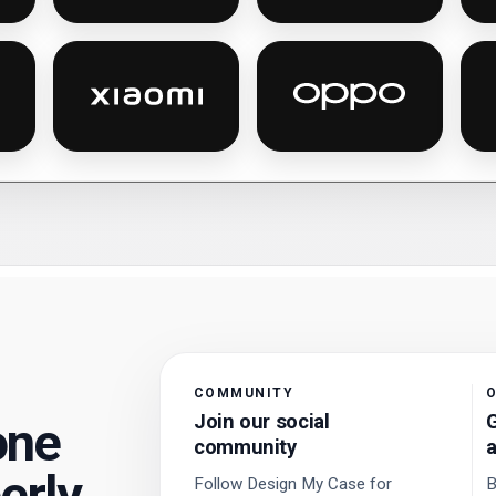
es
la personalised phone cases
Xiaomi personalised phone cases
Oppo personalised
COMMUNITY
O
Join our social
G
one
community
a
erly.
Follow Design My Case for
B