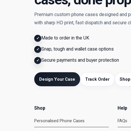
Premium custom phone cases designed and pri
with sharp HD print, fast dispatch and secure 
Made to order in the UK
✓
Snap, tough and wallet case options
✓
Secure payments and buyer protection
✓
Design Your Case
Track Order
Shop
Shop
Help
Personalised Phone Cases
FAQs