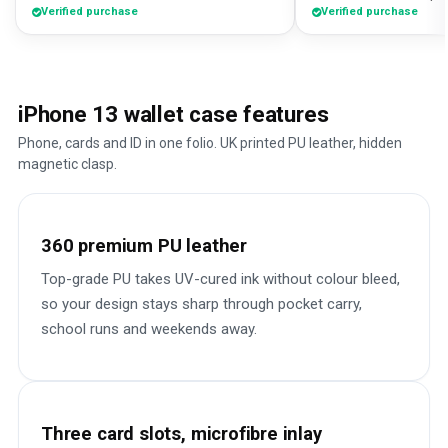
Verified purchase
Verified purchase
iPhone 13 wallet case features
Phone, cards and ID in one folio. UK printed PU leather, hidden
magnetic clasp.
360 premium PU leather
Top-grade PU takes UV-cured ink without colour bleed,
so your design stays sharp through pocket carry,
school runs and weekends away.
Three card slots, microfibre inlay