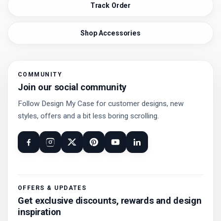
Track Order
Shop Accessories
COMMUNITY
Join our social community
Follow Design My Case for customer designs, new
styles, offers and a bit less boring scrolling.
OFFERS & UPDATES
Get exclusive discounts, rewards and design
inspiration