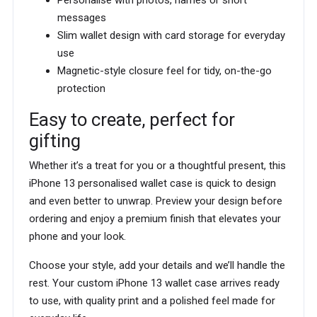
Personalise with photos, names or short
messages
Slim wallet design with card storage for everyday
use
Magnetic-style closure feel for tidy, on-the-go
protection
Easy to create, perfect for
gifting
Whether it’s a treat for you or a thoughtful present, this
iPhone 13 personalised wallet case is quick to design
and even better to unwrap. Preview your design before
ordering and enjoy a premium finish that elevates your
phone and your look.
Choose your style, add your details and we’ll handle the
rest. Your custom iPhone 13 wallet case arrives ready
to use, with quality print and a polished feel made for