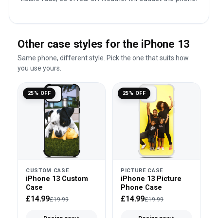
Other case styles for the iPhone 13
Same phone, different style. Pick the one that suits how
you use yours.
25% OFF
25% OFF
CUSTOM CASE
PICTURE CASE
iPhone 13 Custom
iPhone 13 Picture
Case
Phone Case
£14.99
£14.99
£19.99
£19.99