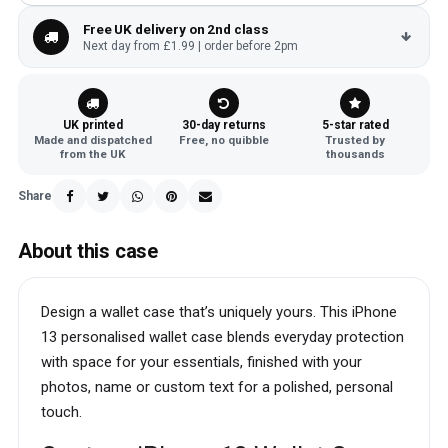
Free UK delivery on 2nd class
Next day from £1.99 | order before 2pm
UK printed
30-day returns
5-star rated
Made and dispatched
Free, no quibble
Trusted by
from the UK
thousands
Share
About this case
Design a wallet case that’s uniquely yours. This iPhone
13 personalised wallet case blends everyday protection
with space for your essentials, finished with your
photos, name or custom text for a polished, personal
touch.