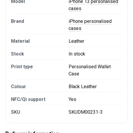
Model
iPhone 13 personalised
cases
Brand
iPhone personalised
cases
Material
Leather
Stock
In stock
Print type
Personalised Wallet
Case
Colour
Black Leather
NFC/Qi support
Yes
SKU
SKUDM00231-3