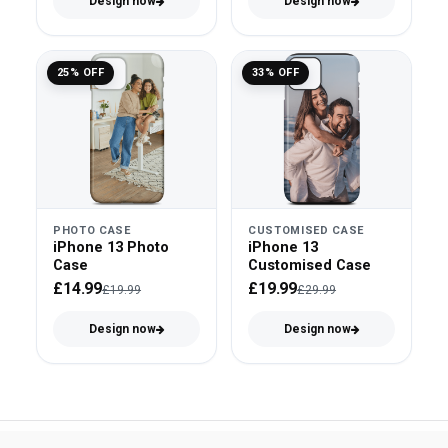
Design now
Design now
25% OFF
33% OFF
PHOTO CASE
CUSTOMISED CASE
iPhone 13 Photo
iPhone 13
Case
Customised Case
£14.99
£19.99
£19.99
£29.99
Design now
Design now