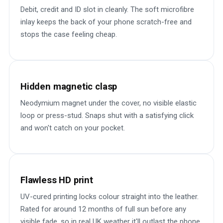
Debit, credit and ID slot in cleanly. The soft microfibre
inlay keeps the back of your phone scratch-free and
stops the case feeling cheap.
Hidden magnetic clasp
Neodymium magnet under the cover, no visible elastic
loop or press-stud. Snaps shut with a satisfying click
and won't catch on your pocket.
Flawless HD print
UV-cured printing locks colour straight into the leather.
Rated for around 12 months of full sun before any
visible fade, so in real UK weather it'll outlast the phone.