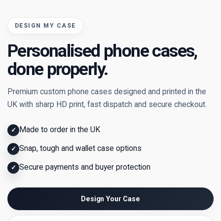
DESIGN MY CASE
Personalised phone cases,
done properly.
Premium custom phone cases designed and printed in the
UK with sharp HD print, fast dispatch and secure checkout.
Made to order in the UK
✓
Snap, tough and wallet case options
✓
Secure payments and buyer protection
✓
Design Your Case