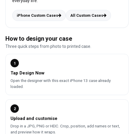
everyday life.
iPhone Custom Cases
All Custom Cases
How to design your case
Three quick steps from photo to printed case.
1
Tap Design Now
Open the designer with this exact iPhone 13 case already
loaded.
2
Upload and customise
Drop in a JPG, PNG or HEIC. Crop, position, add names or text,
and preview how it wraps.