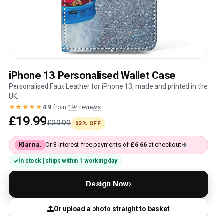
iPhone 13 Personalised Wallet Case
Personalised Faux Leather for iPhone 13, made and printed in the
UK.
★★★★★
4.9
from
194 reviews
£19.99
£29.99
33% OFF
Klarna.
Or 3 interest-free payments of
£6.66
at checkout
In stock | ships within 1 working day
Design Now
Or upload a photo straight to basket