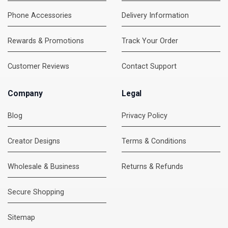
Phone Accessories
Delivery Information
Rewards & Promotions
Track Your Order
Customer Reviews
Contact Support
Company
Legal
Blog
Privacy Policy
Creator Designs
Terms & Conditions
Wholesale & Business
Returns & Refunds
Secure Shopping
DMC Support
Online — usually replies instantly
Sitemap