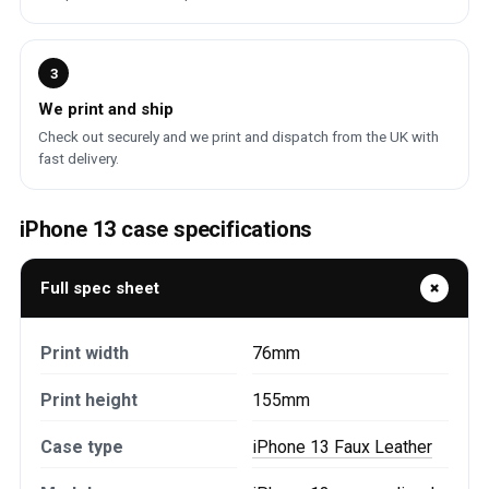
3
We print and ship
Check out securely and we print and dispatch from the UK with
fast delivery.
iPhone 13 case specifications
Full spec sheet
Print width
76mm
Print height
155mm
Case type
iPhone 13 Faux Leather