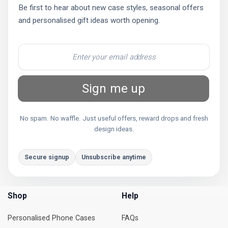
Be first to hear about new case styles, seasonal offers
and personalised gift ideas worth opening.
Sign me up
No spam. No waffle. Just useful offers, reward drops and fresh
design ideas.
Secure signup
Unsubscribe anytime
Shop
Help
Personalised Phone Cases
FAQs