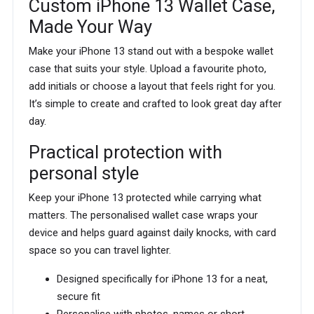
Custom iPhone 13 Wallet Case,
Made Your Way
Make your iPhone 13 stand out with a bespoke wallet
case that suits your style. Upload a favourite photo,
add initials or choose a layout that feels right for you.
It’s simple to create and crafted to look great day after
day.
Practical protection with
personal style
Keep your iPhone 13 protected while carrying what
matters. The personalised wallet case wraps your
device and helps guard against daily knocks, with card
space so you can travel lighter.
Designed specifically for iPhone 13 for a neat,
secure fit