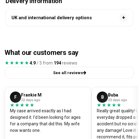
Delivery information
UK and international delivery options
What our customers say
★★★★★
★★★★★
4.9
/ 5 from
194
reviews
See all reviews
Frankie M
Buba
F
B
22 days ago
23 days ago
★★★★★
★★★★★
★★★★★
★★★★★
My case arrived exactly as I had
Really great quality!
designed it. I'd been looking for ages
everyday dropped a f
for a company that did this. My wife
accident but no scrat
now wants one.
any damage! Love it a
recommend it, fits pe