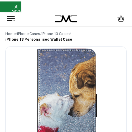
×
⭐
Save
5%
with
SAVE5
Home
/
iPhone Cases
/
iPhone 13 Cases
/
iPhone 13 Personalised Wallet Case